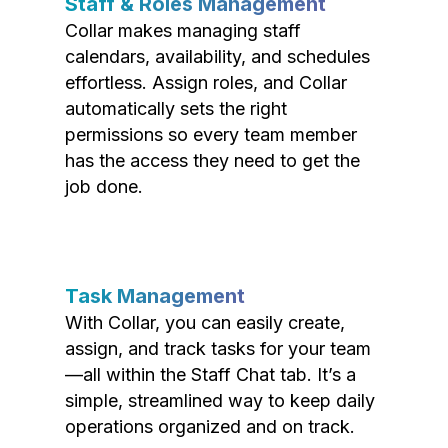
Staff & Roles Management
Collar makes managing staff
calendars, availability, and schedules
effortless. Assign roles, and Collar
automatically sets the right
permissions so every team member
has the access they need to get the
job done.
Task Management
With Collar, you can easily create,
assign, and track tasks for your team
—all within the Staff Chat tab. It’s a
simple, streamlined way to keep daily
operations organized and on track.