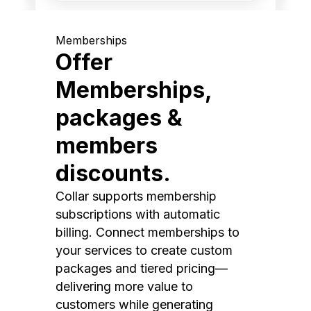
Memberships
Offer
Memberships,
packages &
members
discounts.
Collar supports membership
subscriptions with automatic
billing. Connect memberships to
your services to create custom
packages and tiered pricing—
delivering more value to
customers while generating