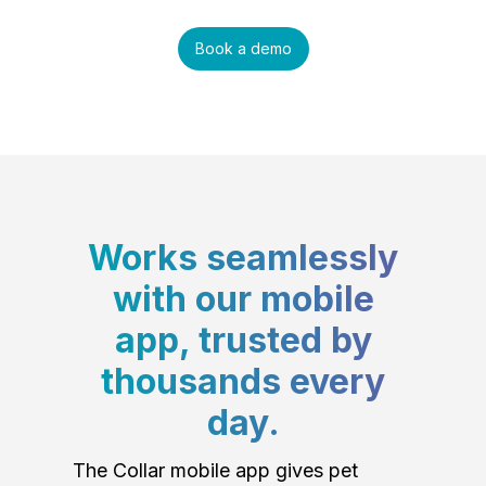
Book a demo
Works seamlessly
with our mobile
app, trusted by
thousands every
day.
The Collar mobile app gives pet