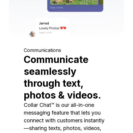
Communications
Communicate
seamlessly
through text,
photos & videos.
Collar Chat™ is our all-in-one
messaging feature that lets you
connect with customers instantly
—sharing texts, photos, videos,