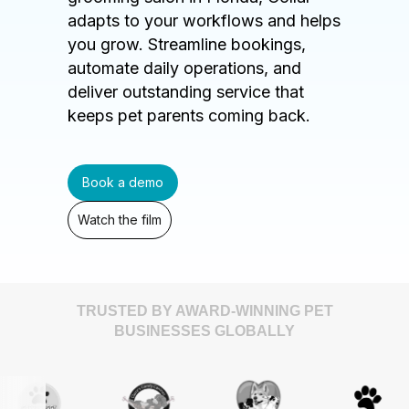
adapts to your workflows and helps
you grow. Streamline bookings,
automate daily operations, and
deliver outstanding service that
keeps pet parents coming back.
Book a demo
Watch the film
TRUSTED BY AWARD-WINNING PET
BUSINESSES GLOBALLY