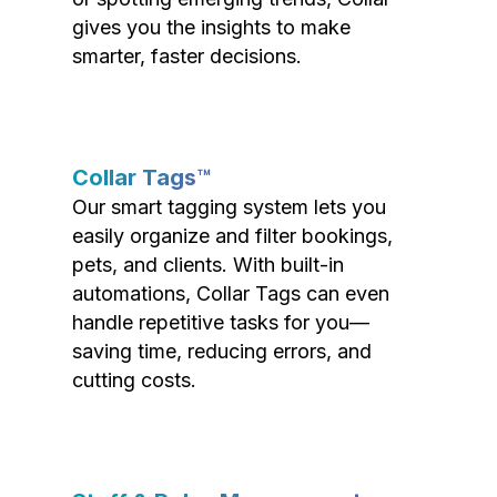
gives you the insights to make
smarter, faster decisions.
Collar Tags™
Our smart tagging system lets you
easily organize and filter bookings,
pets, and clients. With built-in
automations, Collar Tags can even
handle repetitive tasks for you—
saving time, reducing errors, and
cutting costs.