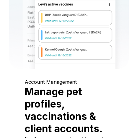
Account Management
Manage pet
profiles,
vaccinations &
client accounts.