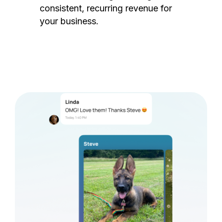
consistent, recurring revenue for
your business.