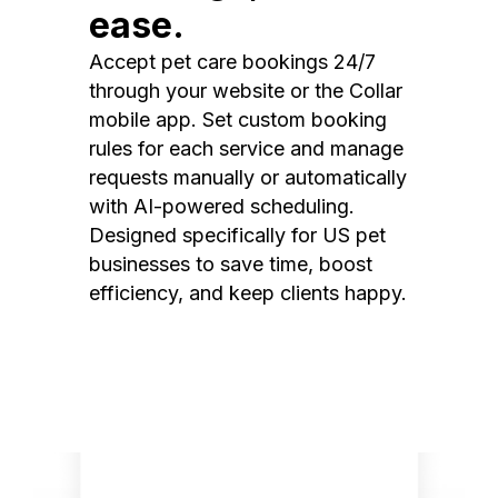
ease.
Accept pet care bookings 24/7
through your website or the Collar
mobile app. Set custom booking
rules for each service and manage
requests manually or automatically
with AI-powered scheduling.
Designed specifically for US pet
businesses to save time, boost
efficiency, and keep clients happy.