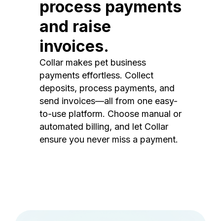
process payments
and raise
invoices.
Collar makes pet business
payments effortless. Collect
deposits, process payments, and
send invoices—all from one easy-
to-use platform. Choose manual or
automated billing, and let Collar
ensure you never miss a payment.