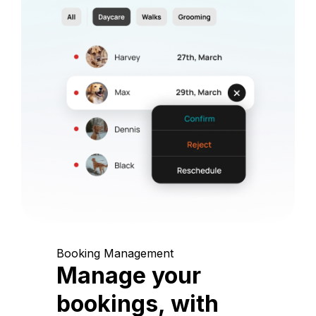
Booking Management
Manage your
bookings, with