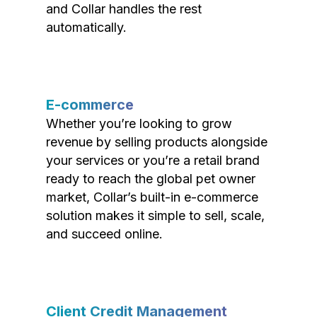
and Collar handles the rest
automatically.
E-commerce
Whether you’re looking to grow
revenue by selling products alongside
your services or you’re a retail brand
ready to reach the global pet owner
market, Collar’s built-in e-commerce
solution makes it simple to sell, scale,
and succeed online.
Client Credit Management