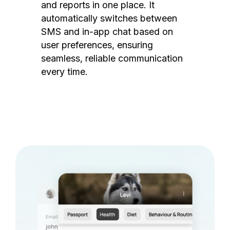
and reports in one place. It
automatically switches between
SMS and in-app chat based on
user preferences, ensuring
seamless, reliable communication
every time.