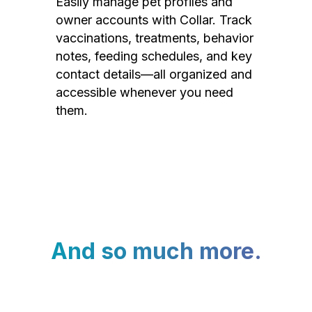
Easily manage pet profiles and
owner accounts with Collar. Track
vaccinations, treatments, behavior
notes, feeding schedules, and key
contact details—all organized and
accessible whenever you need
them.
And so much more.