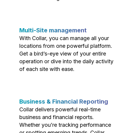
Multi-Site management
With Collar, you can manage all your
locations from one powerful platform.
Get a bird’s-eye view of your entire
operation or dive into the daily activity
of each site with ease.
Business & Financial Reporting
Collar delivers powerful real-time
business and financial reports.
Whether you’re tracking performance
or spotting emerging trends, Collar