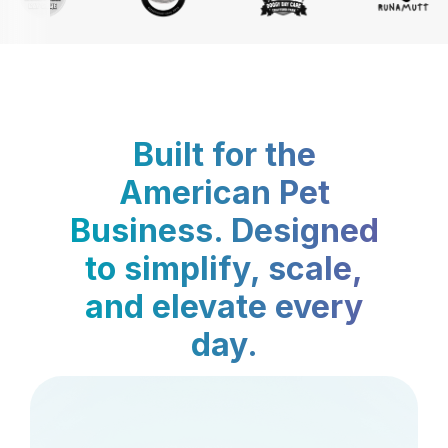
Built for the
American Pet
Business. Designed
to simplify, scale,
and elevate every
day.