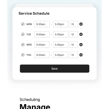
Scheduling
Manage