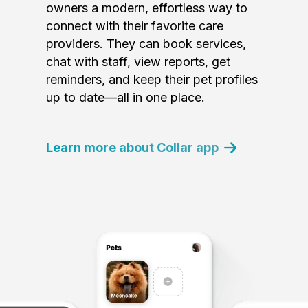
owners a modern, effortless way to
connect with their favorite care
providers. They can book services,
chat with staff, view reports, get
reminders, and keep their pet profiles
up to date—all in one place.
Learn more about Collar app