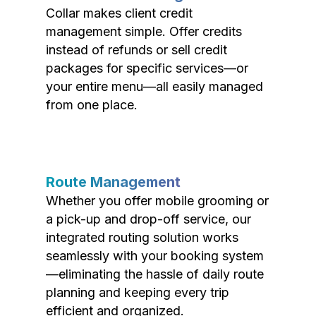
Collar makes client credit
management simple. Offer credits
instead of refunds or sell credit
packages for specific services—or
your entire menu—all easily managed
from one place.
Route Management
Whether you offer mobile grooming or
a pick-up and drop-off service, our
integrated routing solution works
seamlessly with your booking system
—eliminating the hassle of daily route
planning and keeping every trip
efficient and organized.