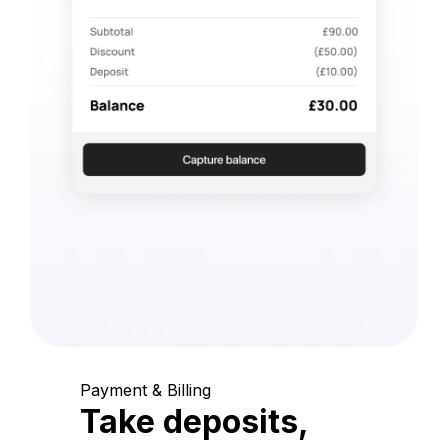
Payment & Billing
Take deposits,