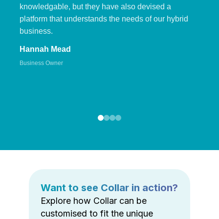
knowledgable, but they have also devised a
platform that understands the needs of our hybrid
business.
Hannah Mead
Business Owner
Want to see Collar in action?
Explore how Collar can be
customised to fit the unique