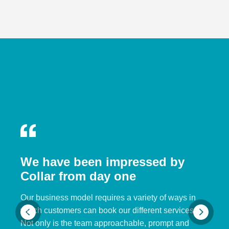
We have been impressed by
Collar from day one
Our business model requires a variety of ways in
which customers can book our different services.
Not only is the team approachable, prompt and