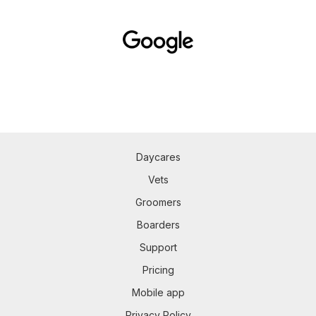
Daycares
Vets
Groomers
Boarders
Support
Pricing
Mobile app
Privacy Policy