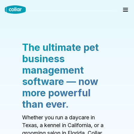
The ultimate pet
business
management
software — now
more powerful
than ever.
Whether you run a daycare in
Texas, a kennel in California, or a
grooming salon in Florida, Collar