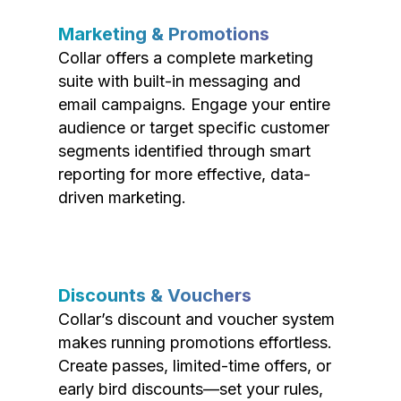
Marketing & Promotions
Collar offers a complete marketing
suite with built-in messaging and
email campaigns. Engage your entire
audience or target specific customer
segments identified through smart
reporting for more effective, data-
driven marketing.
Discounts & Vouchers
Collar’s discount and voucher system
makes running promotions effortless.
Create passes, limited-time offers, or
early bird discounts—set your rules,