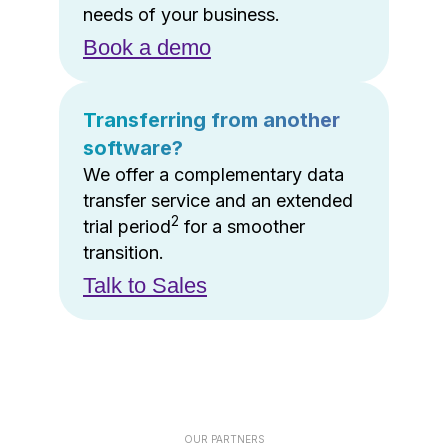
needs of your business.
Book a demo
Transferring from another
software?
We offer a complementary data
transfer service and an extended
2
trial period
for a smoother
transition.
Talk to Sales
OUR PARTNERS