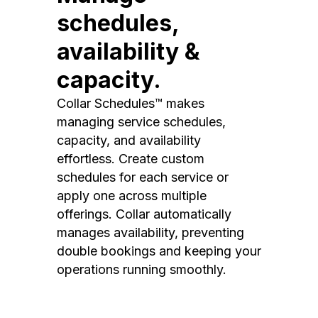
schedules,
availability &
capacity.
Collar Schedules™ makes
managing service schedules,
capacity, and availability
effortless. Create custom
schedules for each service or
apply one across multiple
offerings. Collar automatically
manages availability, preventing
double bookings and keeping your
operations running smoothly.