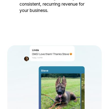
consistent, recurring revenue for
your business.