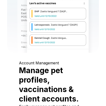
Account Management
Manage pet
profiles,
vaccinations &
client accounts.