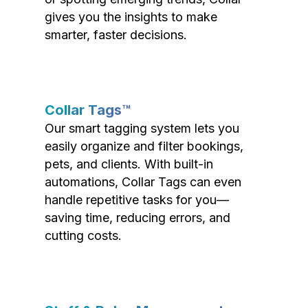
gives you the insights to make
smarter, faster decisions.
Collar Tags™
Our smart tagging system lets you
easily organize and filter bookings,
pets, and clients. With built-in
automations, Collar Tags can even
handle repetitive tasks for you—
saving time, reducing errors, and
cutting costs.