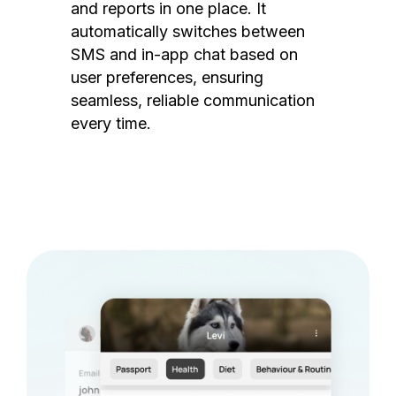
and reports in one place. It
automatically switches between
SMS and in-app chat based on
user preferences, ensuring
seamless, reliable communication
every time.