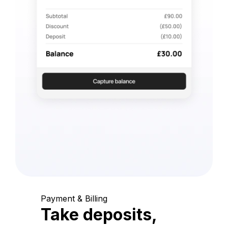
Payment & Billing
Take deposits,