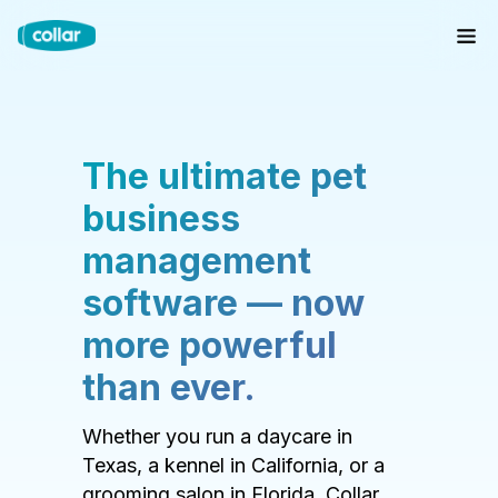
The ultimate pet
business
management
software — now
more powerful
than ever.
Whether you run a daycare in
Texas, a kennel in California, or a
grooming salon in Florida, Collar