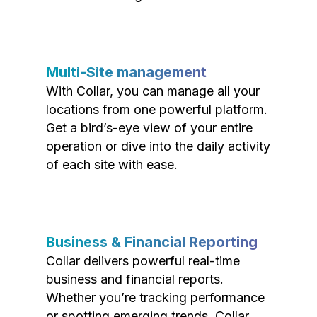
Multi-Site management
With Collar, you can manage all your
locations from one powerful platform.
Get a bird’s-eye view of your entire
operation or dive into the daily activity
of each site with ease.
Business & Financial Reporting
Collar delivers powerful real-time
business and financial reports.
Whether you’re tracking performance
or spotting emerging trends, Collar