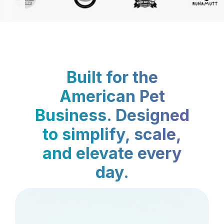
Built for the
American Pet
Business. Designed
to simplify, scale,
and elevate every
day.