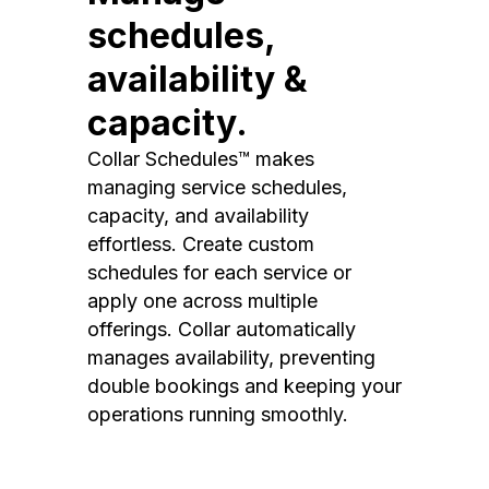
schedules,
availability &
capacity.
Collar Schedules™ makes
managing service schedules,
capacity, and availability
effortless. Create custom
schedules for each service or
apply one across multiple
offerings. Collar automatically
manages availability, preventing
double bookings and keeping your
operations running smoothly.