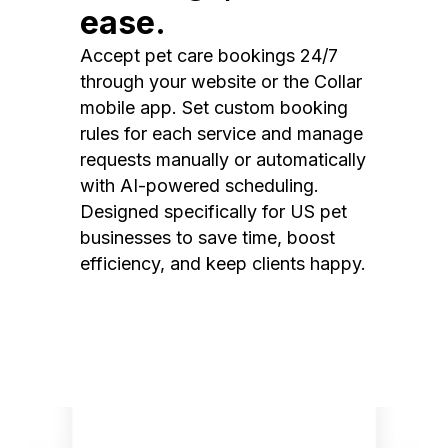
ease.
Accept pet care bookings 24/7
through your website or the Collar
mobile app. Set custom booking
rules for each service and manage
requests manually or automatically
with AI-powered scheduling.
Designed specifically for US pet
businesses to save time, boost
efficiency, and keep clients happy.