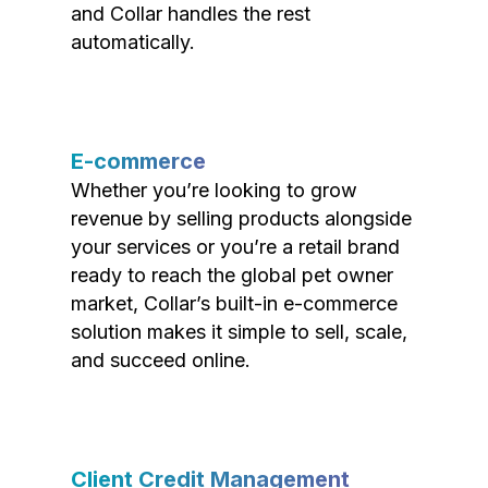
and Collar handles the rest
automatically.
E-commerce
Whether you’re looking to grow
revenue by selling products alongside
your services or you’re a retail brand
ready to reach the global pet owner
market, Collar’s built-in e-commerce
solution makes it simple to sell, scale,
and succeed online.
Client Credit Management