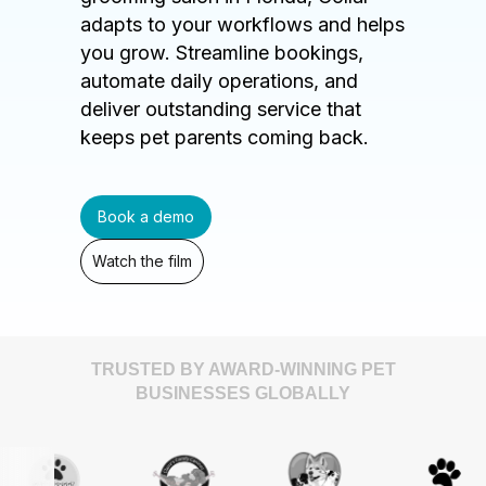
adapts to your workflows and helps
you grow. Streamline bookings,
automate daily operations, and
deliver outstanding service that
keeps pet parents coming back.
Book a demo
Watch the film
TRUSTED BY AWARD-WINNING PET
BUSINESSES GLOBALLY