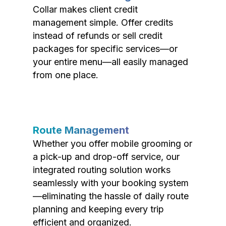
Collar makes client credit
management simple. Offer credits
instead of refunds or sell credit
packages for specific services—or
your entire menu—all easily managed
from one place.
Route Management
Whether you offer mobile grooming or
a pick-up and drop-off service, our
integrated routing solution works
seamlessly with your booking system
—eliminating the hassle of daily route
planning and keeping every trip
efficient and organized.