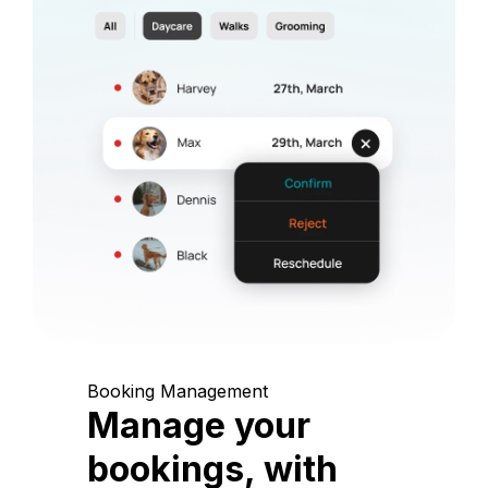
Booking Management
Manage your
bookings, with