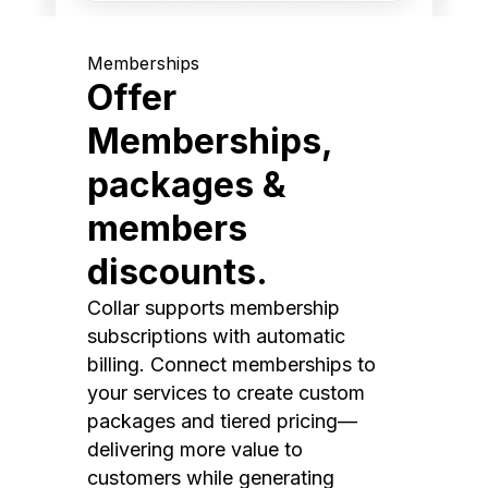
Memberships
Offer
Memberships,
packages &
members
discounts.
Collar supports membership
subscriptions with automatic
billing. Connect memberships to
your services to create custom
packages and tiered pricing—
delivering more value to
customers while generating