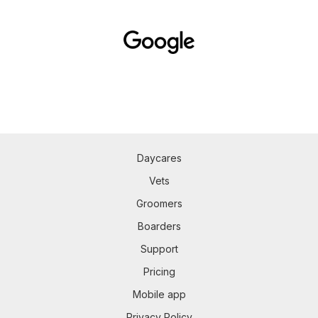
Daycares
Vets
Groomers
Boarders
Support
Pricing
Mobile app
Privacy Policy