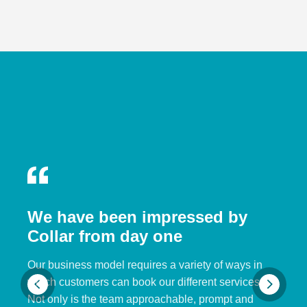
We have been impressed by
Collar from day one
Our business model requires a variety of ways in
which customers can book our different services.
Not only is the team approachable, prompt and