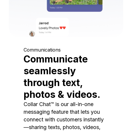
Communications
Communicate
seamlessly
through text,
photos & videos.
Collar Chat™ is our all-in-one
messaging feature that lets you
connect with customers instantly
—sharing texts, photos, videos,