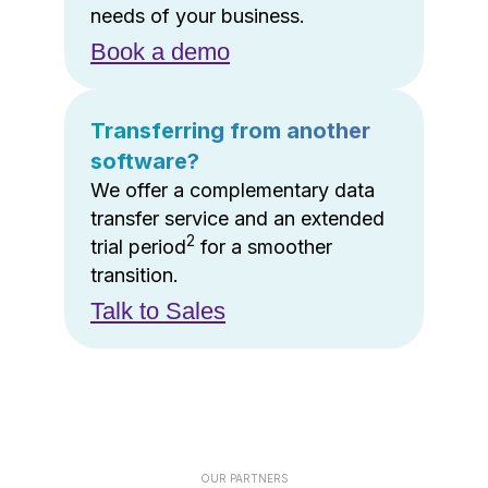
needs of your business.
Book a demo
Transferring from another
software?
We offer a complementary data
transfer service and an extended
2
trial period
for a smoother
transition.
Talk to Sales
OUR PARTNERS