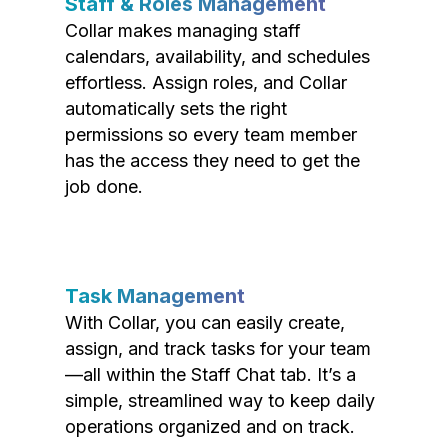
Staff & Roles Management
Collar makes managing staff
calendars, availability, and schedules
effortless. Assign roles, and Collar
automatically sets the right
permissions so every team member
has the access they need to get the
job done.
Task Management
With Collar, you can easily create,
assign, and track tasks for your team
—all within the Staff Chat tab. It’s a
simple, streamlined way to keep daily
operations organized and on track.