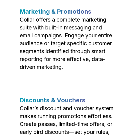
Marketing & Promotions
Collar offers a complete marketing
suite with built-in messaging and
email campaigns. Engage your entire
audience or target specific customer
segments identified through smart
reporting for more effective, data-
driven marketing.
Discounts & Vouchers
Collar’s discount and voucher system
makes running promotions effortless.
Create passes, limited-time offers, or
early bird discounts—set your rules,