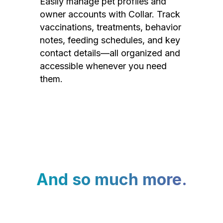
Easily manage pet profiles and
owner accounts with Collar. Track
vaccinations, treatments, behavior
notes, feeding schedules, and key
contact details—all organized and
accessible whenever you need
them.
And so much more.