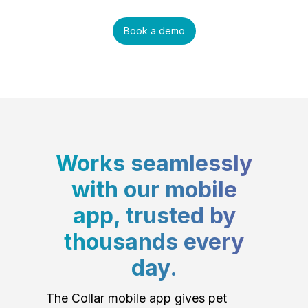
Book a demo
Works seamlessly
with our mobile
app, trusted by
thousands every
day.
The Collar mobile app gives pet