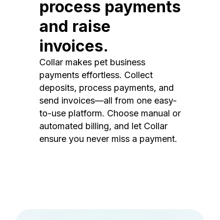
process payments
and raise
invoices.
Collar makes pet business
payments effortless. Collect
deposits, process payments, and
send invoices—all from one easy-
to-use platform. Choose manual or
automated billing, and let Collar
ensure you never miss a payment.