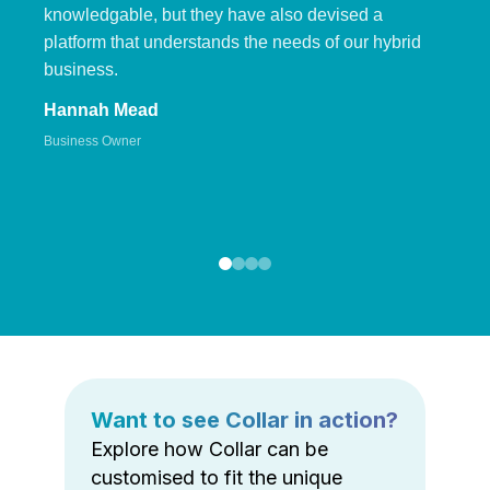
knowledgable, but they have also devised a
platform that understands the needs of our hybrid
business.
Hannah Mead
Business Owner
Want to see Collar in action?
Explore how Collar can be
customised to fit the unique