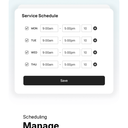
Scheduling
Manage