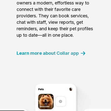
owners a modern, effortless way to
connect with their favorite care
providers. They can book services,
chat with staff, view reports, get
reminders, and keep their pet profiles
up to date—all in one place.
Learn more about Collar app