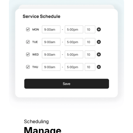
Scheduling
Manage