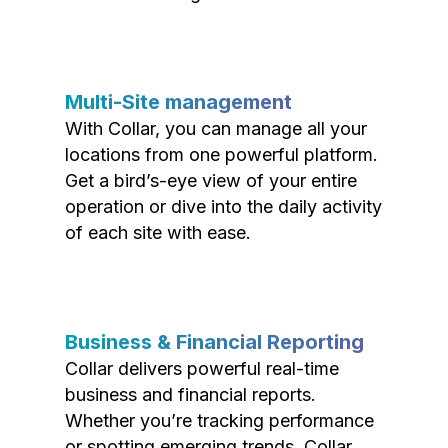
Multi-Site management
With Collar, you can manage all your
locations from one powerful platform.
Get a bird’s-eye view of your entire
operation or dive into the daily activity
of each site with ease.
Business & Financial Reporting
Collar delivers powerful real-time
business and financial reports.
Whether you’re tracking performance
or spotting emerging trends, Collar