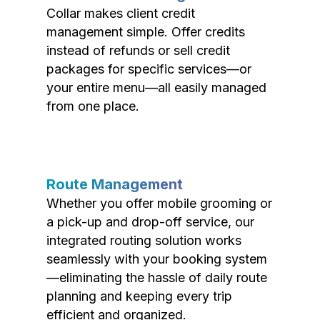
Collar makes client credit
management simple. Offer credits
instead of refunds or sell credit
packages for specific services—or
your entire menu—all easily managed
from one place.
Route Management
Whether you offer mobile grooming or
a pick-up and drop-off service, our
integrated routing solution works
seamlessly with your booking system
—eliminating the hassle of daily route
planning and keeping every trip
efficient and organized.