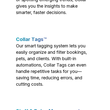
gives you the insights to make
smarter, faster decisions.
Collar Tags™
Our smart tagging system lets you
easily organize and filter bookings,
pets, and clients. With built-in
automations, Collar Tags can even
handle repetitive tasks for you—
saving time, reducing errors, and
cutting costs.