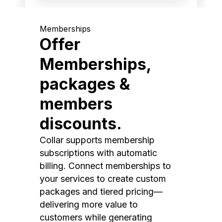
Memberships
Offer
Memberships,
packages &
members
discounts.
Collar supports membership
subscriptions with automatic
billing. Connect memberships to
your services to create custom
packages and tiered pricing—
delivering more value to
customers while generating