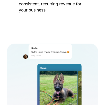
consistent, recurring revenue for
your business.