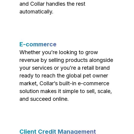
and Collar handles the rest
automatically.
E-commerce
Whether you’re looking to grow
revenue by selling products alongside
your services or you’re a retail brand
ready to reach the global pet owner
market, Collar’s built-in e-commerce
solution makes it simple to sell, scale,
and succeed online.
Client Credit Management