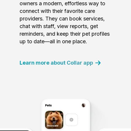
owners a modern, effortless way to
connect with their favorite care
providers. They can book services,
chat with staff, view reports, get
reminders, and keep their pet profiles
up to date—all in one place.
Learn more about Collar app