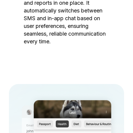
and reports in one place. It
automatically switches between
SMS and in-app chat based on
user preferences, ensuring
seamless, reliable communication
every time.