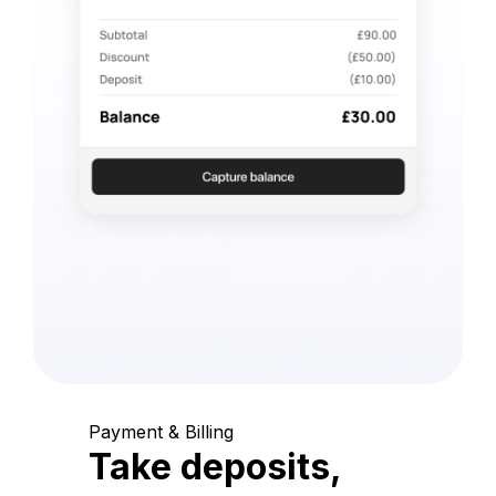
Payment & Billing
Take deposits,