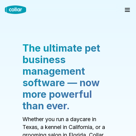
The ultimate pet
business
management
software — now
more powerful
than ever.
Whether you run a daycare in
Texas, a kennel in California, or a
grooming salon in Florida, Collar