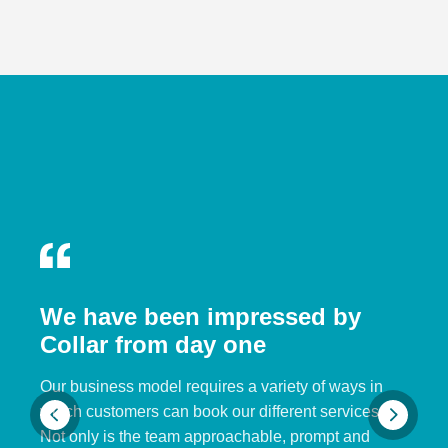
We have been impressed by
Collar from day one
Our business model requires a variety of ways in
which customers can book our different services.
Not only is the team approachable, prompt and