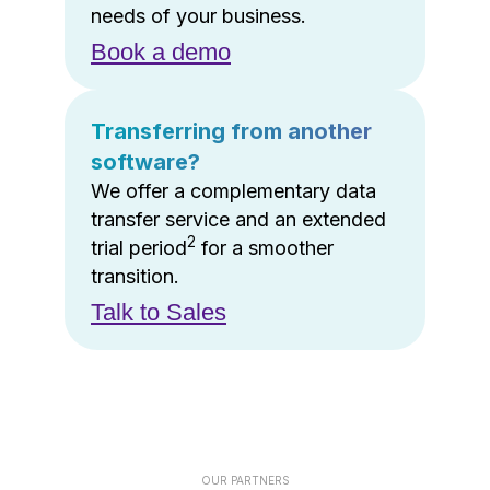
needs of your business.
Book a demo
Transferring from another
software?
We offer a complementary data
transfer service and an extended
2
trial period
for a smoother
transition.
Talk to Sales
OUR PARTNERS