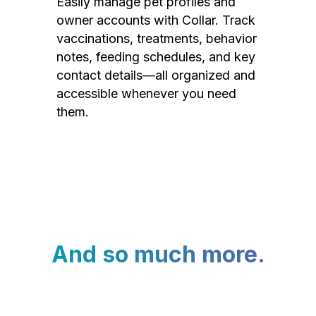
Easily manage pet profiles and
owner accounts with Collar. Track
vaccinations, treatments, behavior
notes, feeding schedules, and key
contact details—all organized and
accessible whenever you need
them.
And so much more.