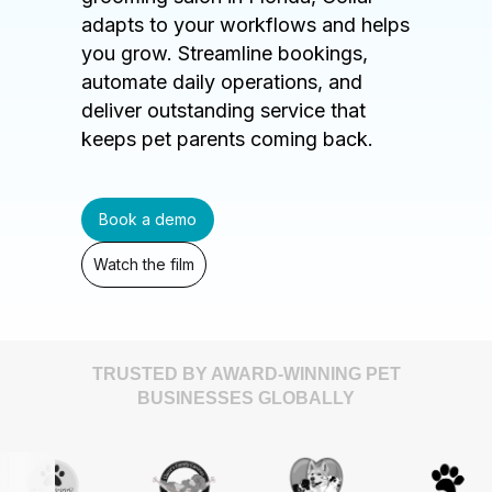
adapts to your workflows and helps
you grow. Streamline bookings,
automate daily operations, and
deliver outstanding service that
keeps pet parents coming back.
Book a demo
Watch the film
TRUSTED BY AWARD-WINNING PET
BUSINESSES GLOBALLY