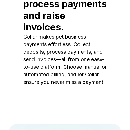
process payments
and raise
invoices.
Collar makes pet business
payments effortless. Collect
deposits, process payments, and
send invoices—all from one easy-
to-use platform. Choose manual or
automated billing, and let Collar
ensure you never miss a payment.