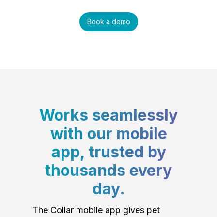
Book a demo
Works seamlessly
with our mobile
app, trusted by
thousands every
day.
The Collar mobile app gives pet