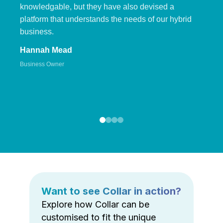
knowledgable, but they have also devised a
platform that understands the needs of our hybrid
business.
Hannah Mead
Business Owner
Want to see Collar in action?
Explore how Collar can be
customised to fit the unique