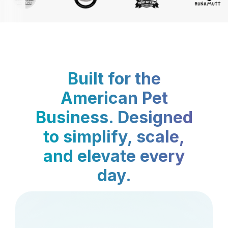
Built for the
American Pet
Business. Designed
to simplify, scale,
and elevate every
day.