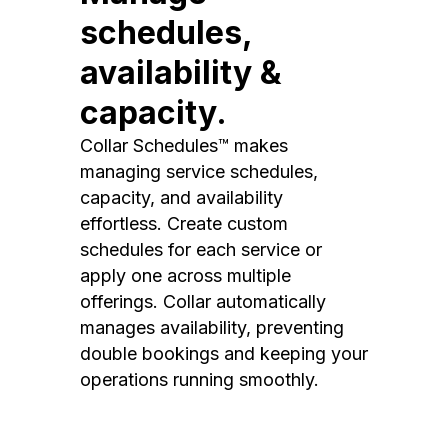
schedules,
availability &
capacity.
Collar Schedules™ makes
managing service schedules,
capacity, and availability
effortless. Create custom
schedules for each service or
apply one across multiple
offerings. Collar automatically
manages availability, preventing
double bookings and keeping your
operations running smoothly.