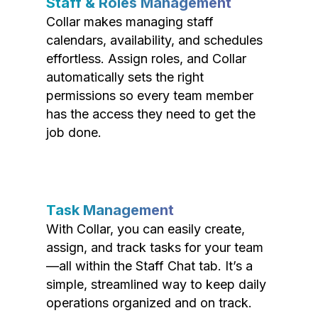
Staff & Roles Management
Collar makes managing staff
calendars, availability, and schedules
effortless. Assign roles, and Collar
automatically sets the right
permissions so every team member
has the access they need to get the
job done.
Task Management
With Collar, you can easily create,
assign, and track tasks for your team
—all within the Staff Chat tab. It’s a
simple, streamlined way to keep daily
operations organized and on track.