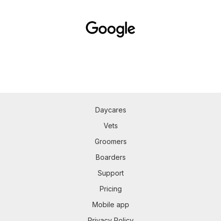
Daycares
Vets
Groomers
Boarders
Support
Pricing
Mobile app
Privacy Policy