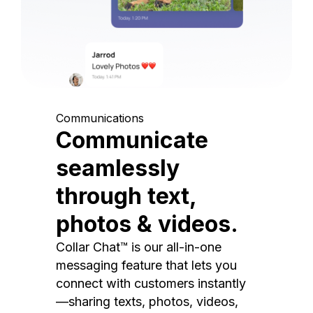
Communications
Communicate
seamlessly
through text,
photos & videos.
Collar Chat™ is our all-in-one
messaging feature that lets you
connect with customers instantly
—sharing texts, photos, videos,