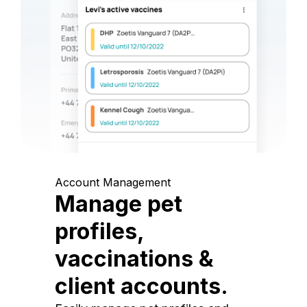
Account Management
Manage pet
profiles,
vaccinations &
client accounts.