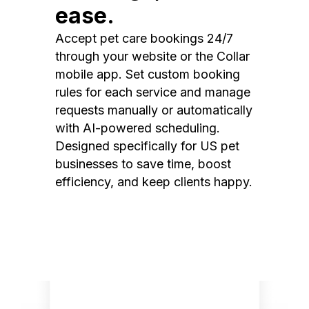
ease.
Accept pet care bookings 24/7
through your website or the Collar
mobile app. Set custom booking
rules for each service and manage
requests manually or automatically
with AI-powered scheduling.
Designed specifically for US pet
businesses to save time, boost
efficiency, and keep clients happy.