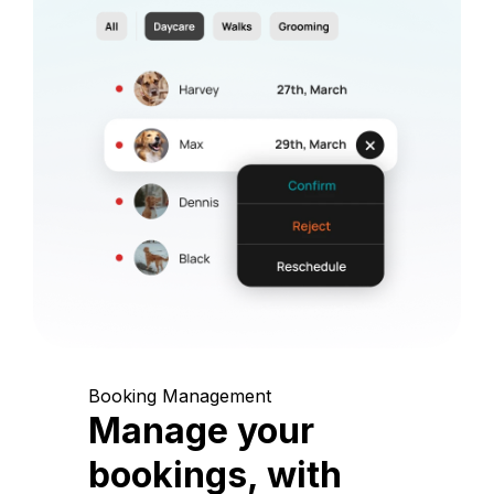
Booking Management
Manage your
bookings, with