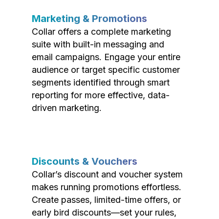
Marketing & Promotions
Collar offers a complete marketing
suite with built-in messaging and
email campaigns. Engage your entire
audience or target specific customer
segments identified through smart
reporting for more effective, data-
driven marketing.
Discounts & Vouchers
Collar’s discount and voucher system
makes running promotions effortless.
Create passes, limited-time offers, or
early bird discounts—set your rules,