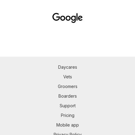
Daycares
Vets
Groomers
Boarders
Support
Pricing
Mobile app
Privacy Policy