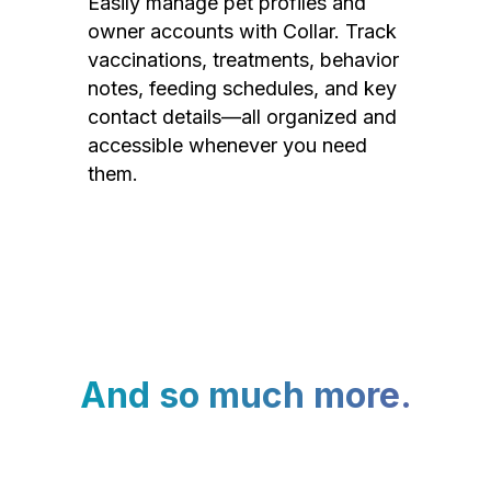
Easily manage pet profiles and
owner accounts with Collar. Track
vaccinations, treatments, behavior
notes, feeding schedules, and key
contact details—all organized and
accessible whenever you need
them.
And so much more.