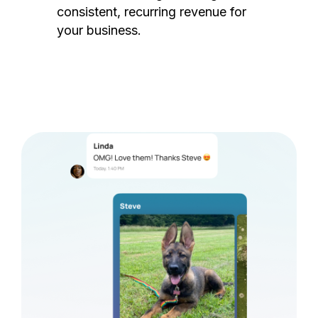
consistent, recurring revenue for
your business.