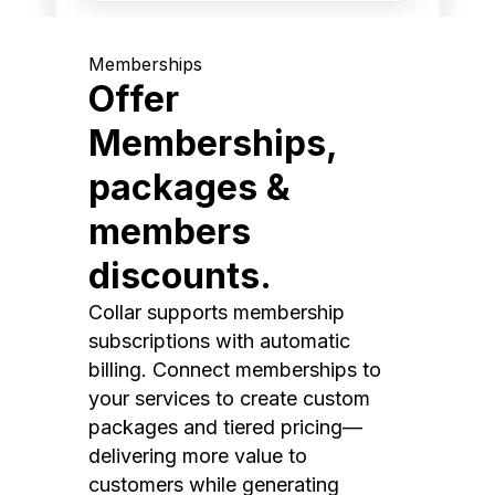
Memberships
Offer
Memberships,
packages &
members
discounts.
Collar supports membership
subscriptions with automatic
billing. Connect memberships to
your services to create custom
packages and tiered pricing—
delivering more value to
customers while generating