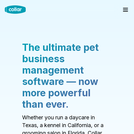
The ultimate pet
business
management
software — now
more powerful
than ever.
Whether you run a daycare in
Texas, a kennel in California, or a
grooming salon in Florida, Collar