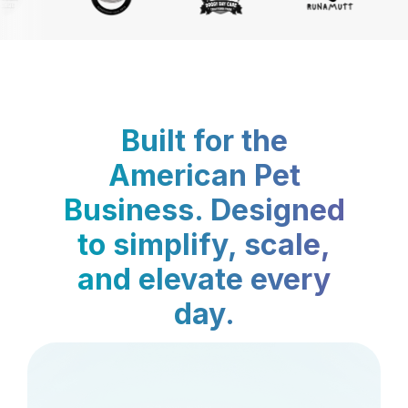
Built for the
American Pet
Business. Designed
to simplify, scale,
and elevate every
day.