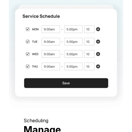
Scheduling
Manage