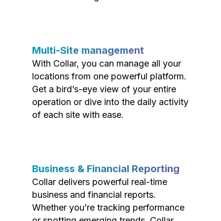
Multi-Site management
With Collar, you can manage all your
locations from one powerful platform.
Get a bird’s-eye view of your entire
operation or dive into the daily activity
of each site with ease.
Business & Financial Reporting
Collar delivers powerful real-time
business and financial reports.
Whether you’re tracking performance
or spotting emerging trends, Collar