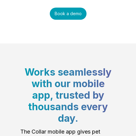
Book a demo
Works seamlessly
with our mobile
app, trusted by
thousands every
day.
The Collar mobile app gives pet