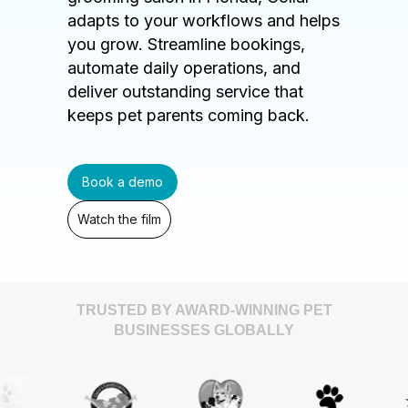
adapts to your workflows and helps
you grow. Streamline bookings,
automate daily operations, and
deliver outstanding service that
keeps pet parents coming back.
Book a demo
Watch the film
TRUSTED BY AWARD-WINNING PET
BUSINESSES GLOBALLY