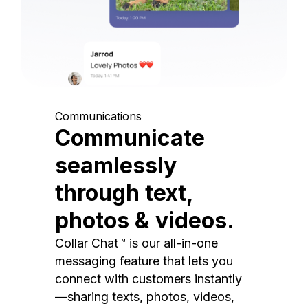
Communications
Communicate
seamlessly
through text,
photos & videos.
Collar Chat™ is our all-in-one
messaging feature that lets you
connect with customers instantly
—sharing texts, photos, videos,