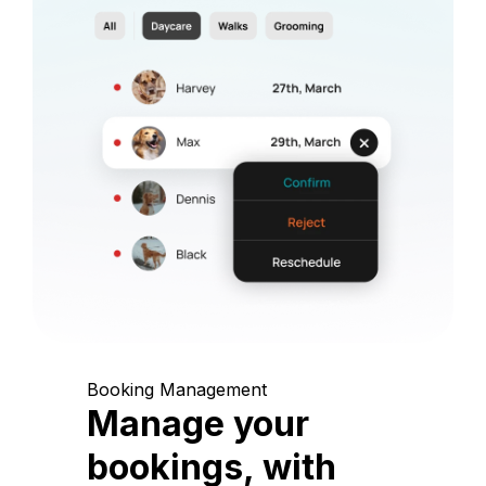
Booking Management
Manage your
bookings, with