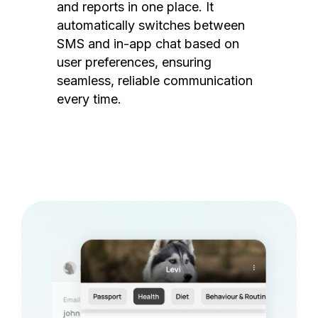
and reports in one place. It
automatically switches between
SMS and in-app chat based on
user preferences, ensuring
seamless, reliable communication
every time.