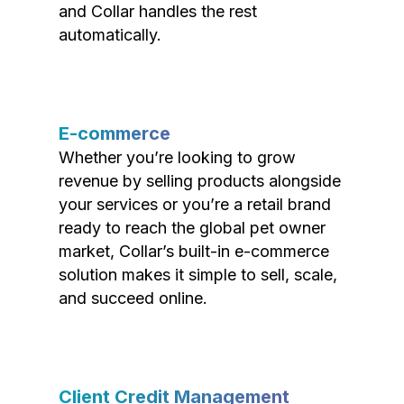
and Collar handles the rest
automatically.
E-commerce
Whether you’re looking to grow
revenue by selling products alongside
your services or you’re a retail brand
ready to reach the global pet owner
market, Collar’s built-in e-commerce
solution makes it simple to sell, scale,
and succeed online.
Client Credit Management