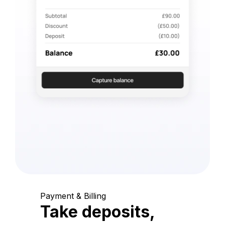
Payment & Billing
Take deposits,