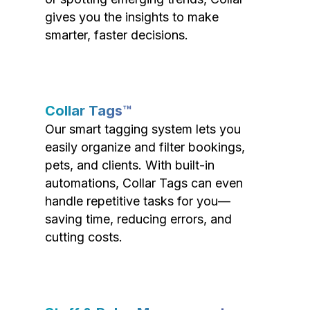
gives you the insights to make
smarter, faster decisions.
Collar Tags™
Our smart tagging system lets you
easily organize and filter bookings,
pets, and clients. With built-in
automations, Collar Tags can even
handle repetitive tasks for you—
saving time, reducing errors, and
cutting costs.