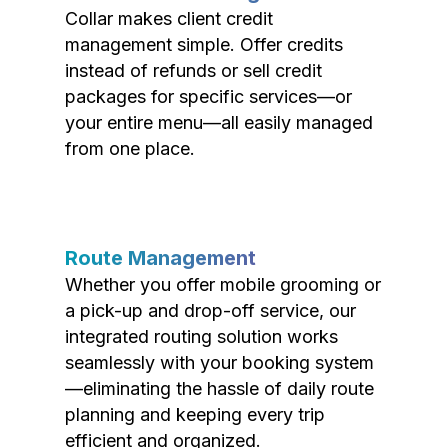
Collar makes client credit
management simple. Offer credits
instead of refunds or sell credit
packages for specific services—or
your entire menu—all easily managed
from one place.
Route Management
Whether you offer mobile grooming or
a pick-up and drop-off service, our
integrated routing solution works
seamlessly with your booking system
—eliminating the hassle of daily route
planning and keeping every trip
efficient and organized.