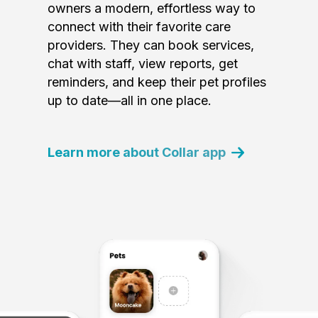
owners a modern, effortless way to
connect with their favorite care
providers. They can book services,
chat with staff, view reports, get
reminders, and keep their pet profiles
up to date—all in one place.
Learn more about Collar app