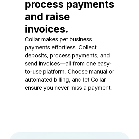
process payments
and raise
invoices.
Collar makes pet business
payments effortless. Collect
deposits, process payments, and
send invoices—all from one easy-
to-use platform. Choose manual or
automated billing, and let Collar
ensure you never miss a payment.