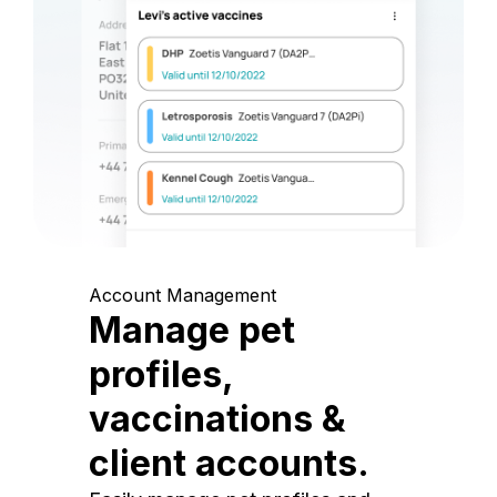
Account Management
Manage pet
profiles,
vaccinations &
client accounts.