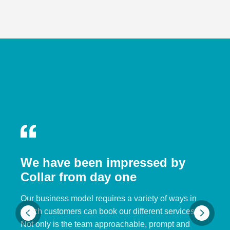
We have been impressed by
Collar from day one
Our business model requires a variety of ways in
which customers can book our different services.
Not only is the team approachable, prompt and