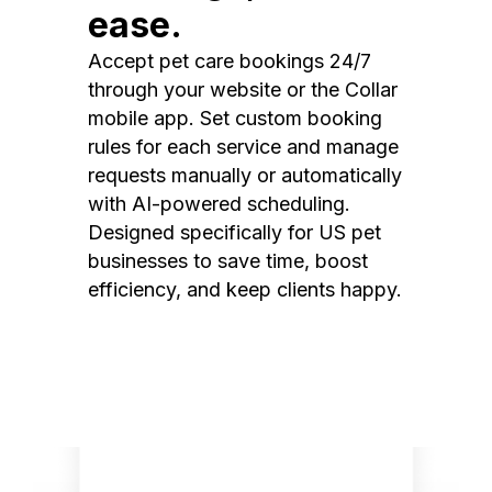
ease.
Accept pet care bookings 24/7
through your website or the Collar
mobile app. Set custom booking
rules for each service and manage
requests manually or automatically
with AI-powered scheduling.
Designed specifically for US pet
businesses to save time, boost
efficiency, and keep clients happy.