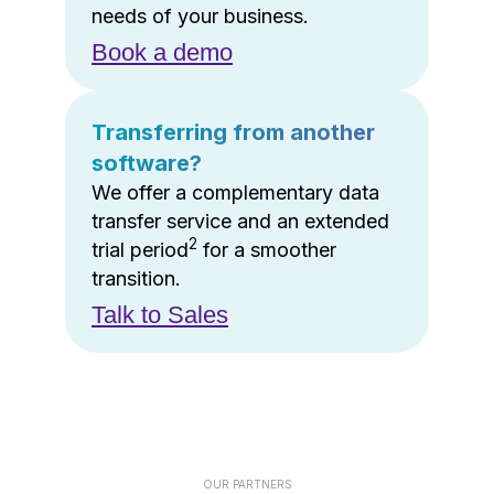
needs of your business.
Book a demo
Transferring from another
software?
We offer a complementary data
transfer service and an extended
2
trial period
for a smoother
transition.
Talk to Sales
OUR PARTNERS