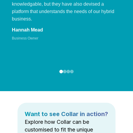
knowledgable, but they have also devised a
platform that understands the needs of our hybrid
business.
Hannah Mead
Business Owner
Want to see Collar in action?
Explore how Collar can be
customised to fit the unique