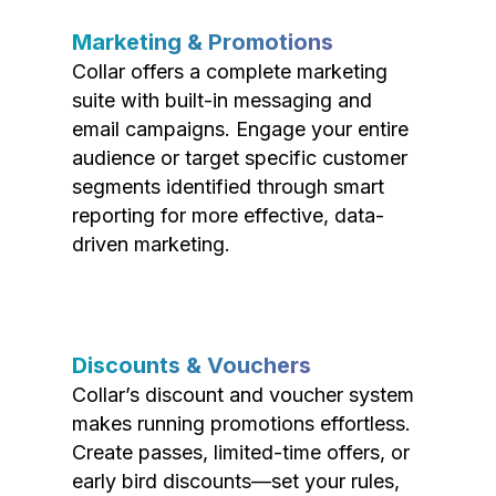
Marketing & Promotions
Collar offers a complete marketing
suite with built-in messaging and
email campaigns. Engage your entire
audience or target specific customer
segments identified through smart
reporting for more effective, data-
driven marketing.
Discounts & Vouchers
Collar’s discount and voucher system
makes running promotions effortless.
Create passes, limited-time offers, or
early bird discounts—set your rules,