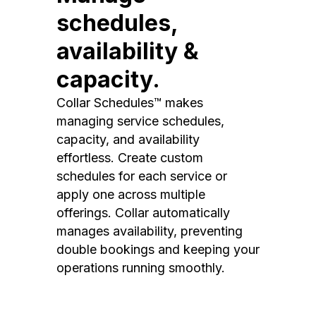
schedules,
availability &
capacity.
Collar Schedules™ makes
managing service schedules,
capacity, and availability
effortless. Create custom
schedules for each service or
apply one across multiple
offerings. Collar automatically
manages availability, preventing
double bookings and keeping your
operations running smoothly.