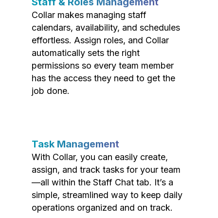
Staff & Roles Management
Collar makes managing staff
calendars, availability, and schedules
effortless. Assign roles, and Collar
automatically sets the right
permissions so every team member
has the access they need to get the
job done.
Task Management
With Collar, you can easily create,
assign, and track tasks for your team
—all within the Staff Chat tab. It’s a
simple, streamlined way to keep daily
operations organized and on track.