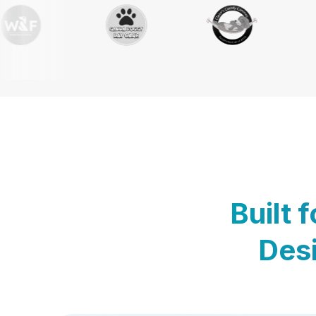
Built 
Desi