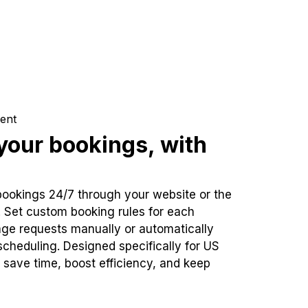
ent
our bookings, with
bookings 24/7 through your website or the
. Set custom booking rules for each
ge requests manually or automatically
cheduling. Designed specifically for US
 save time, boost efficiency, and keep