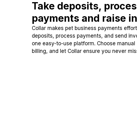
Take deposits, proce
payments and raise in
Collar makes pet business payments effortl
deposits, process payments, and send inv
one easy-to-use platform. Choose manual
billing, and let Collar ensure you never mi