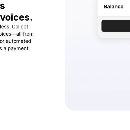
ss
voices.
ess. Collect
oices—all from
 or automated
ss a payment.