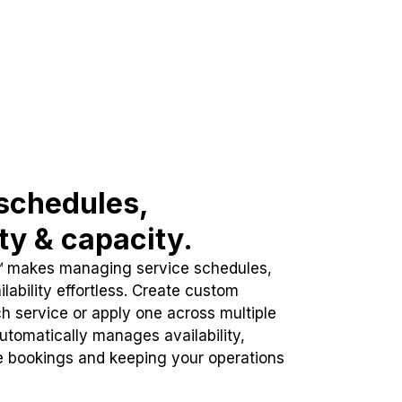
schedules,
ity & capacity.
™ makes managing service schedules,
lability effortless. Create custom
h service or apply one across multiple
automatically manages availability,
e bookings and keeping your operations
.