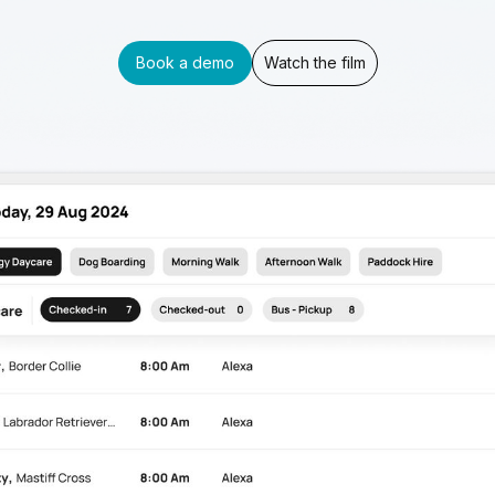
Book a demo
Watch the film