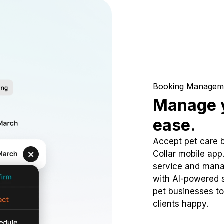
Booking Managem
Manage y
ease.
Accept pet care 
Collar mobile app
service and mana
with AI-powered s
pet businesses to
clients happy.