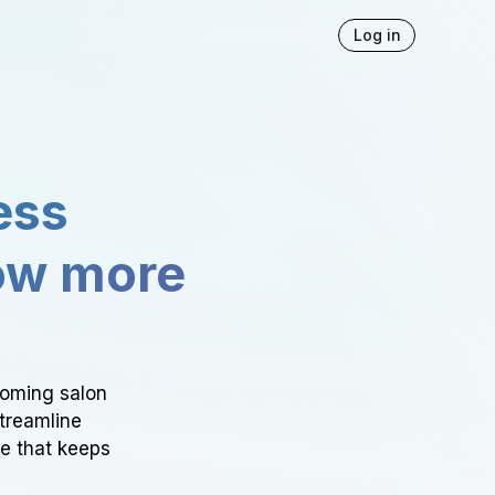
Log in
ess
ow more
ooming salon
Streamline
ce that keeps