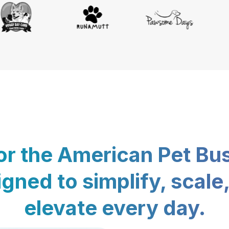
for the American Pet Bu
gned to simplify, scale
elevate every day.