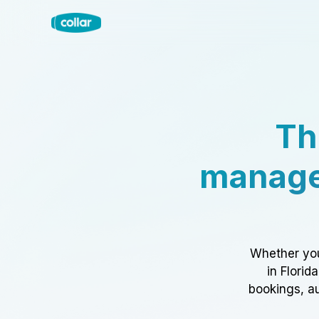
Th
manage
Whether you
in Florid
bookings, au