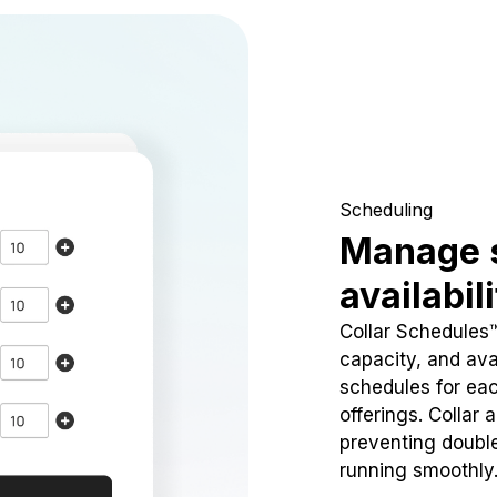
Scheduling
Manage 
availabil
Collar Schedules
capacity, and avai
schedules for eac
offerings. Collar 
preventing doubl
running smoothly