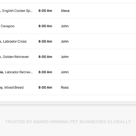
TRUSTED BY AWARD-WINNING PET BUSINESSES GLOBALLY