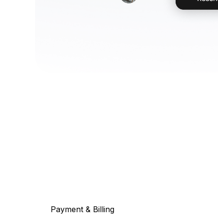
Payment & Billing