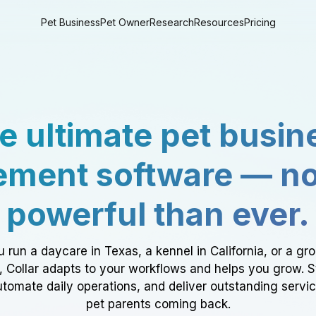
Pet Business
Pet Owner
Research
Resources
Pricing
e ultimate pet busin
ment software — n
powerful than ever.
 run a daycare in Texas, a kennel in California, or a gr
a, Collar adapts to your workflows and helps you grow. 
tomate daily operations, and deliver outstanding servi
pet parents coming back.