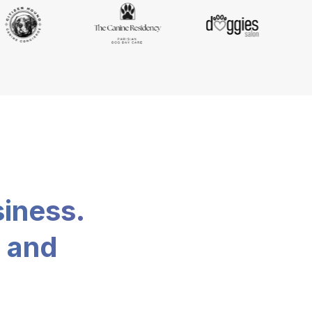
siness.
, and