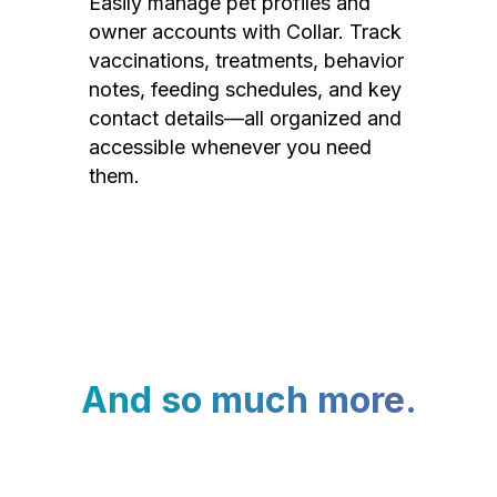
Easily manage pet profiles and
owner accounts with Collar. Track
vaccinations, treatments, behavior
notes, feeding schedules, and key
contact details—all organized and
accessible whenever you need
them.
And so much more.