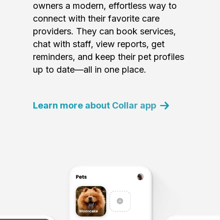
owners a modern, effortless way to
connect with their favorite care
providers. They can book services,
chat with staff, view reports, get
reminders, and keep their pet profiles
up to date—all in one place.
Learn more about Collar app