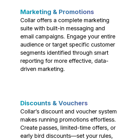
Marketing & Promotions
Collar offers a complete marketing
suite with built-in messaging and
email campaigns. Engage your entire
audience or target specific customer
segments identified through smart
reporting for more effective, data-
driven marketing.
Discounts & Vouchers
Collar’s discount and voucher system
makes running promotions effortless.
Create passes, limited-time offers, or
early bird discounts—set your rules,