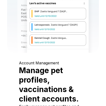
Account Management
Manage pet
profiles,
vaccinations &
client accounts.