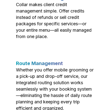
Collar makes client credit
management simple. Offer credits
instead of refunds or sell credit
packages for specific services—or
your entire menu—all easily managed
from one place.
Route Management
Whether you offer mobile grooming or
a pick-up and drop-off service, our
integrated routing solution works
seamlessly with your booking system
—eliminating the hassle of daily route
planning and keeping every trip
efficient and organized.