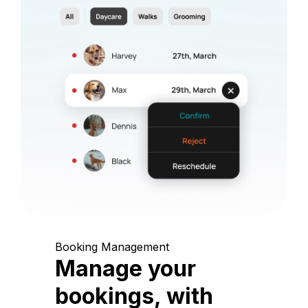
Booking Management
Manage your
bookings, with