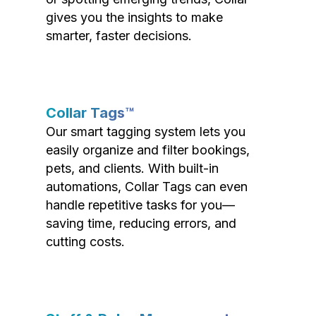
gives you the insights to make
smarter, faster decisions.
Collar Tags™
Our smart tagging system lets you
easily organize and filter bookings,
pets, and clients. With built-in
automations, Collar Tags can even
handle repetitive tasks for you—
saving time, reducing errors, and
cutting costs.