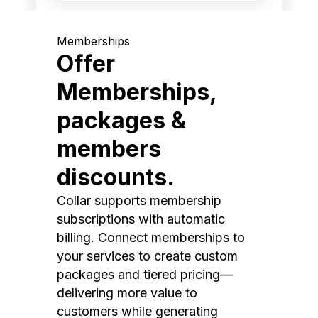
Memberships
Offer
Memberships,
packages &
members
discounts.
Collar supports membership
subscriptions with automatic
billing. Connect memberships to
your services to create custom
packages and tiered pricing—
delivering more value to
customers while generating