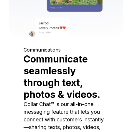
Communications
Communicate
seamlessly
through text,
photos & videos.
Collar Chat™ is our all-in-one
messaging feature that lets you
connect with customers instantly
—sharing texts, photos, videos,