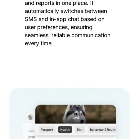
and reports in one place. It
automatically switches between
SMS and in-app chat based on
user preferences, ensuring
seamless, reliable communication
every time.