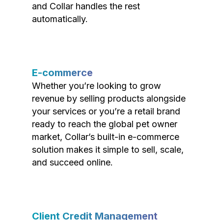
and Collar handles the rest
automatically.
E-commerce
Whether you’re looking to grow
revenue by selling products alongside
your services or you’re a retail brand
ready to reach the global pet owner
market, Collar’s built-in e-commerce
solution makes it simple to sell, scale,
and succeed online.
Client Credit Management