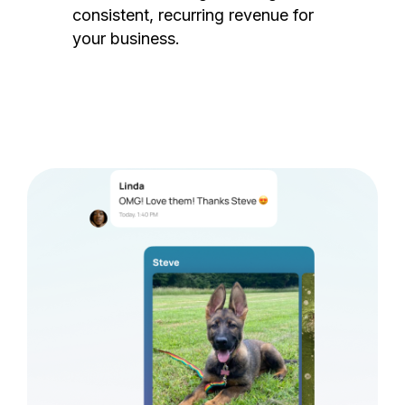
consistent, recurring revenue for
your business.