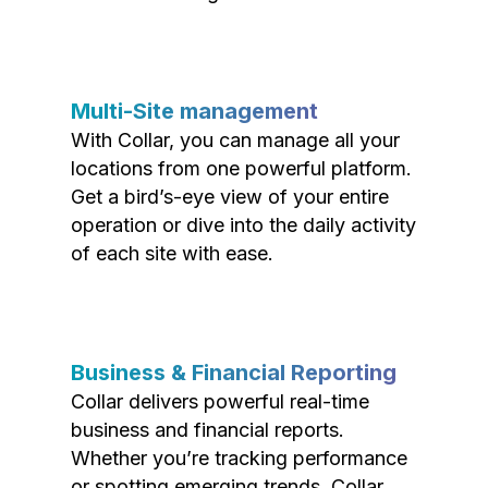
Multi-Site management
With Collar, you can manage all your
locations from one powerful platform.
Get a bird’s-eye view of your entire
operation or dive into the daily activity
of each site with ease.
Business & Financial Reporting
Collar delivers powerful real-time
business and financial reports.
Whether you’re tracking performance
or spotting emerging trends, Collar