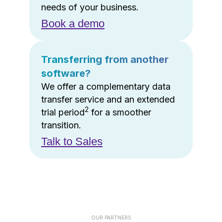
needs of your business.
Book a demo
Transferring from another
software?
We offer a complementary data
transfer service and an extended
2
trial period
for a smoother
transition.
Talk to Sales
OUR PARTNERS