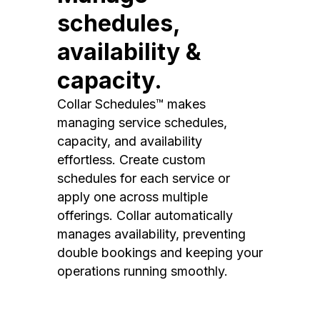
schedules,
availability &
capacity.
Collar Schedules™ makes
managing service schedules,
capacity, and availability
effortless. Create custom
schedules for each service or
apply one across multiple
offerings. Collar automatically
manages availability, preventing
double bookings and keeping your
operations running smoothly.