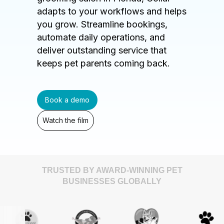
adapts to your workflows and helps
you grow. Streamline bookings,
automate daily operations, and
deliver outstanding service that
keeps pet parents coming back.
Book a demo
Watch the film
TRUSTED BY AWARD-WINNING PET
BUSINESSES GLOBALLY