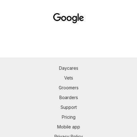
Daycares
Vets
Groomers
Boarders
Support
Pricing
Mobile app
Privacy Policy