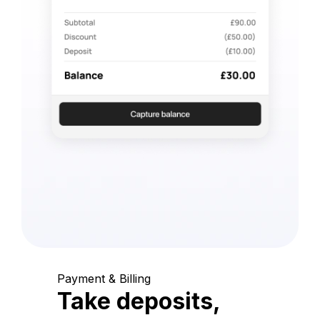
Payment & Billing
Take deposits,