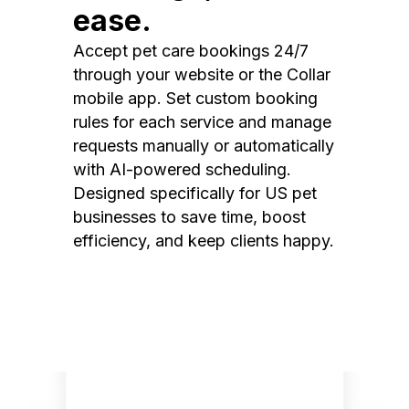
ease.
Accept pet care bookings 24/7
through your website or the Collar
mobile app. Set custom booking
rules for each service and manage
requests manually or automatically
with AI-powered scheduling.
Designed specifically for US pet
businesses to save time, boost
efficiency, and keep clients happy.