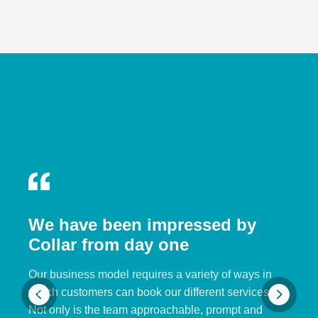
We have been impressed by
Collar from day one
Our business model requires a variety of ways in
which customers can book our different services.
Not only is the team approachable, prompt and