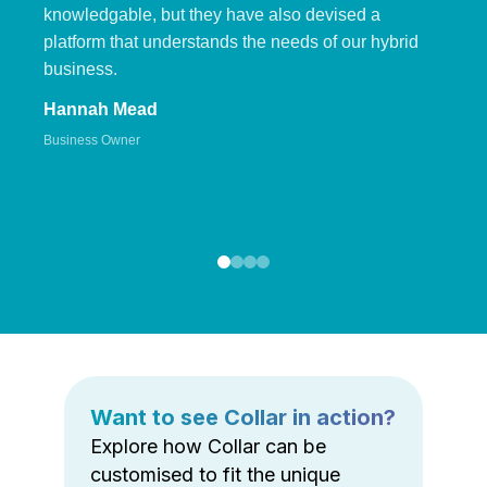
knowledgable, but they have also devised a
platform that understands the needs of our hybrid
business.
Hannah Mead
Business Owner
Want to see Collar in action?
Explore how Collar can be
customised to fit the unique