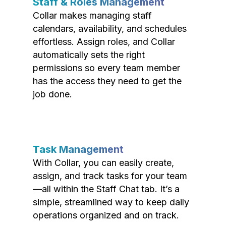
Staff & Roles Management
Collar makes managing staff
calendars, availability, and schedules
effortless. Assign roles, and Collar
automatically sets the right
permissions so every team member
has the access they need to get the
job done.
Task Management
With Collar, you can easily create,
assign, and track tasks for your team
—all within the Staff Chat tab. It’s a
simple, streamlined way to keep daily
operations organized and on track.