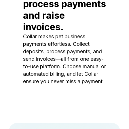
process payments
and raise
invoices.
Collar makes pet business
payments effortless. Collect
deposits, process payments, and
send invoices—all from one easy-
to-use platform. Choose manual or
automated billing, and let Collar
ensure you never miss a payment.