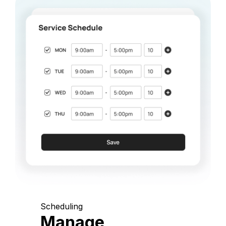
Scheduling
Manage