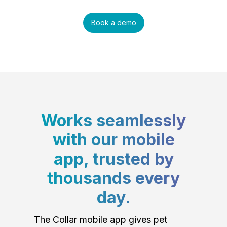
Book a demo
Works seamlessly
with our mobile
app, trusted by
thousands every
day.
The Collar mobile app gives pet