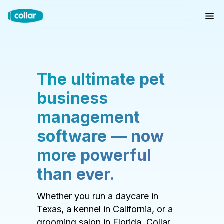
The ultimate pet
business
management
software — now
more powerful
than ever.
Whether you run a daycare in
Texas, a kennel in California, or a
grooming salon in Florida, Collar