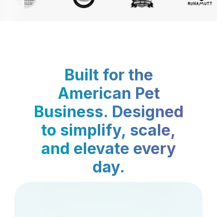
Built for the
American Pet
Business. Designed
to simplify, scale,
and elevate every
day.