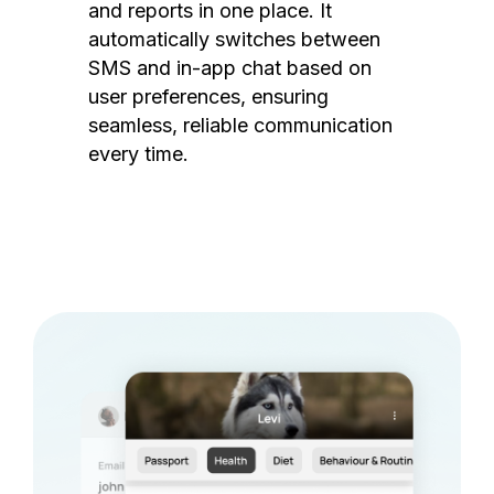
and reports in one place. It
automatically switches between
SMS and in-app chat based on
user preferences, ensuring
seamless, reliable communication
every time.