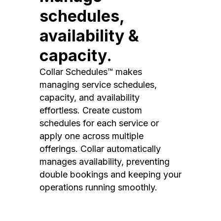
schedules,
availability &
capacity.
Collar Schedules™ makes
managing service schedules,
capacity, and availability
effortless. Create custom
schedules for each service or
apply one across multiple
offerings. Collar automatically
manages availability, preventing
double bookings and keeping your
operations running smoothly.