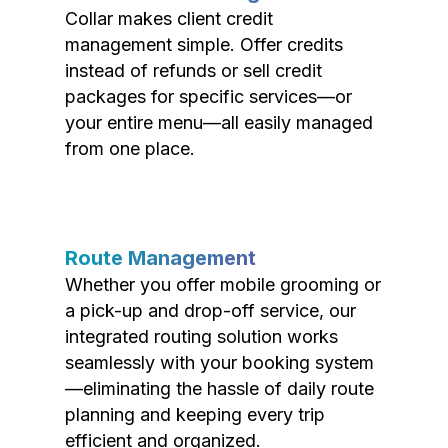
Collar makes client credit
management simple. Offer credits
instead of refunds or sell credit
packages for specific services—or
your entire menu—all easily managed
from one place.
Route Management
Whether you offer mobile grooming or
a pick-up and drop-off service, our
integrated routing solution works
seamlessly with your booking system
—eliminating the hassle of daily route
planning and keeping every trip
efficient and organized.