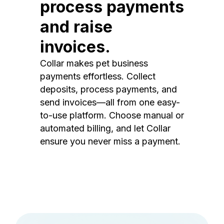
process payments
and raise
invoices.
Collar makes pet business
payments effortless. Collect
deposits, process payments, and
send invoices—all from one easy-
to-use platform. Choose manual or
automated billing, and let Collar
ensure you never miss a payment.