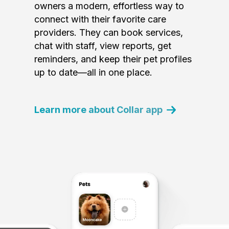
owners a modern, effortless way to
connect with their favorite care
providers. They can book services,
chat with staff, view reports, get
reminders, and keep their pet profiles
up to date—all in one place.
Learn more about Collar app