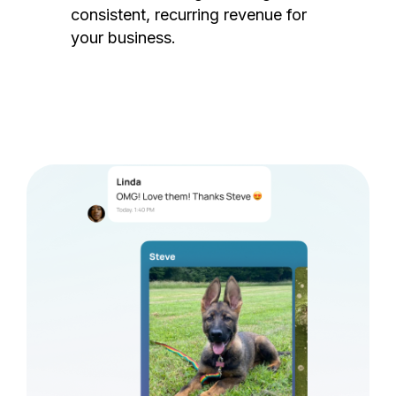
consistent, recurring revenue for
your business.