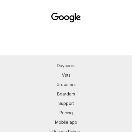
Daycares
Vets
Groomers
Boarders
Support
Pricing
Mobile app
Privacy Policy