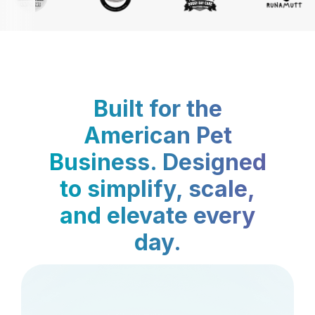
Built for the
American Pet
Business. Designed
to simplify, scale,
and elevate every
day.