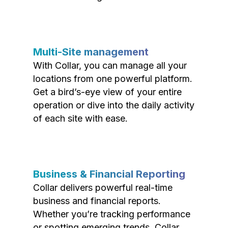
Multi-Site management
With Collar, you can manage all your
locations from one powerful platform.
Get a bird’s-eye view of your entire
operation or dive into the daily activity
of each site with ease.
Business & Financial Reporting
Collar delivers powerful real-time
business and financial reports.
Whether you’re tracking performance
or spotting emerging trends, Collar