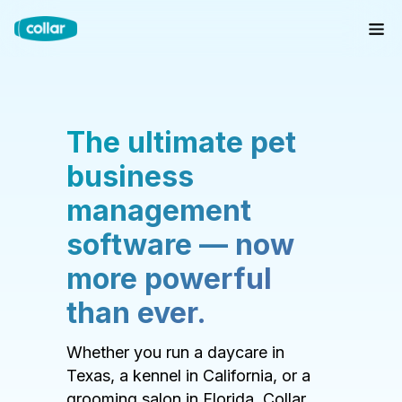
The ultimate pet
business
management
software — now
more powerful
than ever.
Whether you run a daycare in
Texas, a kennel in California, or a
grooming salon in Florida, Collar