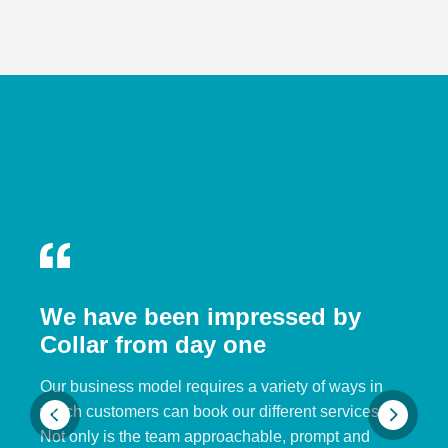
We have been impressed by
Collar from day one
Our business model requires a variety of ways in
which customers can book our different services.
Not only is the team approachable, prompt and