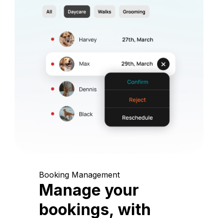
Booking Management
Manage your
bookings, with