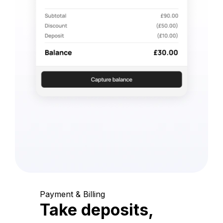
Payment & Billing
Take deposits,