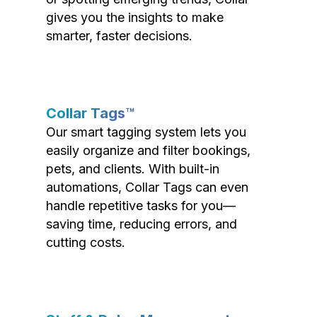
gives you the insights to make
smarter, faster decisions.
Collar Tags™
Our smart tagging system lets you
easily organize and filter bookings,
pets, and clients. With built-in
automations, Collar Tags can even
handle repetitive tasks for you—
saving time, reducing errors, and
cutting costs.