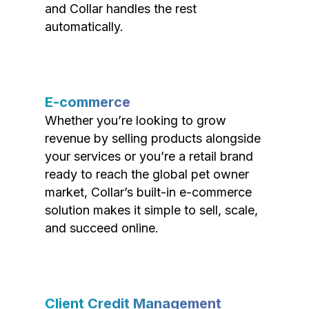
and Collar handles the rest
automatically.
E-commerce
Whether you’re looking to grow
revenue by selling products alongside
your services or you’re a retail brand
ready to reach the global pet owner
market, Collar’s built-in e-commerce
solution makes it simple to sell, scale,
and succeed online.
Client Credit Management