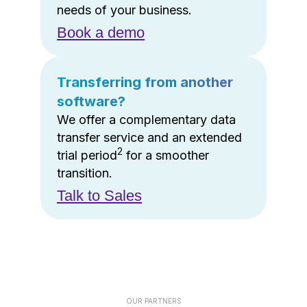
needs of your business.
Book a demo
Transferring from another
software?
We offer a complementary data
transfer service and an extended
2
trial period
for a smoother
transition.
Talk to Sales
OUR PARTNERS