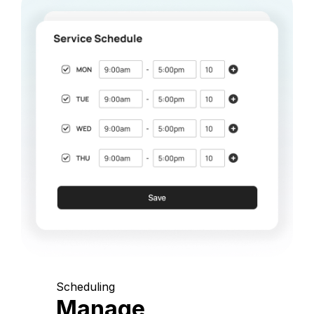
Scheduling
Manage