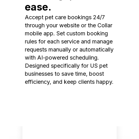
ease.
Accept pet care bookings 24/7
through your website or the Collar
mobile app. Set custom booking
rules for each service and manage
requests manually or automatically
with AI-powered scheduling.
Designed specifically for US pet
businesses to save time, boost
efficiency, and keep clients happy.