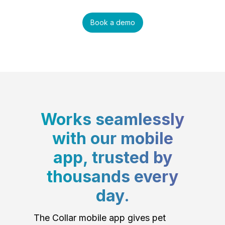
Book a demo
Works seamlessly
with our mobile
app, trusted by
thousands every
day.
The Collar mobile app gives pet