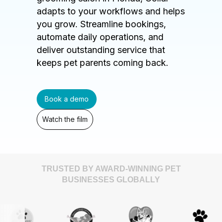
adapts to your workflows and helps
you grow. Streamline bookings,
automate daily operations, and
deliver outstanding service that
keeps pet parents coming back.
Book a demo
Watch the film
TRUSTED BY AWARD-WINNING PET
BUSINESSES GLOBALLY