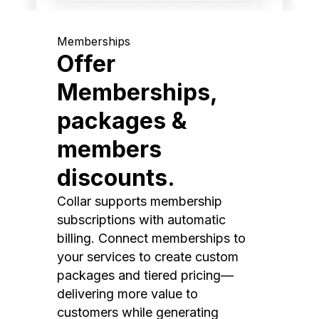
Memberships
Offer
Memberships,
packages &
members
discounts.
Collar supports membership
subscriptions with automatic
billing. Connect memberships to
your services to create custom
packages and tiered pricing—
delivering more value to
customers while generating