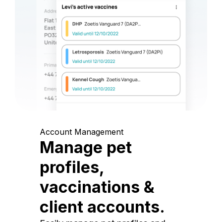
Account Management
Manage pet
profiles,
vaccinations &
client accounts.