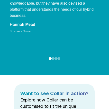
knowledgable, but they have also devised a
platform that understands the needs of our hybrid
business.
Hannah Mead
Business Owner
Want to see Collar in action?
Explore how Collar can be
customised to fit the unique