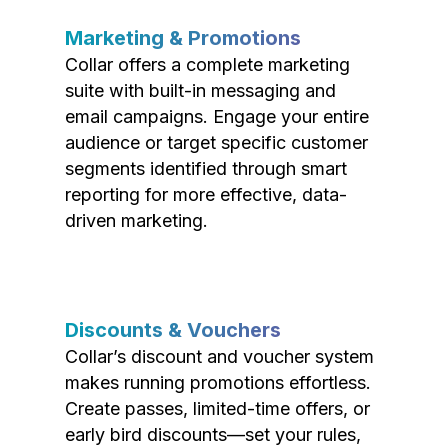
Marketing & Promotions
Collar offers a complete marketing
suite with built-in messaging and
email campaigns. Engage your entire
audience or target specific customer
segments identified through smart
reporting for more effective, data-
driven marketing.
Discounts & Vouchers
Collar’s discount and voucher system
makes running promotions effortless.
Create passes, limited-time offers, or
early bird discounts—set your rules,