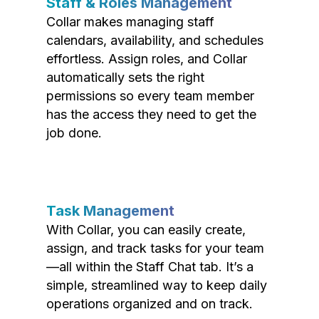
Staff & Roles Management
Collar makes managing staff
calendars, availability, and schedules
effortless. Assign roles, and Collar
automatically sets the right
permissions so every team member
has the access they need to get the
job done.
Task Management
With Collar, you can easily create,
assign, and track tasks for your team
—all within the Staff Chat tab. It’s a
simple, streamlined way to keep daily
operations organized and on track.