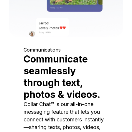
Communications
Communicate
seamlessly
through text,
photos & videos.
Collar Chat™ is our all-in-one
messaging feature that lets you
connect with customers instantly
—sharing texts, photos, videos,