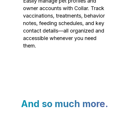
Easily manage pet profiles and
owner accounts with Collar. Track
vaccinations, treatments, behavior
notes, feeding schedules, and key
contact details—all organized and
accessible whenever you need
them.
And so much more.