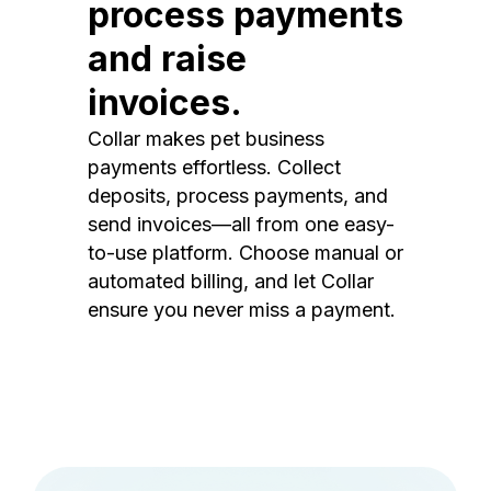
process payments
and raise
invoices.
Collar makes pet business
payments effortless. Collect
deposits, process payments, and
send invoices—all from one easy-
to-use platform. Choose manual or
automated billing, and let Collar
ensure you never miss a payment.