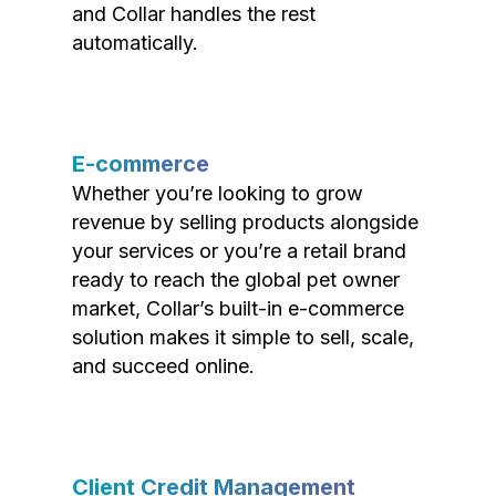
and Collar handles the rest
automatically.
E-commerce
Whether you’re looking to grow
revenue by selling products alongside
your services or you’re a retail brand
ready to reach the global pet owner
market, Collar’s built-in e-commerce
solution makes it simple to sell, scale,
and succeed online.
Client Credit Management