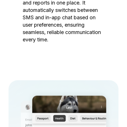
and reports in one place. It
automatically switches between
SMS and in-app chat based on
user preferences, ensuring
seamless, reliable communication
every time.