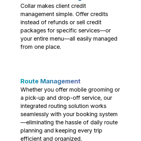
Collar makes client credit
management simple. Offer credits
instead of refunds or sell credit
packages for specific services—or
your entire menu—all easily managed
from one place.
Route Management
Whether you offer mobile grooming or
a pick-up and drop-off service, our
integrated routing solution works
seamlessly with your booking system
—eliminating the hassle of daily route
planning and keeping every trip
efficient and organized.