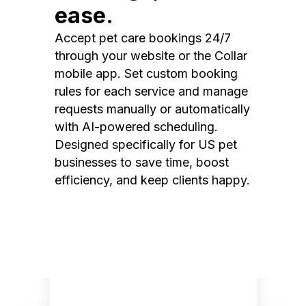
ease.
Accept pet care bookings 24/7
through your website or the Collar
mobile app. Set custom booking
rules for each service and manage
requests manually or automatically
with AI-powered scheduling.
Designed specifically for US pet
businesses to save time, boost
efficiency, and keep clients happy.