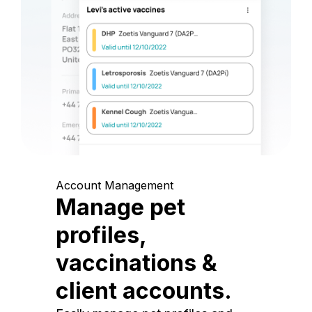
Account Management
Manage pet
profiles,
vaccinations &
client accounts.