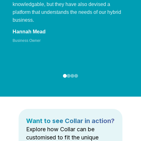
knowledgable, but they have also devised a
platform that understands the needs of our hybrid
business.
Hannah Mead
Business Owner
Want to see Collar in action?
Explore how Collar can be
customised to fit the unique