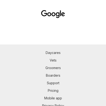
Daycares
Vets
Groomers
Boarders
Support
Pricing
Mobile app
Privacy Policy