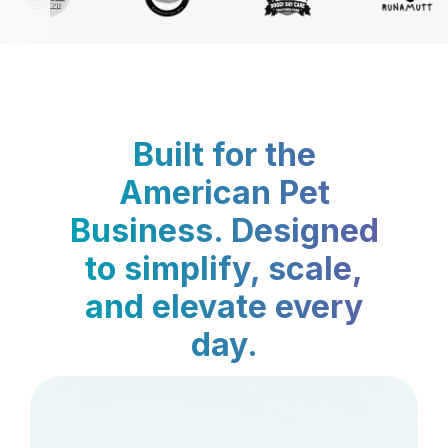
Built for the
American Pet
Business. Designed
to simplify, scale,
and elevate every
day.