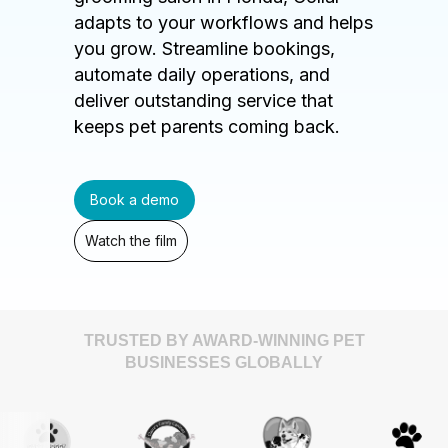
adapts to your workflows and helps
you grow. Streamline bookings,
automate daily operations, and
deliver outstanding service that
keeps pet parents coming back.
Book a demo
Watch the film
TRUSTED BY AWARD-WINNING PET
BUSINESSES GLOBALLY