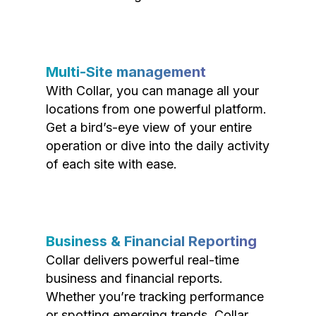
Multi-Site management
With Collar, you can manage all your
locations from one powerful platform.
Get a bird’s-eye view of your entire
operation or dive into the daily activity
of each site with ease.
Business & Financial Reporting
Collar delivers powerful real-time
business and financial reports.
Whether you’re tracking performance
or spotting emerging trends, Collar