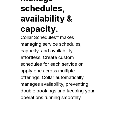
schedules,
availability &
capacity.
Collar Schedules™ makes
managing service schedules,
capacity, and availability
effortless. Create custom
schedules for each service or
apply one across multiple
offerings. Collar automatically
manages availability, preventing
double bookings and keeping your
operations running smoothly.