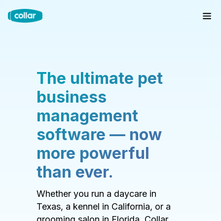
The ultimate pet
business
management
software — now
more powerful
than ever.
Whether you run a daycare in
Texas, a kennel in California, or a
grooming salon in Florida, Collar