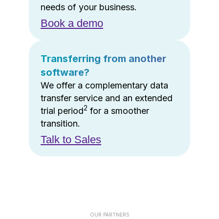
needs of your business.
Book a demo
Transferring from another
software?
We offer a complementary data
transfer service and an extended
2
trial period
for a smoother
transition.
Talk to Sales
OUR PARTNERS