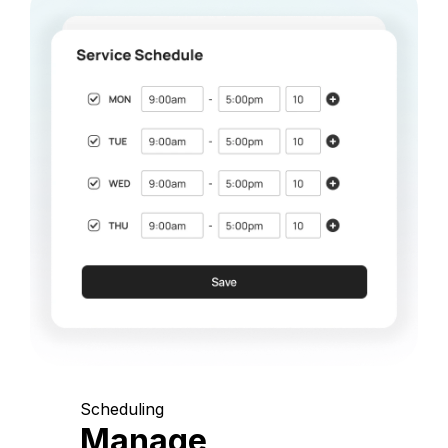
Scheduling
Manage