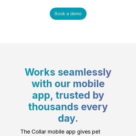
Book a demo
Works seamlessly
with our mobile
app, trusted by
thousands every
day.
The Collar mobile app gives pet