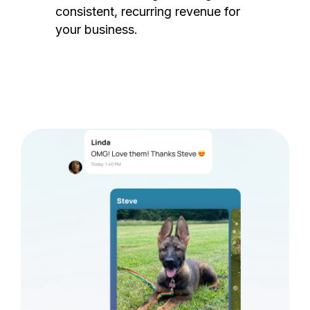
consistent, recurring revenue for
your business.