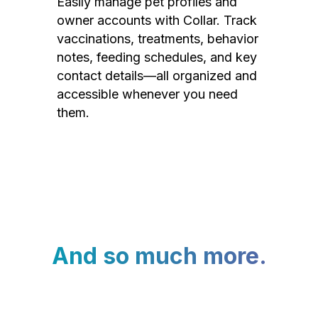
Easily manage pet profiles and
owner accounts with Collar. Track
vaccinations, treatments, behavior
notes, feeding schedules, and key
contact details—all organized and
accessible whenever you need
them.
And so much more.