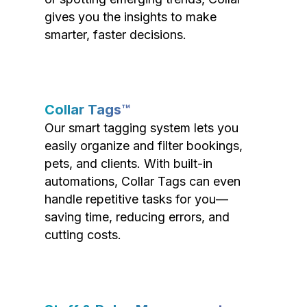
gives you the insights to make
smarter, faster decisions.
Collar Tags™
Our smart tagging system lets you
easily organize and filter bookings,
pets, and clients. With built-in
automations, Collar Tags can even
handle repetitive tasks for you—
saving time, reducing errors, and
cutting costs.