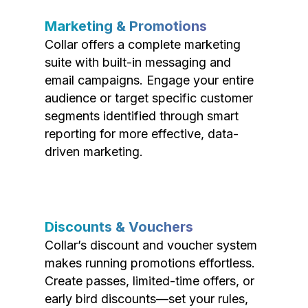
Marketing & Promotions
Collar offers a complete marketing
suite with built-in messaging and
email campaigns. Engage your entire
audience or target specific customer
segments identified through smart
reporting for more effective, data-
driven marketing.
Discounts & Vouchers
Collar’s discount and voucher system
makes running promotions effortless.
Create passes, limited-time offers, or
early bird discounts—set your rules,