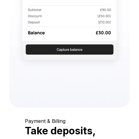
Payment & Billing
Take deposits,