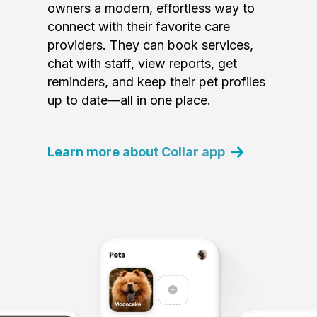
owners a modern, effortless way to
connect with their favorite care
providers. They can book services,
chat with staff, view reports, get
reminders, and keep their pet profiles
up to date—all in one place.
Learn more about Collar app