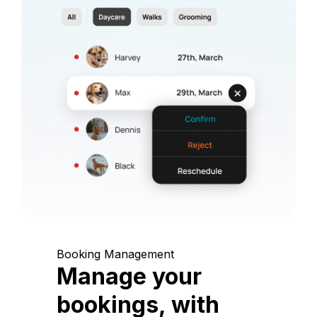
Booking Management
Manage your
bookings, with