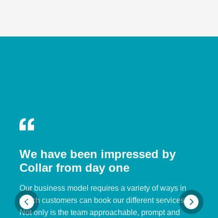
We have been impressed by
Collar from day one
Our business model requires a variety of ways in
which customers can book our different services.
Not only is the team approachable, prompt and