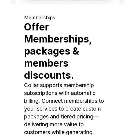
Memberships
Offer
Memberships,
packages &
members
discounts.
Collar supports membership
subscriptions with automatic
billing. Connect memberships to
your services to create custom
packages and tiered pricing—
delivering more value to
customers while generating