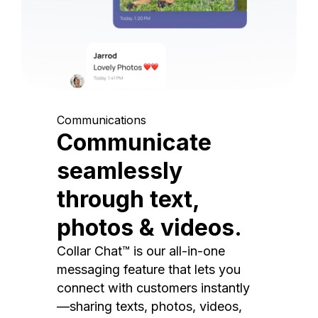
Communications
Communicate
seamlessly
through text,
photos & videos.
Collar Chat™ is our all-in-one
messaging feature that lets you
connect with customers instantly
—sharing texts, photos, videos,