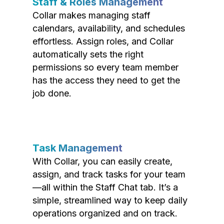
Staff & Roles Management
Collar makes managing staff
calendars, availability, and schedules
effortless. Assign roles, and Collar
automatically sets the right
permissions so every team member
has the access they need to get the
job done.
Task Management
With Collar, you can easily create,
assign, and track tasks for your team
—all within the Staff Chat tab. It’s a
simple, streamlined way to keep daily
operations organized and on track.