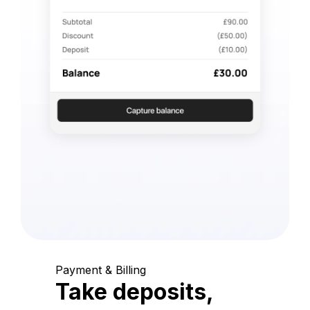
Payment & Billing
Take deposits,