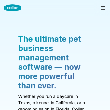
The ultimate pet
business
management
software — now
more powerful
than ever.
Whether you run a daycare in
Texas, a kennel in California, or a
grooming salon in Florida, Collar