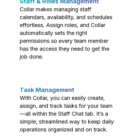
Staff & Roles Management
Collar makes managing staff
calendars, availability, and schedules
effortless. Assign roles, and Collar
automatically sets the right
permissions so every team member
has the access they need to get the
job done.
Task Management
With Collar, you can easily create,
assign, and track tasks for your team
—all within the Staff Chat tab. It’s a
simple, streamlined way to keep daily
operations organized and on track.