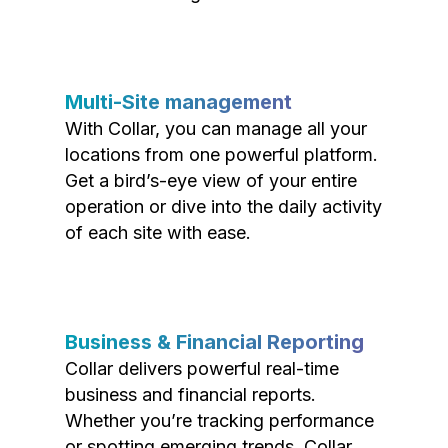
Multi-Site management
With Collar, you can manage all your
locations from one powerful platform.
Get a bird’s-eye view of your entire
operation or dive into the daily activity
of each site with ease.
Business & Financial Reporting
Collar delivers powerful real-time
business and financial reports.
Whether you’re tracking performance
or spotting emerging trends, Collar