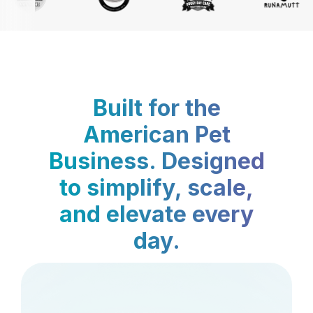
Built for the
American Pet
Business. Designed
to simplify, scale,
and elevate every
day.