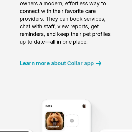
owners a modern, effortless way to
connect with their favorite care
providers. They can book services,
chat with staff, view reports, get
reminders, and keep their pet profiles
up to date—all in one place.
Learn more about Collar app