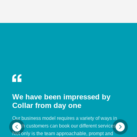
We have been impressed by
Collar from day one
Our business model requires a variety of ways in
which customers can book our different services.
Not only is the team approachable, prompt and