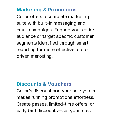
Marketing & Promotions
Collar offers a complete marketing
suite with built-in messaging and
email campaigns. Engage your entire
audience or target specific customer
segments identified through smart
reporting for more effective, data-
driven marketing.
Discounts & Vouchers
Collar’s discount and voucher system
makes running promotions effortless.
Create passes, limited-time offers, or
early bird discounts—set your rules,