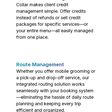
Collar makes client credit
management simple. Offer credits
instead of refunds or sell credit
packages for specific services—or
your entire menu—all easily managed
from one place.
Route Management
Whether you offer mobile grooming or
a pick-up and drop-off service, our
integrated routing solution works
seamlessly with your booking system
—eliminating the hassle of daily route
planning and keeping every trip
efficient and organized.