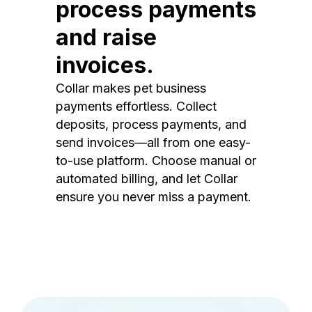
process payments
and raise
invoices.
Collar makes pet business
payments effortless. Collect
deposits, process payments, and
send invoices—all from one easy-
to-use platform. Choose manual or
automated billing, and let Collar
ensure you never miss a payment.