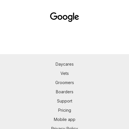
Daycares
Vets
Groomers
Boarders
Support
Pricing
Mobile app
Privacy Policy