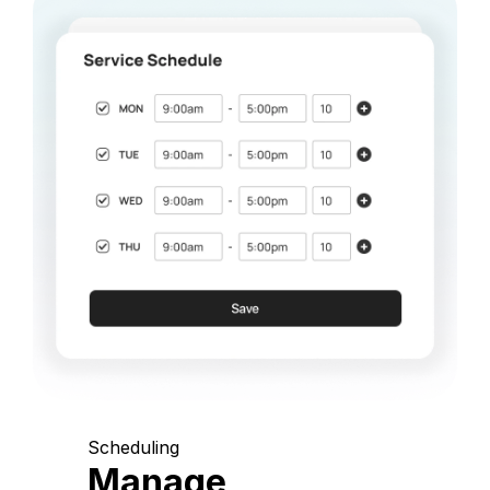
Scheduling
Manage