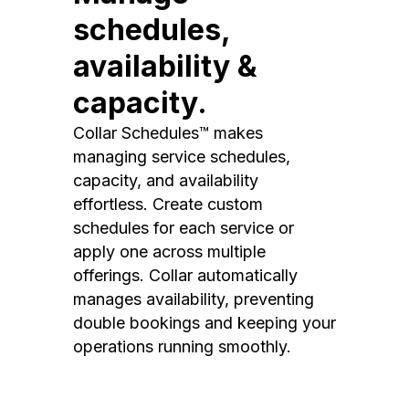
schedules,
availability &
capacity.
Collar Schedules™ makes
managing service schedules,
capacity, and availability
effortless. Create custom
schedules for each service or
apply one across multiple
offerings. Collar automatically
manages availability, preventing
double bookings and keeping your
operations running smoothly.