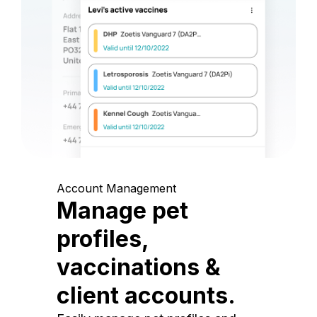
Account Management
Manage pet
profiles,
vaccinations &
client accounts.