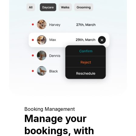
Booking Management
Manage your
bookings, with