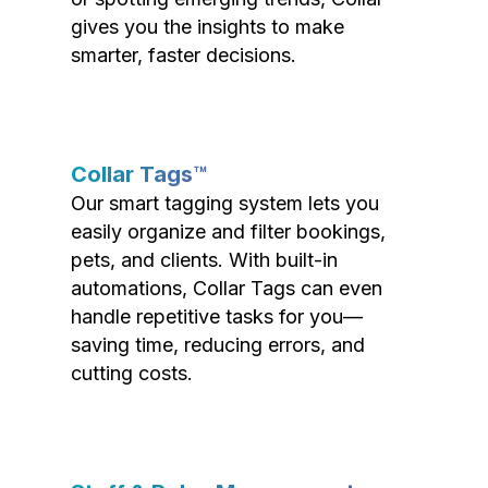
gives you the insights to make
smarter, faster decisions.
Collar Tags™
Our smart tagging system lets you
easily organize and filter bookings,
pets, and clients. With built-in
automations, Collar Tags can even
handle repetitive tasks for you—
saving time, reducing errors, and
cutting costs.