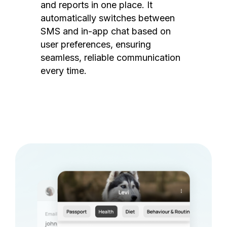
and reports in one place. It
automatically switches between
SMS and in-app chat based on
user preferences, ensuring
seamless, reliable communication
every time.