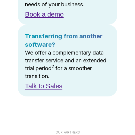
needs of your business.
Book a demo
Transferring from another
software?
We offer a complementary data
transfer service and an extended
2
trial period
for a smoother
transition.
Talk to Sales
OUR PARTNERS