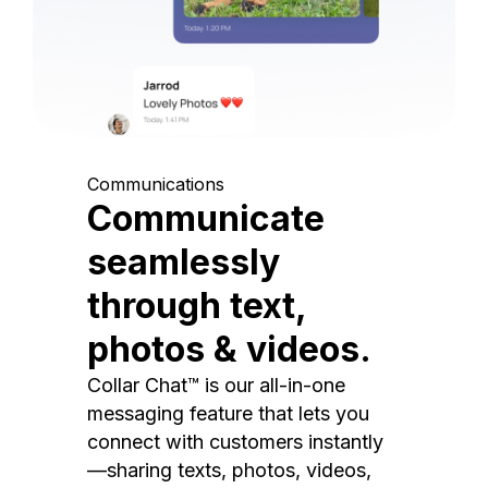
Communications
Communicate
seamlessly
through text,
photos & videos.
Collar Chat™ is our all-in-one
messaging feature that lets you
connect with customers instantly
—sharing texts, photos, videos,