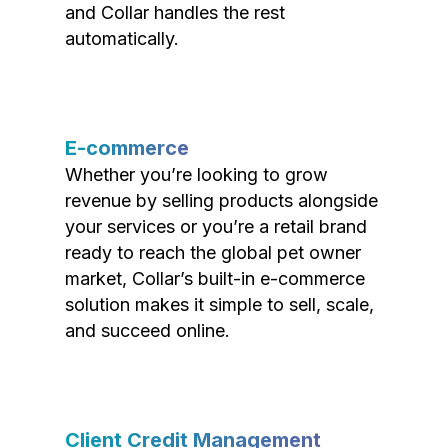
and Collar handles the rest
automatically.
E-commerce
Whether you’re looking to grow
revenue by selling products alongside
your services or you’re a retail brand
ready to reach the global pet owner
market, Collar’s built-in e-commerce
solution makes it simple to sell, scale,
and succeed online.
Client Credit Management