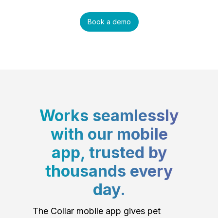
Book a demo
Works seamlessly
with our mobile
app, trusted by
thousands every
day.
The Collar mobile app gives pet