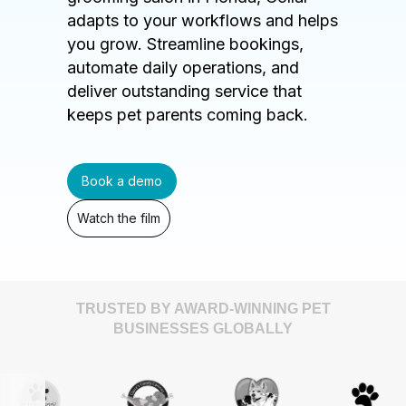
adapts to your workflows and helps
you grow. Streamline bookings,
automate daily operations, and
deliver outstanding service that
keeps pet parents coming back.
Book a demo
Watch the film
TRUSTED BY AWARD-WINNING PET
BUSINESSES GLOBALLY