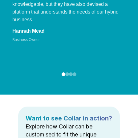
knowledgable, but they have also devised a
platform that understands the needs of our hybrid
business.
Hannah Mead
Business Owner
Want to see Collar in action?
Explore how Collar can be
customised to fit the unique