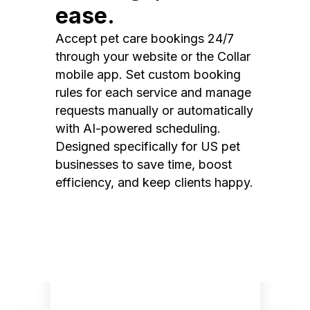
ease.
Accept pet care bookings 24/7
through your website or the Collar
mobile app. Set custom booking
rules for each service and manage
requests manually or automatically
with AI-powered scheduling.
Designed specifically for US pet
businesses to save time, boost
efficiency, and keep clients happy.