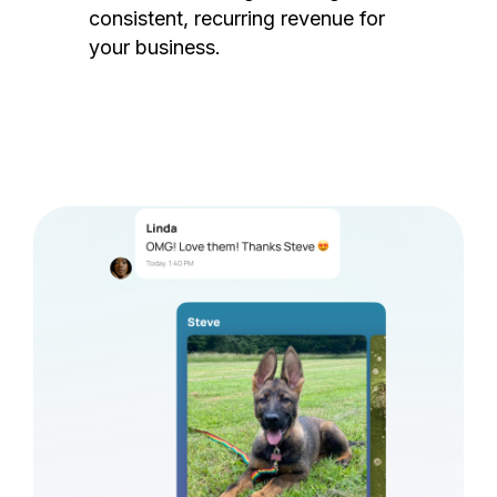
consistent, recurring revenue for
your business.