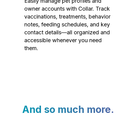
Easily manage pet profiles and
owner accounts with Collar. Track
vaccinations, treatments, behavior
notes, feeding schedules, and key
contact details—all organized and
accessible whenever you need
them.
And so much more.