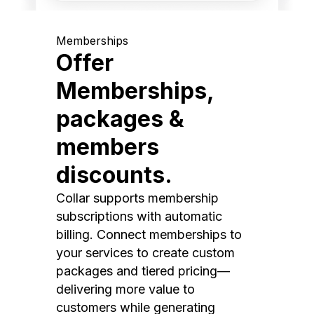
Memberships
Offer
Memberships,
packages &
members
discounts.
Collar supports membership
subscriptions with automatic
billing. Connect memberships to
your services to create custom
packages and tiered pricing—
delivering more value to
customers while generating