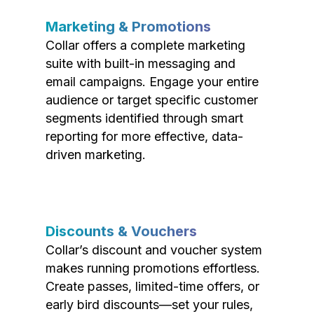
Marketing & Promotions
Collar offers a complete marketing
suite with built-in messaging and
email campaigns. Engage your entire
audience or target specific customer
segments identified through smart
reporting for more effective, data-
driven marketing.
Discounts & Vouchers
Collar’s discount and voucher system
makes running promotions effortless.
Create passes, limited-time offers, or
early bird discounts—set your rules,