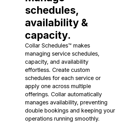
schedules,
availability &
capacity.
Collar Schedules™ makes
managing service schedules,
capacity, and availability
effortless. Create custom
schedules for each service or
apply one across multiple
offerings. Collar automatically
manages availability, preventing
double bookings and keeping your
operations running smoothly.