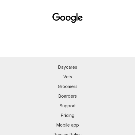
Daycares
Vets
Groomers
Boarders
Support
Pricing
Mobile app
Privacy Policy