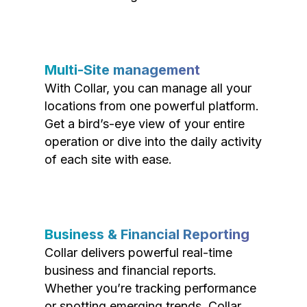
Multi-Site management
With Collar, you can manage all your
locations from one powerful platform.
Get a bird’s-eye view of your entire
operation or dive into the daily activity
of each site with ease.
Business & Financial Reporting
Collar delivers powerful real-time
business and financial reports.
Whether you’re tracking performance
or spotting emerging trends, Collar