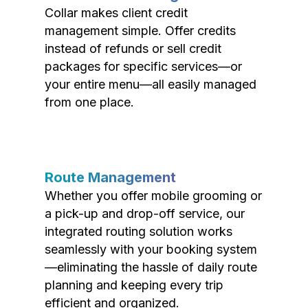
Collar makes client credit
management simple. Offer credits
instead of refunds or sell credit
packages for specific services—or
your entire menu—all easily managed
from one place.
Route Management
Whether you offer mobile grooming or
a pick-up and drop-off service, our
integrated routing solution works
seamlessly with your booking system
—eliminating the hassle of daily route
planning and keeping every trip
efficient and organized.