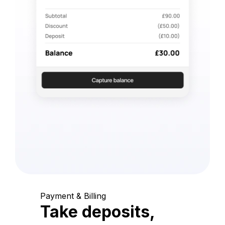
Payment & Billing
Take deposits,