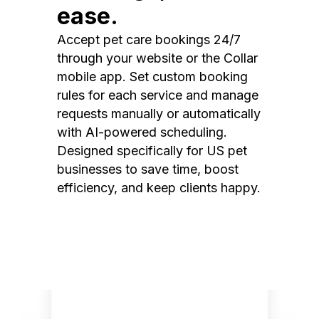
ease.
Accept pet care bookings 24/7
through your website or the Collar
mobile app. Set custom booking
rules for each service and manage
requests manually or automatically
with AI-powered scheduling.
Designed specifically for US pet
businesses to save time, boost
efficiency, and keep clients happy.