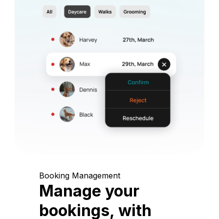
Booking Management
Manage your
bookings, with