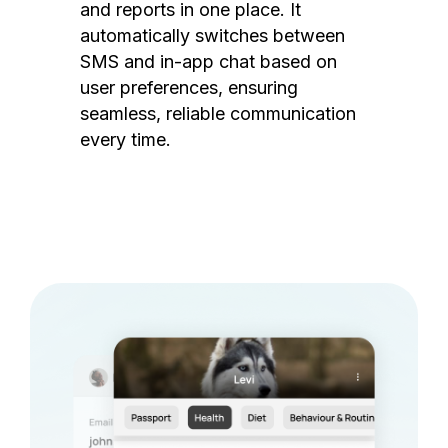
and reports in one place. It
automatically switches between
SMS and in-app chat based on
user preferences, ensuring
seamless, reliable communication
every time.