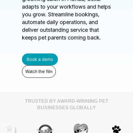
adapts to your workflows and helps
you grow. Streamline bookings,
automate daily operations, and
deliver outstanding service that
keeps pet parents coming back.
Book a demo
Watch the film
TRUSTED BY AWARD-WINNING PET
BUSINESSES GLOBALLY