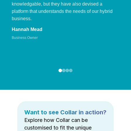
knowledgable, but they have also devised a
platform that understands the needs of our hybrid
business.
Hannah Mead
Business Owner
Want to see Collar in action?
Explore how Collar can be
customised to fit the unique