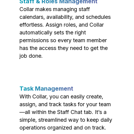
Staff & Roles Management
Collar makes managing staff
calendars, availability, and schedules
effortless. Assign roles, and Collar
automatically sets the right
permissions so every team member
has the access they need to get the
job done.
Task Management
With Collar, you can easily create,
assign, and track tasks for your team
—all within the Staff Chat tab. It’s a
simple, streamlined way to keep daily
operations organized and on track.