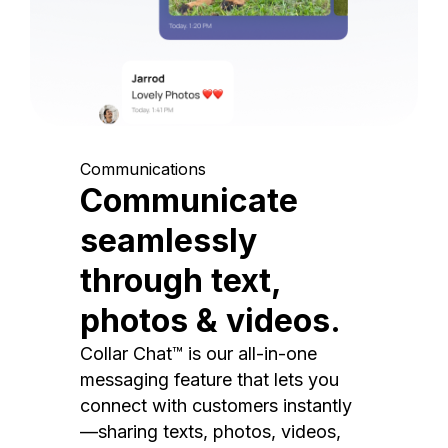
Communications
Communicate
seamlessly
through text,
photos & videos.
Collar Chat™ is our all-in-one
messaging feature that lets you
connect with customers instantly
—sharing texts, photos, videos,