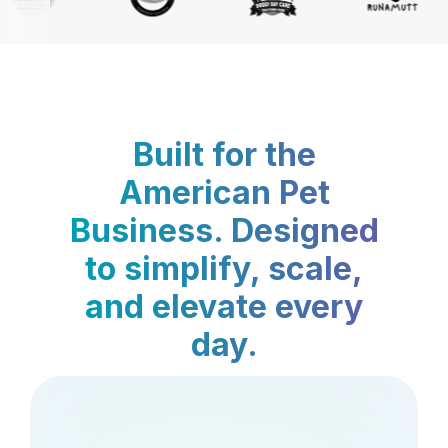
Built for the
American Pet
Business. Designed
to simplify, scale,
and elevate every
day.