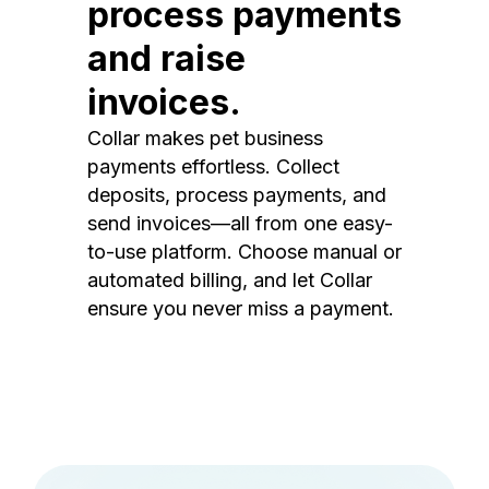
process payments
and raise
invoices.
Collar makes pet business
payments effortless. Collect
deposits, process payments, and
send invoices—all from one easy-
to-use platform. Choose manual or
automated billing, and let Collar
ensure you never miss a payment.