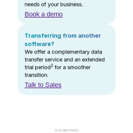
needs of your business.
Book a demo
Transferring from another
software?
We offer a complementary data
transfer service and an extended
2
trial period
for a smoother
transition.
Talk to Sales
OUR PARTNERS