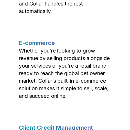
and Collar handles the rest
automatically.
E-commerce
Whether you’re looking to grow
revenue by selling products alongside
your services or you’re a retail brand
ready to reach the global pet owner
market, Collar’s built-in e-commerce
solution makes it simple to sell, scale,
and succeed online.
Client Credit Management