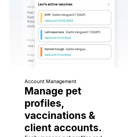
Account Management
Manage pet
profiles,
vaccinations &
client accounts.