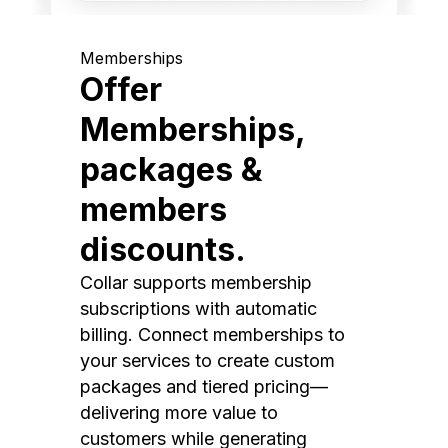
Memberships
Offer
Memberships,
packages &
members
discounts.
Collar supports membership
subscriptions with automatic
billing. Connect memberships to
your services to create custom
packages and tiered pricing—
delivering more value to
customers while generating