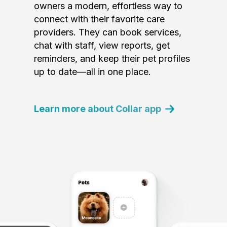
owners a modern, effortless way to
connect with their favorite care
providers. They can book services,
chat with staff, view reports, get
reminders, and keep their pet profiles
up to date—all in one place.
Learn more about Collar app