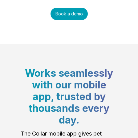
Book a demo
Works seamlessly
with our mobile
app, trusted by
thousands every
day.
The Collar mobile app gives pet