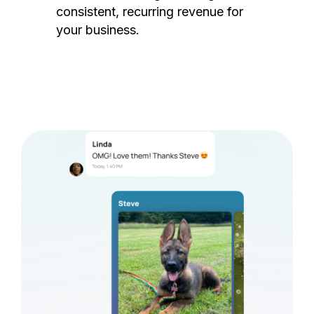
consistent, recurring revenue for
your business.