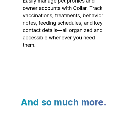
Easily manage pet profiles and
owner accounts with Collar. Track
vaccinations, treatments, behavior
notes, feeding schedules, and key
contact details—all organized and
accessible whenever you need
them.
And so much more.