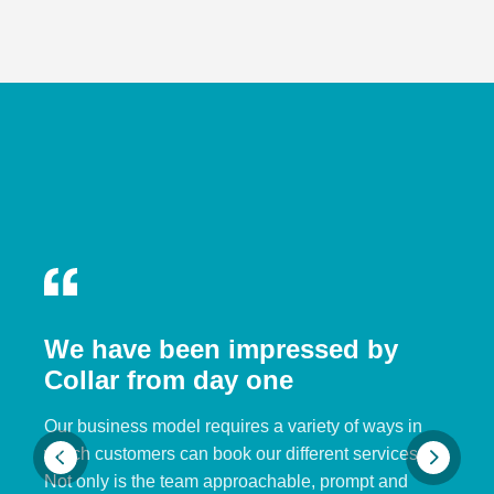
We have been impressed by
Collar from day one
Our business model requires a variety of ways in
which customers can book our different services.
Not only is the team approachable, prompt and