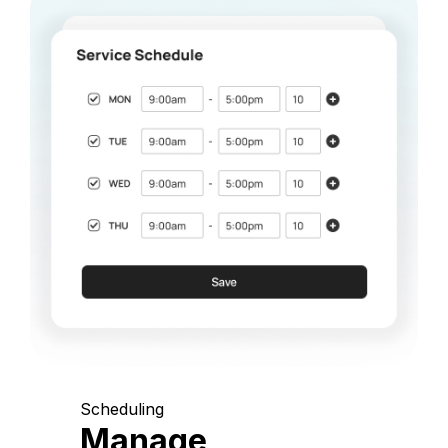
Scheduling
Manage