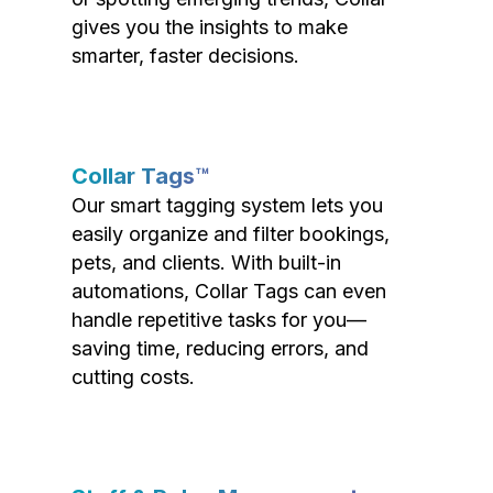
gives you the insights to make
smarter, faster decisions.
Collar Tags™
Our smart tagging system lets you
easily organize and filter bookings,
pets, and clients. With built-in
automations, Collar Tags can even
handle repetitive tasks for you—
saving time, reducing errors, and
cutting costs.