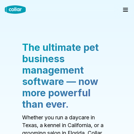
The ultimate pet
business
management
software — now
more powerful
than ever.
Whether you run a daycare in
Texas, a kennel in California, or a
grooming salon in Florida, Collar