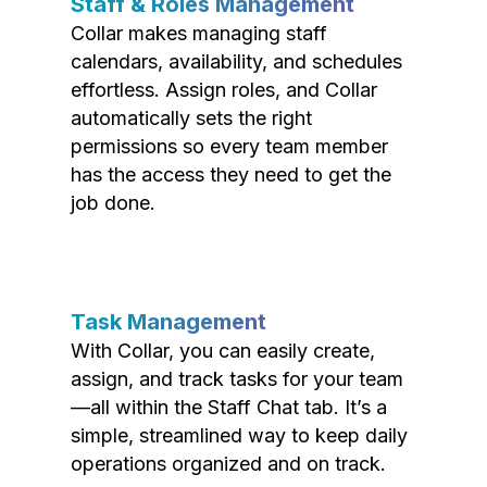
Staff & Roles Management
Collar makes managing staff
calendars, availability, and schedules
effortless. Assign roles, and Collar
automatically sets the right
permissions so every team member
has the access they need to get the
job done.
Task Management
With Collar, you can easily create,
assign, and track tasks for your team
—all within the Staff Chat tab. It’s a
simple, streamlined way to keep daily
operations organized and on track.