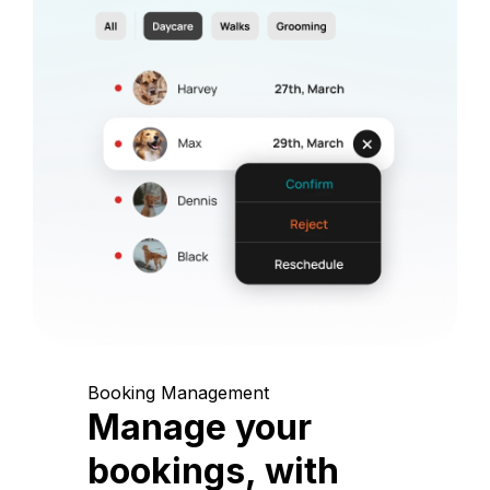
Booking Management
Manage your
bookings, with