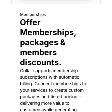
Memberships
Offer
Memberships,
packages &
members
discounts.
Collar supports membership
subscriptions with automatic
billing. Connect memberships to
your services to create custom
packages and tiered pricing—
delivering more value to
customers while generating