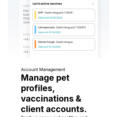
Account Management
Manage pet
profiles,
vaccinations &
client accounts.