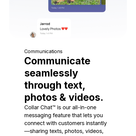
Communications
Communicate
seamlessly
through text,
photos & videos.
Collar Chat™ is our all-in-one
messaging feature that lets you
connect with customers instantly
—sharing texts, photos, videos,