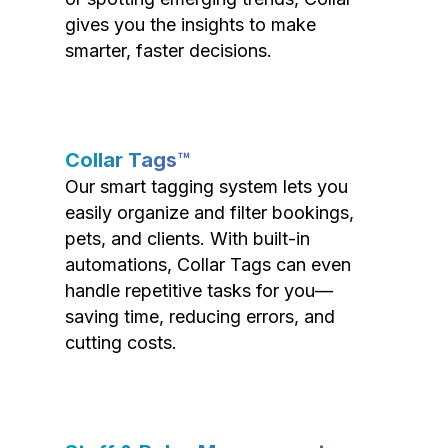
gives you the insights to make
smarter, faster decisions.
Collar Tags™
Our smart tagging system lets you
easily organize and filter bookings,
pets, and clients. With built-in
automations, Collar Tags can even
handle repetitive tasks for you—
saving time, reducing errors, and
cutting costs.