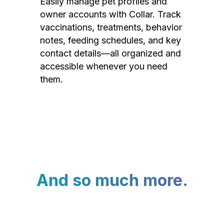
Easily manage pet profiles and
owner accounts with Collar. Track
vaccinations, treatments, behavior
notes, feeding schedules, and key
contact details—all organized and
accessible whenever you need
them.
And so much more.