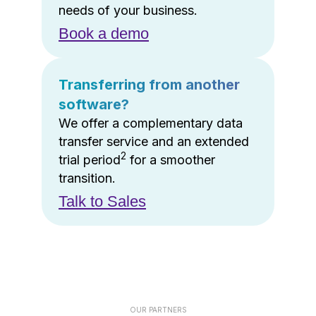
needs of your business.
Book a demo
Transferring from another
software?
We offer a complementary data
transfer service and an extended
2
trial period
for a smoother
transition.
Talk to Sales
OUR PARTNERS