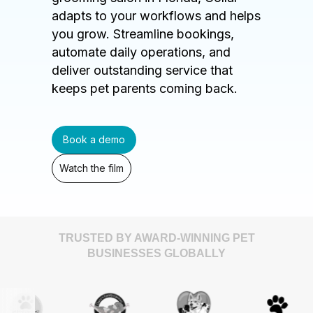
adapts to your workflows and helps
you grow. Streamline bookings,
automate daily operations, and
deliver outstanding service that
keeps pet parents coming back.
Book a demo
Watch the film
TRUSTED BY AWARD-WINNING PET
BUSINESSES GLOBALLY