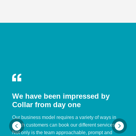
We have been impressed by
Collar from day one
Our business model requires a variety of ways in
which customers can book our different services.
Not only is the team approachable, prompt and