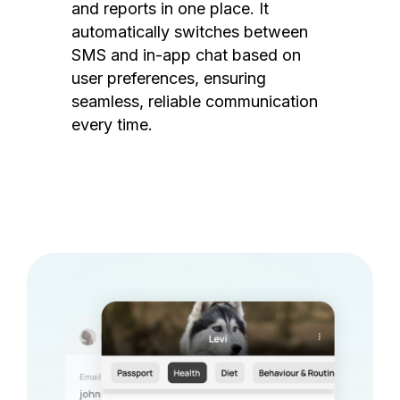
and reports in one place. It
automatically switches between
SMS and in-app chat based on
user preferences, ensuring
seamless, reliable communication
every time.