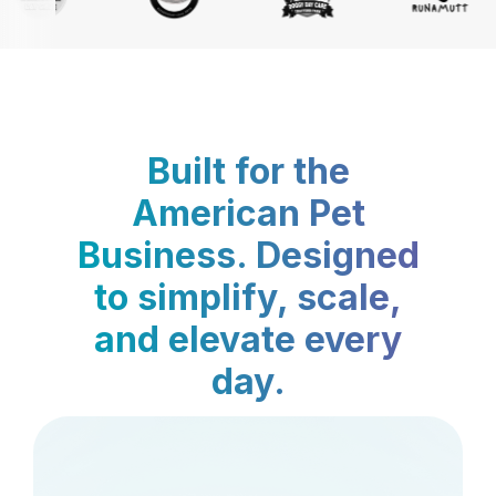
Built for the
American Pet
Business. Designed
to simplify, scale,
and elevate every
day.