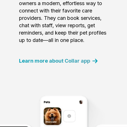
owners a modern, effortless way to
connect with their favorite care
providers. They can book services,
chat with staff, view reports, get
reminders, and keep their pet profiles
up to date—all in one place.
Learn more about Collar app