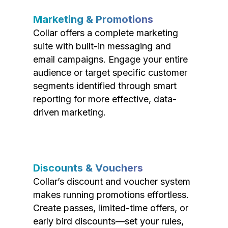
Marketing & Promotions
Collar offers a complete marketing
suite with built-in messaging and
email campaigns. Engage your entire
audience or target specific customer
segments identified through smart
reporting for more effective, data-
driven marketing.
Discounts & Vouchers
Collar’s discount and voucher system
makes running promotions effortless.
Create passes, limited-time offers, or
early bird discounts—set your rules,