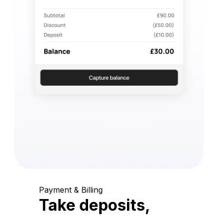
Payment & Billing
Take deposits,