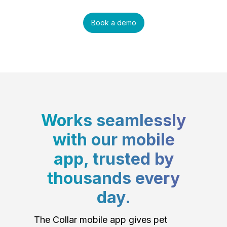
Book a demo
Works seamlessly
with our mobile
app, trusted by
thousands every
day.
The Collar mobile app gives pet