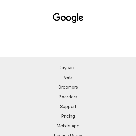
Daycares
Vets
Groomers
Boarders
Support
Pricing
Mobile app
Privacy Policy