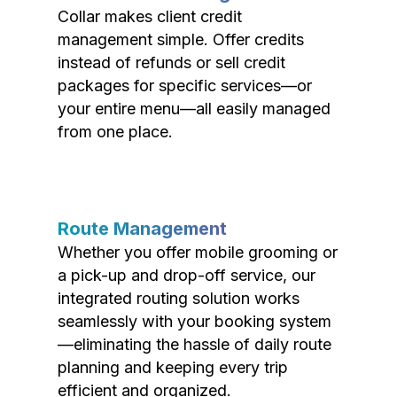
Collar makes client credit
management simple. Offer credits
instead of refunds or sell credit
packages for specific services—or
your entire menu—all easily managed
from one place.
Route Management
Whether you offer mobile grooming or
a pick-up and drop-off service, our
integrated routing solution works
seamlessly with your booking system
—eliminating the hassle of daily route
planning and keeping every trip
efficient and organized.