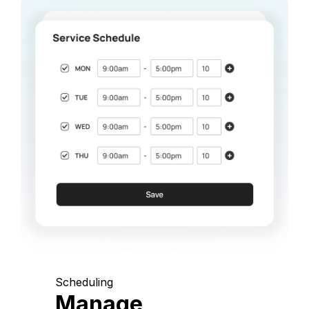
Scheduling
Manage