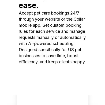
ease.
Accept pet care bookings 24/7
through your website or the Collar
mobile app. Set custom booking
rules for each service and manage
requests manually or automatically
with AI-powered scheduling.
Designed specifically for US pet
businesses to save time, boost
efficiency, and keep clients happy.