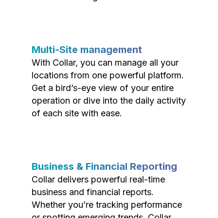
Multi-Site management
With Collar, you can manage all your
locations from one powerful platform.
Get a bird’s-eye view of your entire
operation or dive into the daily activity
of each site with ease.
Business & Financial Reporting
Collar delivers powerful real-time
business and financial reports.
Whether you’re tracking performance
or spotting emerging trends, Collar