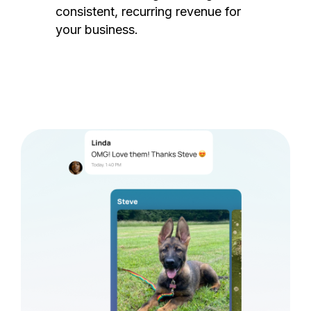
consistent, recurring revenue for
your business.