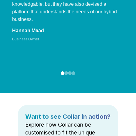
knowledgable, but they have also devised a
platform that understands the needs of our hybrid
business.
Hannah Mead
Business Owner
Want to see Collar in action?
Explore how Collar can be
customised to fit the unique