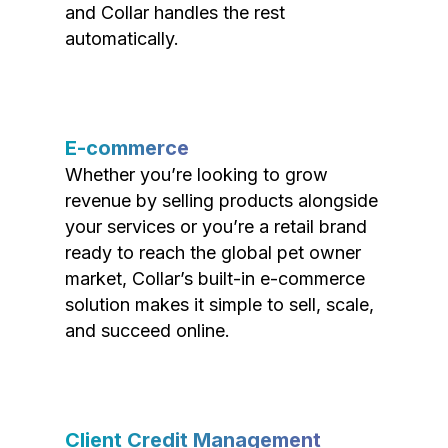
and Collar handles the rest
automatically.
E-commerce
Whether you’re looking to grow
revenue by selling products alongside
your services or you’re a retail brand
ready to reach the global pet owner
market, Collar’s built-in e-commerce
solution makes it simple to sell, scale,
and succeed online.
Client Credit Management