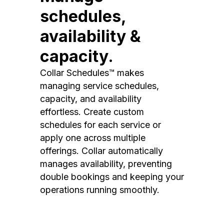
schedules,
availability &
capacity.
Collar Schedules™ makes
managing service schedules,
capacity, and availability
effortless. Create custom
schedules for each service or
apply one across multiple
offerings. Collar automatically
manages availability, preventing
double bookings and keeping your
operations running smoothly.