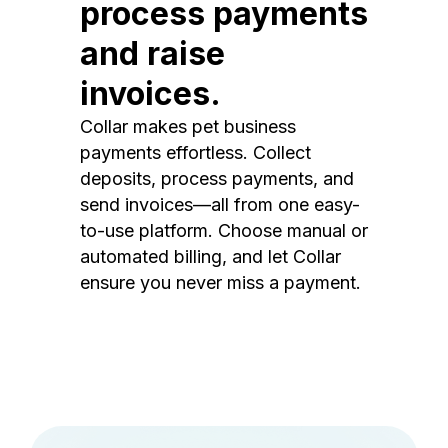
process payments
and raise
invoices.
Collar makes pet business
payments effortless. Collect
deposits, process payments, and
send invoices—all from one easy-
to-use platform. Choose manual or
automated billing, and let Collar
ensure you never miss a payment.