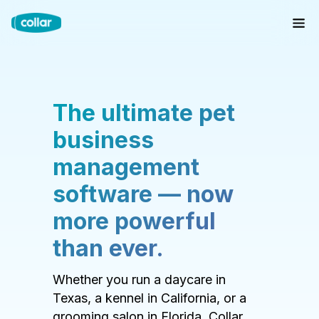
The ultimate pet
business
management
software — now
more powerful
than ever.
Whether you run a daycare in
Texas, a kennel in California, or a
grooming salon in Florida, Collar