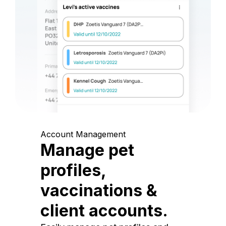
Account Management
Manage pet
profiles,
vaccinations &
client accounts.