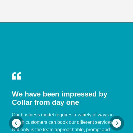
We have been impressed by
Collar from day one
Our business model requires a variety of ways in
which customers can book our different services.
Not only is the team approachable, prompt and