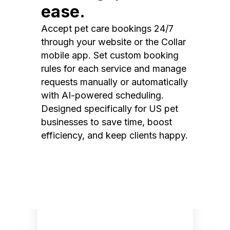
ease.
Accept pet care bookings 24/7
through your website or the Collar
mobile app. Set custom booking
rules for each service and manage
requests manually or automatically
with AI-powered scheduling.
Designed specifically for US pet
businesses to save time, boost
efficiency, and keep clients happy.