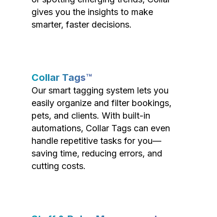
gives you the insights to make
smarter, faster decisions.
Collar Tags™
Our smart tagging system lets you
easily organize and filter bookings,
pets, and clients. With built-in
automations, Collar Tags can even
handle repetitive tasks for you—
saving time, reducing errors, and
cutting costs.