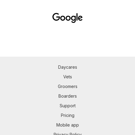
Daycares
Vets
Groomers
Boarders
Support
Pricing
Mobile app
Privacy Policy