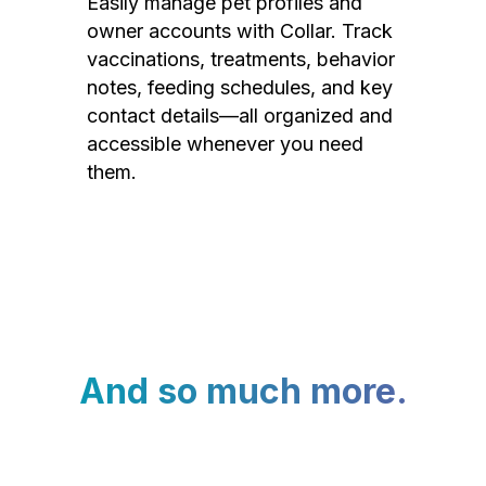
Easily manage pet profiles and
owner accounts with Collar. Track
vaccinations, treatments, behavior
notes, feeding schedules, and key
contact details—all organized and
accessible whenever you need
them.
And so much more.