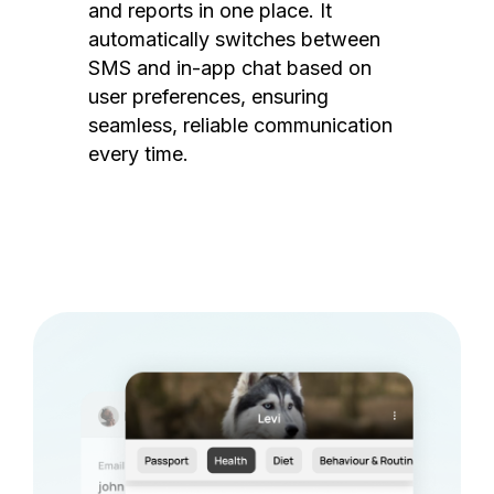
and reports in one place. It
automatically switches between
SMS and in-app chat based on
user preferences, ensuring
seamless, reliable communication
every time.