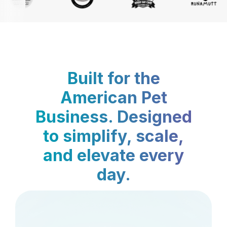
Built for the
American Pet
Business. Designed
to simplify, scale,
and elevate every
day.