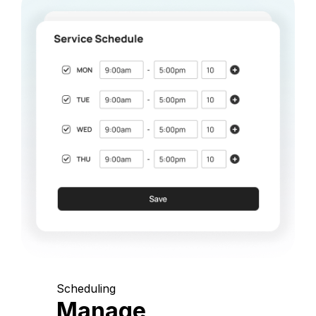
Scheduling
Manage