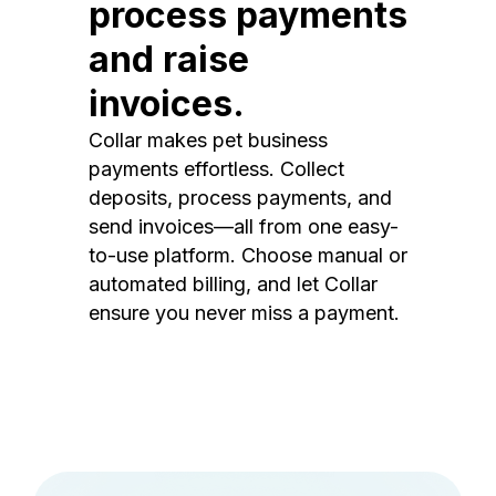
process payments
and raise
invoices.
Collar makes pet business
payments effortless. Collect
deposits, process payments, and
send invoices—all from one easy-
to-use platform. Choose manual or
automated billing, and let Collar
ensure you never miss a payment.