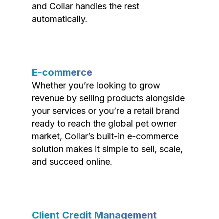
and Collar handles the rest
automatically.
E-commerce
Whether you’re looking to grow
revenue by selling products alongside
your services or you’re a retail brand
ready to reach the global pet owner
market, Collar’s built-in e-commerce
solution makes it simple to sell, scale,
and succeed online.
Client Credit Management