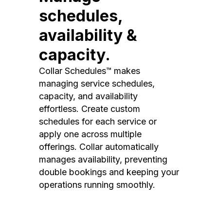
schedules,
availability &
capacity.
Collar Schedules™ makes
managing service schedules,
capacity, and availability
effortless. Create custom
schedules for each service or
apply one across multiple
offerings. Collar automatically
manages availability, preventing
double bookings and keeping your
operations running smoothly.