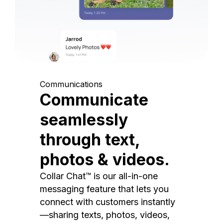
Communications
Communicate
seamlessly
through text,
photos & videos.
Collar Chat™ is our all-in-one
messaging feature that lets you
connect with customers instantly
—sharing texts, photos, videos,