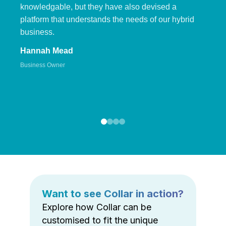
knowledgable, but they have also devised a
platform that understands the needs of our hybrid
business.
Hannah Mead
Business Owner
Want to see Collar in action?
Explore how Collar can be
customised to fit the unique