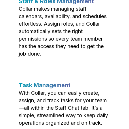
Staff & Roles Management
Collar makes managing staff
calendars, availability, and schedules
effortless. Assign roles, and Collar
automatically sets the right
permissions so every team member
has the access they need to get the
job done.
Task Management
With Collar, you can easily create,
assign, and track tasks for your team
—all within the Staff Chat tab. It’s a
simple, streamlined way to keep daily
operations organized and on track.