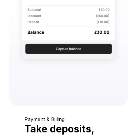
Payment & Billing
Take deposits,