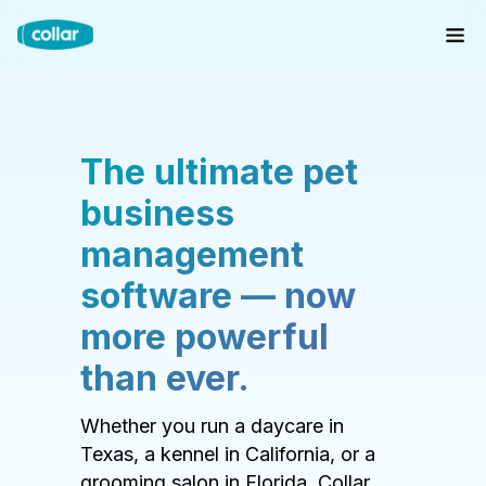
The ultimate pet
business
management
software — now
more powerful
than ever.
Whether you run a daycare in
Texas, a kennel in California, or a
grooming salon in Florida, Collar