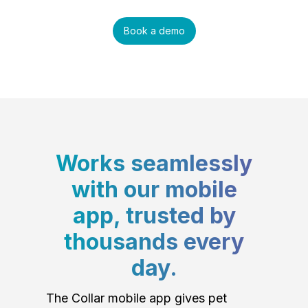
Book a demo
Works seamlessly
with our mobile
app, trusted by
thousands every
day.
The Collar mobile app gives pet