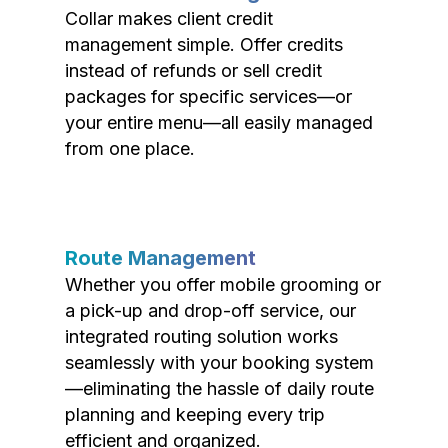
Collar makes client credit
management simple. Offer credits
instead of refunds or sell credit
packages for specific services—or
your entire menu—all easily managed
from one place.
Route Management
Whether you offer mobile grooming or
a pick-up and drop-off service, our
integrated routing solution works
seamlessly with your booking system
—eliminating the hassle of daily route
planning and keeping every trip
efficient and organized.