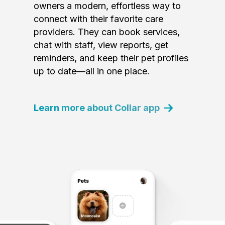
owners a modern, effortless way to
connect with their favorite care
providers. They can book services,
chat with staff, view reports, get
reminders, and keep their pet profiles
up to date—all in one place.
Learn more about Collar app