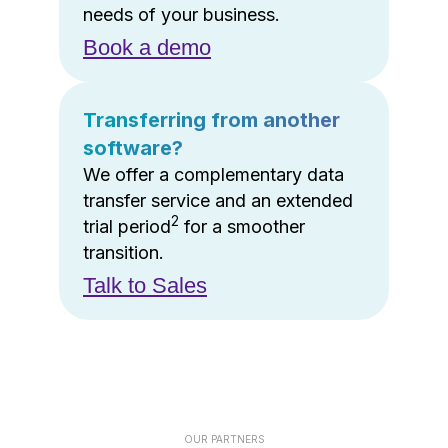
needs of your business.
Book a demo
Transferring from another
software?
We offer a complementary data
transfer service and an extended
2
trial period
for a smoother
transition.
Talk to Sales
OUR PARTNERS