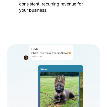
consistent, recurring revenue for
your business.