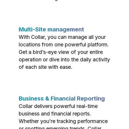
Multi-Site management
With Collar, you can manage all your
locations from one powerful platform.
Get a bird’s-eye view of your entire
operation or dive into the daily activity
of each site with ease.
Business & Financial Reporting
Collar delivers powerful real-time
business and financial reports.
Whether you’re tracking performance
or spotting emerging trends, Collar