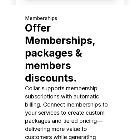
Memberships
Offer
Memberships,
packages &
members
discounts.
Collar supports membership
subscriptions with automatic
billing. Connect memberships to
your services to create custom
packages and tiered pricing—
delivering more value to
customers while generating