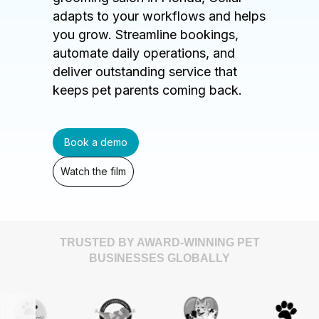
adapts to your workflows and helps
you grow. Streamline bookings,
automate daily operations, and
deliver outstanding service that
keeps pet parents coming back.
Book a demo
Watch the film
TRUSTED BY AWARD-WINNING PET
BUSINESSES GLOBALLY