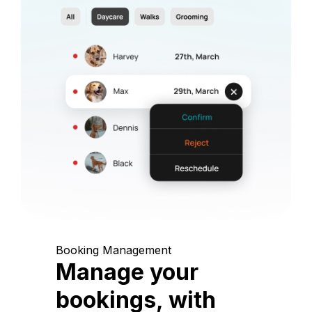
Booking Management
Manage your
bookings, with