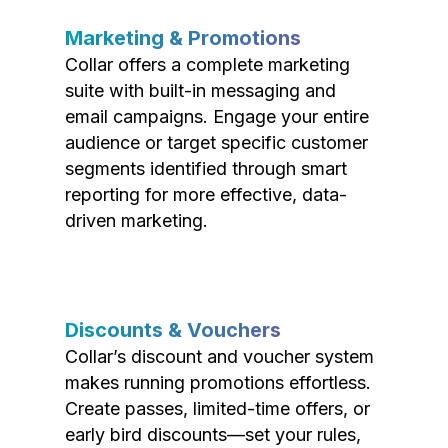
Marketing & Promotions
Collar offers a complete marketing
suite with built-in messaging and
email campaigns. Engage your entire
audience or target specific customer
segments identified through smart
reporting for more effective, data-
driven marketing.
Discounts & Vouchers
Collar’s discount and voucher system
makes running promotions effortless.
Create passes, limited-time offers, or
early bird discounts—set your rules,