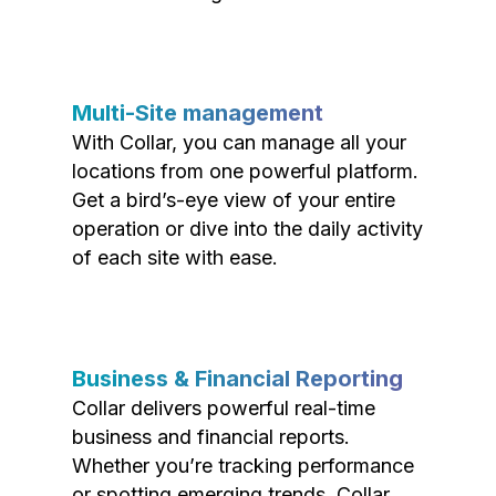
Multi-Site management
With Collar, you can manage all your
locations from one powerful platform.
Get a bird’s-eye view of your entire
operation or dive into the daily activity
of each site with ease.
Business & Financial Reporting
Collar delivers powerful real-time
business and financial reports.
Whether you’re tracking performance
or spotting emerging trends, Collar