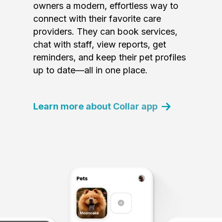
owners a modern, effortless way to
connect with their favorite care
providers. They can book services,
chat with staff, view reports, get
reminders, and keep their pet profiles
up to date—all in one place.
Learn more about Collar app