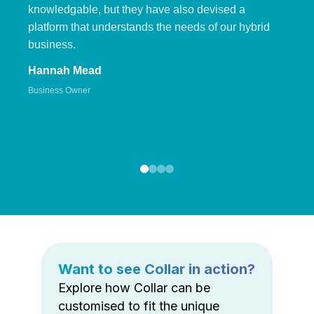
knowledgable, but they have also devised a
platform that understands the needs of our hybrid
business.
Hannah Mead
Business Owner
Want to see Collar in action?
Explore how Collar can be
customised to fit the unique