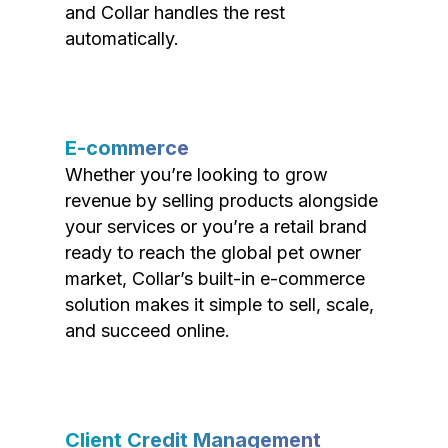
and Collar handles the rest
automatically.
E-commerce
Whether you’re looking to grow
revenue by selling products alongside
your services or you’re a retail brand
ready to reach the global pet owner
market, Collar’s built-in e-commerce
solution makes it simple to sell, scale,
and succeed online.
Client Credit Management