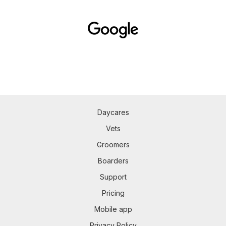
Daycares
Vets
Groomers
Boarders
Support
Pricing
Mobile app
Privacy Policy