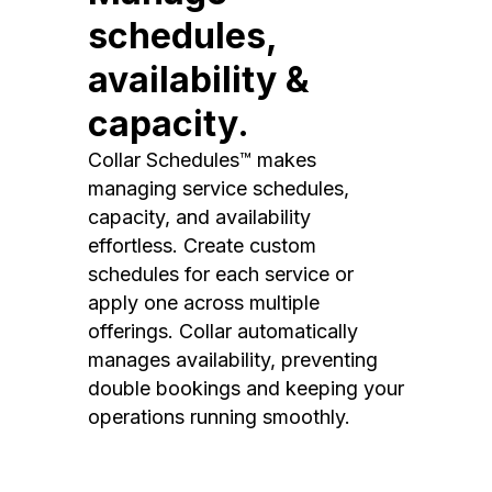
schedules,
availability &
capacity.
Collar Schedules™ makes
managing service schedules,
capacity, and availability
effortless. Create custom
schedules for each service or
apply one across multiple
offerings. Collar automatically
manages availability, preventing
double bookings and keeping your
operations running smoothly.