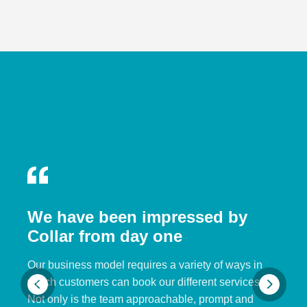
We have been impressed by
Collar from day one
Our business model requires a variety of ways in
which customers can book our different services.
Not only is the team approachable, prompt and