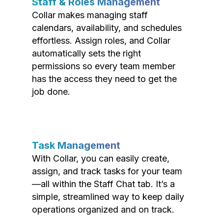
Staff & Roles Management
Collar makes managing staff
calendars, availability, and schedules
effortless. Assign roles, and Collar
automatically sets the right
permissions so every team member
has the access they need to get the
job done.
Task Management
With Collar, you can easily create,
assign, and track tasks for your team
—all within the Staff Chat tab. It’s a
simple, streamlined way to keep daily
operations organized and on track.