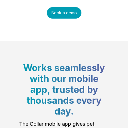
Book a demo
Works seamlessly
with our mobile
app, trusted by
thousands every
day.
The Collar mobile app gives pet