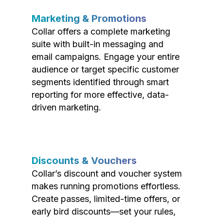
Marketing & Promotions
Collar offers a complete marketing
suite with built-in messaging and
email campaigns. Engage your entire
audience or target specific customer
segments identified through smart
reporting for more effective, data-
driven marketing.
Discounts & Vouchers
Collar’s discount and voucher system
makes running promotions effortless.
Create passes, limited-time offers, or
early bird discounts—set your rules,