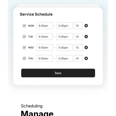
Scheduling
Manage