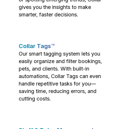
gives you the insights to make
smarter, faster decisions.
Collar Tags™
Our smart tagging system lets you
easily organize and filter bookings,
pets, and clients. With built-in
automations, Collar Tags can even
handle repetitive tasks for you—
saving time, reducing errors, and
cutting costs.