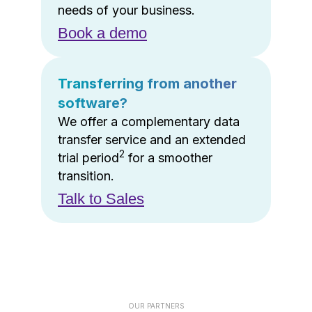
needs of your business.
Book a demo
Transferring from another
software?
We offer a complementary data
transfer service and an extended
2
trial period
for a smoother
transition.
Talk to Sales
OUR PARTNERS