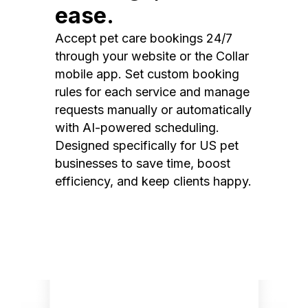
ease.
Accept pet care bookings 24/7
through your website or the Collar
mobile app. Set custom booking
rules for each service and manage
requests manually or automatically
with AI-powered scheduling.
Designed specifically for US pet
businesses to save time, boost
efficiency, and keep clients happy.