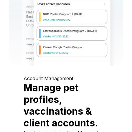
Account Management
Manage pet
profiles,
vaccinations &
client accounts.