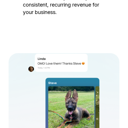
consistent, recurring revenue for
your business.