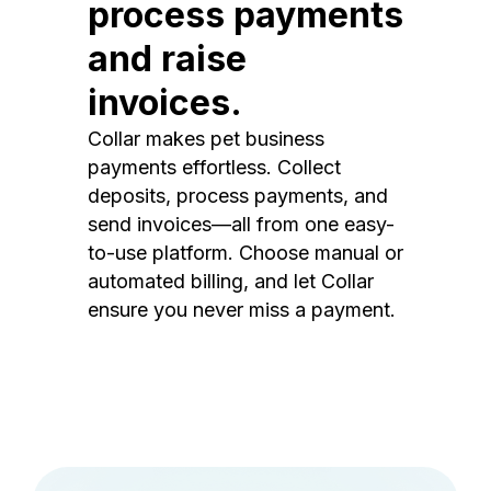
process payments
and raise
invoices.
Collar makes pet business
payments effortless. Collect
deposits, process payments, and
send invoices—all from one easy-
to-use platform. Choose manual or
automated billing, and let Collar
ensure you never miss a payment.