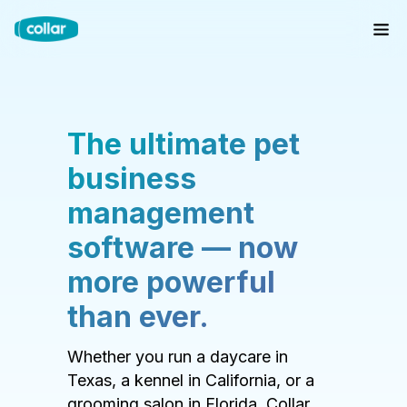
The ultimate pet
business
management
software — now
more powerful
than ever.
Whether you run a daycare in
Texas, a kennel in California, or a
grooming salon in Florida, Collar