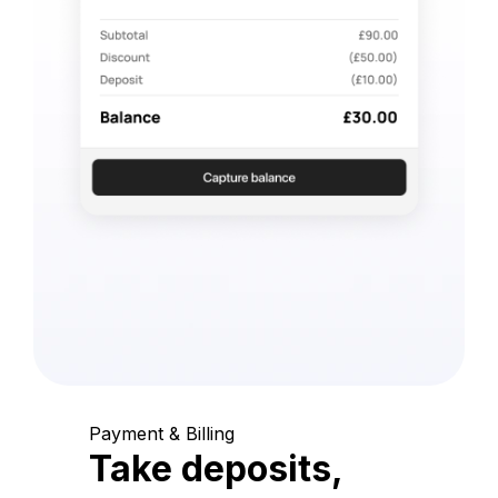
Payment & Billing
Take deposits,