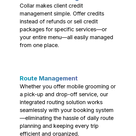
Collar makes client credit
management simple. Offer credits
instead of refunds or sell credit
packages for specific services—or
your entire menu—all easily managed
from one place.
Route Management
Whether you offer mobile grooming or
a pick-up and drop-off service, our
integrated routing solution works
seamlessly with your booking system
—eliminating the hassle of daily route
planning and keeping every trip
efficient and organized.