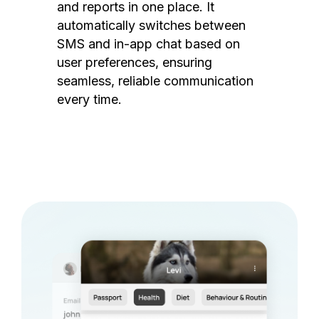
and reports in one place. It
automatically switches between
SMS and in-app chat based on
user preferences, ensuring
seamless, reliable communication
every time.