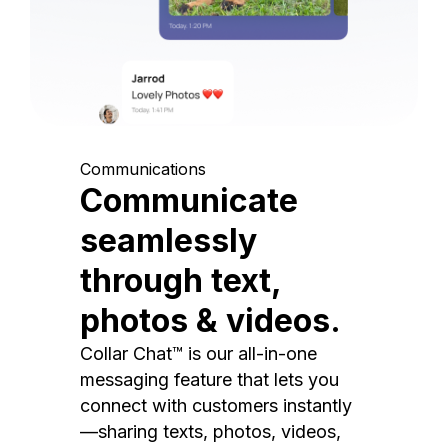
Communications
Communicate
seamlessly
through text,
photos & videos.
Collar Chat™ is our all-in-one
messaging feature that lets you
connect with customers instantly
—sharing texts, photos, videos,