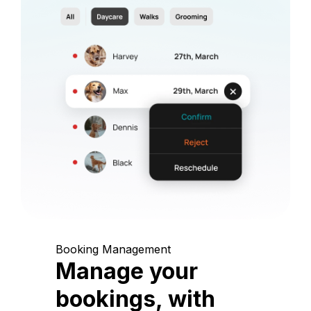
Booking Management
Manage your
bookings, with