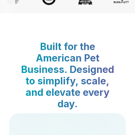
Built for the
American Pet
Business. Designed
to simplify, scale,
and elevate every
day.