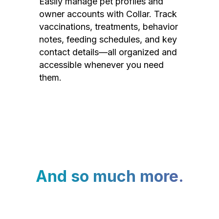
Easily manage pet profiles and
owner accounts with Collar. Track
vaccinations, treatments, behavior
notes, feeding schedules, and key
contact details—all organized and
accessible whenever you need
them.
And so much more.