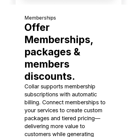
Memberships
Offer
Memberships,
packages &
members
discounts.
Collar supports membership
subscriptions with automatic
billing. Connect memberships to
your services to create custom
packages and tiered pricing—
delivering more value to
customers while generating