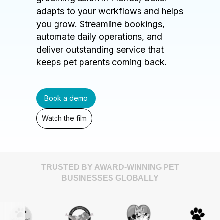
adapts to your workflows and helps
you grow. Streamline bookings,
automate daily operations, and
deliver outstanding service that
keeps pet parents coming back.
Book a demo
Watch the film
TRUSTED BY AWARD-WINNING PET
BUSINESSES GLOBALLY