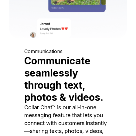
Communications
Communicate
seamlessly
through text,
photos & videos.
Collar Chat™ is our all-in-one
messaging feature that lets you
connect with customers instantly
—sharing texts, photos, videos,