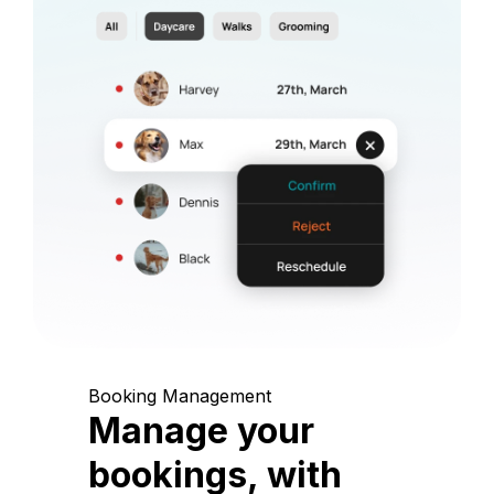
Booking Management
Manage your
bookings, with