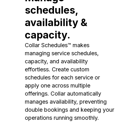
schedules,
availability &
capacity.
Collar Schedules™ makes
managing service schedules,
capacity, and availability
effortless. Create custom
schedules for each service or
apply one across multiple
offerings. Collar automatically
manages availability, preventing
double bookings and keeping your
operations running smoothly.