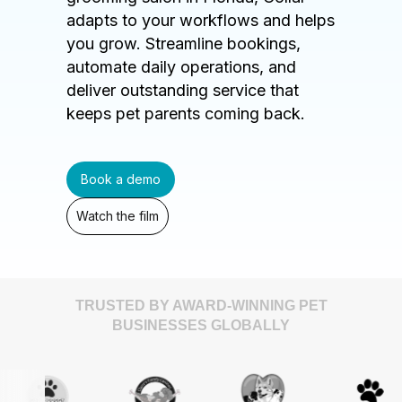
adapts to your workflows and helps
you grow. Streamline bookings,
automate daily operations, and
deliver outstanding service that
keeps pet parents coming back.
Book a demo
Watch the film
TRUSTED BY AWARD-WINNING PET
BUSINESSES GLOBALLY