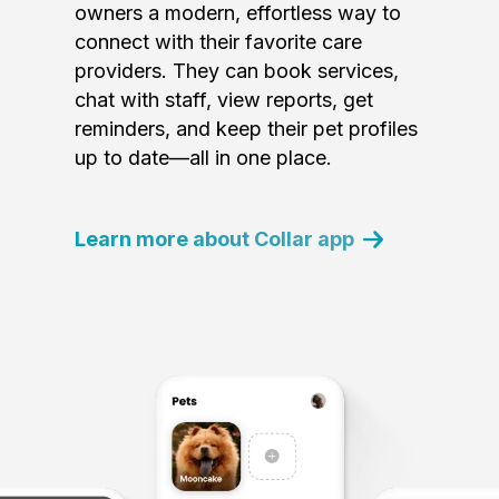
owners a modern, effortless way to
connect with their favorite care
providers. They can book services,
chat with staff, view reports, get
reminders, and keep their pet profiles
up to date—all in one place.
Learn more about Collar app