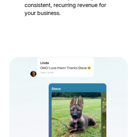
consistent, recurring revenue for
your business.