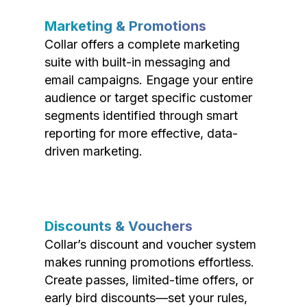
Marketing & Promotions
Collar offers a complete marketing
suite with built-in messaging and
email campaigns. Engage your entire
audience or target specific customer
segments identified through smart
reporting for more effective, data-
driven marketing.
Discounts & Vouchers
Collar’s discount and voucher system
makes running promotions effortless.
Create passes, limited-time offers, or
early bird discounts—set your rules,