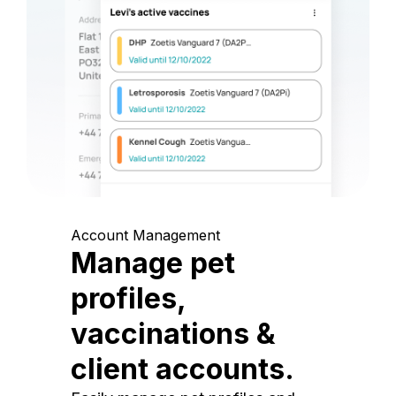
Account Management
Manage pet
profiles,
vaccinations &
client accounts.