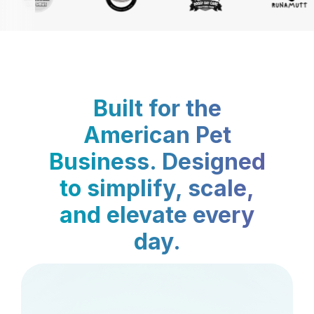
Built for the
American Pet
Business. Designed
to simplify, scale,
and elevate every
day.