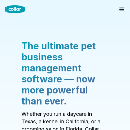
The ultimate pet
business
management
software — now
more powerful
than ever.
Whether you run a daycare in
Texas, a kennel in California, or a
grooming salon in Florida, Collar