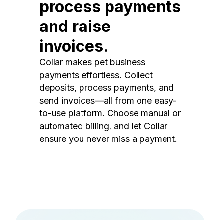
process payments
and raise
invoices.
Collar makes pet business
payments effortless. Collect
deposits, process payments, and
send invoices—all from one easy-
to-use platform. Choose manual or
automated billing, and let Collar
ensure you never miss a payment.