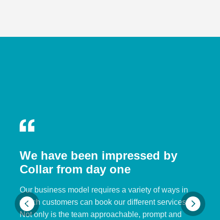
We have been impressed by
Collar from day one
Our business model requires a variety of ways in
which customers can book our different services.
Not only is the team approachable, prompt and