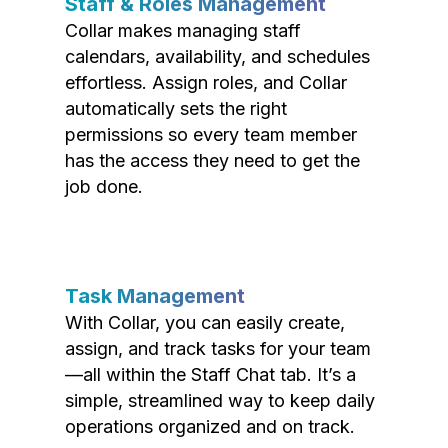
Staff & Roles Management
Collar makes managing staff
calendars, availability, and schedules
effortless. Assign roles, and Collar
automatically sets the right
permissions so every team member
has the access they need to get the
job done.
Task Management
With Collar, you can easily create,
assign, and track tasks for your team
—all within the Staff Chat tab. It’s a
simple, streamlined way to keep daily
operations organized and on track.