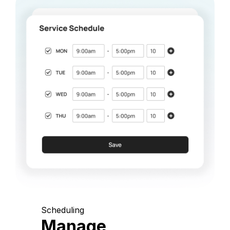
Scheduling
Manage