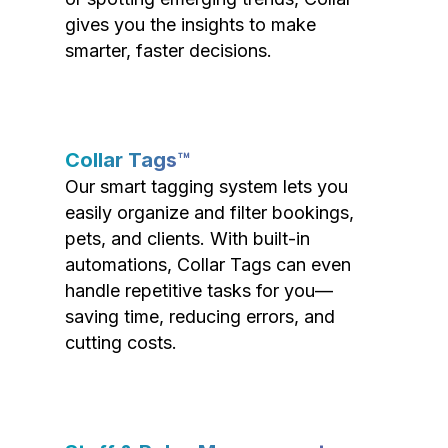
gives you the insights to make
smarter, faster decisions.
Collar Tags™
Our smart tagging system lets you
easily organize and filter bookings,
pets, and clients. With built-in
automations, Collar Tags can even
handle repetitive tasks for you—
saving time, reducing errors, and
cutting costs.