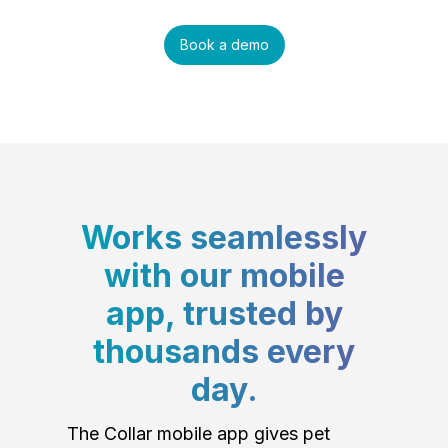
Book a demo
Works seamlessly
with our mobile
app, trusted by
thousands every
day.
The Collar mobile app gives pet