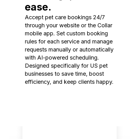
ease.
Accept pet care bookings 24/7
through your website or the Collar
mobile app. Set custom booking
rules for each service and manage
requests manually or automatically
with AI-powered scheduling.
Designed specifically for US pet
businesses to save time, boost
efficiency, and keep clients happy.