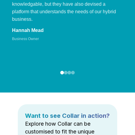
knowledgable, but they have also devised a
platform that understands the needs of our hybrid
business.
Hannah Mead
Business Owner
Want to see Collar in action?
Explore how Collar can be
customised to fit the unique