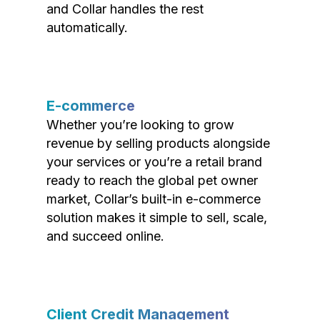
and Collar handles the rest
automatically.
E-commerce
Whether you’re looking to grow
revenue by selling products alongside
your services or you’re a retail brand
ready to reach the global pet owner
market, Collar’s built-in e-commerce
solution makes it simple to sell, scale,
and succeed online.
Client Credit Management