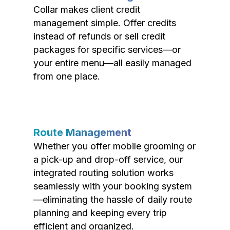
Collar makes client credit
management simple. Offer credits
instead of refunds or sell credit
packages for specific services—or
your entire menu—all easily managed
from one place.
Route Management
Whether you offer mobile grooming or
a pick-up and drop-off service, our
integrated routing solution works
seamlessly with your booking system
—eliminating the hassle of daily route
planning and keeping every trip
efficient and organized.