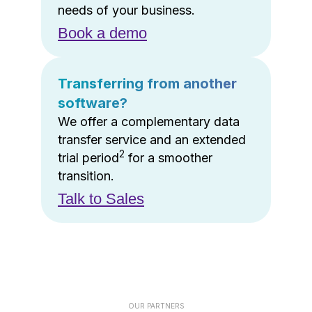
needs of your business.
Book a demo
Transferring from another
software?
We offer a complementary data
transfer service and an extended
2
trial period
for a smoother
transition.
Talk to Sales
OUR PARTNERS