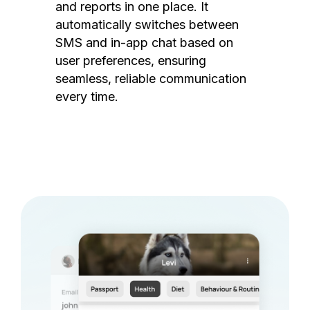
and reports in one place. It
automatically switches between
SMS and in-app chat based on
user preferences, ensuring
seamless, reliable communication
every time.