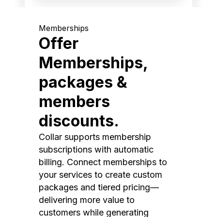
Memberships
Offer
Memberships,
packages &
members
discounts.
Collar supports membership
subscriptions with automatic
billing. Connect memberships to
your services to create custom
packages and tiered pricing—
delivering more value to
customers while generating