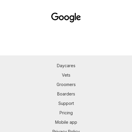
Daycares
Vets
Groomers
Boarders
Support
Pricing
Mobile app
Privacy Policy