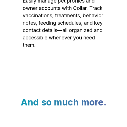
Easily manage pet profiles and
owner accounts with Collar. Track
vaccinations, treatments, behavior
notes, feeding schedules, and key
contact details—all organized and
accessible whenever you need
them.
And so much more.