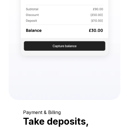
Payment & Billing
Take deposits,