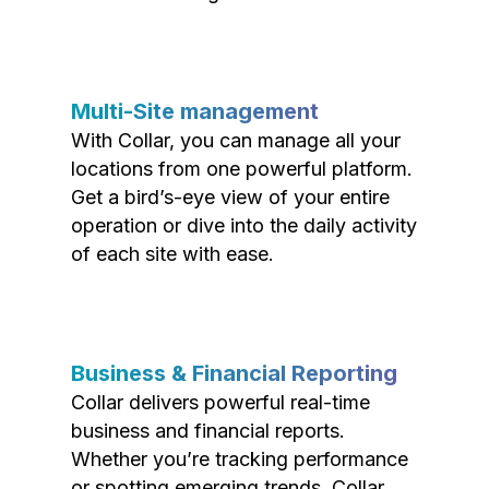
Multi-Site management
With Collar, you can manage all your
locations from one powerful platform.
Get a bird’s-eye view of your entire
operation or dive into the daily activity
of each site with ease.
Business & Financial Reporting
Collar delivers powerful real-time
business and financial reports.
Whether you’re tracking performance
or spotting emerging trends, Collar