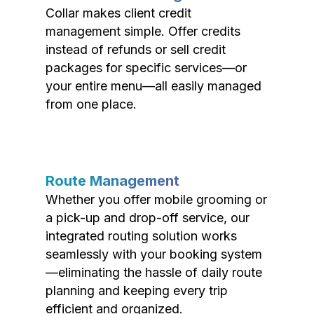
Collar makes client credit
management simple. Offer credits
instead of refunds or sell credit
packages for specific services—or
your entire menu—all easily managed
from one place.
Route Management
Whether you offer mobile grooming or
a pick-up and drop-off service, our
integrated routing solution works
seamlessly with your booking system
—eliminating the hassle of daily route
planning and keeping every trip
efficient and organized.