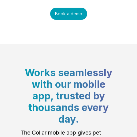
Book a demo
Works seamlessly
with our mobile
app, trusted by
thousands every
day.
The Collar mobile app gives pet