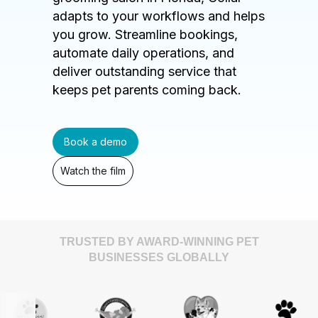
adapts to your workflows and helps
you grow. Streamline bookings,
automate daily operations, and
deliver outstanding service that
keeps pet parents coming back.
Book a demo
Watch the film
TRUSTED BY AWARD-WINNING PET
BUSINESSES GLOBALLY