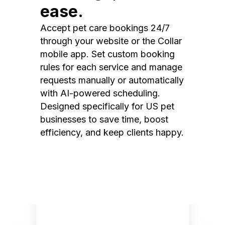
ease.
Accept pet care bookings 24/7
through your website or the Collar
mobile app. Set custom booking
rules for each service and manage
requests manually or automatically
with AI-powered scheduling.
Designed specifically for US pet
businesses to save time, boost
efficiency, and keep clients happy.