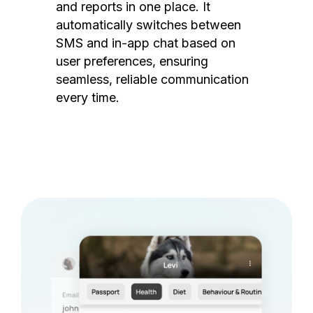
and reports in one place. It
automatically switches between
SMS and in-app chat based on
user preferences, ensuring
seamless, reliable communication
every time.