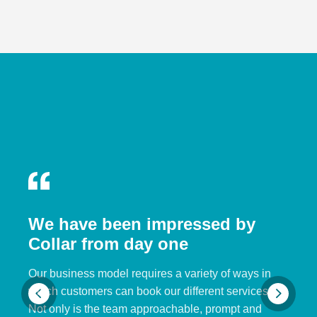
We have been impressed by
Collar from day one
Our business model requires a variety of ways in
which customers can book our different services.
Not only is the team approachable, prompt and