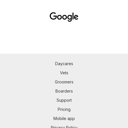
Daycares
Vets
Groomers
Boarders
Support
Pricing
Mobile app
Privacy Policy