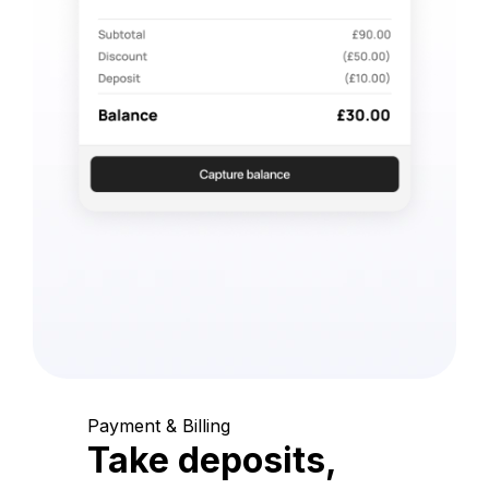
Payment & Billing
Take deposits,