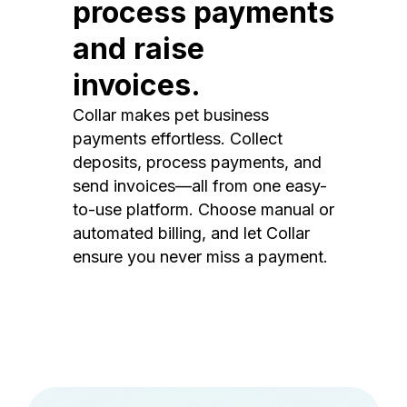
process payments
and raise
invoices.
Collar makes pet business
payments effortless. Collect
deposits, process payments, and
send invoices—all from one easy-
to-use platform. Choose manual or
automated billing, and let Collar
ensure you never miss a payment.