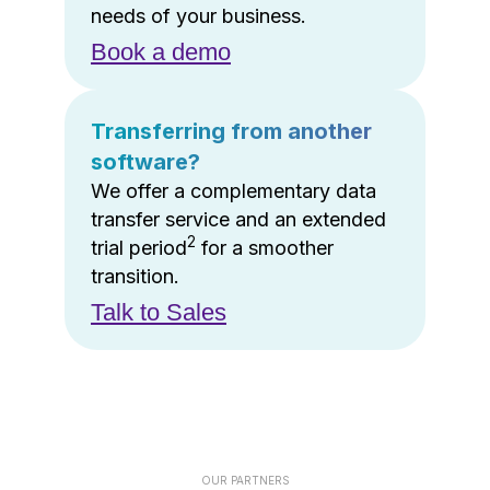
needs of your business.
Book a demo
Transferring from another
software?
We offer a complementary data
transfer service and an extended
2
trial period
for a smoother
transition.
Talk to Sales
OUR PARTNERS