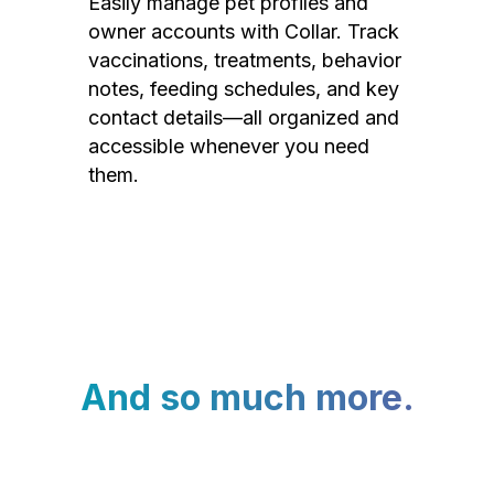
Easily manage pet profiles and
owner accounts with Collar. Track
vaccinations, treatments, behavior
notes, feeding schedules, and key
contact details—all organized and
accessible whenever you need
them.
And so much more.