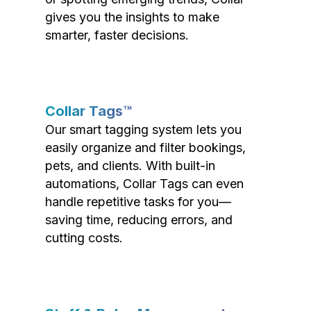
gives you the insights to make
smarter, faster decisions.
Collar Tags™
Our smart tagging system lets you
easily organize and filter bookings,
pets, and clients. With built-in
automations, Collar Tags can even
handle repetitive tasks for you—
saving time, reducing errors, and
cutting costs.