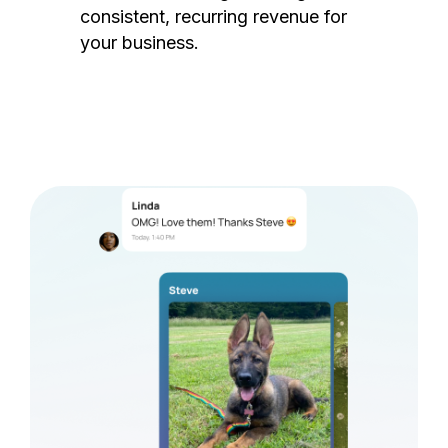
consistent, recurring revenue for
your business.