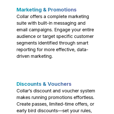
Marketing & Promotions
Collar offers a complete marketing
suite with built-in messaging and
email campaigns. Engage your entire
audience or target specific customer
segments identified through smart
reporting for more effective, data-
driven marketing.
Discounts & Vouchers
Collar’s discount and voucher system
makes running promotions effortless.
Create passes, limited-time offers, or
early bird discounts—set your rules,