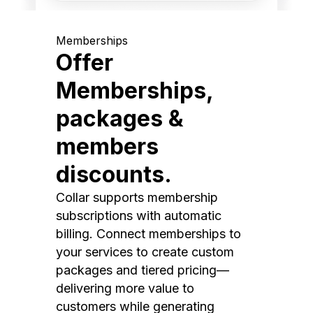
Memberships
Offer
Memberships,
packages &
members
discounts.
Collar supports membership
subscriptions with automatic
billing. Connect memberships to
your services to create custom
packages and tiered pricing—
delivering more value to
customers while generating