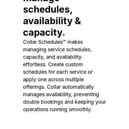
schedules,
availability &
capacity.
Collar Schedules™ makes
managing service schedules,
capacity, and availability
effortless. Create custom
schedules for each service or
apply one across multiple
offerings. Collar automatically
manages availability, preventing
double bookings and keeping your
operations running smoothly.