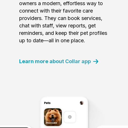
owners a modern, effortless way to
connect with their favorite care
providers. They can book services,
chat with staff, view reports, get
reminders, and keep their pet profiles
up to date—all in one place.
Learn more about Collar app