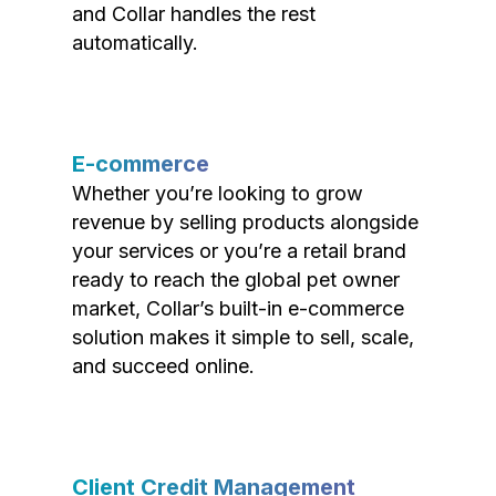
and Collar handles the rest
automatically.
E-commerce
Whether you’re looking to grow
revenue by selling products alongside
your services or you’re a retail brand
ready to reach the global pet owner
market, Collar’s built-in e-commerce
solution makes it simple to sell, scale,
and succeed online.
Client Credit Management