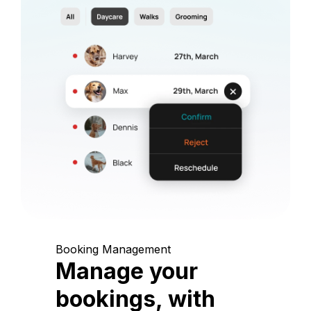
Booking Management
Manage your
bookings, with