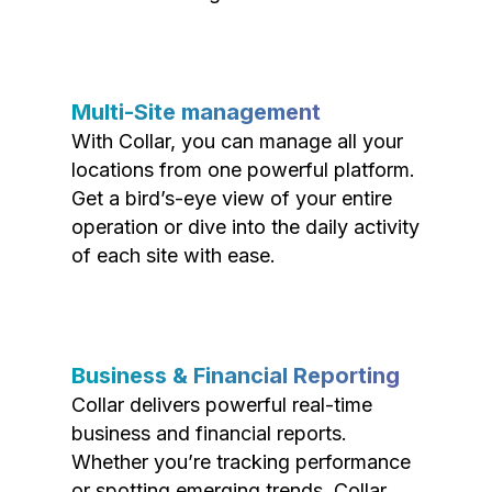
Multi-Site management
With Collar, you can manage all your
locations from one powerful platform.
Get a bird’s-eye view of your entire
operation or dive into the daily activity
of each site with ease.
Business & Financial Reporting
Collar delivers powerful real-time
business and financial reports.
Whether you’re tracking performance
or spotting emerging trends, Collar