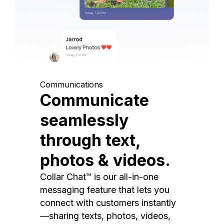
Communications
Communicate
seamlessly
through text,
photos & videos.
Collar Chat™ is our all-in-one
messaging feature that lets you
connect with customers instantly
—sharing texts, photos, videos,