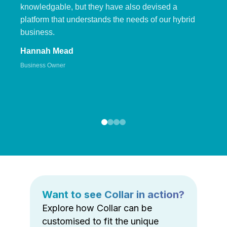
knowledgable, but they have also devised a
platform that understands the needs of our hybrid
business.
Hannah Mead
Business Owner
Want to see Collar in action?
Explore how Collar can be
customised to fit the unique