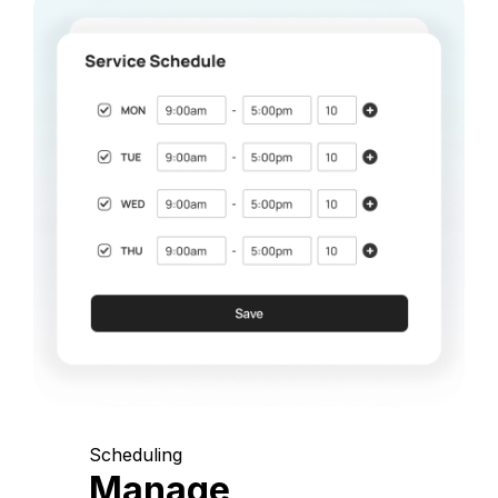
Scheduling
Manage