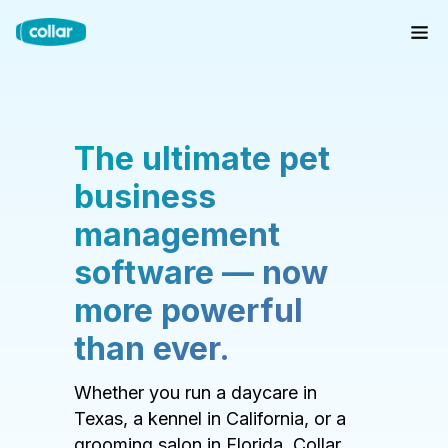
The ultimate pet
business
management
software — now
more powerful
than ever.
Whether you run a daycare in
Texas, a kennel in California, or a
grooming salon in Florida, Collar