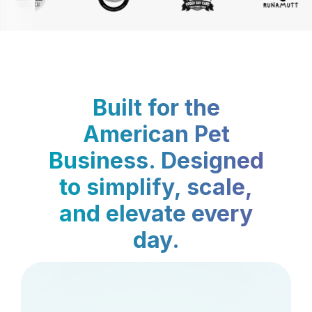
Built for the
American Pet
Business. Designed
to simplify, scale,
and elevate every
day.