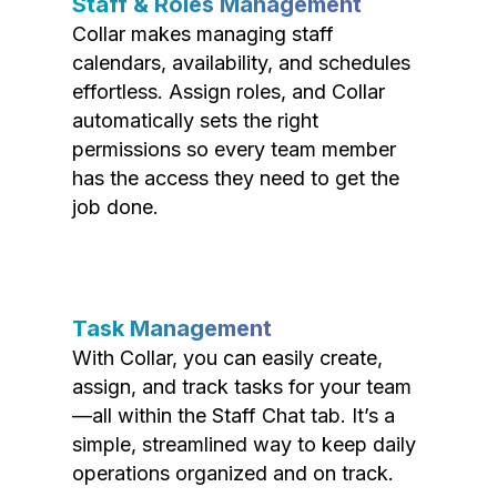
Staff & Roles Management
Collar makes managing staff
calendars, availability, and schedules
effortless. Assign roles, and Collar
automatically sets the right
permissions so every team member
has the access they need to get the
job done.
Task Management
With Collar, you can easily create,
assign, and track tasks for your team
—all within the Staff Chat tab. It’s a
simple, streamlined way to keep daily
operations organized and on track.