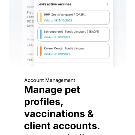
Account Management
Manage pet
profiles,
vaccinations &
client accounts.