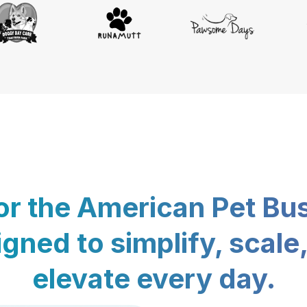
for the American Pet Bu
gned to simplify, scale
elevate every day.