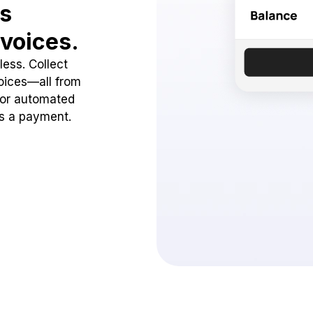
ss
voices.
ess. Collect
oices—all from
 or automated
ss a payment.