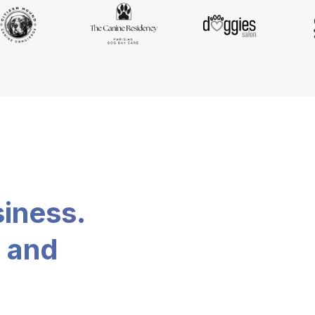
siness.
, and