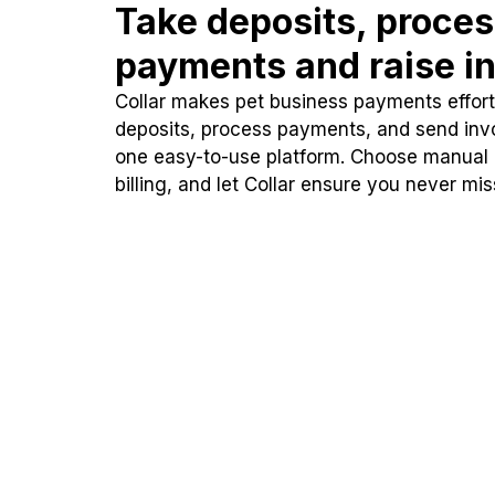
Take deposits, proce
payments and raise in
Collar makes pet business payments effortl
deposits, process payments, and send inv
one easy-to-use platform. Choose manual
billing, and let Collar ensure you never mi