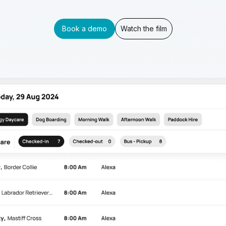
Book a demo
Watch the film