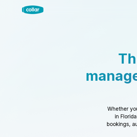
Th
manage
Whether you
in Florid
bookings, au