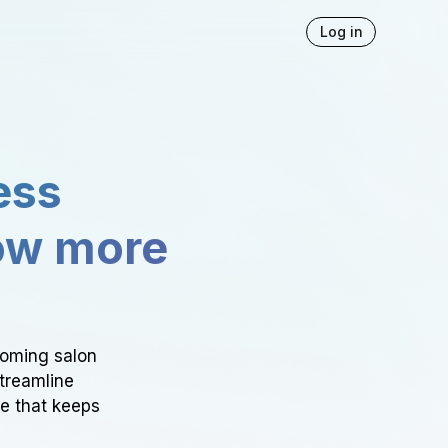
Log in
ess
ow more
ooming salon
Streamline
ce that keeps