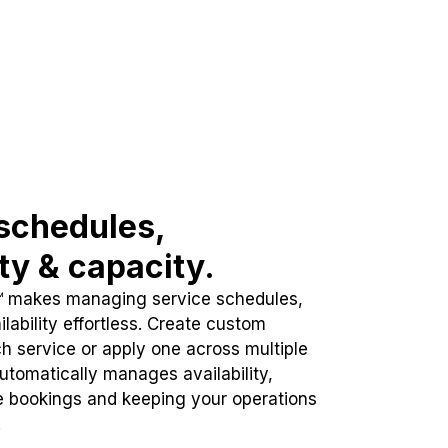
schedules,
ity & capacity.
™ makes managing service schedules,
lability effortless. Create custom
h service or apply one across multiple
automatically manages availability,
e bookings and keeping your operations
.