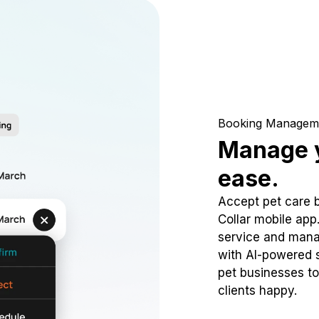
Booking Managem
Manage y
ease.
Accept pet care 
Collar mobile app
service and mana
with AI-powered s
pet businesses to
clients happy.