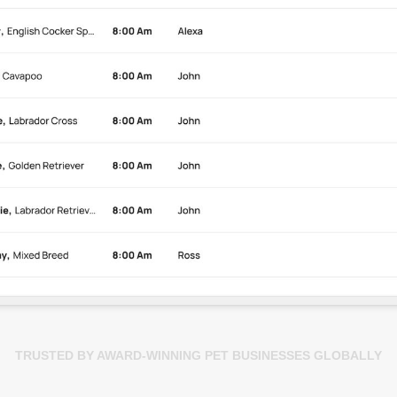
TRUSTED BY AWARD-WINNING PET BUSINESSES GLOBALLY