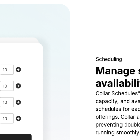
Scheduling
Manage 
availabil
Collar Schedules
capacity, and avai
schedules for eac
offerings. Collar 
preventing doubl
running smoothly