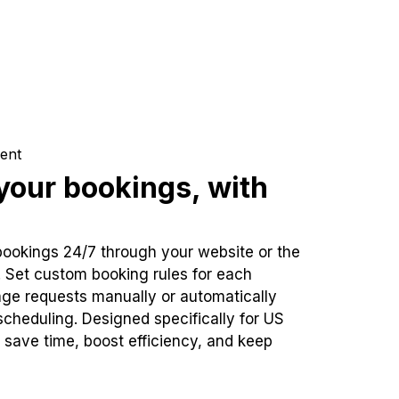
ent
our bookings, with
bookings 24/7 through your website or the
. Set custom booking rules for each
ge requests manually or automatically
cheduling. Designed specifically for US
 save time, boost efficiency, and keep