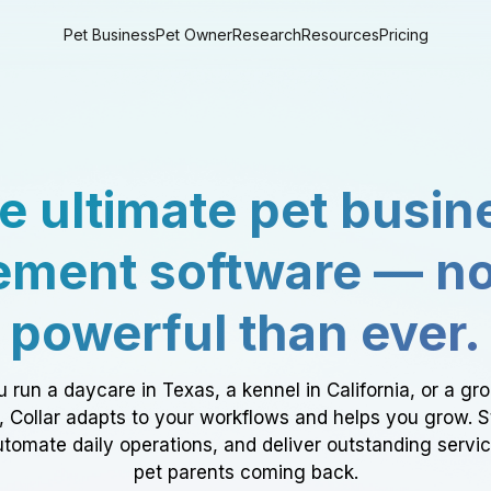
Pet Business
Pet Owner
Research
Resources
Pricing
e ultimate pet busin
ment software — n
powerful than ever.
 run a daycare in Texas, a kennel in California, or a gr
a, Collar adapts to your workflows and helps you grow. 
tomate daily operations, and deliver outstanding servi
pet parents coming back.