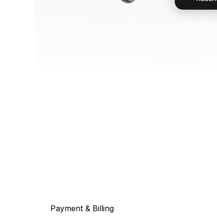
Payment & Billing