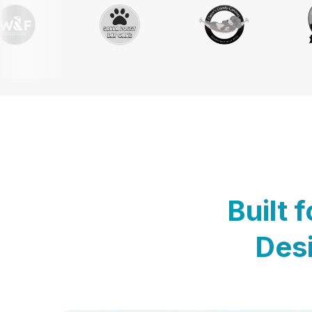
Built 
Desi