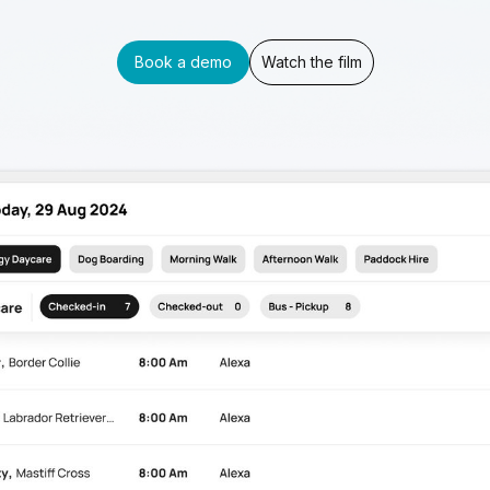
Book a demo
Watch the film