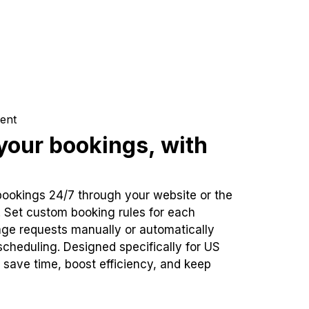
ent
our bookings, with
bookings 24/7 through your website or the
. Set custom booking rules for each
ge requests manually or automatically
cheduling. Designed specifically for US
 save time, boost efficiency, and keep