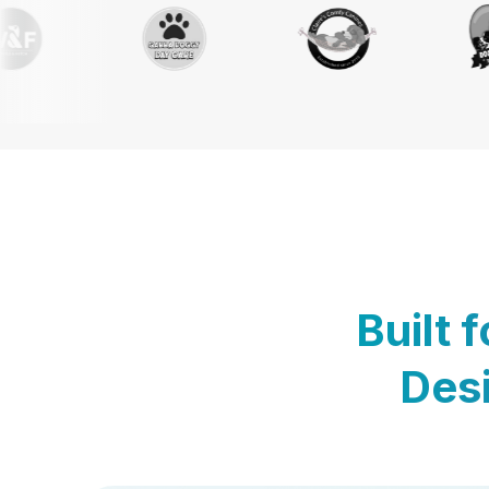
Built 
Desi