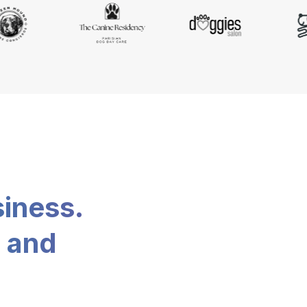
siness.
, and