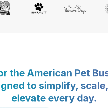
for the American Pet Bu
gned to simplify, scale
elevate every day.