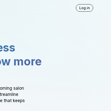
Log in
ess
ow more
ooming salon
Streamline
ce that keeps