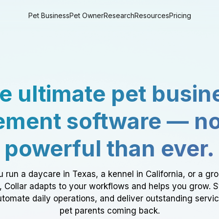
Pet Business
Pet Owner
Research
Resources
Pricing
e ultimate pet busin
ment software — n
powerful than ever.
 run a daycare in Texas, a kennel in California, or a gr
a, Collar adapts to your workflows and helps you grow. 
tomate daily operations, and deliver outstanding servi
pet parents coming back.