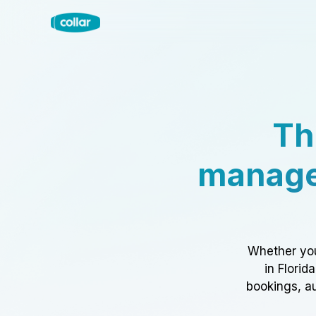
Th
manage
Whether you
in Florid
bookings, au