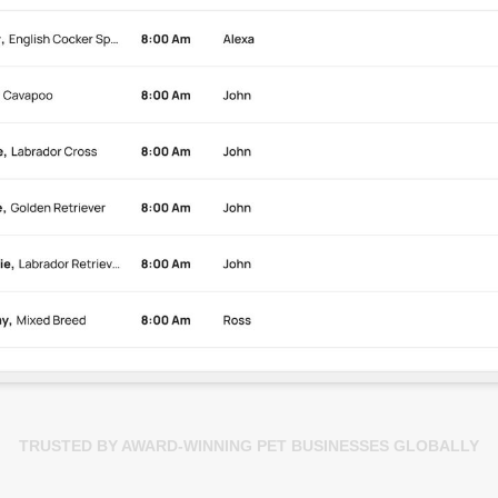
TRUSTED BY AWARD-WINNING PET BUSINESSES GLOBALLY