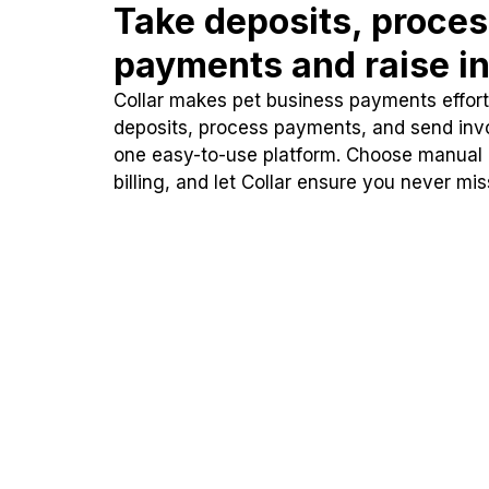
Take deposits, proce
payments and raise in
Collar makes pet business payments effortl
deposits, process payments, and send inv
one easy-to-use platform. Choose manual
billing, and let Collar ensure you never mi