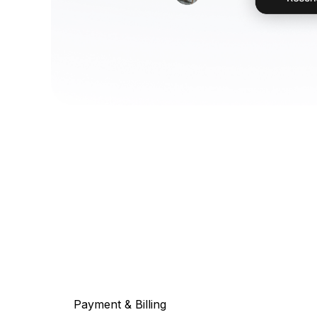
Payment & Billing