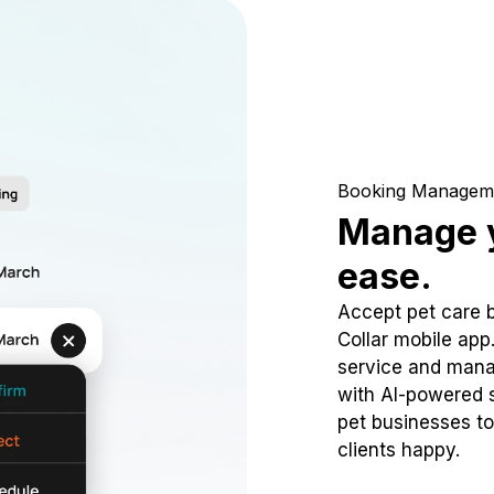
Booking Managem
Manage y
ease.
Accept pet care 
Collar mobile app
service and mana
with AI-powered s
pet businesses to
clients happy.