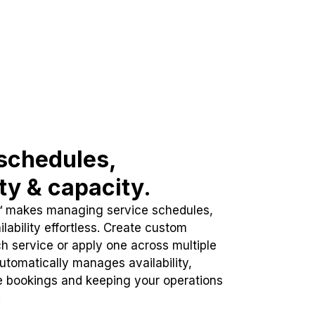
schedules,
ity & capacity.
™ makes managing service schedules,
lability effortless. Create custom
h service or apply one across multiple
automatically manages availability,
e bookings and keeping your operations
.