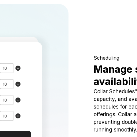
Scheduling
Manage 
availabil
Collar Schedules
capacity, and avai
schedules for eac
offerings. Collar 
preventing doubl
running smoothly