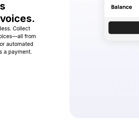
ss
voices.
ess. Collect
oices—all from
 or automated
ss a payment.