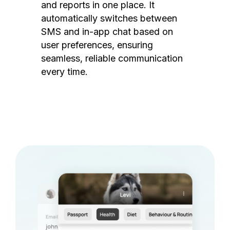
and reports in one place. It
automatically switches between
SMS and in-app chat based on
user preferences, ensuring
seamless, reliable communication
every time.