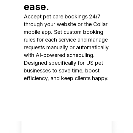
ease.
Accept pet care bookings 24/7
through your website or the Collar
mobile app. Set custom booking
rules for each service and manage
requests manually or automatically
with AI-powered scheduling.
Designed specifically for US pet
businesses to save time, boost
efficiency, and keep clients happy.