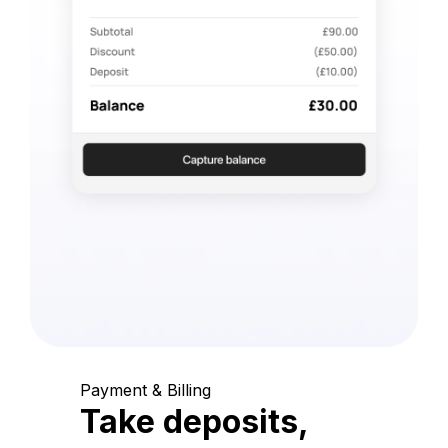
Payment & Billing
Take deposits,