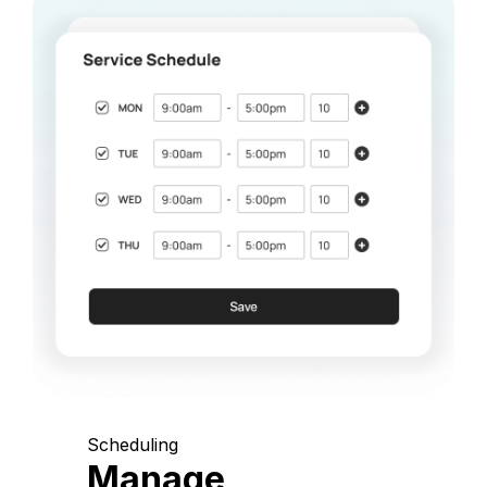
Scheduling
Manage