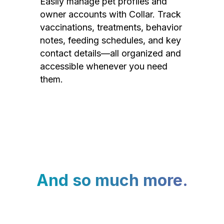
Easily manage pet profiles and
owner accounts with Collar. Track
vaccinations, treatments, behavior
notes, feeding schedules, and key
contact details—all organized and
accessible whenever you need
them.
And so much more.