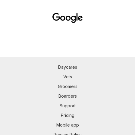
Daycares
Vets
Groomers
Boarders
Support
Pricing
Mobile app
Privacy Policy