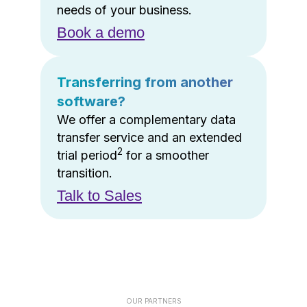
needs of your business.
Book a demo
Transferring from another
software?
We offer a complementary data
transfer service and an extended
2
trial period
for a smoother
transition.
Talk to Sales
OUR PARTNERS