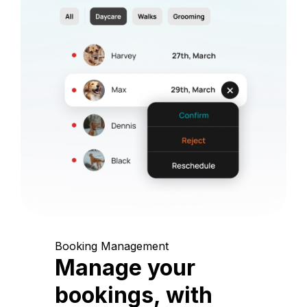
Booking Management
Manage your
bookings, with