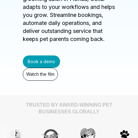
adapts to your workflows and helps
you grow. Streamline bookings,
automate daily operations, and
deliver outstanding service that
keeps pet parents coming back.
Book a demo
Watch the film
TRUSTED BY AWARD-WINNING PET
BUSINESSES GLOBALLY