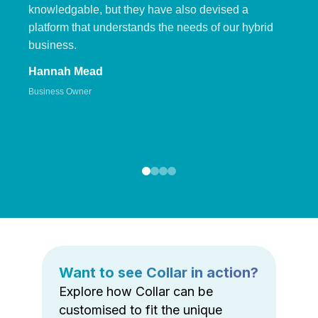
knowledgable, but they have also devised a
platform that understands the needs of our hybrid
business.
Hannah Mead
Business Owner
Want to see Collar in action?
Explore how Collar can be
customised to fit the unique