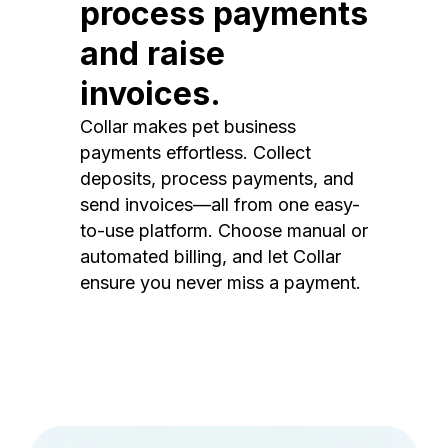
process payments
and raise
invoices.
Collar makes pet business
payments effortless. Collect
deposits, process payments, and
send invoices—all from one easy-
to-use platform. Choose manual or
automated billing, and let Collar
ensure you never miss a payment.