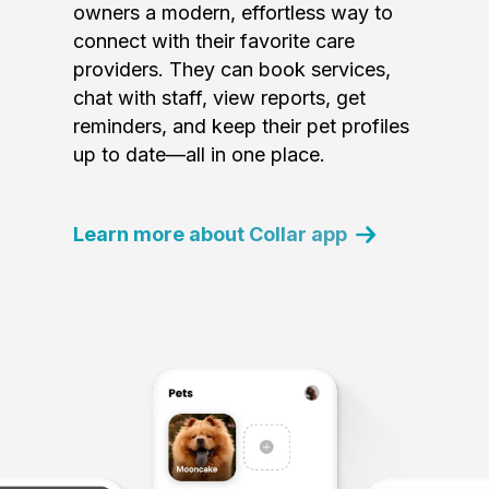
owners a modern, effortless way to
connect with their favorite care
providers. They can book services,
chat with staff, view reports, get
reminders, and keep their pet profiles
up to date—all in one place.
Learn more about Collar app