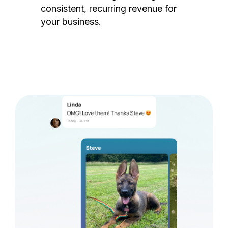
consistent, recurring revenue for
your business.