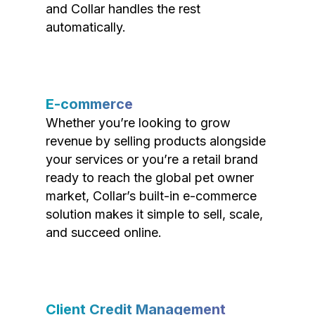
and Collar handles the rest
automatically.
E-commerce
Whether you’re looking to grow
revenue by selling products alongside
your services or you’re a retail brand
ready to reach the global pet owner
market, Collar’s built-in e-commerce
solution makes it simple to sell, scale,
and succeed online.
Client Credit Management