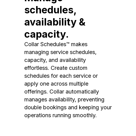
schedules,
availability &
capacity.
Collar Schedules™ makes
managing service schedules,
capacity, and availability
effortless. Create custom
schedules for each service or
apply one across multiple
offerings. Collar automatically
manages availability, preventing
double bookings and keeping your
operations running smoothly.