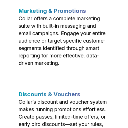
Marketing & Promotions
Collar offers a complete marketing
suite with built-in messaging and
email campaigns. Engage your entire
audience or target specific customer
segments identified through smart
reporting for more effective, data-
driven marketing.
Discounts & Vouchers
Collar’s discount and voucher system
makes running promotions effortless.
Create passes, limited-time offers, or
early bird discounts—set your rules,