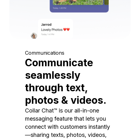
Communications
Communicate
seamlessly
through text,
photos & videos.
Collar Chat™ is our all-in-one
messaging feature that lets you
connect with customers instantly
—sharing texts, photos, videos,