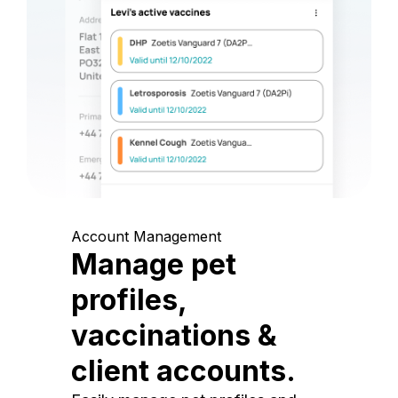
Account Management
Manage pet
profiles,
vaccinations &
client accounts.