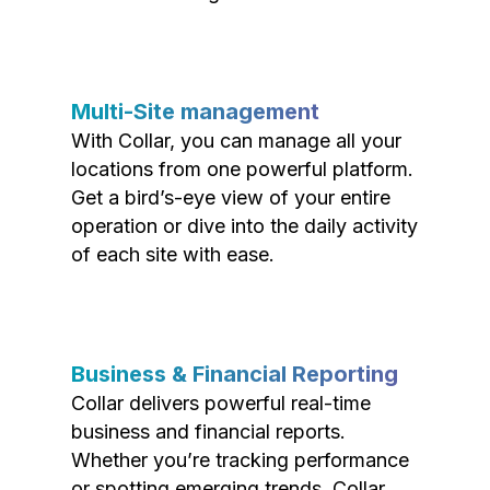
Multi-Site management
With Collar, you can manage all your
locations from one powerful platform.
Get a bird’s-eye view of your entire
operation or dive into the daily activity
of each site with ease.
Business & Financial Reporting
Collar delivers powerful real-time
business and financial reports.
Whether you’re tracking performance
or spotting emerging trends, Collar