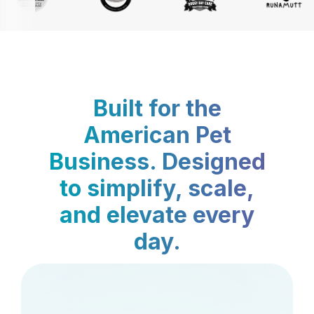
Built for the
American Pet
Business. Designed
to simplify, scale,
and elevate every
day.