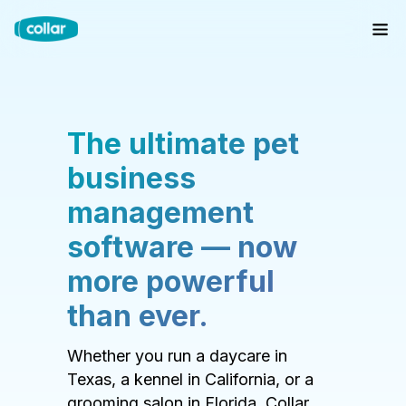
The ultimate pet
business
management
software — now
more powerful
than ever.
Whether you run a daycare in
Texas, a kennel in California, or a
grooming salon in Florida, Collar