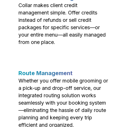
Collar makes client credit
management simple. Offer credits
instead of refunds or sell credit
packages for specific services—or
your entire menu—all easily managed
from one place.
Route Management
Whether you offer mobile grooming or
a pick-up and drop-off service, our
integrated routing solution works
seamlessly with your booking system
—eliminating the hassle of daily route
planning and keeping every trip
efficient and organized.