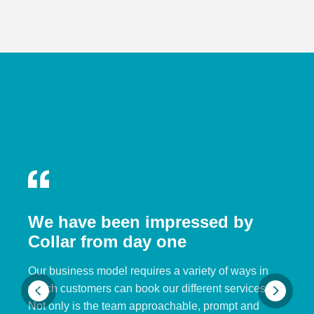
We have been impressed by
Collar from day one
Our business model requires a variety of ways in
which customers can book our different services.
Not only is the team approachable, prompt and