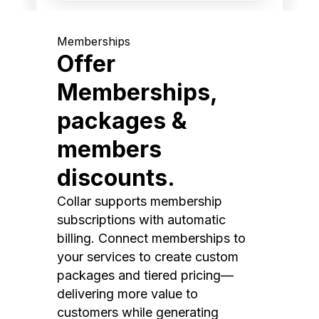
Memberships
Offer
Memberships,
packages &
members
discounts.
Collar supports membership
subscriptions with automatic
billing. Connect memberships to
your services to create custom
packages and tiered pricing—
delivering more value to
customers while generating