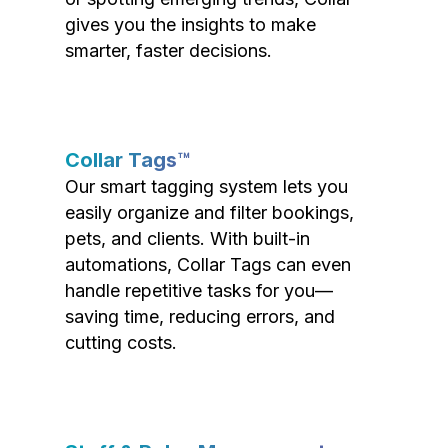
gives you the insights to make
smarter, faster decisions.
Collar Tags™
Our smart tagging system lets you
easily organize and filter bookings,
pets, and clients. With built-in
automations, Collar Tags can even
handle repetitive tasks for you—
saving time, reducing errors, and
cutting costs.