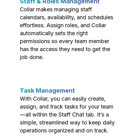
Staff & Roles Management
Collar makes managing staff
calendars, availability, and schedules
effortless. Assign roles, and Collar
automatically sets the right
permissions so every team member
has the access they need to get the
job done.
Task Management
With Collar, you can easily create,
assign, and track tasks for your team
—all within the Staff Chat tab. It’s a
simple, streamlined way to keep daily
operations organized and on track.