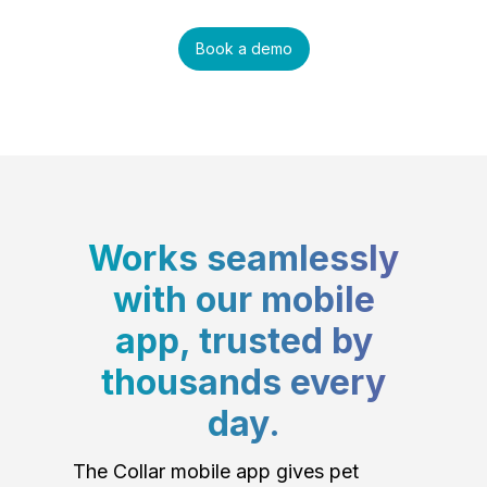
Book a demo
Works seamlessly
with our mobile
app, trusted by
thousands every
day.
The Collar mobile app gives pet