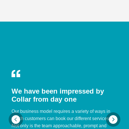
We have been impressed by
Collar from day one
Our business model requires a variety of ways in
which customers can book our different services.
Not only is the team approachable, prompt and