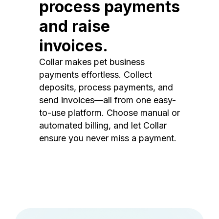
process payments
and raise
invoices.
Collar makes pet business
payments effortless. Collect
deposits, process payments, and
send invoices—all from one easy-
to-use platform. Choose manual or
automated billing, and let Collar
ensure you never miss a payment.