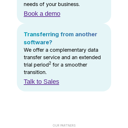
needs of your business.
Book a demo
Transferring from another
software?
We offer a complementary data
transfer service and an extended
2
trial period
for a smoother
transition.
Talk to Sales
OUR PARTNERS