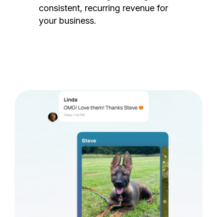
consistent, recurring revenue for
your business.