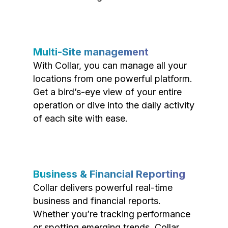
Multi-Site management
With Collar, you can manage all your
locations from one powerful platform.
Get a bird’s-eye view of your entire
operation or dive into the daily activity
of each site with ease.
Business & Financial Reporting
Collar delivers powerful real-time
business and financial reports.
Whether you’re tracking performance
or spotting emerging trends, Collar