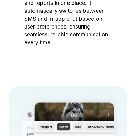
and reports in one place. It
automatically switches between
SMS and in-app chat based on
user preferences, ensuring
seamless, reliable communication
every time.