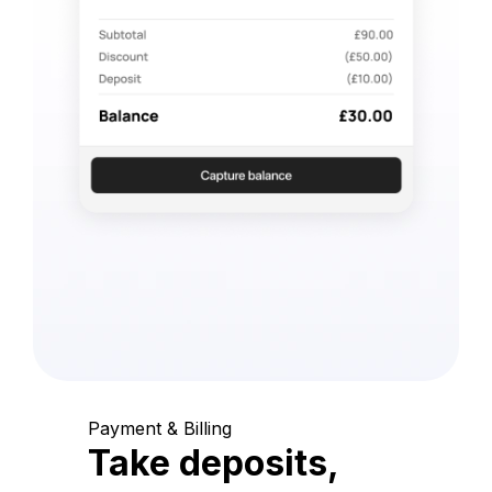
Payment & Billing
Take deposits,