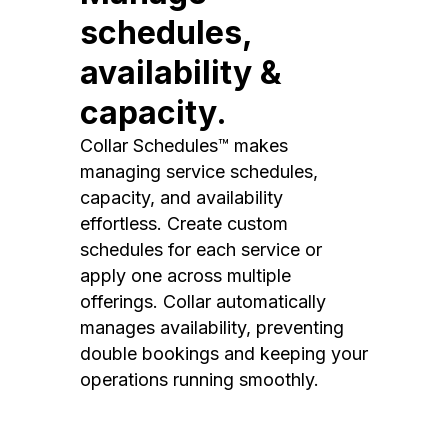
schedules,
availability &
capacity.
Collar Schedules™ makes
managing service schedules,
capacity, and availability
effortless. Create custom
schedules for each service or
apply one across multiple
offerings. Collar automatically
manages availability, preventing
double bookings and keeping your
operations running smoothly.