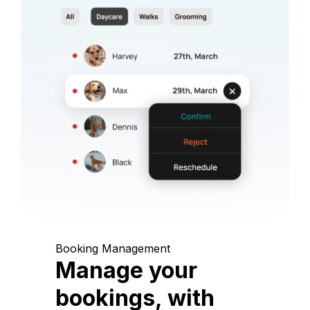
Booking Management
Manage your
bookings, with