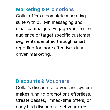
Marketing & Promotions
Collar offers a complete marketing
suite with built-in messaging and
email campaigns. Engage your entire
audience or target specific customer
segments identified through smart
reporting for more effective, data-
driven marketing.
Discounts & Vouchers
Collar’s discount and voucher system
makes running promotions effortless.
Create passes, limited-time offers, or
early bird discounts—set your rules,