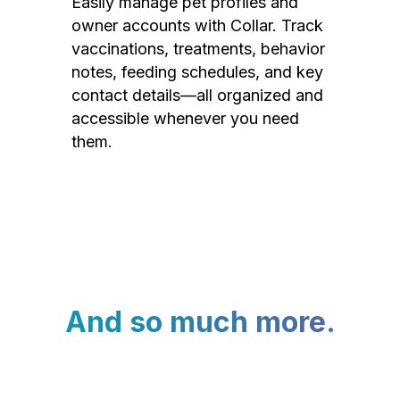
Easily manage pet profiles and
owner accounts with Collar. Track
vaccinations, treatments, behavior
notes, feeding schedules, and key
contact details—all organized and
accessible whenever you need
them.
And so much more.