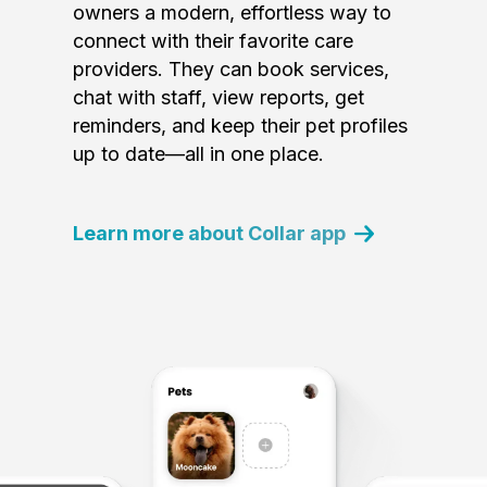
owners a modern, effortless way to
connect with their favorite care
providers. They can book services,
chat with staff, view reports, get
reminders, and keep their pet profiles
up to date—all in one place.
Learn more about Collar app