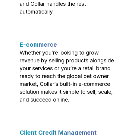
and Collar handles the rest
automatically.
E-commerce
Whether you’re looking to grow
revenue by selling products alongside
your services or you’re a retail brand
ready to reach the global pet owner
market, Collar’s built-in e-commerce
solution makes it simple to sell, scale,
and succeed online.
Client Credit Management