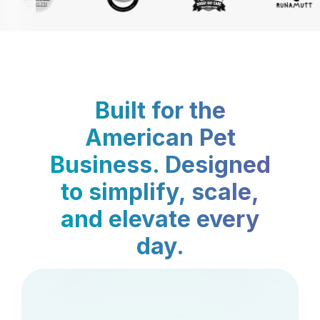
Built for the
American Pet
Business. Designed
to simplify, scale,
and elevate every
day.