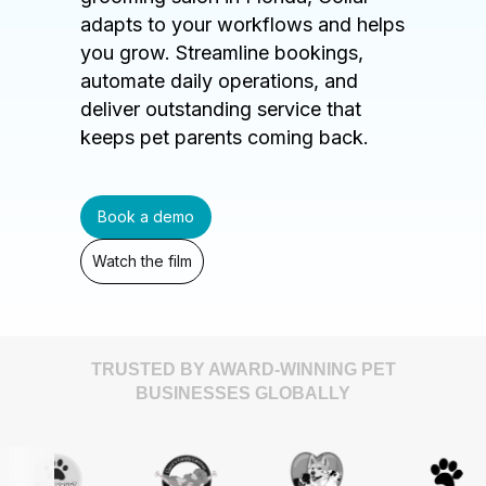
adapts to your workflows and helps
you grow. Streamline bookings,
automate daily operations, and
deliver outstanding service that
keeps pet parents coming back.
Book a demo
Watch the film
TRUSTED BY AWARD-WINNING PET
BUSINESSES GLOBALLY