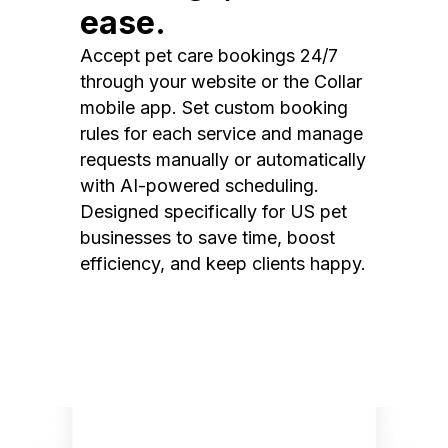
ease.
Accept pet care bookings 24/7
through your website or the Collar
mobile app. Set custom booking
rules for each service and manage
requests manually or automatically
with AI-powered scheduling.
Designed specifically for US pet
businesses to save time, boost
efficiency, and keep clients happy.