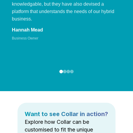
knowledgable, but they have also devised a
platform that understands the needs of our hybrid
business.
Hannah Mead
Business Owner
Want to see Collar in action?
Explore how Collar can be
customised to fit the unique