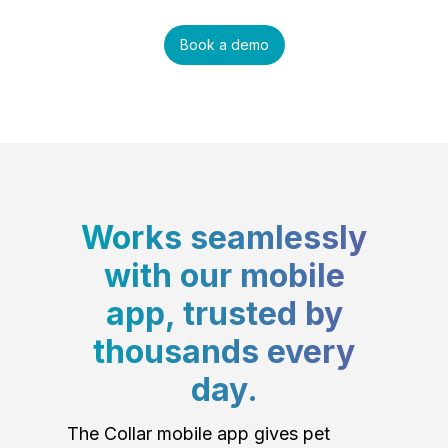
Book a demo
Works seamlessly
with our mobile
app, trusted by
thousands every
day.
The Collar mobile app gives pet