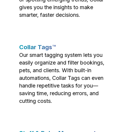
gives you the insights to make
smarter, faster decisions.
Collar Tags™
Our smart tagging system lets you
easily organize and filter bookings,
pets, and clients. With built-in
automations, Collar Tags can even
handle repetitive tasks for you—
saving time, reducing errors, and
cutting costs.