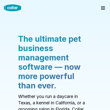
The ultimate pet
business
management
software — now
more powerful
than ever.
Whether you run a daycare in
Texas, a kennel in California, or a
grooming salon in Florida, Collar