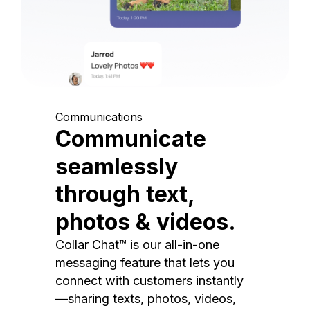
Communications
Communicate
seamlessly
through text,
photos & videos.
Collar Chat™ is our all-in-one
messaging feature that lets you
connect with customers instantly
—sharing texts, photos, videos,