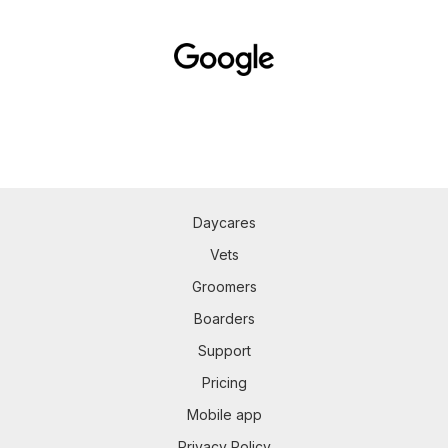
Daycares
Vets
Groomers
Boarders
Support
Pricing
Mobile app
Privacy Policy