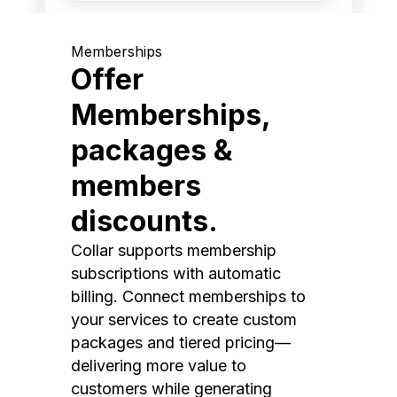
Memberships
Offer
Memberships,
packages &
members
discounts.
Collar supports membership
subscriptions with automatic
billing. Connect memberships to
your services to create custom
packages and tiered pricing—
delivering more value to
customers while generating