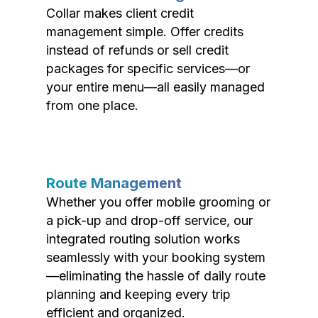
Collar makes client credit
management simple. Offer credits
instead of refunds or sell credit
packages for specific services—or
your entire menu—all easily managed
from one place.
Route Management
Whether you offer mobile grooming or
a pick-up and drop-off service, our
integrated routing solution works
seamlessly with your booking system
—eliminating the hassle of daily route
planning and keeping every trip
efficient and organized.