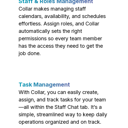
Staff & Roles Management
Collar makes managing staff
calendars, availability, and schedules
effortless. Assign roles, and Collar
automatically sets the right
permissions so every team member
has the access they need to get the
job done.
Task Management
With Collar, you can easily create,
assign, and track tasks for your team
—all within the Staff Chat tab. It’s a
simple, streamlined way to keep daily
operations organized and on track.