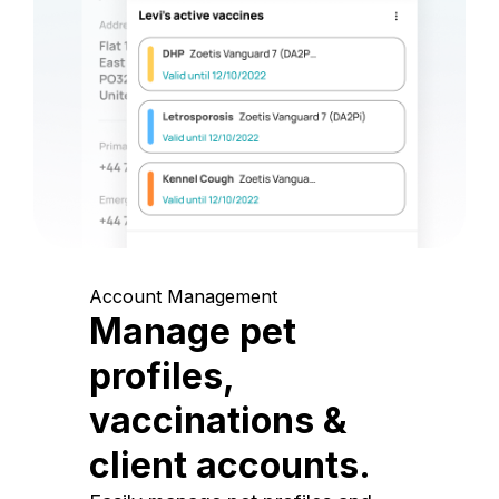
Account Management
Manage pet
profiles,
vaccinations &
client accounts.