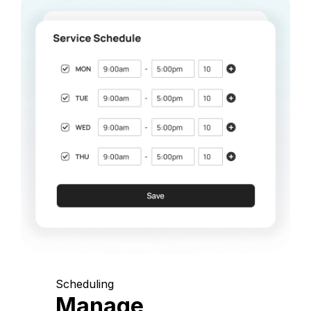
Scheduling
Manage