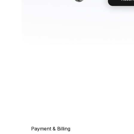
Payment & Billing