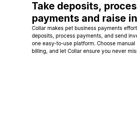
Take deposits, proce
payments and raise in
Collar makes pet business payments effortl
deposits, process payments, and send inv
one easy-to-use platform. Choose manual
billing, and let Collar ensure you never mi