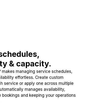
schedules,
ity & capacity.
™ makes managing service schedules,
lability effortless. Create custom
h service or apply one across multiple
automatically manages availability,
e bookings and keeping your operations
.