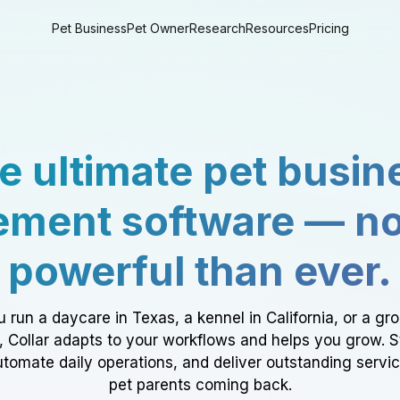
Pet Business
Pet Owner
Research
Resources
Pricing
e ultimate pet busin
ment software — n
powerful than ever.
 run a daycare in Texas, a kennel in California, or a gr
a, Collar adapts to your workflows and helps you grow. 
tomate daily operations, and deliver outstanding servi
pet parents coming back.