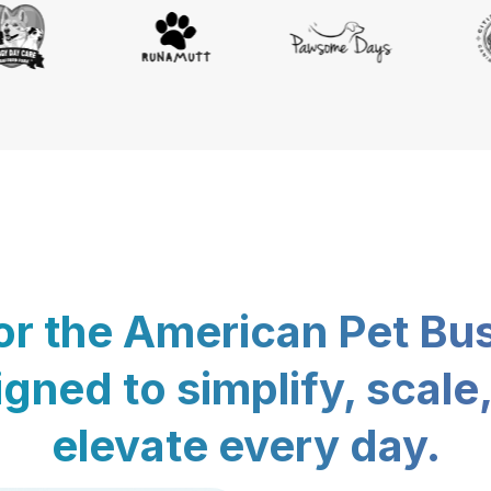
for the American Pet Bu
gned to simplify, scale
elevate every day.