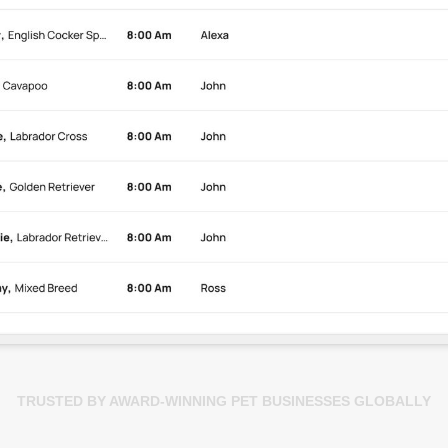
TRUSTED BY AWARD-WINNING PET BUSINESSES GLOBALLY