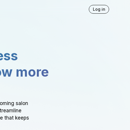
Log in
ess
ow more
ooming salon
Streamline
ce that keeps