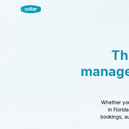
Th
manage
Whether you
in Florid
bookings, au