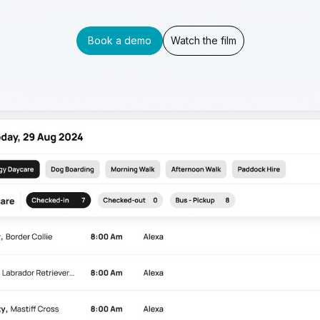
Book a demo
Watch the film