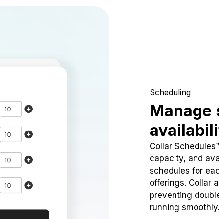
Scheduling
Manage 
availabil
Collar Schedules
capacity, and avai
schedules for eac
offerings. Collar 
preventing doubl
running smoothly