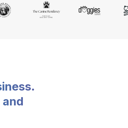
siness.
, and