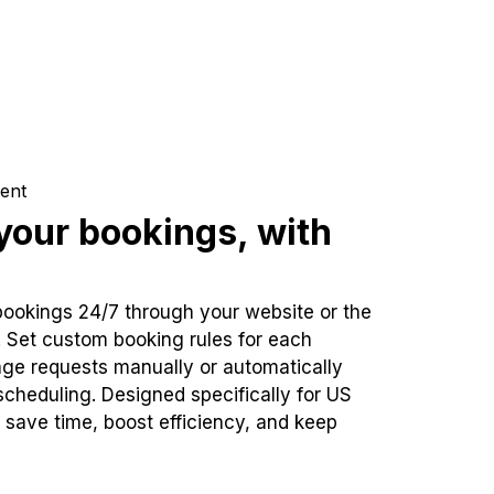
ent
our bookings, with
bookings 24/7 through your website or the
. Set custom booking rules for each
ge requests manually or automatically
cheduling. Designed specifically for US
 save time, boost efficiency, and keep