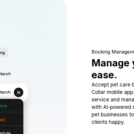
Booking Managem
Manage y
ease.
Accept pet care 
Collar mobile app
service and mana
with AI-powered s
pet businesses to
clients happy.