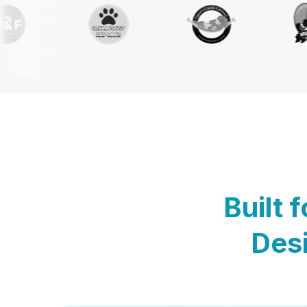
Built 
Desi