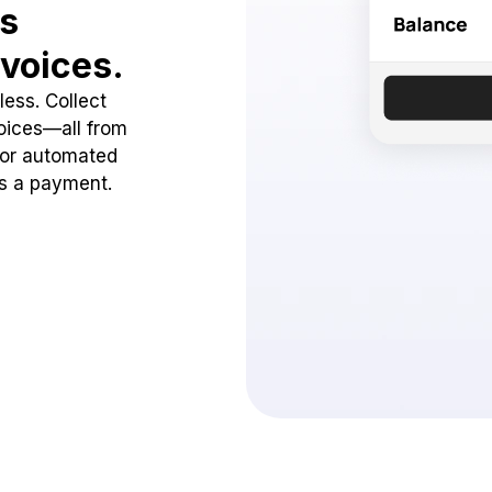
ss
voices.
ess. Collect
oices—all from
 or automated
ss a payment.