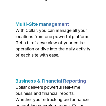
Multi-Site management
With Collar, you can manage all your
locations from one powerful platform.
Get a bird’s-eye view of your entire
operation or dive into the daily activity
of each site with ease.
Business & Financial Reporting
Collar delivers powerful real-time
business and financial reports.
Whether you’re tracking performance
or spotting emerging trends, Collar