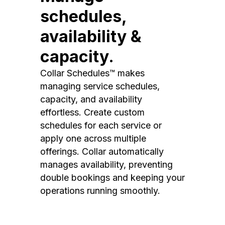
schedules,
availability &
capacity.
Collar Schedules™ makes
managing service schedules,
capacity, and availability
effortless. Create custom
schedules for each service or
apply one across multiple
offerings. Collar automatically
manages availability, preventing
double bookings and keeping your
operations running smoothly.