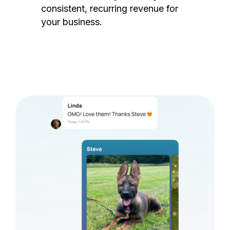
consistent, recurring revenue for
your business.