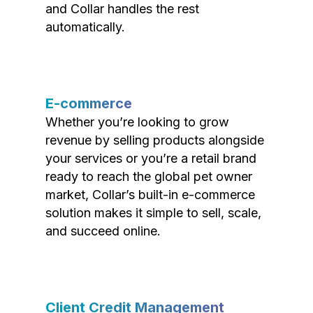
and Collar handles the rest
automatically.
E-commerce
Whether you’re looking to grow
revenue by selling products alongside
your services or you’re a retail brand
ready to reach the global pet owner
market, Collar’s built-in e-commerce
solution makes it simple to sell, scale,
and succeed online.
Client Credit Management