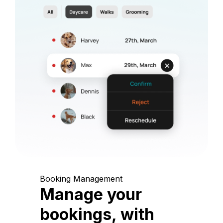
Booking Management
Manage your
bookings, with