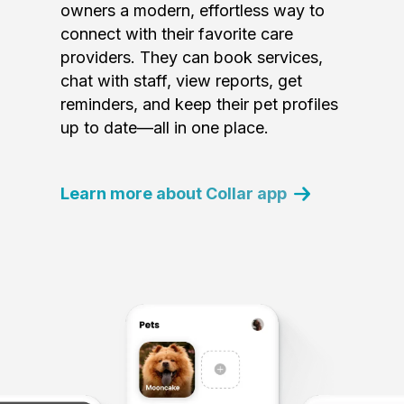
owners a modern, effortless way to
connect with their favorite care
providers. They can book services,
chat with staff, view reports, get
reminders, and keep their pet profiles
up to date—all in one place.
Learn more about Collar app