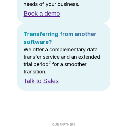
needs of your business.
Book a demo
Transferring from another
software?
We offer a complementary data
transfer service and an extended
2
trial period
for a smoother
transition.
Talk to Sales
OUR PARTNERS