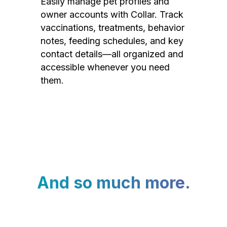
Easily manage pet profiles and
owner accounts with Collar. Track
vaccinations, treatments, behavior
notes, feeding schedules, and key
contact details—all organized and
accessible whenever you need
them.
And so much more.