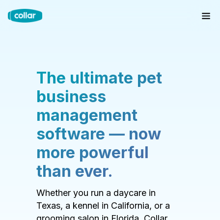
The ultimate pet
business
management
software — now
more powerful
than ever.
Whether you run a daycare in
Texas, a kennel in California, or a
grooming salon in Florida, Collar