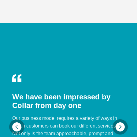
We have been impressed by
Collar from day one
Our business model requires a variety of ways in
which customers can book our different services.
Not only is the team approachable, prompt and