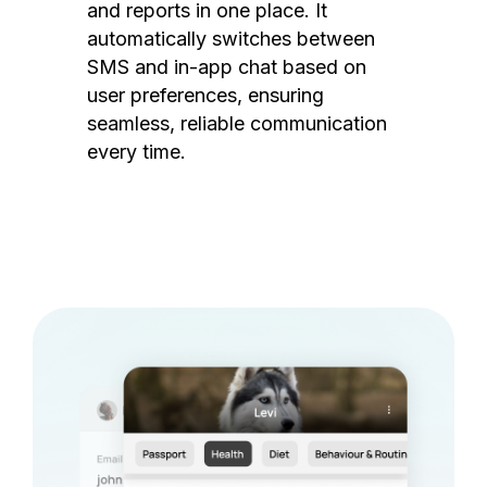
and reports in one place. It
automatically switches between
SMS and in-app chat based on
user preferences, ensuring
seamless, reliable communication
every time.