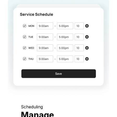
Scheduling
Manage