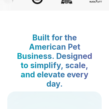
Built for the
American Pet
Business. Designed
to simplify, scale,
and elevate every
day.