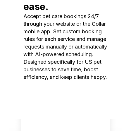
ease.
Accept pet care bookings 24/7
through your website or the Collar
mobile app. Set custom booking
rules for each service and manage
requests manually or automatically
with AI-powered scheduling.
Designed specifically for US pet
businesses to save time, boost
efficiency, and keep clients happy.