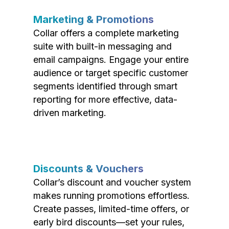
Marketing & Promotions
Collar offers a complete marketing
suite with built-in messaging and
email campaigns. Engage your entire
audience or target specific customer
segments identified through smart
reporting for more effective, data-
driven marketing.
Discounts & Vouchers
Collar’s discount and voucher system
makes running promotions effortless.
Create passes, limited-time offers, or
early bird discounts—set your rules,