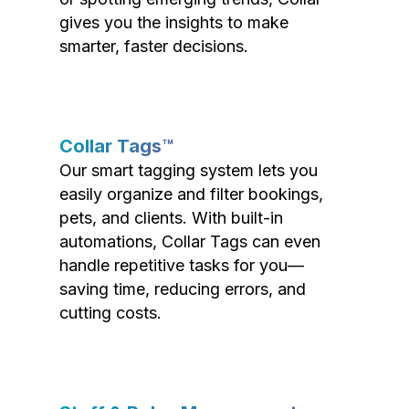
gives you the insights to make
smarter, faster decisions.
Collar Tags™
Our smart tagging system lets you
easily organize and filter bookings,
pets, and clients. With built-in
automations, Collar Tags can even
handle repetitive tasks for you—
saving time, reducing errors, and
cutting costs.