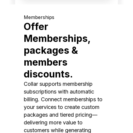
Memberships
Offer
Memberships,
packages &
members
discounts.
Collar supports membership
subscriptions with automatic
billing. Connect memberships to
your services to create custom
packages and tiered pricing—
delivering more value to
customers while generating