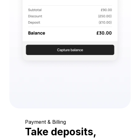
Payment & Billing
Take deposits,