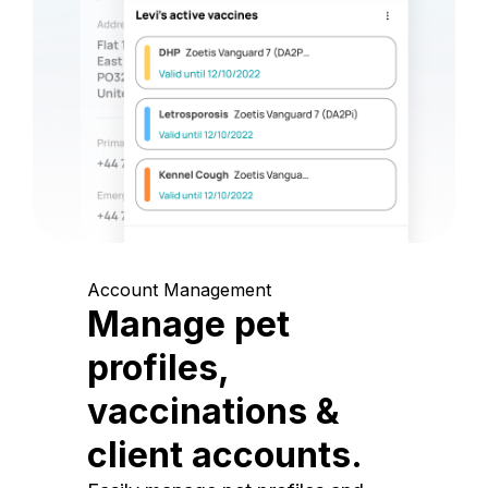
Account Management
Manage pet
profiles,
vaccinations &
client accounts.