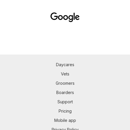
Daycares
Vets
Groomers
Boarders
Support
Pricing
Mobile app
Privacy Policy