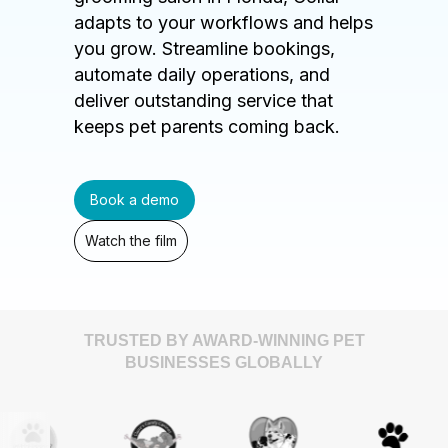
adapts to your workflows and helps
you grow. Streamline bookings,
automate daily operations, and
deliver outstanding service that
keeps pet parents coming back.
Book a demo
Watch the film
TRUSTED BY AWARD-WINNING PET
BUSINESSES GLOBALLY