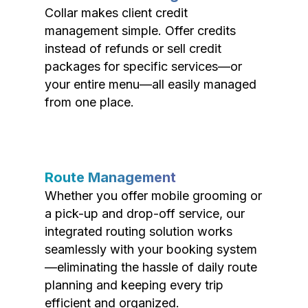
Collar makes client credit
management simple. Offer credits
instead of refunds or sell credit
packages for specific services—or
your entire menu—all easily managed
from one place.
Route Management
Whether you offer mobile grooming or
a pick-up and drop-off service, our
integrated routing solution works
seamlessly with your booking system
—eliminating the hassle of daily route
planning and keeping every trip
efficient and organized.