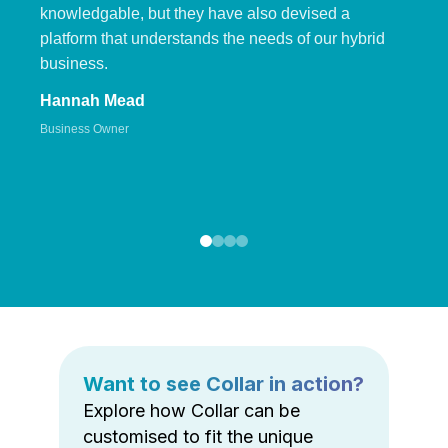
knowledgable, but they have also devised a
platform that understands the needs of our hybrid
business.
Hannah Mead
Business Owner
Want to see Collar in action?
Explore how Collar can be
customised to fit the unique