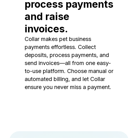
process payments
and raise
invoices.
Collar makes pet business
payments effortless. Collect
deposits, process payments, and
send invoices—all from one easy-
to-use platform. Choose manual or
automated billing, and let Collar
ensure you never miss a payment.