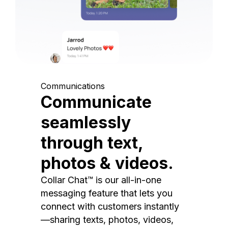
Communications
Communicate
seamlessly
through text,
photos & videos.
Collar Chat™ is our all-in-one
messaging feature that lets you
connect with customers instantly
—sharing texts, photos, videos,