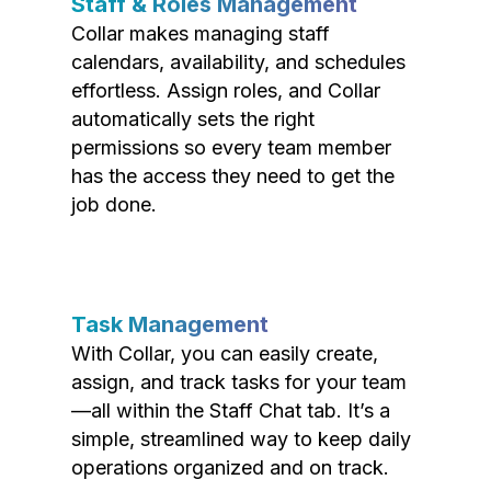
Staff & Roles Management
Collar makes managing staff
calendars, availability, and schedules
effortless. Assign roles, and Collar
automatically sets the right
permissions so every team member
has the access they need to get the
job done.
Task Management
With Collar, you can easily create,
assign, and track tasks for your team
—all within the Staff Chat tab. It’s a
simple, streamlined way to keep daily
operations organized and on track.