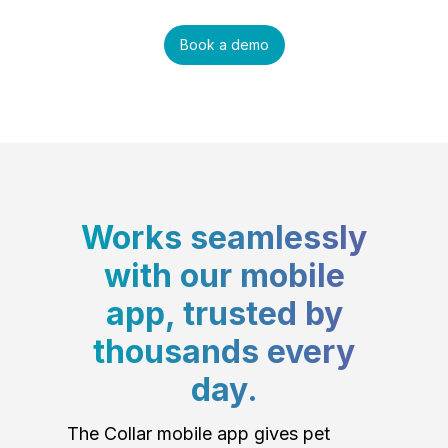
Book a demo
Works seamlessly
with our mobile
app, trusted by
thousands every
day.
The Collar mobile app gives pet