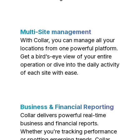
Multi-Site management
With Collar, you can manage all your
locations from one powerful platform.
Get a bird’s-eye view of your entire
operation or dive into the daily activity
of each site with ease.
Business & Financial Reporting
Collar delivers powerful real-time
business and financial reports.
Whether you’re tracking performance
or spotting emerging trends, Collar