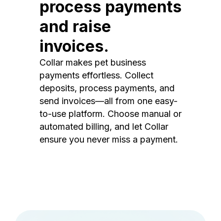
process payments
and raise
invoices.
Collar makes pet business
payments effortless. Collect
deposits, process payments, and
send invoices—all from one easy-
to-use platform. Choose manual or
automated billing, and let Collar
ensure you never miss a payment.