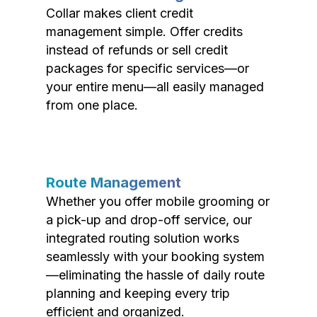
Collar makes client credit
management simple. Offer credits
instead of refunds or sell credit
packages for specific services—or
your entire menu—all easily managed
from one place.
Route Management
Whether you offer mobile grooming or
a pick-up and drop-off service, our
integrated routing solution works
seamlessly with your booking system
—eliminating the hassle of daily route
planning and keeping every trip
efficient and organized.