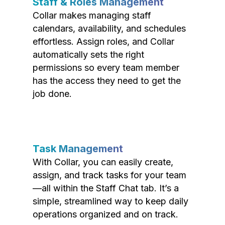
Staff & Roles Management
Collar makes managing staff
calendars, availability, and schedules
effortless. Assign roles, and Collar
automatically sets the right
permissions so every team member
has the access they need to get the
job done.
Task Management
With Collar, you can easily create,
assign, and track tasks for your team
—all within the Staff Chat tab. It’s a
simple, streamlined way to keep daily
operations organized and on track.