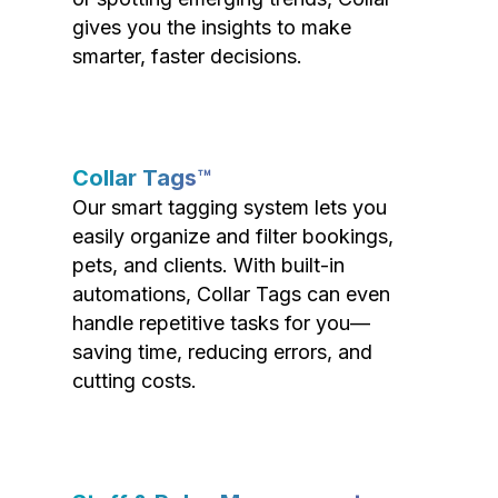
gives you the insights to make
smarter, faster decisions.
Collar Tags™
Our smart tagging system lets you
easily organize and filter bookings,
pets, and clients. With built-in
automations, Collar Tags can even
handle repetitive tasks for you—
saving time, reducing errors, and
cutting costs.