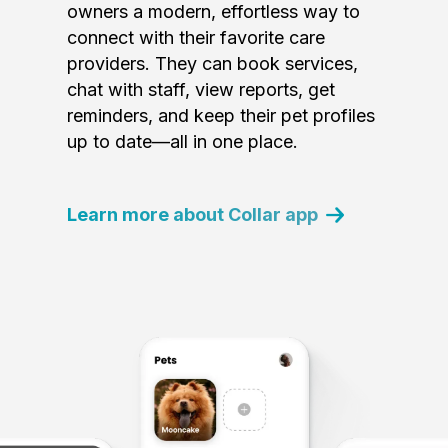
owners a modern, effortless way to
connect with their favorite care
providers. They can book services,
chat with staff, view reports, get
reminders, and keep their pet profiles
up to date—all in one place.
Learn more about Collar app