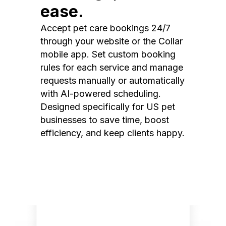
ease.
Accept pet care bookings 24/7
through your website or the Collar
mobile app. Set custom booking
rules for each service and manage
requests manually or automatically
with AI-powered scheduling.
Designed specifically for US pet
businesses to save time, boost
efficiency, and keep clients happy.