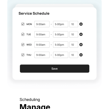
Scheduling
Manage