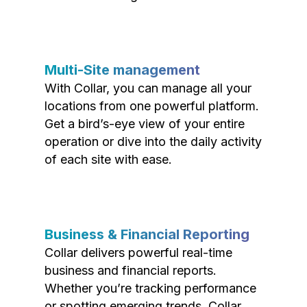
Multi-Site management
With Collar, you can manage all your
locations from one powerful platform.
Get a bird’s-eye view of your entire
operation or dive into the daily activity
of each site with ease.
Business & Financial Reporting
Collar delivers powerful real-time
business and financial reports.
Whether you’re tracking performance
or spotting emerging trends, Collar