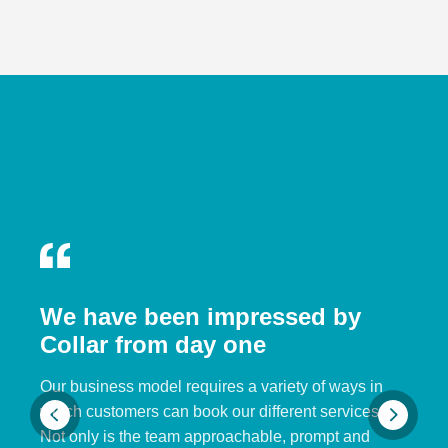
We have been impressed by
Collar from day one
Our business model requires a variety of ways in
which customers can book our different services.
Not only is the team approachable, prompt and