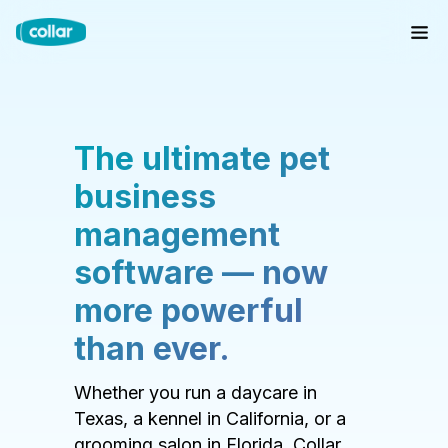
The ultimate pet
business
management
software — now
more powerful
than ever.
Whether you run a daycare in
Texas, a kennel in California, or a
grooming salon in Florida, Collar