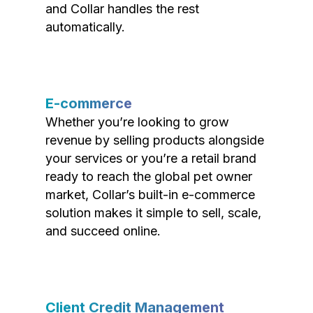
and Collar handles the rest
automatically.
E-commerce
Whether you’re looking to grow
revenue by selling products alongside
your services or you’re a retail brand
ready to reach the global pet owner
market, Collar’s built-in e-commerce
solution makes it simple to sell, scale,
and succeed online.
Client Credit Management