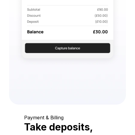
Payment & Billing
Take deposits,