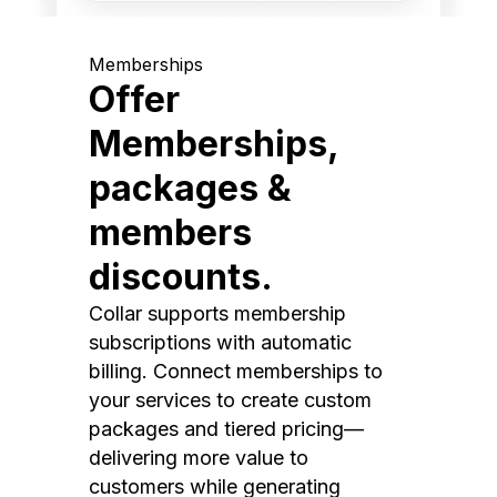
Memberships
Offer
Memberships,
packages &
members
discounts.
Collar supports membership
subscriptions with automatic
billing. Connect memberships to
your services to create custom
packages and tiered pricing—
delivering more value to
customers while generating