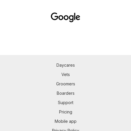
Daycares
Vets
Groomers
Boarders
Support
Pricing
Mobile app
Privacy Policy