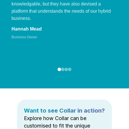
knowledgable, but they have also devised a
platform that understands the needs of our hybrid
business.
Hannah Mead
Business Owner
Want to see Collar in action?
Explore how Collar can be
customised to fit the unique