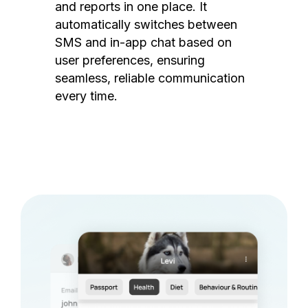
and reports in one place. It
automatically switches between
SMS and in-app chat based on
user preferences, ensuring
seamless, reliable communication
every time.