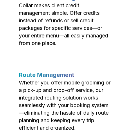
Collar makes client credit
management simple. Offer credits
instead of refunds or sell credit
packages for specific services—or
your entire menu—all easily managed
from one place.
Route Management
Whether you offer mobile grooming or
a pick-up and drop-off service, our
integrated routing solution works
seamlessly with your booking system
—eliminating the hassle of daily route
planning and keeping every trip
efficient and organized.