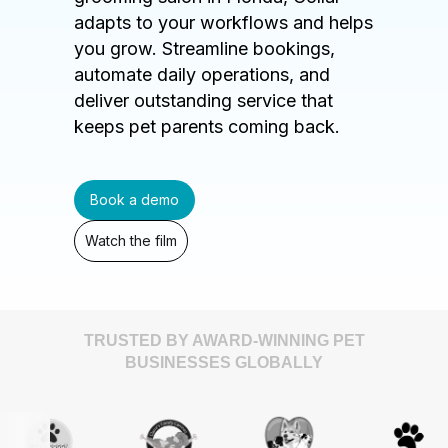
adapts to your workflows and helps
you grow. Streamline bookings,
automate daily operations, and
deliver outstanding service that
keeps pet parents coming back.
Book a demo
Watch the film
TRUSTED BY AWARD-WINNING PET
BUSINESSES GLOBALLY