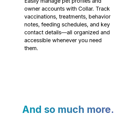
Easily manage pet profiles and
owner accounts with Collar. Track
vaccinations, treatments, behavior
notes, feeding schedules, and key
contact details—all organized and
accessible whenever you need
them.
And so much more.