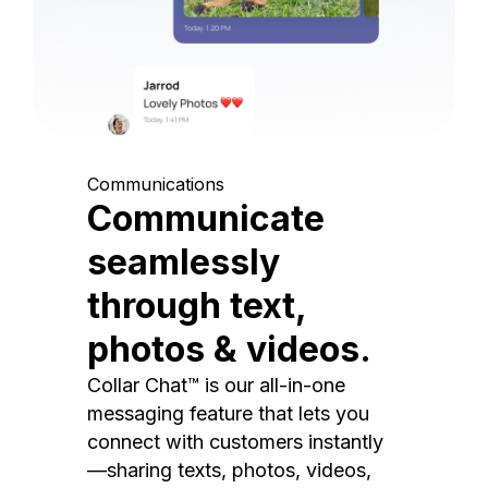
Communications
Communicate
seamlessly
through text,
photos & videos.
Collar Chat™ is our all-in-one
messaging feature that lets you
connect with customers instantly
—sharing texts, photos, videos,