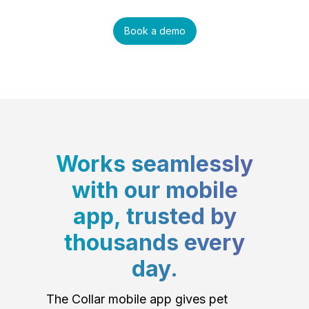
Book a demo
Works seamlessly
with our mobile
app, trusted by
thousands every
day.
The Collar mobile app gives pet