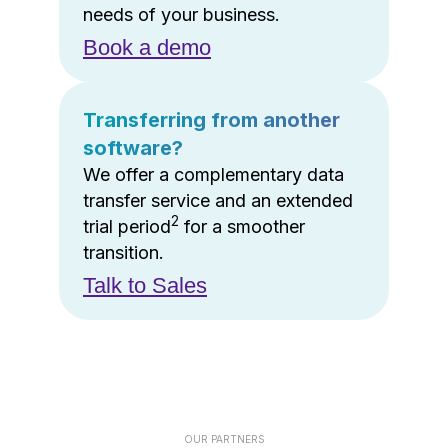
needs of your business.
Book a demo
Transferring from another
software?
We offer a complementary data
transfer service and an extended
2
trial period
for a smoother
transition.
Talk to Sales
OUR PARTNERS