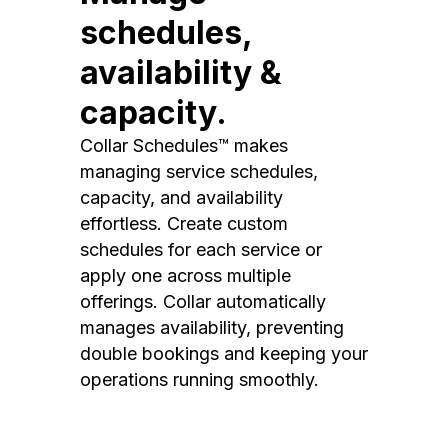
schedules,
availability &
capacity.
Collar Schedules™ makes
managing service schedules,
capacity, and availability
effortless. Create custom
schedules for each service or
apply one across multiple
offerings. Collar automatically
manages availability, preventing
double bookings and keeping your
operations running smoothly.