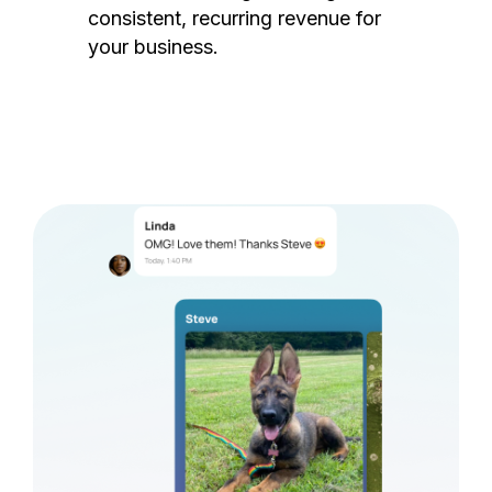
consistent, recurring revenue for
your business.