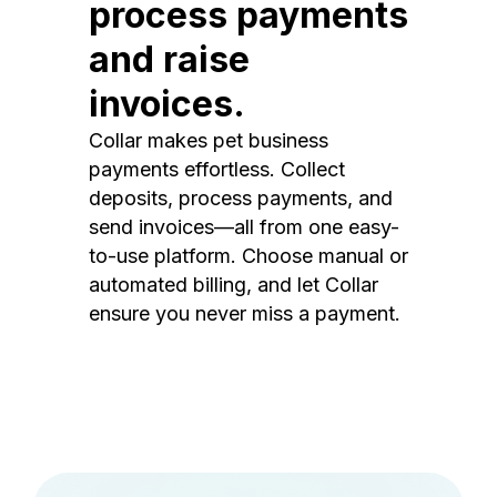
process payments
and raise
invoices.
Collar makes pet business
payments effortless. Collect
deposits, process payments, and
send invoices—all from one easy-
to-use platform. Choose manual or
automated billing, and let Collar
ensure you never miss a payment.