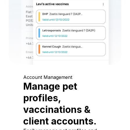
Account Management
Manage pet
profiles,
vaccinations &
client accounts.