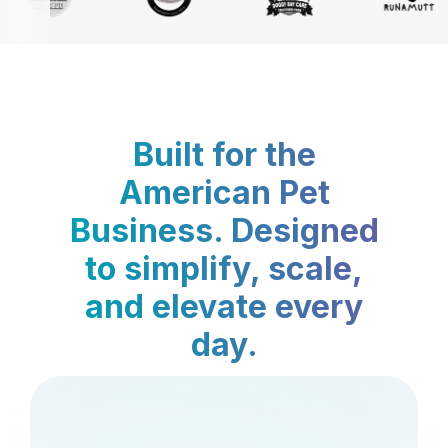
Built for the
American Pet
Business. Designed
to simplify, scale,
and elevate every
day.