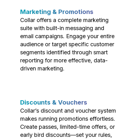
Marketing & Promotions
Collar offers a complete marketing
suite with built-in messaging and
email campaigns. Engage your entire
audience or target specific customer
segments identified through smart
reporting for more effective, data-
driven marketing.
Discounts & Vouchers
Collar’s discount and voucher system
makes running promotions effortless.
Create passes, limited-time offers, or
early bird discounts—set your rules,