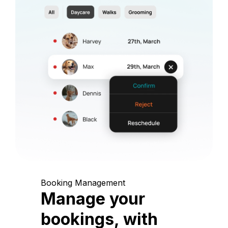
Booking Management
Manage your
bookings, with