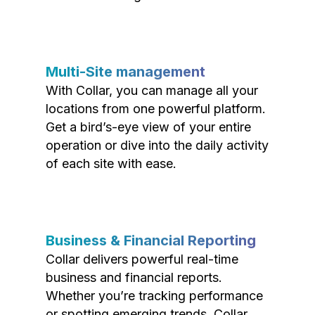
Multi-Site management
With Collar, you can manage all your
locations from one powerful platform.
Get a bird’s-eye view of your entire
operation or dive into the daily activity
of each site with ease.
Business & Financial Reporting
Collar delivers powerful real-time
business and financial reports.
Whether you’re tracking performance
or spotting emerging trends, Collar