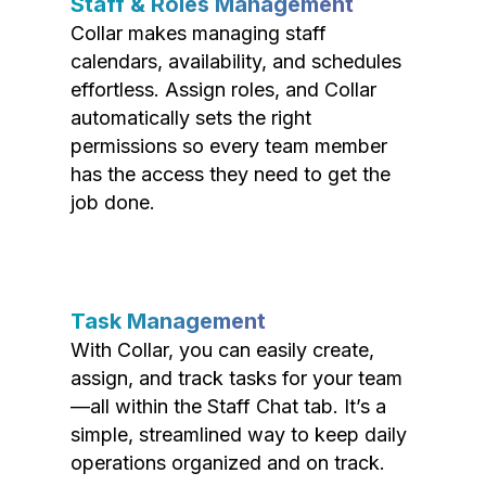
Staff & Roles Management
Collar makes managing staff
calendars, availability, and schedules
effortless. Assign roles, and Collar
automatically sets the right
permissions so every team member
has the access they need to get the
job done.
Task Management
With Collar, you can easily create,
assign, and track tasks for your team
—all within the Staff Chat tab. It’s a
simple, streamlined way to keep daily
operations organized and on track.