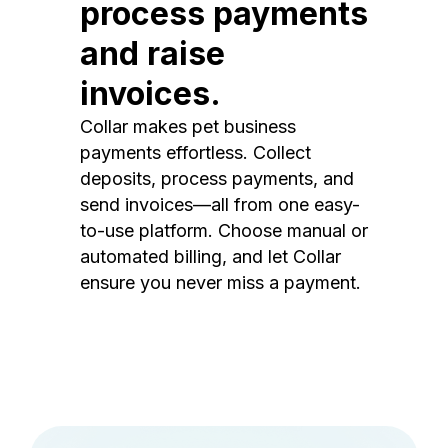
process payments
and raise
invoices.
Collar makes pet business
payments effortless. Collect
deposits, process payments, and
send invoices—all from one easy-
to-use platform. Choose manual or
automated billing, and let Collar
ensure you never miss a payment.