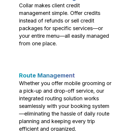
Collar makes client credit
management simple. Offer credits
instead of refunds or sell credit
packages for specific services—or
your entire menu—all easily managed
from one place.
Route Management
Whether you offer mobile grooming or
a pick-up and drop-off service, our
integrated routing solution works
seamlessly with your booking system
—eliminating the hassle of daily route
planning and keeping every trip
efficient and organized.