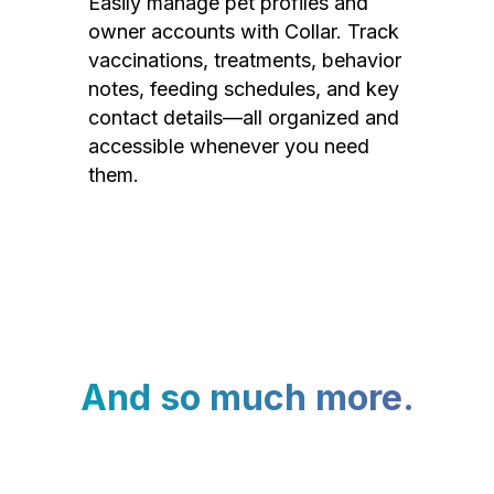
Easily manage pet profiles and
owner accounts with Collar. Track
vaccinations, treatments, behavior
notes, feeding schedules, and key
contact details—all organized and
accessible whenever you need
them.
And so much more.