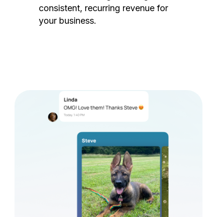
consistent, recurring revenue for
your business.