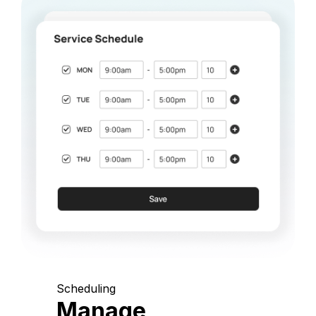
Scheduling
Manage