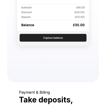
Payment & Billing
Take deposits,