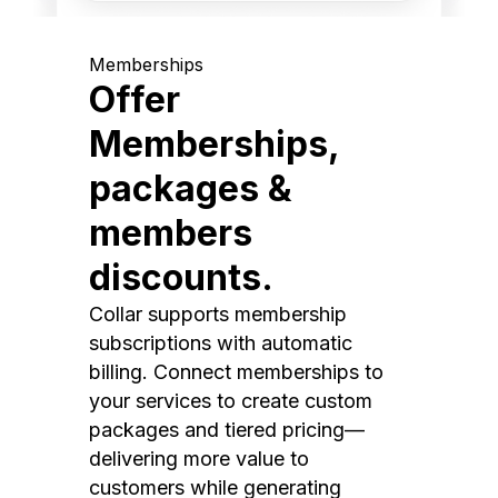
Memberships
Offer
Memberships,
packages &
members
discounts.
Collar supports membership
subscriptions with automatic
billing. Connect memberships to
your services to create custom
packages and tiered pricing—
delivering more value to
customers while generating