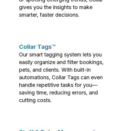
gives you the insights to make
smarter, faster decisions.
Collar Tags™
Our smart tagging system lets you
easily organize and filter bookings,
pets, and clients. With built-in
automations, Collar Tags can even
handle repetitive tasks for you—
saving time, reducing errors, and
cutting costs.