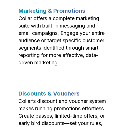
Marketing & Promotions
Collar offers a complete marketing
suite with built-in messaging and
email campaigns. Engage your entire
audience or target specific customer
segments identified through smart
reporting for more effective, data-
driven marketing.
Discounts & Vouchers
Collar’s discount and voucher system
makes running promotions effortless.
Create passes, limited-time offers, or
early bird discounts—set your rules,