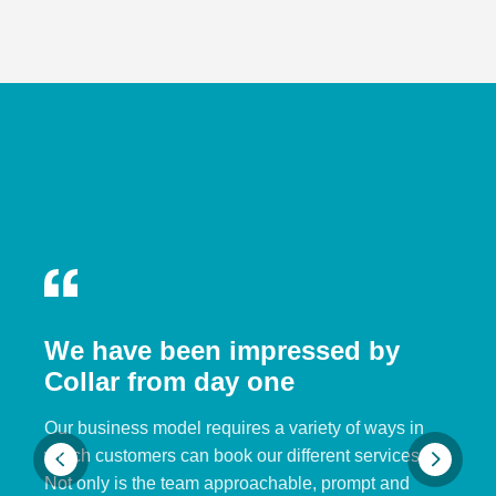
We have been impressed by
Collar from day one
Our business model requires a variety of ways in
which customers can book our different services.
Not only is the team approachable, prompt and