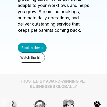
adapts to your workflows and helps
you grow. Streamline bookings,
automate daily operations, and
deliver outstanding service that
keeps pet parents coming back.
Book a demo
Watch the film
TRUSTED BY AWARD-WINNING PET
BUSINESSES GLOBALLY