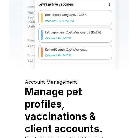
Account Management
Manage pet
profiles,
vaccinations &
client accounts.