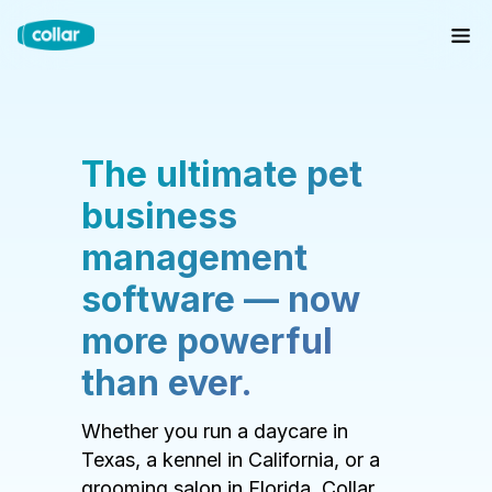
The ultimate pet
business
management
software — now
more powerful
than ever.
Whether you run a daycare in
Texas, a kennel in California, or a
grooming salon in Florida, Collar