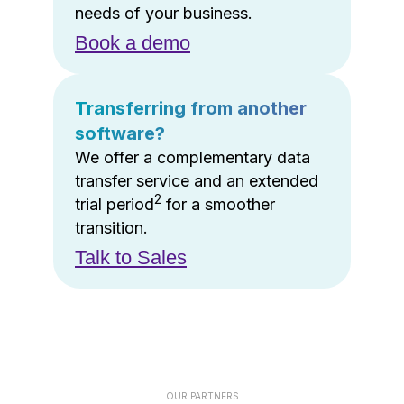
needs of your business.
Book a demo
Transferring from another
software?
We offer a complementary data
transfer service and an extended
2
trial period
for a smoother
transition.
Talk to Sales
OUR PARTNERS