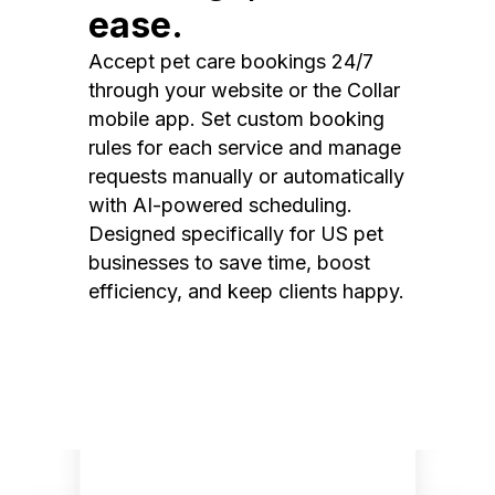
ease.
Accept pet care bookings 24/7
through your website or the Collar
mobile app. Set custom booking
rules for each service and manage
requests manually or automatically
with AI-powered scheduling.
Designed specifically for US pet
businesses to save time, boost
efficiency, and keep clients happy.