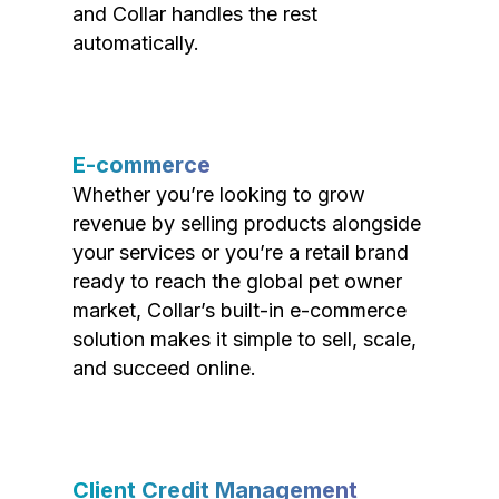
and Collar handles the rest
automatically.
E-commerce
Whether you’re looking to grow
revenue by selling products alongside
your services or you’re a retail brand
ready to reach the global pet owner
market, Collar’s built-in e-commerce
solution makes it simple to sell, scale,
and succeed online.
Client Credit Management