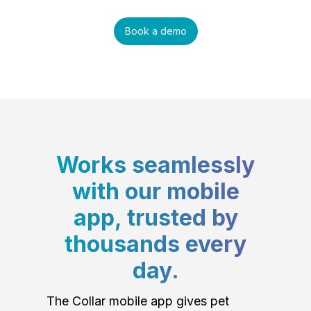
Book a demo
Works seamlessly
with our mobile
app, trusted by
thousands every
day.
The Collar mobile app gives pet