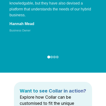
knowledgable, but they have also devised a
platform that understands the needs of our hybrid
business.
Hannah Mead
Business Owner
Want to see Collar in action?
Explore how Collar can be
customised to fit the unique