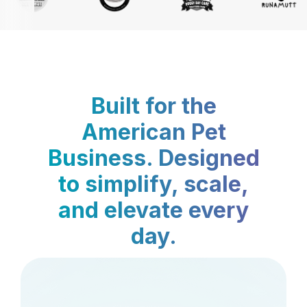
Built for the
American Pet
Business. Designed
to simplify, scale,
and elevate every
day.