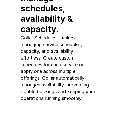
schedules,
availability &
capacity.
Collar Schedules™ makes
managing service schedules,
capacity, and availability
effortless. Create custom
schedules for each service or
apply one across multiple
offerings. Collar automatically
manages availability, preventing
double bookings and keeping your
operations running smoothly.