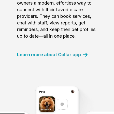
owners a modern, effortless way to
connect with their favorite care
providers. They can book services,
chat with staff, view reports, get
reminders, and keep their pet profiles
up to date—all in one place.
Learn more about Collar app