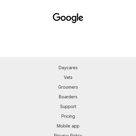
Daycares
Vets
Groomers
Boarders
Support
Pricing
Mobile app
Privacy Policy