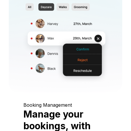
Booking Management
Manage your
bookings, with