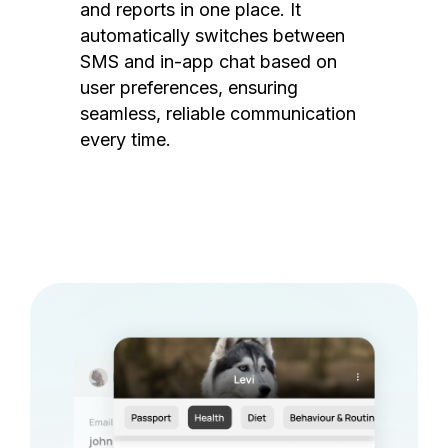
and reports in one place. It
automatically switches between
SMS and in-app chat based on
user preferences, ensuring
seamless, reliable communication
every time.