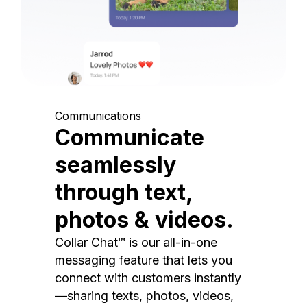
Communications
Communicate
seamlessly
through text,
photos & videos.
Collar Chat™ is our all-in-one
messaging feature that lets you
connect with customers instantly
—sharing texts, photos, videos,