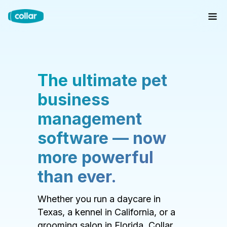
The ultimate pet
business
management
software — now
more powerful
than ever.
Whether you run a daycare in
Texas, a kennel in California, or a
grooming salon in Florida, Collar