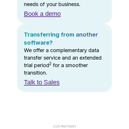
needs of your business.
Book a demo
Transferring from another
software?
We offer a complementary data
transfer service and an extended
2
trial period
for a smoother
transition.
Talk to Sales
OUR PARTNERS