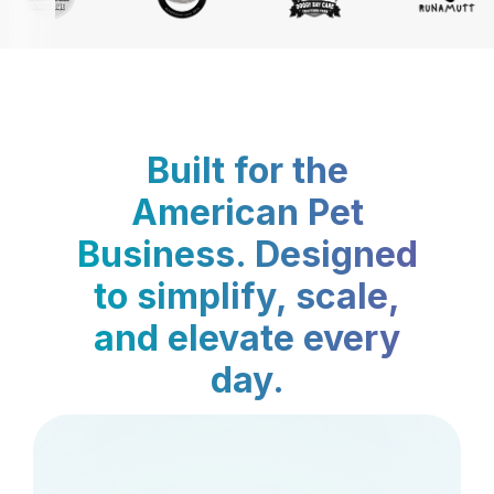
Built for the
American Pet
Business. Designed
to simplify, scale,
and elevate every
day.