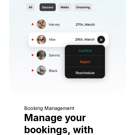
Booking Management
Manage your
bookings, with