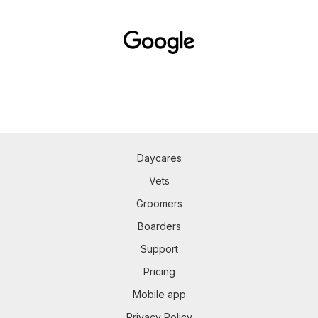
Daycares
Vets
Groomers
Boarders
Support
Pricing
Mobile app
Privacy Policy