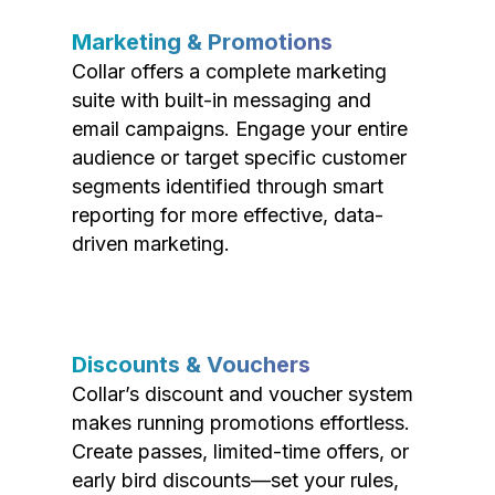
Marketing & Promotions
Collar offers a complete marketing
suite with built-in messaging and
email campaigns. Engage your entire
audience or target specific customer
segments identified through smart
reporting for more effective, data-
driven marketing.
Discounts & Vouchers
Collar’s discount and voucher system
makes running promotions effortless.
Create passes, limited-time offers, or
early bird discounts—set your rules,