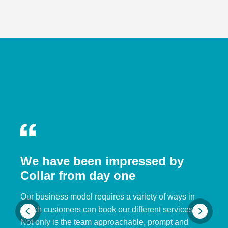
We have been impressed by
Collar from day one
Our business model requires a variety of ways in
which customers can book our different services.
Not only is the team approachable, prompt and