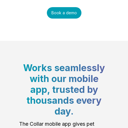
Book a demo
Works seamlessly
with our mobile
app, trusted by
thousands every
day.
The Collar mobile app gives pet