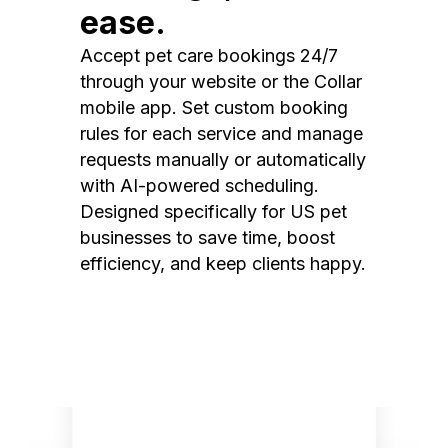
ease.
Accept pet care bookings 24/7
through your website or the Collar
mobile app. Set custom booking
rules for each service and manage
requests manually or automatically
with AI-powered scheduling.
Designed specifically for US pet
businesses to save time, boost
efficiency, and keep clients happy.