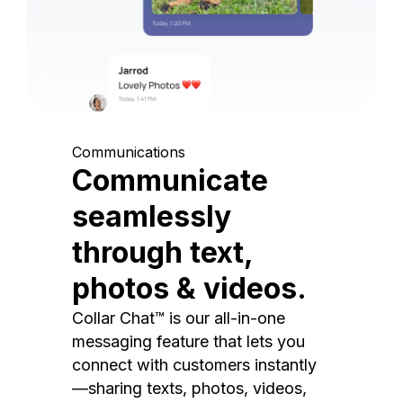
Communications
Communicate
seamlessly
through text,
photos & videos.
Collar Chat™ is our all-in-one
messaging feature that lets you
connect with customers instantly
—sharing texts, photos, videos,