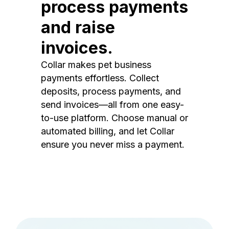
process payments
and raise
invoices.
Collar makes pet business
payments effortless. Collect
deposits, process payments, and
send invoices—all from one easy-
to-use platform. Choose manual or
automated billing, and let Collar
ensure you never miss a payment.