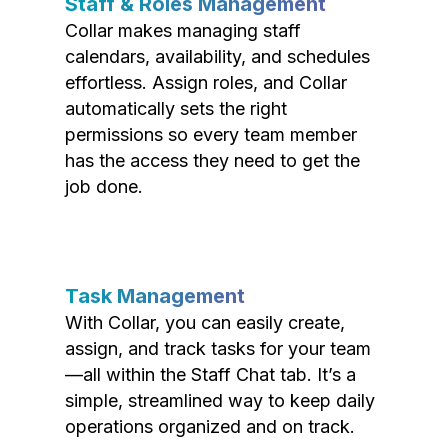
Staff & Roles Management
Collar makes managing staff
calendars, availability, and schedules
effortless. Assign roles, and Collar
automatically sets the right
permissions so every team member
has the access they need to get the
job done.
Task Management
With Collar, you can easily create,
assign, and track tasks for your team
—all within the Staff Chat tab. It’s a
simple, streamlined way to keep daily
operations organized and on track.