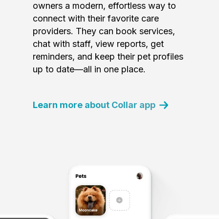
owners a modern, effortless way to
connect with their favorite care
providers. They can book services,
chat with staff, view reports, get
reminders, and keep their pet profiles
up to date—all in one place.
Learn more about Collar app