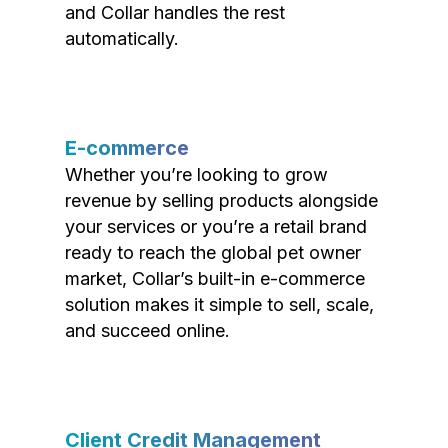
and Collar handles the rest
automatically.
E-commerce
Whether you’re looking to grow
revenue by selling products alongside
your services or you’re a retail brand
ready to reach the global pet owner
market, Collar’s built-in e-commerce
solution makes it simple to sell, scale,
and succeed online.
Client Credit Management