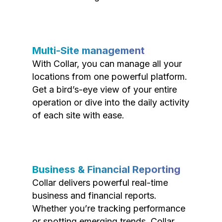
Multi-Site management
With Collar, you can manage all your
locations from one powerful platform.
Get a bird’s-eye view of your entire
operation or dive into the daily activity
of each site with ease.
Business & Financial Reporting
Collar delivers powerful real-time
business and financial reports.
Whether you’re tracking performance
or spotting emerging trends, Collar