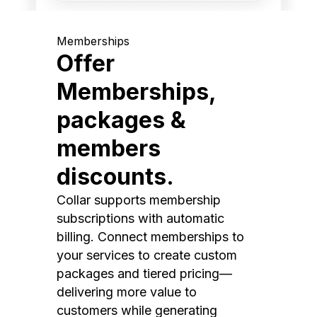
Memberships
Offer
Memberships,
packages &
members
discounts.
Collar supports membership
subscriptions with automatic
billing. Connect memberships to
your services to create custom
packages and tiered pricing—
delivering more value to
customers while generating