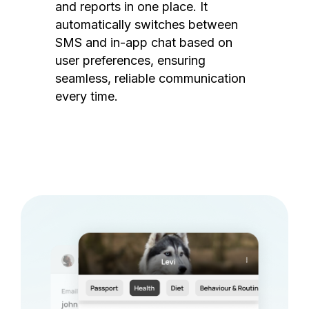
and reports in one place. It
automatically switches between
SMS and in-app chat based on
user preferences, ensuring
seamless, reliable communication
every time.