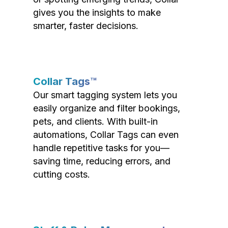
gives you the insights to make
smarter, faster decisions.
Collar Tags™
Our smart tagging system lets you
easily organize and filter bookings,
pets, and clients. With built-in
automations, Collar Tags can even
handle repetitive tasks for you—
saving time, reducing errors, and
cutting costs.