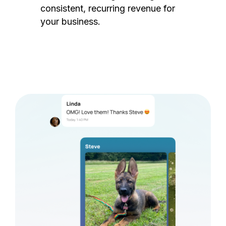
consistent, recurring revenue for
your business.