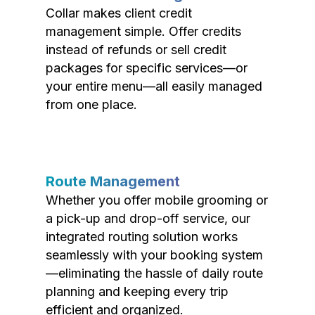
Collar makes client credit
management simple. Offer credits
instead of refunds or sell credit
packages for specific services—or
your entire menu—all easily managed
from one place.
Route Management
Whether you offer mobile grooming or
a pick-up and drop-off service, our
integrated routing solution works
seamlessly with your booking system
—eliminating the hassle of daily route
planning and keeping every trip
efficient and organized.