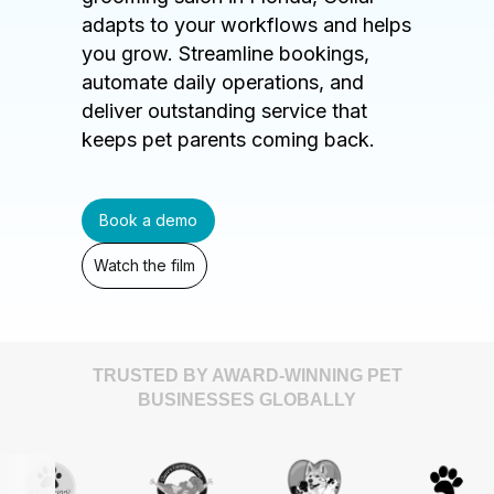
adapts to your workflows and helps
you grow. Streamline bookings,
automate daily operations, and
deliver outstanding service that
keeps pet parents coming back.
Book a demo
Watch the film
TRUSTED BY AWARD-WINNING PET
BUSINESSES GLOBALLY