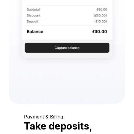
Payment & Billing
Take deposits,