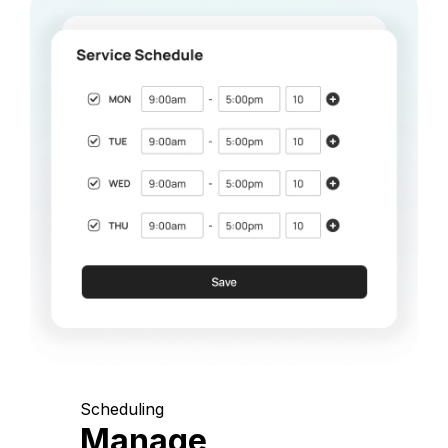
Scheduling
Manage