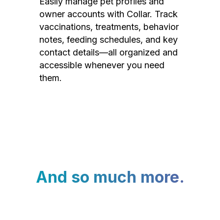
Easily manage pet profiles and
owner accounts with Collar. Track
vaccinations, treatments, behavior
notes, feeding schedules, and key
contact details—all organized and
accessible whenever you need
them.
And so much more.