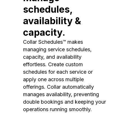
schedules,
availability &
capacity.
Collar Schedules™ makes
managing service schedules,
capacity, and availability
effortless. Create custom
schedules for each service or
apply one across multiple
offerings. Collar automatically
manages availability, preventing
double bookings and keeping your
operations running smoothly.