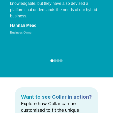
knowledgable, but they have also devised a
platform that understands the needs of our hybrid
business.
Hannah Mead
Business Owner
Want to see Collar in action?
Explore how Collar can be
customised to fit the unique