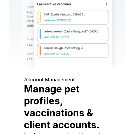
Account Management
Manage pet
profiles,
vaccinations &
client accounts.