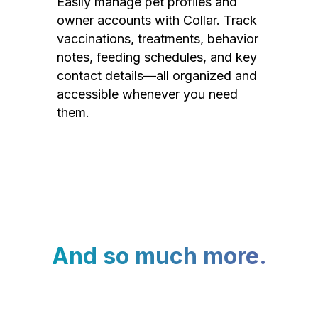
Easily manage pet profiles and
owner accounts with Collar. Track
vaccinations, treatments, behavior
notes, feeding schedules, and key
contact details—all organized and
accessible whenever you need
them.
And so much more.