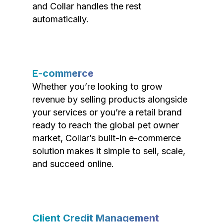
and Collar handles the rest
automatically.
E-commerce
Whether you’re looking to grow
revenue by selling products alongside
your services or you’re a retail brand
ready to reach the global pet owner
market, Collar’s built-in e-commerce
solution makes it simple to sell, scale,
and succeed online.
Client Credit Management