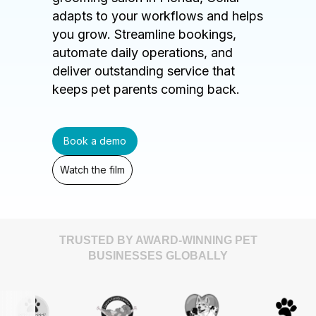
adapts to your workflows and helps
you grow. Streamline bookings,
automate daily operations, and
deliver outstanding service that
keeps pet parents coming back.
Book a demo
Watch the film
TRUSTED BY AWARD-WINNING PET
BUSINESSES GLOBALLY