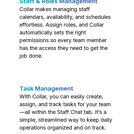
Staff & Roles Management
Collar makes managing staff
calendars, availability, and schedules
effortless. Assign roles, and Collar
automatically sets the right
permissions so every team member
has the access they need to get the
job done.
Task Management
With Collar, you can easily create,
assign, and track tasks for your team
—all within the Staff Chat tab. It’s a
simple, streamlined way to keep daily
operations organized and on track.