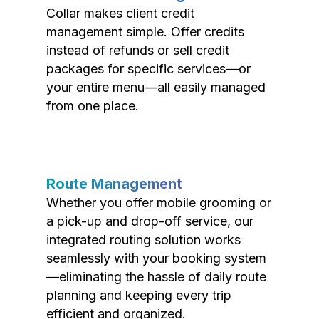
Collar makes client credit
management simple. Offer credits
instead of refunds or sell credit
packages for specific services—or
your entire menu—all easily managed
from one place.
Route Management
Whether you offer mobile grooming or
a pick-up and drop-off service, our
integrated routing solution works
seamlessly with your booking system
—eliminating the hassle of daily route
planning and keeping every trip
efficient and organized.