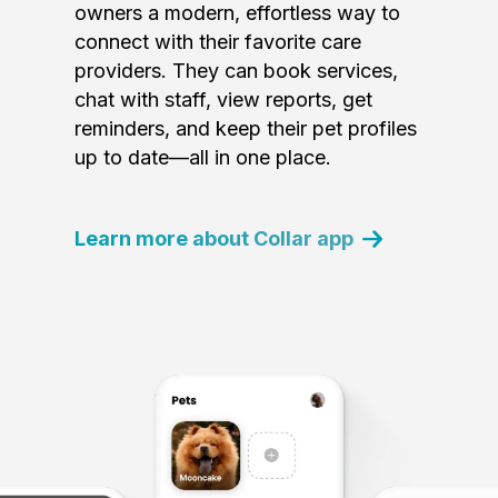
owners a modern, effortless way to
connect with their favorite care
providers. They can book services,
chat with staff, view reports, get
reminders, and keep their pet profiles
up to date—all in one place.
Learn more about Collar app