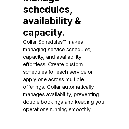
schedules,
availability &
capacity.
Collar Schedules™ makes
managing service schedules,
capacity, and availability
effortless. Create custom
schedules for each service or
apply one across multiple
offerings. Collar automatically
manages availability, preventing
double bookings and keeping your
operations running smoothly.