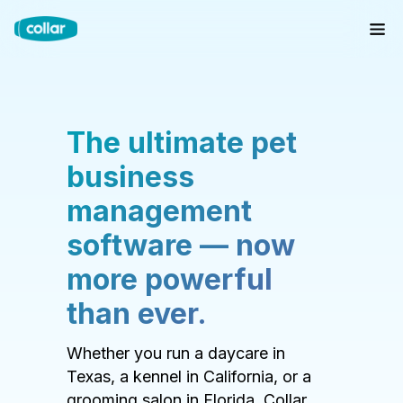
The ultimate pet
business
management
software — now
more powerful
than ever.
Whether you run a daycare in
Texas, a kennel in California, or a
grooming salon in Florida, Collar