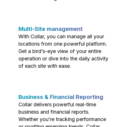
Multi-Site management
With Collar, you can manage all your
locations from one powerful platform.
Get a bird’s-eye view of your entire
operation or dive into the daily activity
of each site with ease.
Business & Financial Reporting
Collar delivers powerful real-time
business and financial reports.
Whether you’re tracking performance
or spotting emerging trends, Collar