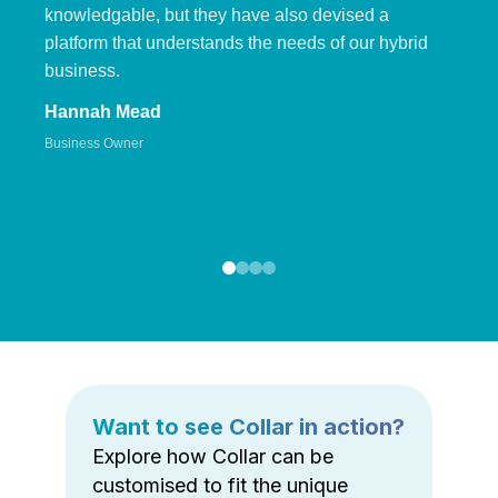
knowledgable, but they have also devised a
platform that understands the needs of our hybrid
business.
Hannah Mead
Business Owner
Want to see Collar in action?
Explore how Collar can be
customised to fit the unique