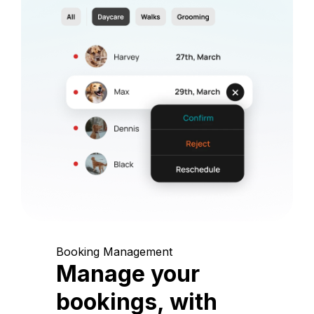
Booking Management
Manage your
bookings, with