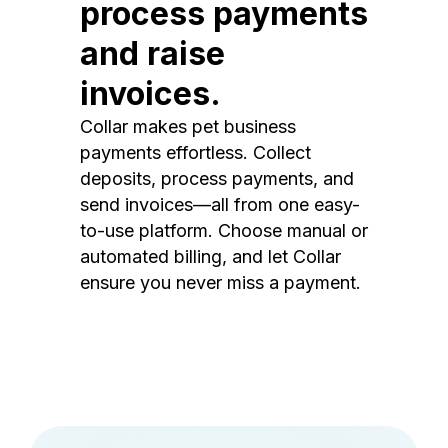
process payments
and raise
invoices.
Collar makes pet business
payments effortless. Collect
deposits, process payments, and
send invoices—all from one easy-
to-use platform. Choose manual or
automated billing, and let Collar
ensure you never miss a payment.