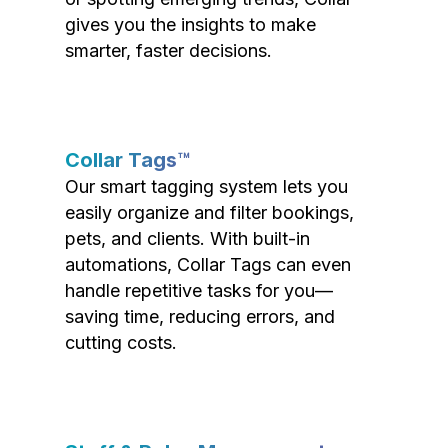
gives you the insights to make
smarter, faster decisions.
Collar Tags™
Our smart tagging system lets you
easily organize and filter bookings,
pets, and clients. With built-in
automations, Collar Tags can even
handle repetitive tasks for you—
saving time, reducing errors, and
cutting costs.