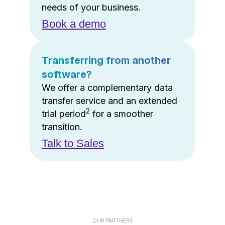
needs of your business.
Book a demo
Transferring from another
software?
We offer a complementary data
transfer service and an extended
2
trial period
for a smoother
transition.
Talk to Sales
OUR PARTNERS