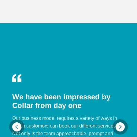
We have been impressed by
Collar from day one
Our business model requires a variety of ways in
which customers can book our different services.
Not only is the team approachable, prompt and