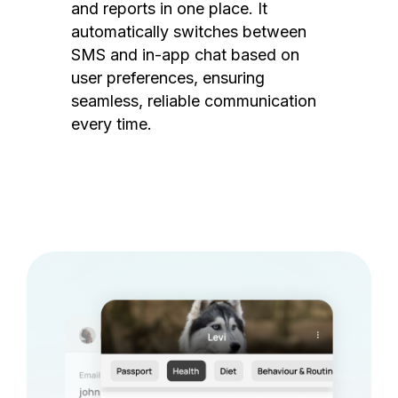
and reports in one place. It
automatically switches between
SMS and in-app chat based on
user preferences, ensuring
seamless, reliable communication
every time.