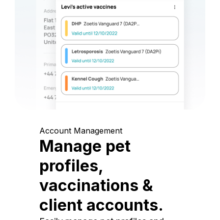
Account Management
Manage pet
profiles,
vaccinations &
client accounts.