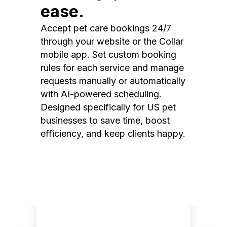
ease.
Accept pet care bookings 24/7
through your website or the Collar
mobile app. Set custom booking
rules for each service and manage
requests manually or automatically
with AI-powered scheduling.
Designed specifically for US pet
businesses to save time, boost
efficiency, and keep clients happy.