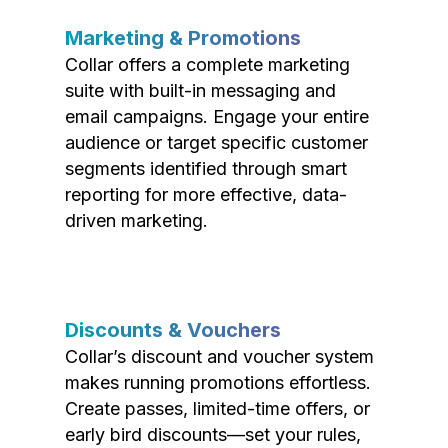
Marketing & Promotions
Collar offers a complete marketing
suite with built-in messaging and
email campaigns. Engage your entire
audience or target specific customer
segments identified through smart
reporting for more effective, data-
driven marketing.
Discounts & Vouchers
Collar’s discount and voucher system
makes running promotions effortless.
Create passes, limited-time offers, or
early bird discounts—set your rules,