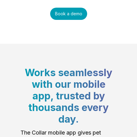
Book a demo
Works seamlessly
with our mobile
app, trusted by
thousands every
day.
The Collar mobile app gives pet