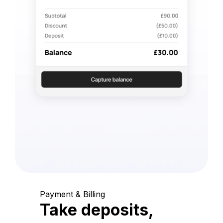
Payment & Billing
Take deposits,