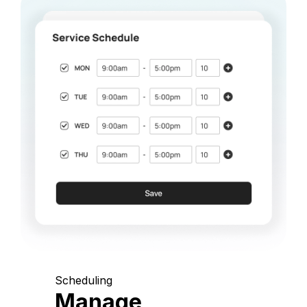
Scheduling
Manage