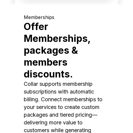
Memberships
Offer
Memberships,
packages &
members
discounts.
Collar supports membership
subscriptions with automatic
billing. Connect memberships to
your services to create custom
packages and tiered pricing—
delivering more value to
customers while generating