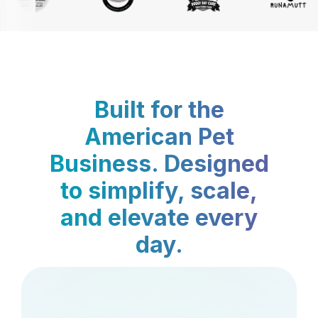
Built for the
American Pet
Business. Designed
to simplify, scale,
and elevate every
day.