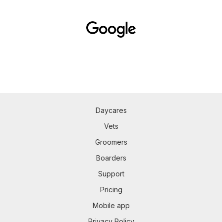
Daycares
Vets
Groomers
Boarders
Support
Pricing
Mobile app
Privacy Policy