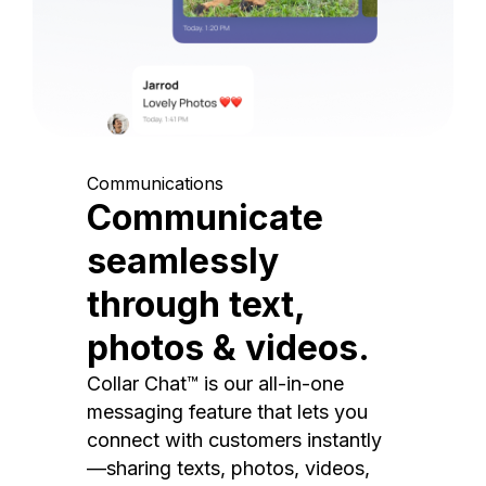
Communications
Communicate
seamlessly
through text,
photos & videos.
Collar Chat™ is our all-in-one
messaging feature that lets you
connect with customers instantly
—sharing texts, photos, videos,