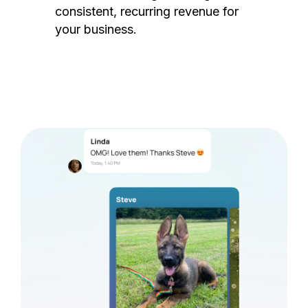
consistent, recurring revenue for
your business.