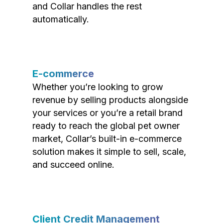
and Collar handles the rest
automatically.
E-commerce
Whether you’re looking to grow
revenue by selling products alongside
your services or you’re a retail brand
ready to reach the global pet owner
market, Collar’s built-in e-commerce
solution makes it simple to sell, scale,
and succeed online.
Client Credit Management