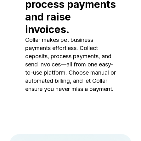
process payments
and raise
invoices.
Collar makes pet business
payments effortless. Collect
deposits, process payments, and
send invoices—all from one easy-
to-use platform. Choose manual or
automated billing, and let Collar
ensure you never miss a payment.