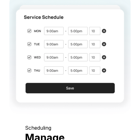
Scheduling
Manage