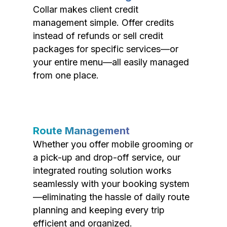
Collar makes client credit
management simple. Offer credits
instead of refunds or sell credit
packages for specific services—or
your entire menu—all easily managed
from one place.
Route Management
Whether you offer mobile grooming or
a pick-up and drop-off service, our
integrated routing solution works
seamlessly with your booking system
—eliminating the hassle of daily route
planning and keeping every trip
efficient and organized.