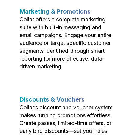
Marketing & Promotions
Collar offers a complete marketing
suite with built-in messaging and
email campaigns. Engage your entire
audience or target specific customer
segments identified through smart
reporting for more effective, data-
driven marketing.
Discounts & Vouchers
Collar’s discount and voucher system
makes running promotions effortless.
Create passes, limited-time offers, or
early bird discounts—set your rules,