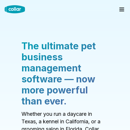
The ultimate pet
business
management
software — now
more powerful
than ever.
Whether you run a daycare in
Texas, a kennel in California, or a
grooming salon in Florida, Collar