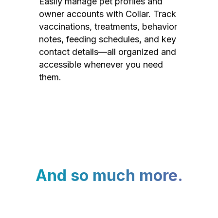
Easily manage pet profiles and
owner accounts with Collar. Track
vaccinations, treatments, behavior
notes, feeding schedules, and key
contact details—all organized and
accessible whenever you need
them.
And so much more.