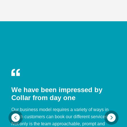
We have been impressed by
Collar from day one
Our business model requires a variety of ways in
which customers can book our different services.
Not only is the team approachable, prompt and