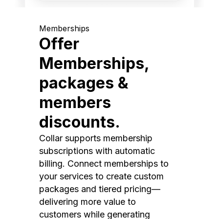
Memberships
Offer
Memberships,
packages &
members
discounts.
Collar supports membership
subscriptions with automatic
billing. Connect memberships to
your services to create custom
packages and tiered pricing—
delivering more value to
customers while generating