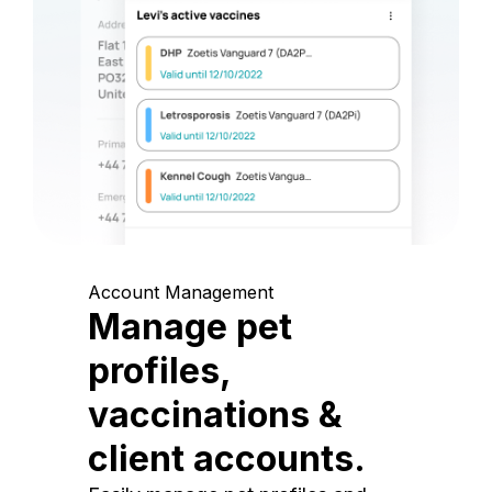
Account Management
Manage pet
profiles,
vaccinations &
client accounts.