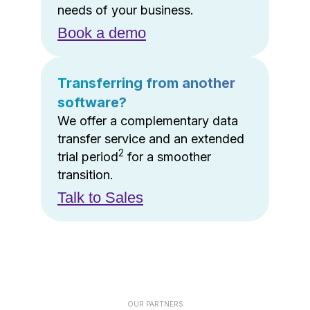
needs of your business.
Book a demo
Transferring from another
software?
We offer a complementary data
transfer service and an extended
2
trial period
for a smoother
transition.
Talk to Sales
OUR PARTNERS