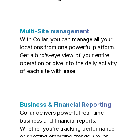
Multi-Site management
With Collar, you can manage all your
locations from one powerful platform.
Get a bird’s-eye view of your entire
operation or dive into the daily activity
of each site with ease.
Business & Financial Reporting
Collar delivers powerful real-time
business and financial reports.
Whether you’re tracking performance
or spotting emerging trends, Collar