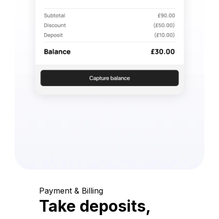
Payment & Billing
Take deposits,