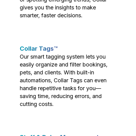
gives you the insights to make
smarter, faster decisions.
Collar Tags™
Our smart tagging system lets you
easily organize and filter bookings,
pets, and clients. With built-in
automations, Collar Tags can even
handle repetitive tasks for you—
saving time, reducing errors, and
cutting costs.