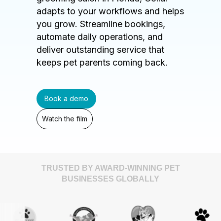
adapts to your workflows and helps
you grow. Streamline bookings,
automate daily operations, and
deliver outstanding service that
keeps pet parents coming back.
Book a demo
Watch the film
TRUSTED BY AWARD-WINNING PET
BUSINESSES GLOBALLY