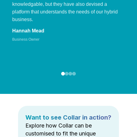
knowledgable, but they have also devised a
platform that understands the needs of our hybrid
business.
Hannah Mead
Business Owner
Want to see Collar in action?
Explore how Collar can be
customised to fit the unique