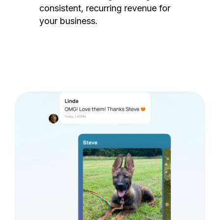
consistent, recurring revenue for
your business.