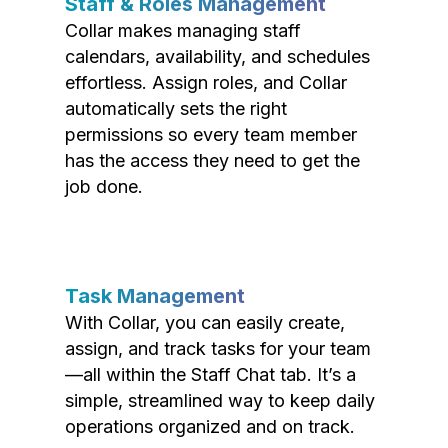
Staff & Roles Management
Collar makes managing staff
calendars, availability, and schedules
effortless. Assign roles, and Collar
automatically sets the right
permissions so every team member
has the access they need to get the
job done.
Task Management
With Collar, you can easily create,
assign, and track tasks for your team
—all within the Staff Chat tab. It’s a
simple, streamlined way to keep daily
operations organized and on track.