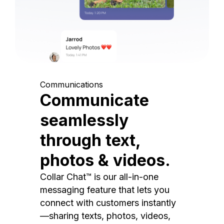
Communications
Communicate
seamlessly
through text,
photos & videos.
Collar Chat™ is our all-in-one
messaging feature that lets you
connect with customers instantly
—sharing texts, photos, videos,