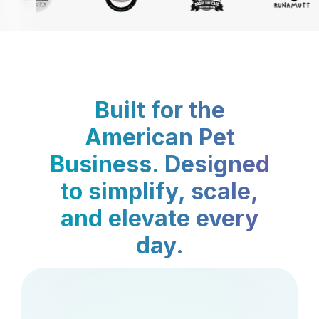
Built for the
American Pet
Business. Designed
to simplify, scale,
and elevate every
day.