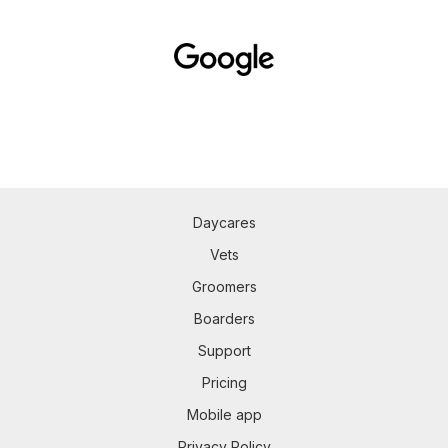
Daycares
Vets
Groomers
Boarders
Support
Pricing
Mobile app
Privacy Policy