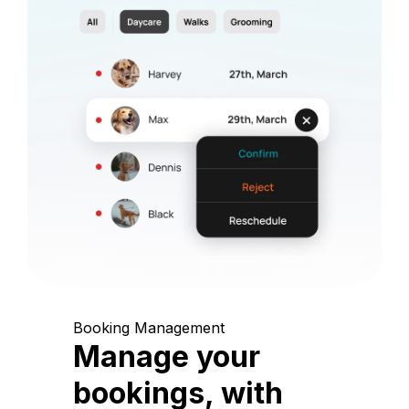
Booking Management
Manage your
bookings, with