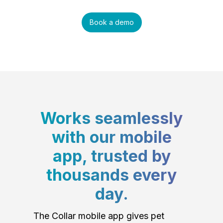
Book a demo
Works seamlessly
with our mobile
app, trusted by
thousands every
day.
The Collar mobile app gives pet