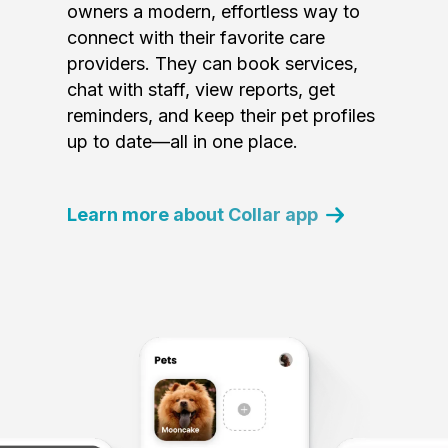
owners a modern, effortless way to
connect with their favorite care
providers. They can book services,
chat with staff, view reports, get
reminders, and keep their pet profiles
up to date—all in one place.
Learn more about Collar app