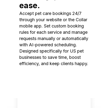
ease.
Accept pet care bookings 24/7
through your website or the Collar
mobile app. Set custom booking
rules for each service and manage
requests manually or automatically
with AI-powered scheduling.
Designed specifically for US pet
businesses to save time, boost
efficiency, and keep clients happy.