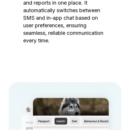
and reports in one place. It
automatically switches between
SMS and in-app chat based on
user preferences, ensuring
seamless, reliable communication
every time.