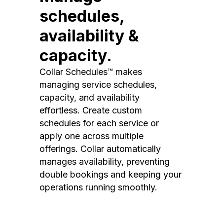
schedules,
availability &
capacity.
Collar Schedules™ makes
managing service schedules,
capacity, and availability
effortless. Create custom
schedules for each service or
apply one across multiple
offerings. Collar automatically
manages availability, preventing
double bookings and keeping your
operations running smoothly.