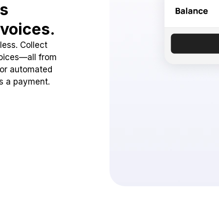
ss
voices.
ess. Collect
oices—all from
 or automated
ss a payment.