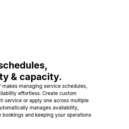
schedules,
ity & capacity.
™ makes managing service schedules,
lability effortless. Create custom
h service or apply one across multiple
automatically manages availability,
e bookings and keeping your operations
.