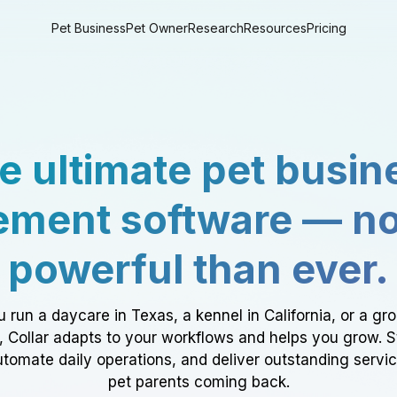
Pet Business
Pet Owner
Research
Resources
Pricing
e ultimate pet busin
ment software — n
powerful than ever.
 run a daycare in Texas, a kennel in California, or a gr
a, Collar adapts to your workflows and helps you grow. 
tomate daily operations, and deliver outstanding servi
pet parents coming back.