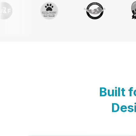
Built 
Desi