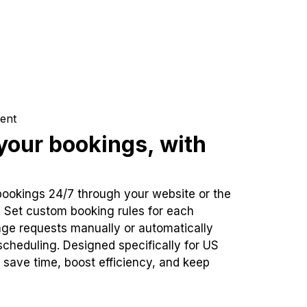
ent
our bookings, with
bookings 24/7 through your website or the
. Set custom booking rules for each
ge requests manually or automatically
cheduling. Designed specifically for US
 save time, boost efficiency, and keep