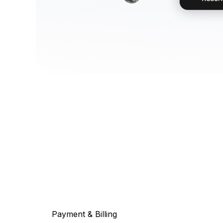
Payment & Billing