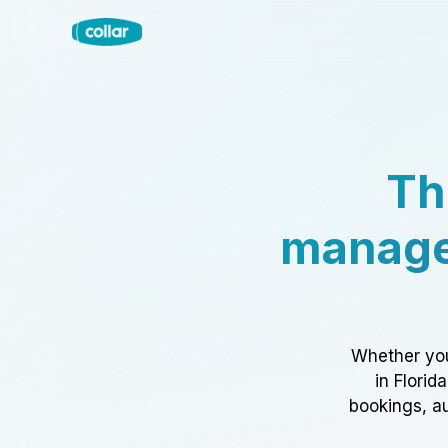
Th
manage
Whether you
in Florid
bookings, au