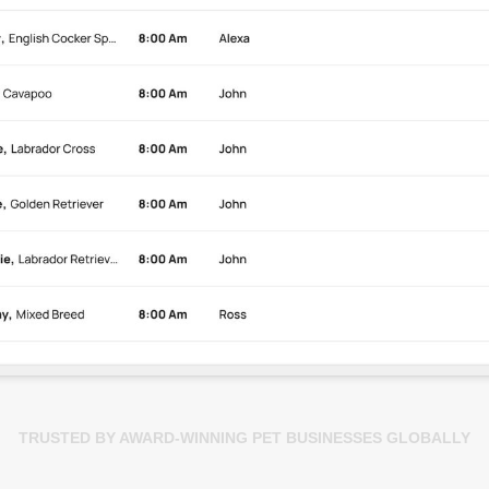
TRUSTED BY AWARD-WINNING PET BUSINESSES GLOBALLY