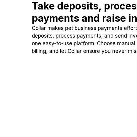
Take deposits, proce
payments and raise in
Collar makes pet business payments effortl
deposits, process payments, and send inv
one easy-to-use platform. Choose manual
billing, and let Collar ensure you never mi