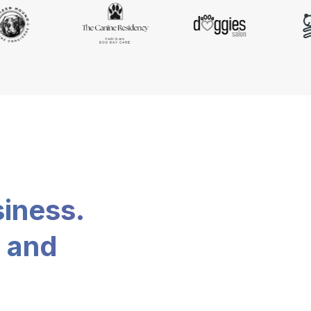
siness.
, and