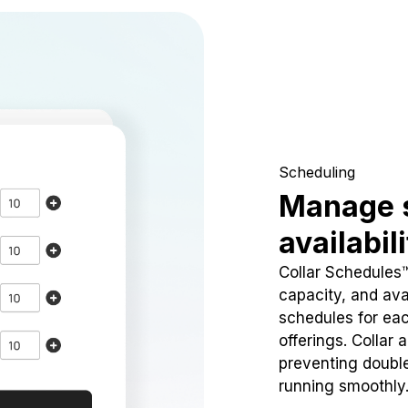
Scheduling
Manage 
availabil
Collar Schedules
capacity, and avai
schedules for eac
offerings. Collar 
preventing doubl
running smoothly