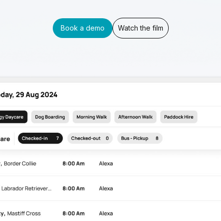
Book a demo
Watch the film