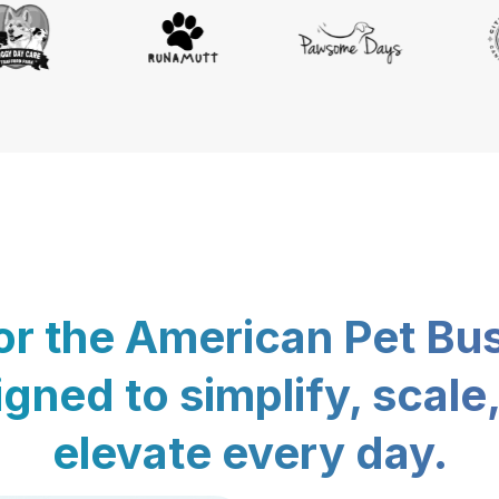
for the American Pet Bu
gned to simplify, scale
elevate every day.