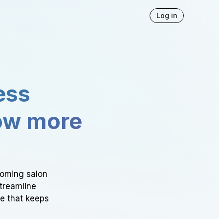
Log in
ess
ow more
ooming salon
Streamline
ce that keeps