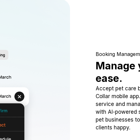
Booking Managem
Manage y
ease.
Accept pet care 
Collar mobile app
service and mana
with AI-powered s
pet businesses to
clients happy.