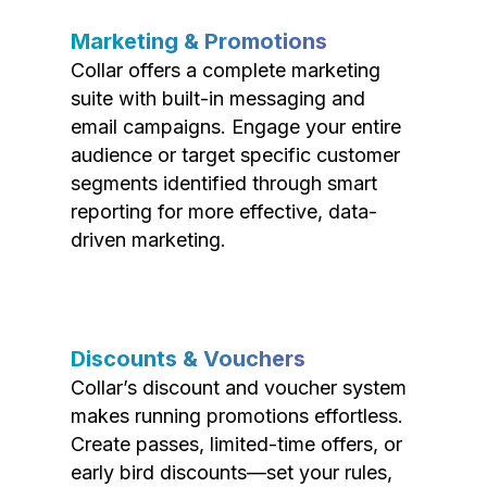
Marketing & Promotions
Collar offers a complete marketing
suite with built-in messaging and
email campaigns. Engage your entire
audience or target specific customer
segments identified through smart
reporting for more effective, data-
driven marketing.
Discounts & Vouchers
Collar’s discount and voucher system
makes running promotions effortless.
Create passes, limited-time offers, or
early bird discounts—set your rules,