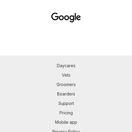
Daycares
Vets
Groomers
Boarders
Support
Pricing
Mobile app
Privacy Policy