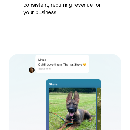
consistent, recurring revenue for
your business.