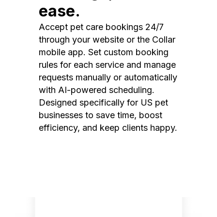
ease.
Accept pet care bookings 24/7
through your website or the Collar
mobile app. Set custom booking
rules for each service and manage
requests manually or automatically
with AI-powered scheduling.
Designed specifically for US pet
businesses to save time, boost
efficiency, and keep clients happy.