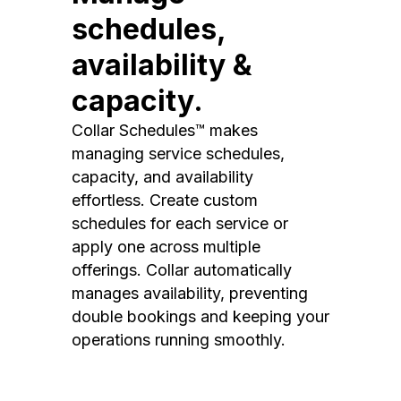
schedules,
availability &
capacity.
Collar Schedules™ makes
managing service schedules,
capacity, and availability
effortless. Create custom
schedules for each service or
apply one across multiple
offerings. Collar automatically
manages availability, preventing
double bookings and keeping your
operations running smoothly.