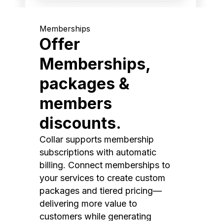
Memberships
Offer
Memberships,
packages &
members
discounts.
Collar supports membership
subscriptions with automatic
billing. Connect memberships to
your services to create custom
packages and tiered pricing—
delivering more value to
customers while generating