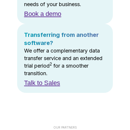
needs of your business.
Book a demo
Transferring from another
software?
We offer a complementary data
transfer service and an extended
2
trial period
for a smoother
transition.
Talk to Sales
OUR PARTNERS