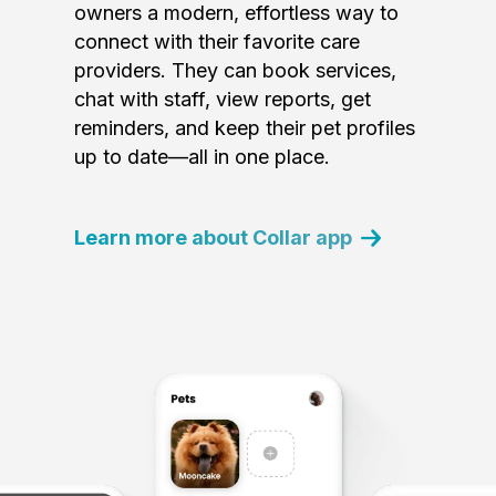
owners a modern, effortless way to
connect with their favorite care
providers. They can book services,
chat with staff, view reports, get
reminders, and keep their pet profiles
up to date—all in one place.
Learn more about Collar app