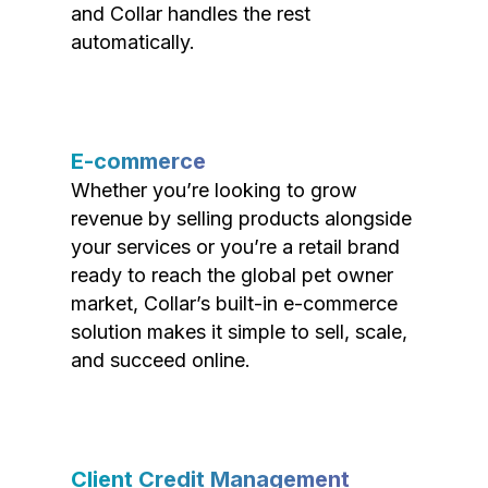
and Collar handles the rest
automatically.
E-commerce
Whether you’re looking to grow
revenue by selling products alongside
your services or you’re a retail brand
ready to reach the global pet owner
market, Collar’s built-in e-commerce
solution makes it simple to sell, scale,
and succeed online.
Client Credit Management