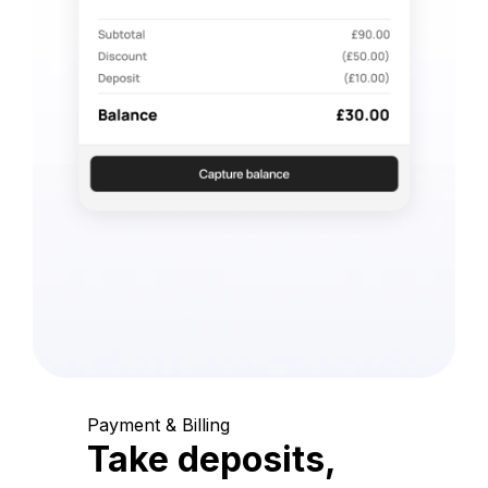
Payment & Billing
Take deposits,