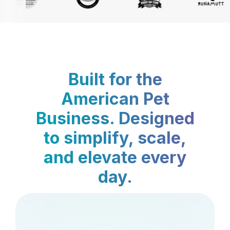
Built for the
American Pet
Business. Designed
to simplify, scale,
and elevate every
day.