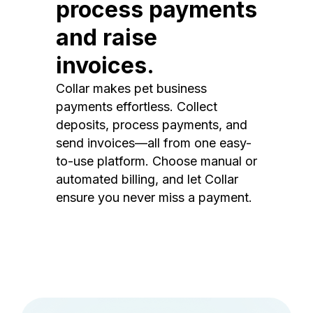
process payments
and raise
invoices.
Collar makes pet business
payments effortless. Collect
deposits, process payments, and
send invoices—all from one easy-
to-use platform. Choose manual or
automated billing, and let Collar
ensure you never miss a payment.