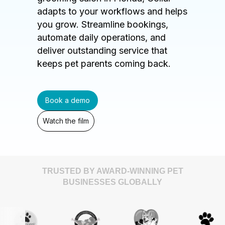
adapts to your workflows and helps
you grow. Streamline bookings,
automate daily operations, and
deliver outstanding service that
keeps pet parents coming back.
Book a demo
Watch the film
TRUSTED BY AWARD-WINNING PET
BUSINESSES GLOBALLY