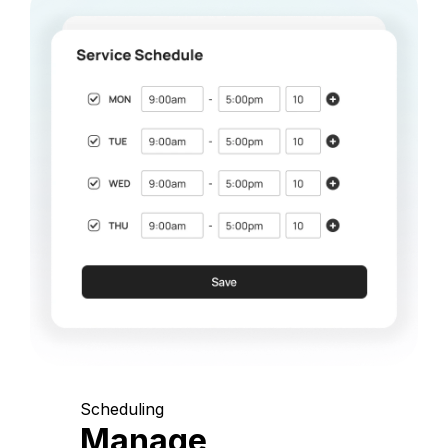
Scheduling
Manage