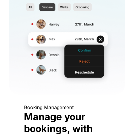
Booking Management
Manage your
bookings, with