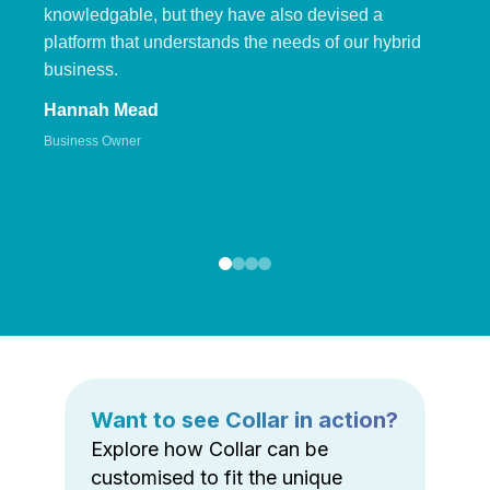
knowledgable, but they have also devised a
platform that understands the needs of our hybrid
business.
Hannah Mead
Business Owner
Want to see Collar in action?
Explore how Collar can be
customised to fit the unique