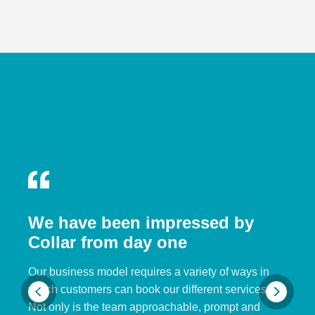
We have been impressed by
Collar from day one
Our business model requires a variety of ways in
which customers can book our different services.
Not only is the team approachable, prompt and