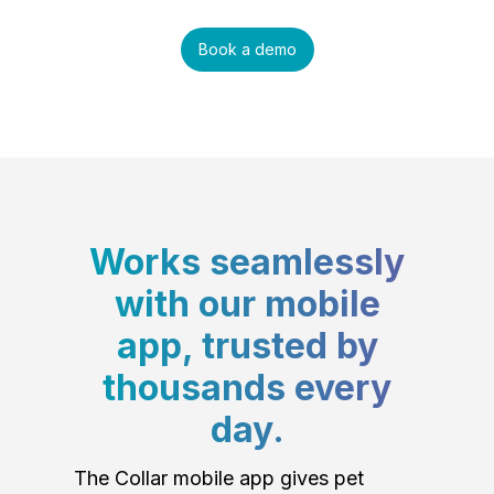
Book a demo
Works seamlessly
with our mobile
app, trusted by
thousands every
day.
The Collar mobile app gives pet