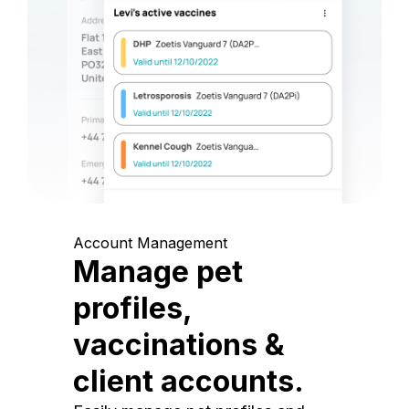
Account Management
Manage pet
profiles,
vaccinations &
client accounts.