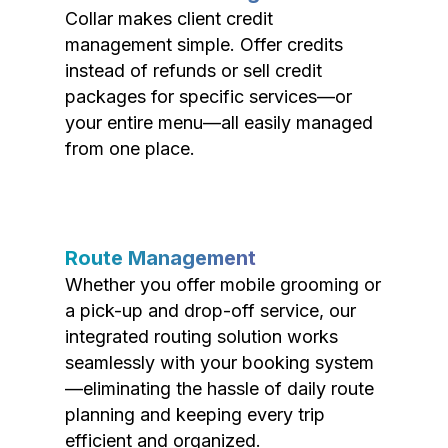
Collar makes client credit
management simple. Offer credits
instead of refunds or sell credit
packages for specific services—or
your entire menu—all easily managed
from one place.
Route Management
Whether you offer mobile grooming or
a pick-up and drop-off service, our
integrated routing solution works
seamlessly with your booking system
—eliminating the hassle of daily route
planning and keeping every trip
efficient and organized.