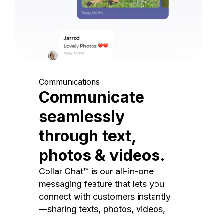
Communications
Communicate
seamlessly
through text,
photos & videos.
Collar Chat™ is our all-in-one
messaging feature that lets you
connect with customers instantly
—sharing texts, photos, videos,