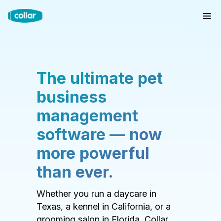
The ultimate pet
business
management
software — now
more powerful
than ever.
Whether you run a daycare in
Texas, a kennel in California, or a
grooming salon in Florida, Collar