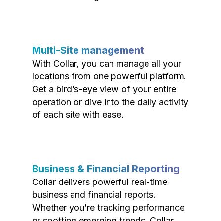
Multi-Site management
With Collar, you can manage all your
locations from one powerful platform.
Get a bird’s-eye view of your entire
operation or dive into the daily activity
of each site with ease.
Business & Financial Reporting
Collar delivers powerful real-time
business and financial reports.
Whether you’re tracking performance
or spotting emerging trends, Collar