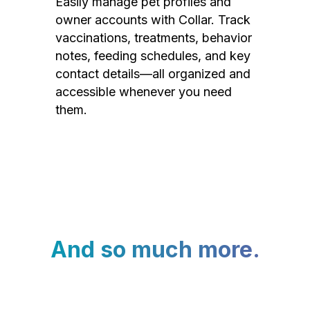
Easily manage pet profiles and
owner accounts with Collar. Track
vaccinations, treatments, behavior
notes, feeding schedules, and key
contact details—all organized and
accessible whenever you need
them.
And so much more.