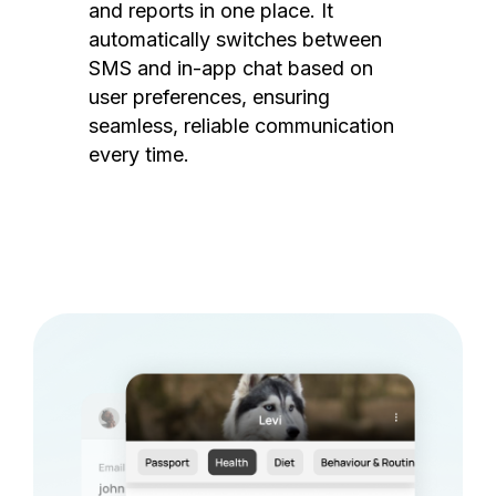
and reports in one place. It
automatically switches between
SMS and in-app chat based on
user preferences, ensuring
seamless, reliable communication
every time.