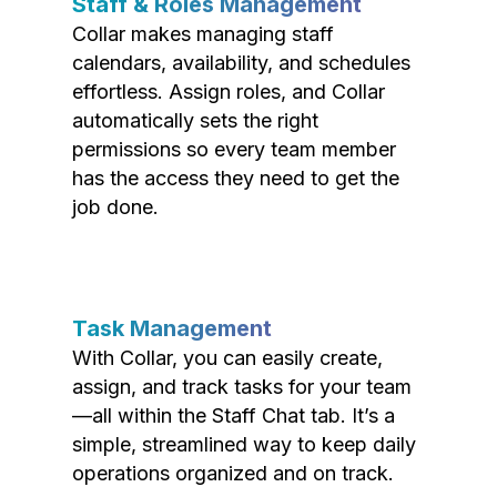
Staff & Roles Management
Collar makes managing staff
calendars, availability, and schedules
effortless. Assign roles, and Collar
automatically sets the right
permissions so every team member
has the access they need to get the
job done.
Task Management
With Collar, you can easily create,
assign, and track tasks for your team
—all within the Staff Chat tab. It’s a
simple, streamlined way to keep daily
operations organized and on track.