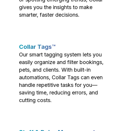
gives you the insights to make
smarter, faster decisions.
Collar Tags™
Our smart tagging system lets you
easily organize and filter bookings,
pets, and clients. With built-in
automations, Collar Tags can even
handle repetitive tasks for you—
saving time, reducing errors, and
cutting costs.