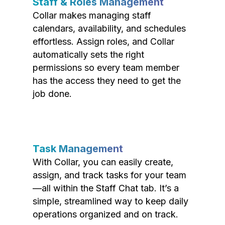
Staff & Roles Management
Collar makes managing staff
calendars, availability, and schedules
effortless. Assign roles, and Collar
automatically sets the right
permissions so every team member
has the access they need to get the
job done.
Task Management
With Collar, you can easily create,
assign, and track tasks for your team
—all within the Staff Chat tab. It’s a
simple, streamlined way to keep daily
operations organized and on track.