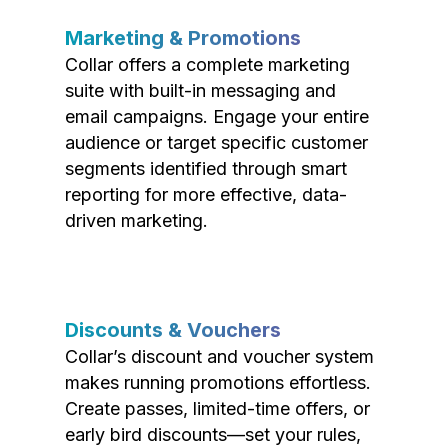
Marketing & Promotions
Collar offers a complete marketing
suite with built-in messaging and
email campaigns. Engage your entire
audience or target specific customer
segments identified through smart
reporting for more effective, data-
driven marketing.
Discounts & Vouchers
Collar’s discount and voucher system
makes running promotions effortless.
Create passes, limited-time offers, or
early bird discounts—set your rules,