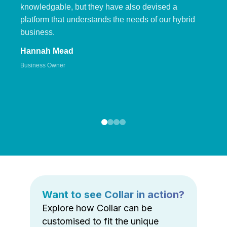
knowledgable, but they have also devised a
platform that understands the needs of our hybrid
business.
Hannah Mead
Business Owner
Want to see Collar in action?
Explore how Collar can be
customised to fit the unique