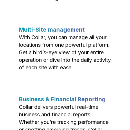
Multi-Site management
With Collar, you can manage all your
locations from one powerful platform.
Get a bird’s-eye view of your entire
operation or dive into the daily activity
of each site with ease.
Business & Financial Reporting
Collar delivers powerful real-time
business and financial reports.
Whether you’re tracking performance
or spotting emerging trends, Collar