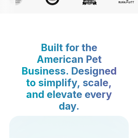
Built for the
American Pet
Business. Designed
to simplify, scale,
and elevate every
day.