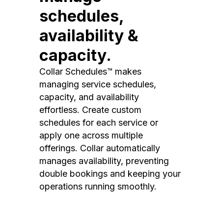
schedules,
availability &
capacity.
Collar Schedules™ makes
managing service schedules,
capacity, and availability
effortless. Create custom
schedules for each service or
apply one across multiple
offerings. Collar automatically
manages availability, preventing
double bookings and keeping your
operations running smoothly.