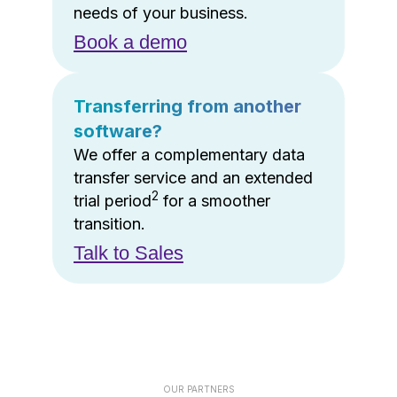
needs of your business.
Book a demo
Transferring from another
software?
We offer a complementary data
transfer service and an extended
2
trial period
for a smoother
transition.
Talk to Sales
OUR PARTNERS