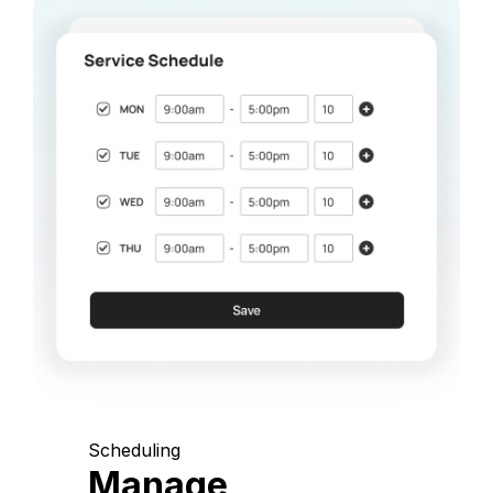
Scheduling
Manage