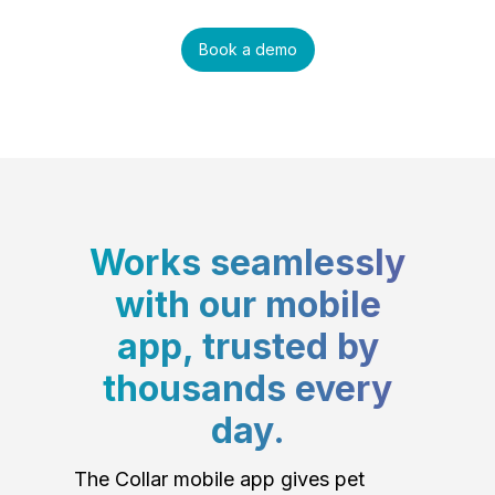
Book a demo
Works seamlessly
with our mobile
app, trusted by
thousands every
day.
The Collar mobile app gives pet