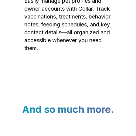
Easily manage pet profiles and
owner accounts with Collar. Track
vaccinations, treatments, behavior
notes, feeding schedules, and key
contact details—all organized and
accessible whenever you need
them.
And so much more.