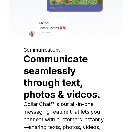
Communications
Communicate
seamlessly
through text,
photos & videos.
Collar Chat™ is our all-in-one
messaging feature that lets you
connect with customers instantly
—sharing texts, photos, videos,