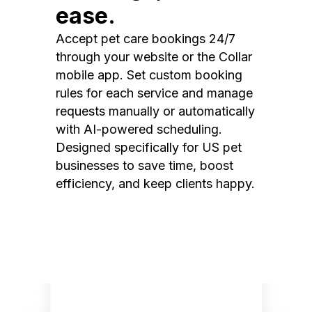
ease.
Accept pet care bookings 24/7
through your website or the Collar
mobile app. Set custom booking
rules for each service and manage
requests manually or automatically
with AI-powered scheduling.
Designed specifically for US pet
businesses to save time, boost
efficiency, and keep clients happy.