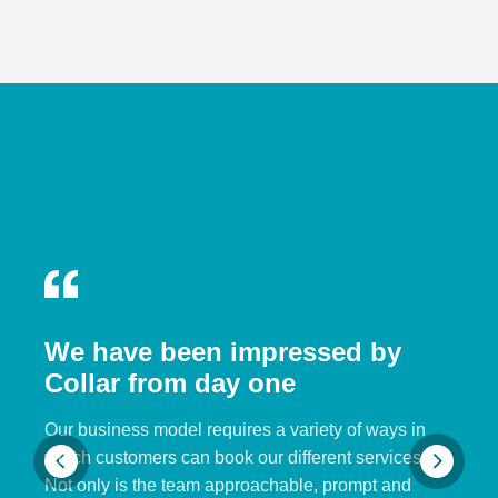
We have been impressed by
Collar from day one
Our business model requires a variety of ways in
which customers can book our different services.
Not only is the team approachable, prompt and