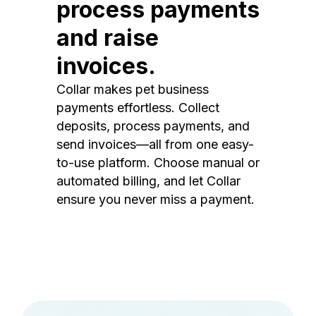
process payments
and raise
invoices.
Collar makes pet business
payments effortless. Collect
deposits, process payments, and
send invoices—all from one easy-
to-use platform. Choose manual or
automated billing, and let Collar
ensure you never miss a payment.