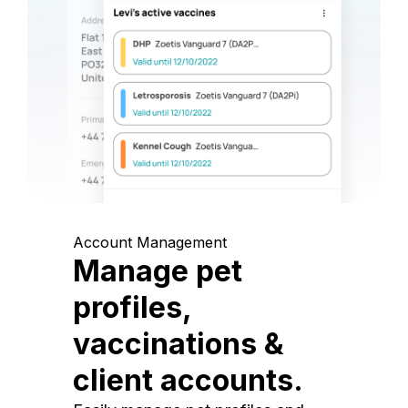
Account Management
Manage pet
profiles,
vaccinations &
client accounts.