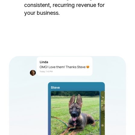
consistent, recurring revenue for
your business.