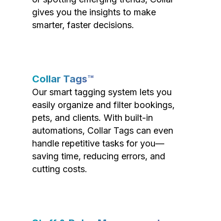
gives you the insights to make
smarter, faster decisions.
Collar Tags™
Our smart tagging system lets you
easily organize and filter bookings,
pets, and clients. With built-in
automations, Collar Tags can even
handle repetitive tasks for you—
saving time, reducing errors, and
cutting costs.