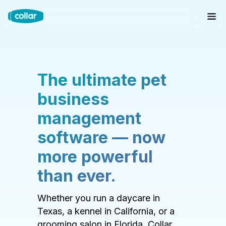
The ultimate pet
business
management
software — now
more powerful
than ever.
Whether you run a daycare in
Texas, a kennel in California, or a
grooming salon in Florida, Collar