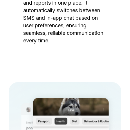
and reports in one place. It
automatically switches between
SMS and in-app chat based on
user preferences, ensuring
seamless, reliable communication
every time.