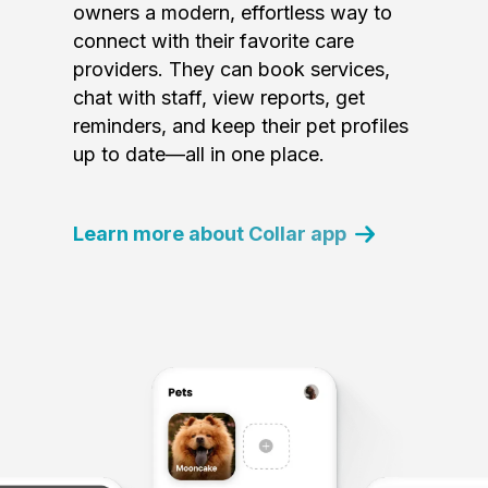
owners a modern, effortless way to
connect with their favorite care
providers. They can book services,
chat with staff, view reports, get
reminders, and keep their pet profiles
up to date—all in one place.
Learn more about Collar app