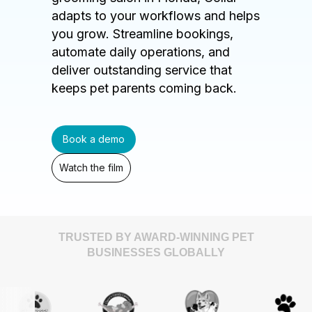
adapts to your workflows and helps
you grow. Streamline bookings,
automate daily operations, and
deliver outstanding service that
keeps pet parents coming back.
Book a demo
Watch the film
TRUSTED BY AWARD-WINNING PET
BUSINESSES GLOBALLY