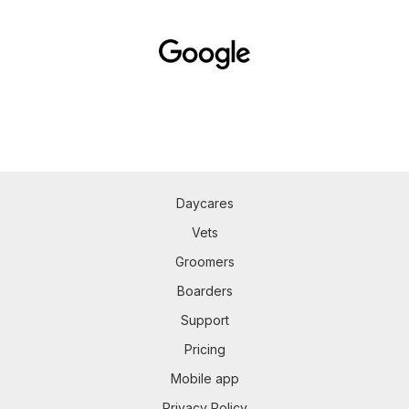
Daycares
Vets
Groomers
Boarders
Support
Pricing
Mobile app
Privacy Policy