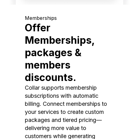
Memberships
Offer
Memberships,
packages &
members
discounts.
Collar supports membership
subscriptions with automatic
billing. Connect memberships to
your services to create custom
packages and tiered pricing—
delivering more value to
customers while generating