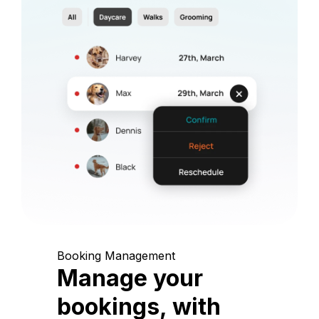
Booking Management
Manage your
bookings, with