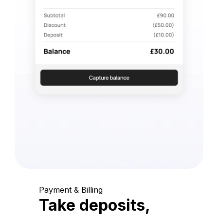
Payment & Billing
Take deposits,