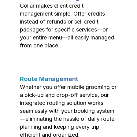
Collar makes client credit
management simple. Offer credits
instead of refunds or sell credit
packages for specific services—or
your entire menu—all easily managed
from one place.
Route Management
Whether you offer mobile grooming or
a pick-up and drop-off service, our
integrated routing solution works
seamlessly with your booking system
—eliminating the hassle of daily route
planning and keeping every trip
efficient and organized.