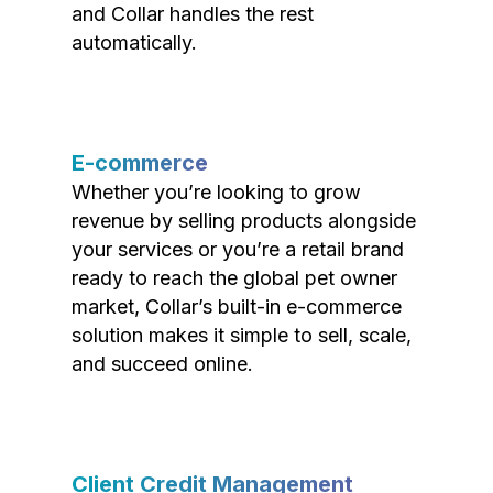
and Collar handles the rest
automatically.
E-commerce
Whether you’re looking to grow
revenue by selling products alongside
your services or you’re a retail brand
ready to reach the global pet owner
market, Collar’s built-in e-commerce
solution makes it simple to sell, scale,
and succeed online.
Client Credit Management