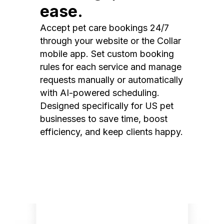
ease.
Accept pet care bookings 24/7
through your website or the Collar
mobile app. Set custom booking
rules for each service and manage
requests manually or automatically
with AI-powered scheduling.
Designed specifically for US pet
businesses to save time, boost
efficiency, and keep clients happy.