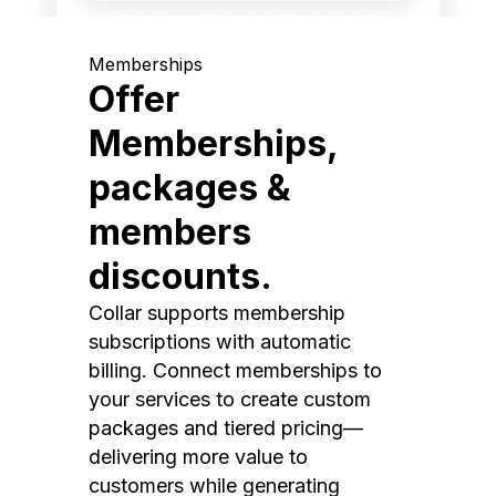
Memberships
Offer
Memberships,
packages &
members
discounts.
Collar supports membership
subscriptions with automatic
billing. Connect memberships to
your services to create custom
packages and tiered pricing—
delivering more value to
customers while generating