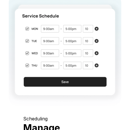
Scheduling
Manage