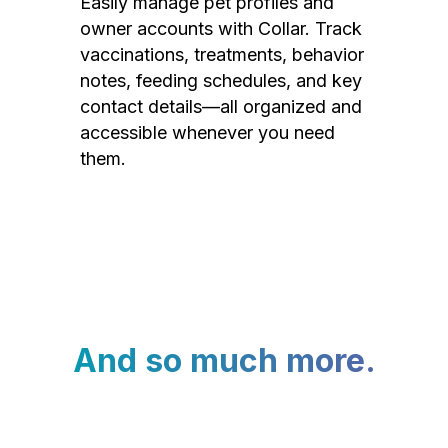
Easily manage pet profiles and
owner accounts with Collar. Track
vaccinations, treatments, behavior
notes, feeding schedules, and key
contact details—all organized and
accessible whenever you need
them.
And so much more.