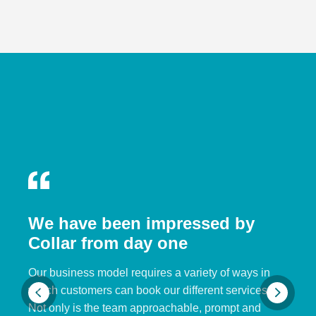
We have been impressed by
Collar from day one
Our business model requires a variety of ways in
which customers can book our different services.
Not only is the team approachable, prompt and