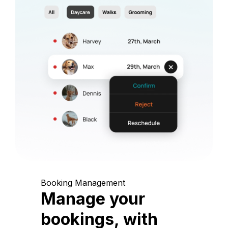
Booking Management
Manage your
bookings, with