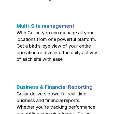
Multi-Site management
With Collar, you can manage all your
locations from one powerful platform.
Get a bird’s-eye view of your entire
operation or dive into the daily activity
of each site with ease.
Business & Financial Reporting
Collar delivers powerful real-time
business and financial reports.
Whether you’re tracking performance
or spotting emerging trends, Collar