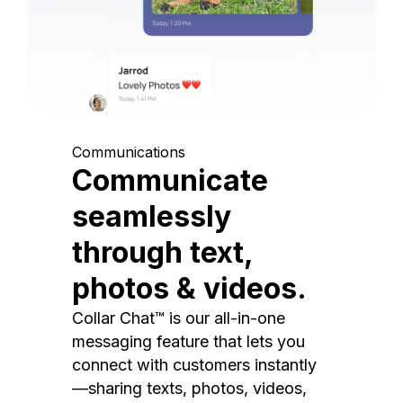
Communications
Communicate
seamlessly
through text,
photos & videos.
Collar Chat™ is our all-in-one
messaging feature that lets you
connect with customers instantly
—sharing texts, photos, videos,