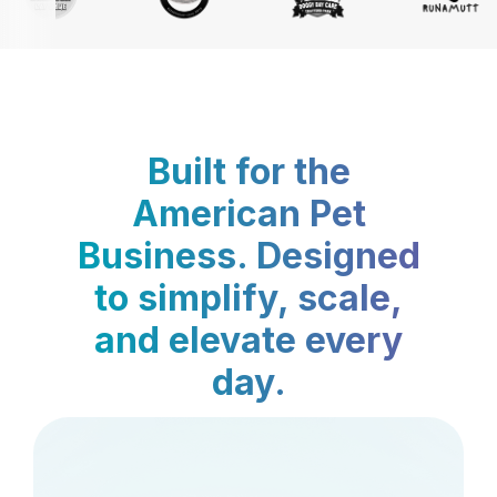
Built for the
American Pet
Business. Designed
to simplify, scale,
and elevate every
day.