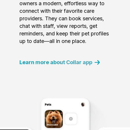
owners a modern, effortless way to
connect with their favorite care
providers. They can book services,
chat with staff, view reports, get
reminders, and keep their pet profiles
up to date—all in one place.
Learn more about Collar app