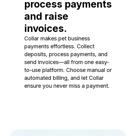
process payments
and raise
invoices.
Collar makes pet business
payments effortless. Collect
deposits, process payments, and
send invoices—all from one easy-
to-use platform. Choose manual or
automated billing, and let Collar
ensure you never miss a payment.