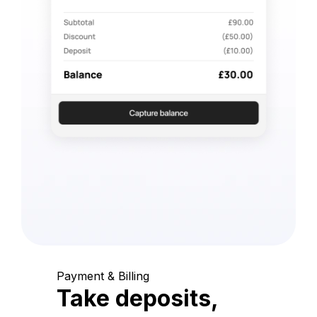
Payment & Billing
Take deposits,