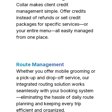
Collar makes client credit
management simple. Offer credits
instead of refunds or sell credit
packages for specific services—or
your entire menu—all easily managed
from one place.
Route Management
Whether you offer mobile grooming or
a pick-up and drop-off service, our
integrated routing solution works
seamlessly with your booking system
—eliminating the hassle of daily route
planning and keeping every trip
efficient and organized.