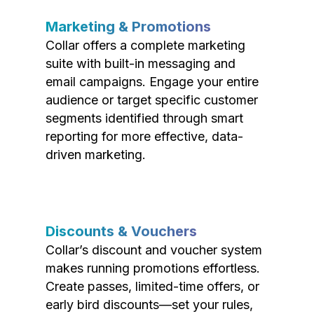
Marketing & Promotions
Collar offers a complete marketing
suite with built-in messaging and
email campaigns. Engage your entire
audience or target specific customer
segments identified through smart
reporting for more effective, data-
driven marketing.
Discounts & Vouchers
Collar’s discount and voucher system
makes running promotions effortless.
Create passes, limited-time offers, or
early bird discounts—set your rules,