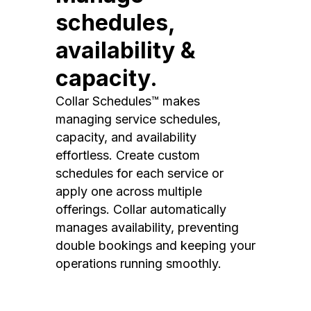
schedules,
availability &
capacity.
Collar Schedules™ makes
managing service schedules,
capacity, and availability
effortless. Create custom
schedules for each service or
apply one across multiple
offerings. Collar automatically
manages availability, preventing
double bookings and keeping your
operations running smoothly.