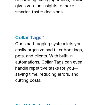
gives you the insights to make
smarter, faster decisions.
Collar Tags™
Our smart tagging system lets you
easily organize and filter bookings,
pets, and clients. With built-in
automations, Collar Tags can even
handle repetitive tasks for you—
saving time, reducing errors, and
cutting costs.