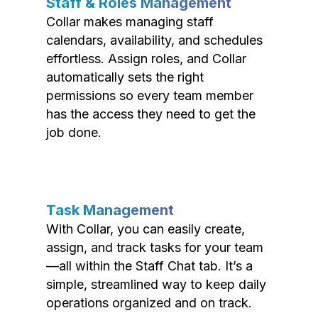
Staff & Roles Management
Collar makes managing staff
calendars, availability, and schedules
effortless. Assign roles, and Collar
automatically sets the right
permissions so every team member
has the access they need to get the
job done.
Task Management
With Collar, you can easily create,
assign, and track tasks for your team
—all within the Staff Chat tab. It’s a
simple, streamlined way to keep daily
operations organized and on track.