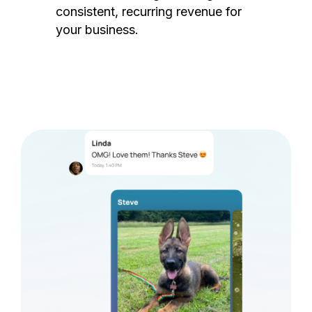
consistent, recurring revenue for
your business.