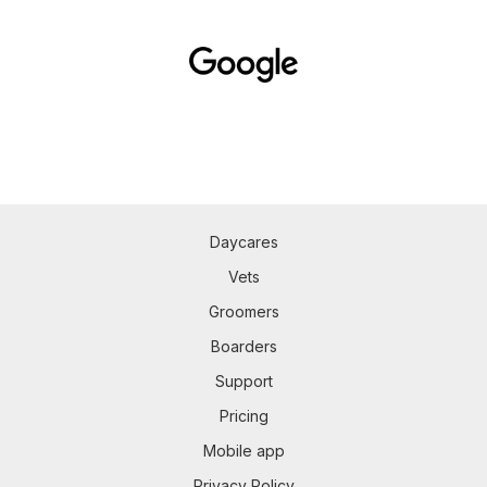
Daycares
Vets
Groomers
Boarders
Support
Pricing
Mobile app
Privacy Policy