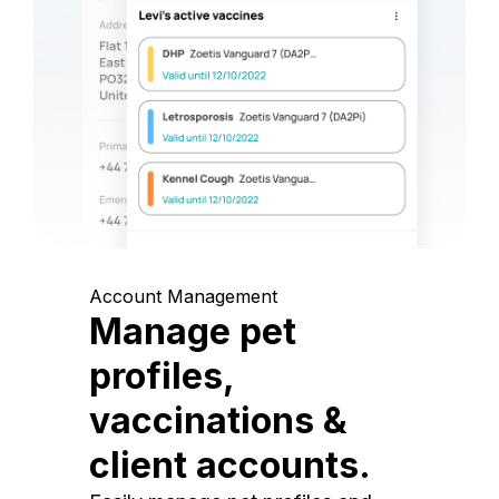
Account Management
Manage pet
profiles,
vaccinations &
client accounts.