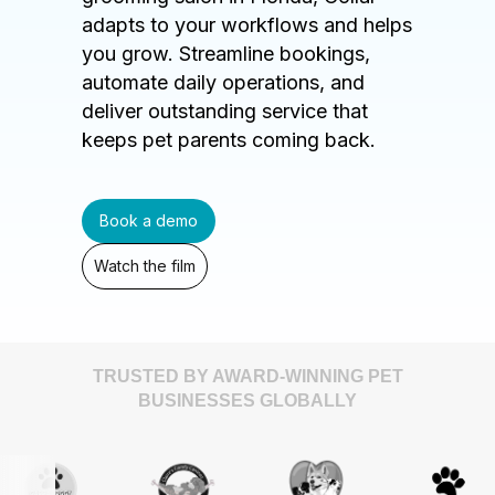
adapts to your workflows and helps
you grow. Streamline bookings,
automate daily operations, and
deliver outstanding service that
keeps pet parents coming back.
Book a demo
Watch the film
TRUSTED BY AWARD-WINNING PET
BUSINESSES GLOBALLY