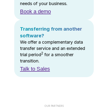
needs of your business.
Book a demo
Transferring from another
software?
We offer a complementary data
transfer service and an extended
2
trial period
for a smoother
transition.
Talk to Sales
OUR PARTNERS