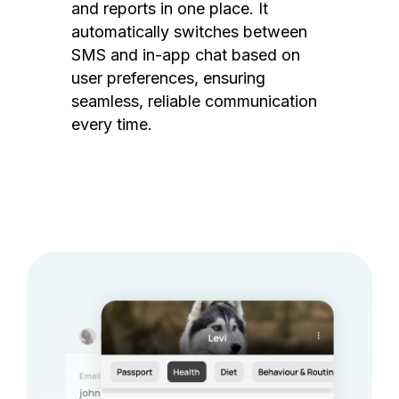
and reports in one place. It
automatically switches between
SMS and in-app chat based on
user preferences, ensuring
seamless, reliable communication
every time.