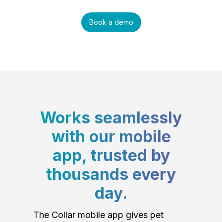
Book a demo
Works seamlessly
with our mobile
app, trusted by
thousands every
day.
The Collar mobile app gives pet