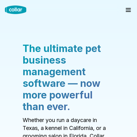
The ultimate pet
business
management
software — now
more powerful
than ever.
Whether you run a daycare in
Texas, a kennel in California, or a
grooming salon in Florida, Collar