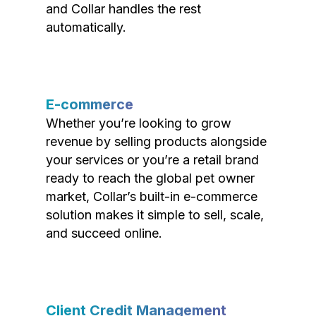
and Collar handles the rest
automatically.
E-commerce
Whether you’re looking to grow
revenue by selling products alongside
your services or you’re a retail brand
ready to reach the global pet owner
market, Collar’s built-in e-commerce
solution makes it simple to sell, scale,
and succeed online.
Client Credit Management