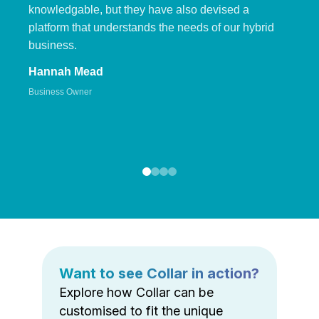
knowledgable, but they have also devised a
platform that understands the needs of our hybrid
business.
Hannah Mead
Business Owner
Want to see Collar in action?
Explore how Collar can be
customised to fit the unique