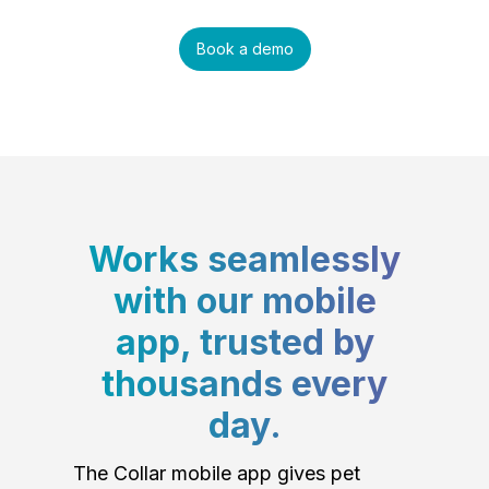
Book a demo
Works seamlessly
with our mobile
app, trusted by
thousands every
day.
The Collar mobile app gives pet