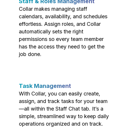
Staff & Roles Management
Collar makes managing staff
calendars, availability, and schedules
effortless. Assign roles, and Collar
automatically sets the right
permissions so every team member
has the access they need to get the
job done.
Task Management
With Collar, you can easily create,
assign, and track tasks for your team
—all within the Staff Chat tab. It’s a
simple, streamlined way to keep daily
operations organized and on track.