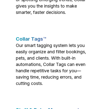
gives you the insights to make
smarter, faster decisions.
Collar Tags™
Our smart tagging system lets you
easily organize and filter bookings,
pets, and clients. With built-in
automations, Collar Tags can even
handle repetitive tasks for you—
saving time, reducing errors, and
cutting costs.