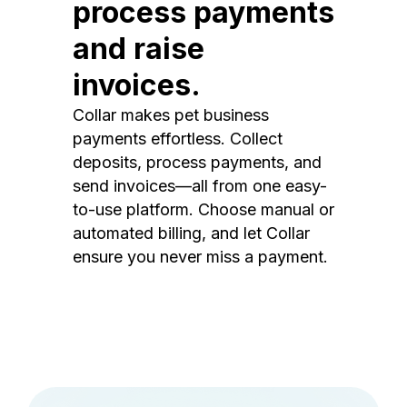
process payments
and raise
invoices.
Collar makes pet business
payments effortless. Collect
deposits, process payments, and
send invoices—all from one easy-
to-use platform. Choose manual or
automated billing, and let Collar
ensure you never miss a payment.