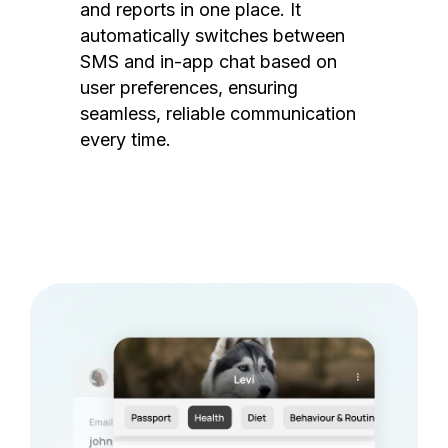
and reports in one place. It
automatically switches between
SMS and in-app chat based on
user preferences, ensuring
seamless, reliable communication
every time.