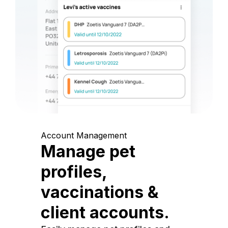
Account Management
Manage pet
profiles,
vaccinations &
client accounts.