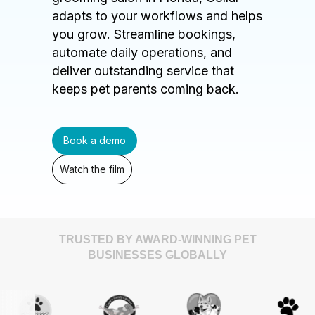
adapts to your workflows and helps
you grow. Streamline bookings,
automate daily operations, and
deliver outstanding service that
keeps pet parents coming back.
Book a demo
Watch the film
TRUSTED BY AWARD-WINNING PET
BUSINESSES GLOBALLY