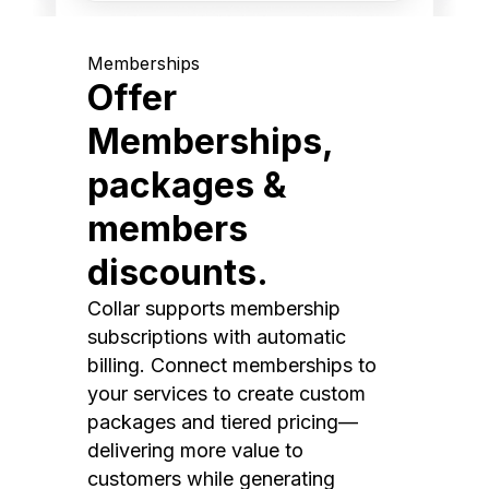
Memberships
Offer
Memberships,
packages &
members
discounts.
Collar supports membership
subscriptions with automatic
billing. Connect memberships to
your services to create custom
packages and tiered pricing—
delivering more value to
customers while generating