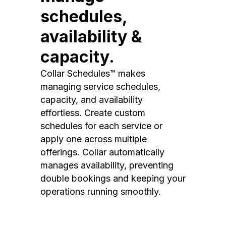
schedules,
availability &
capacity.
Collar Schedules™ makes
managing service schedules,
capacity, and availability
effortless. Create custom
schedules for each service or
apply one across multiple
offerings. Collar automatically
manages availability, preventing
double bookings and keeping your
operations running smoothly.