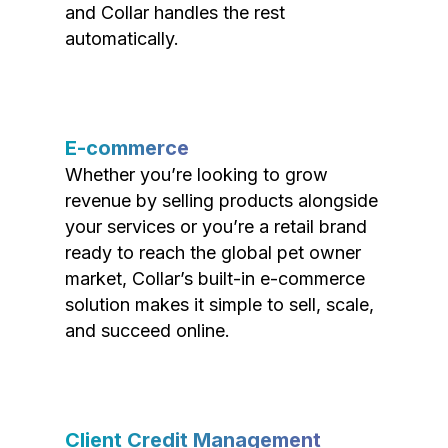
and Collar handles the rest
automatically.
E-commerce
Whether you’re looking to grow
revenue by selling products alongside
your services or you’re a retail brand
ready to reach the global pet owner
market, Collar’s built-in e-commerce
solution makes it simple to sell, scale,
and succeed online.
Client Credit Management