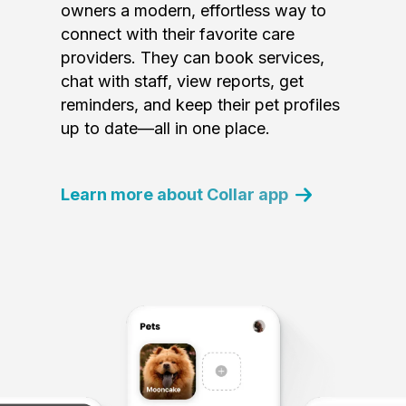
owners a modern, effortless way to
connect with their favorite care
providers. They can book services,
chat with staff, view reports, get
reminders, and keep their pet profiles
up to date—all in one place.
Learn more about Collar app