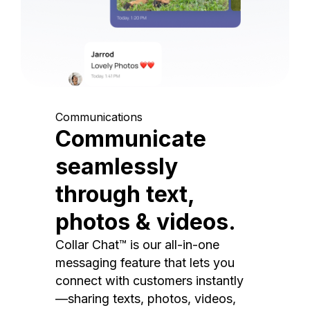
Communications
Communicate
seamlessly
through text,
photos & videos.
Collar Chat™ is our all-in-one
messaging feature that lets you
connect with customers instantly
—sharing texts, photos, videos,