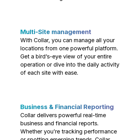
Multi-Site management
With Collar, you can manage all your
locations from one powerful platform.
Get a bird’s-eye view of your entire
operation or dive into the daily activity
of each site with ease.
Business & Financial Reporting
Collar delivers powerful real-time
business and financial reports.
Whether you’re tracking performance
or spotting emerging trends, Collar