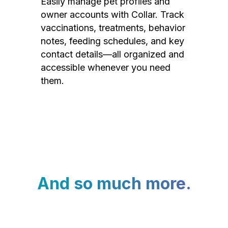
Easily manage pet profiles and
owner accounts with Collar. Track
vaccinations, treatments, behavior
notes, feeding schedules, and key
contact details—all organized and
accessible whenever you need
them.
And so much more.