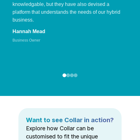
knowledgable, but they have also devised a
platform that understands the needs of our hybrid
business.
Hannah Mead
Business Owner
Want to see Collar in action?
Explore how Collar can be
customised to fit the unique