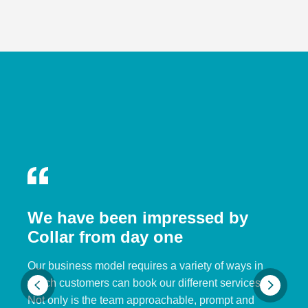
We have been impressed by
Collar from day one
Our business model requires a variety of ways in
which customers can book our different services.
Not only is the team approachable, prompt and