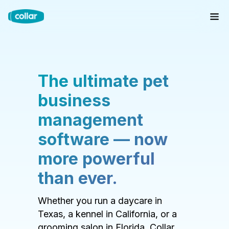
The ultimate pet
business
management
software — now
more powerful
than ever.
Whether you run a daycare in
Texas, a kennel in California, or a
grooming salon in Florida, Collar