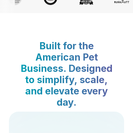
Built for the
American Pet
Business. Designed
to simplify, scale,
and elevate every
day.