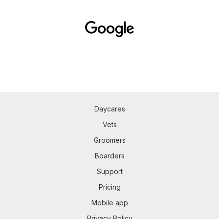
Daycares
Vets
Groomers
Boarders
Support
Pricing
Mobile app
Privacy Policy