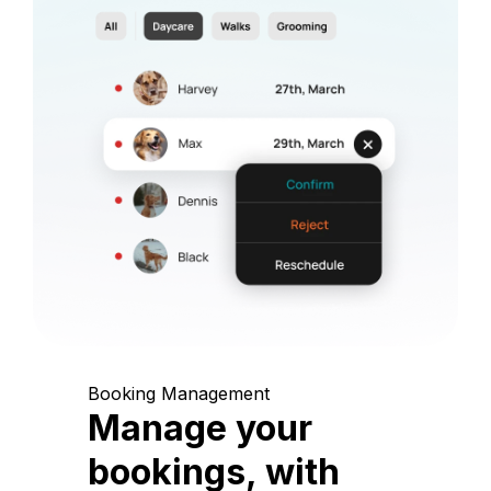
Booking Management
Manage your
bookings, with