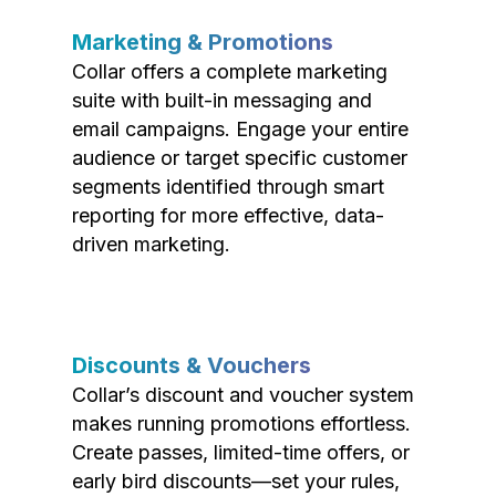
Marketing & Promotions
Collar offers a complete marketing
suite with built-in messaging and
email campaigns. Engage your entire
audience or target specific customer
segments identified through smart
reporting for more effective, data-
driven marketing.
Discounts & Vouchers
Collar’s discount and voucher system
makes running promotions effortless.
Create passes, limited-time offers, or
early bird discounts—set your rules,