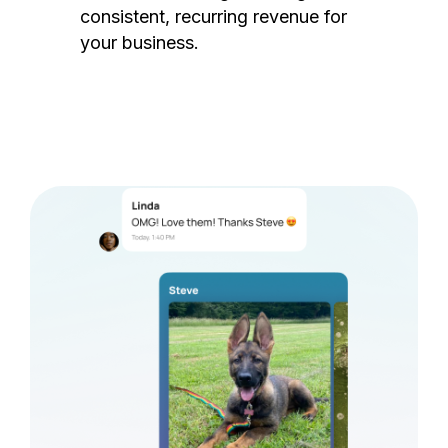
consistent, recurring revenue for
your business.