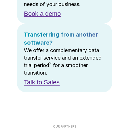
needs of your business.
Book a demo
Transferring from another
software?
We offer a complementary data
transfer service and an extended
2
trial period
for a smoother
transition.
Talk to Sales
OUR PARTNERS