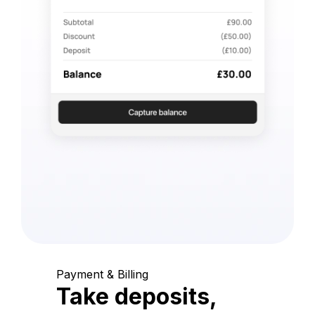
Payment & Billing
Take deposits,