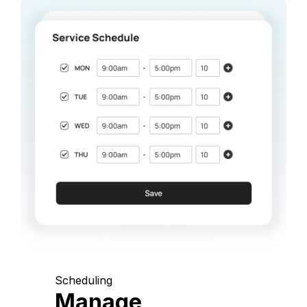
Scheduling
Manage