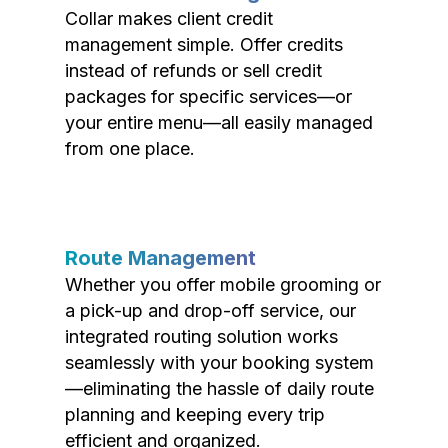
Collar makes client credit
management simple. Offer credits
instead of refunds or sell credit
packages for specific services—or
your entire menu—all easily managed
from one place.
Route Management
Whether you offer mobile grooming or
a pick-up and drop-off service, our
integrated routing solution works
seamlessly with your booking system
—eliminating the hassle of daily route
planning and keeping every trip
efficient and organized.