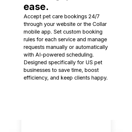
ease.
Accept pet care bookings 24/7
through your website or the Collar
mobile app. Set custom booking
rules for each service and manage
requests manually or automatically
with AI-powered scheduling.
Designed specifically for US pet
businesses to save time, boost
efficiency, and keep clients happy.