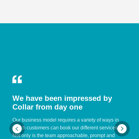
We have been impressed by
Collar from day one
Our business model requires a variety of ways in
which customers can book our different services.
Not only is the team approachable, prompt and