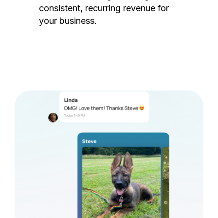
consistent, recurring revenue for
your business.