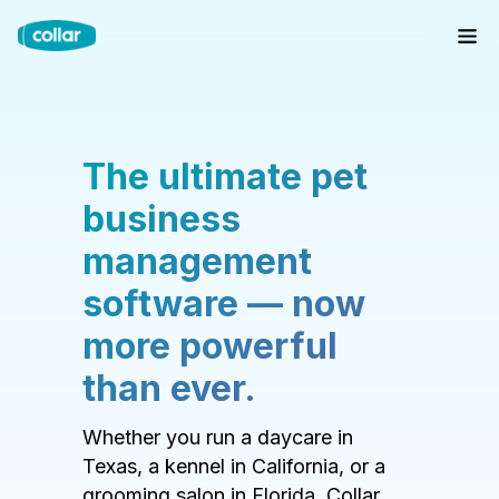
The ultimate pet
business
management
software — now
more powerful
than ever.
Whether you run a daycare in
Texas, a kennel in California, or a
grooming salon in Florida, Collar