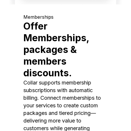
Memberships
Offer
Memberships,
packages &
members
discounts.
Collar supports membership
subscriptions with automatic
billing. Connect memberships to
your services to create custom
packages and tiered pricing—
delivering more value to
customers while generating