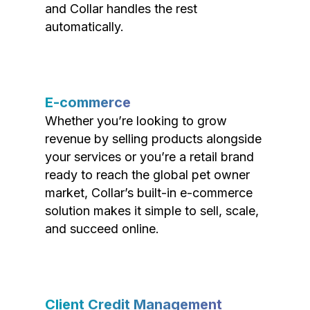
and Collar handles the rest
automatically.
E-commerce
Whether you’re looking to grow
revenue by selling products alongside
your services or you’re a retail brand
ready to reach the global pet owner
market, Collar’s built-in e-commerce
solution makes it simple to sell, scale,
and succeed online.
Client Credit Management