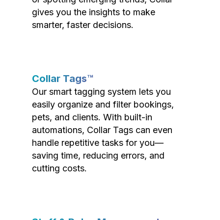
gives you the insights to make
smarter, faster decisions.
Collar Tags™
Our smart tagging system lets you
easily organize and filter bookings,
pets, and clients. With built-in
automations, Collar Tags can even
handle repetitive tasks for you—
saving time, reducing errors, and
cutting costs.