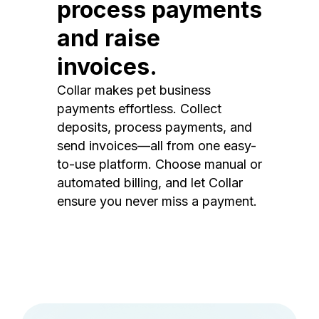
process payments
and raise
invoices.
Collar makes pet business
payments effortless. Collect
deposits, process payments, and
send invoices—all from one easy-
to-use platform. Choose manual or
automated billing, and let Collar
ensure you never miss a payment.