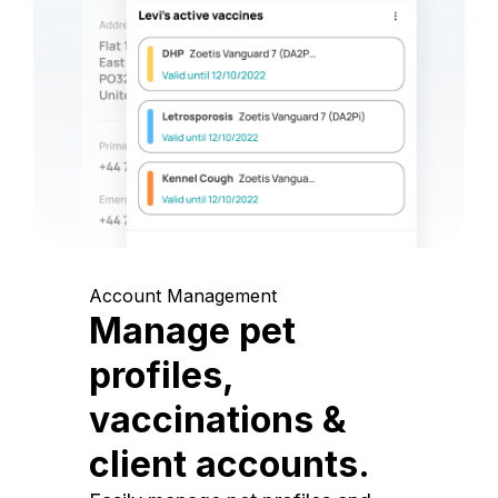
Account Management
Manage pet
profiles,
vaccinations &
client accounts.