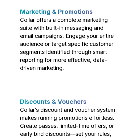
Marketing & Promotions
Collar offers a complete marketing
suite with built-in messaging and
email campaigns. Engage your entire
audience or target specific customer
segments identified through smart
reporting for more effective, data-
driven marketing.
Discounts & Vouchers
Collar’s discount and voucher system
makes running promotions effortless.
Create passes, limited-time offers, or
early bird discounts—set your rules,