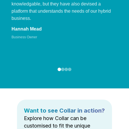
knowledgable, but they have also devised a
platform that understands the needs of our hybrid
business.
Hannah Mead
Business Owner
Want to see Collar in action?
Explore how Collar can be
customised to fit the unique