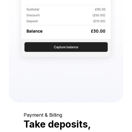
Payment & Billing
Take deposits,