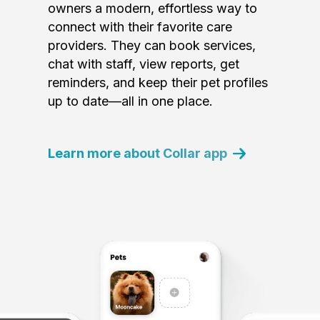
owners a modern, effortless way to
connect with their favorite care
providers. They can book services,
chat with staff, view reports, get
reminders, and keep their pet profiles
up to date—all in one place.
Learn more about Collar app