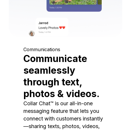
Communications
Communicate
seamlessly
through text,
photos & videos.
Collar Chat™ is our all-in-one
messaging feature that lets you
connect with customers instantly
—sharing texts, photos, videos,