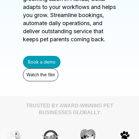
adapts to your workflows and helps
you grow. Streamline bookings,
automate daily operations, and
deliver outstanding service that
keeps pet parents coming back.
Book a demo
Watch the film
TRUSTED BY AWARD-WINNING PET
BUSINESSES GLOBALLY