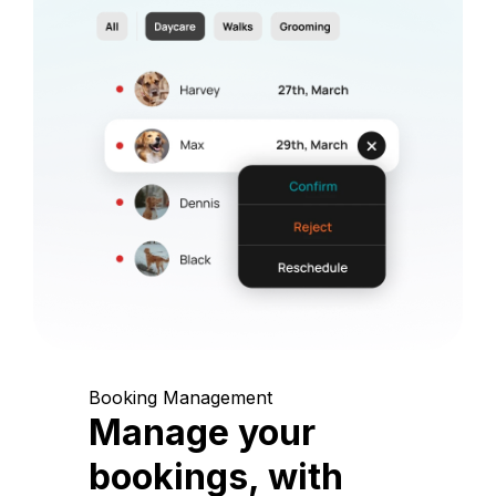
Booking Management
Manage your
bookings, with