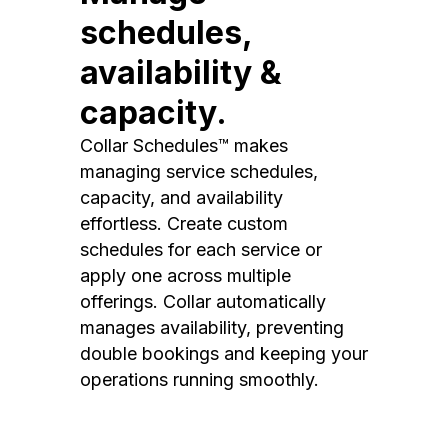
schedules,
availability &
capacity.
Collar Schedules™ makes
managing service schedules,
capacity, and availability
effortless. Create custom
schedules for each service or
apply one across multiple
offerings. Collar automatically
manages availability, preventing
double bookings and keeping your
operations running smoothly.