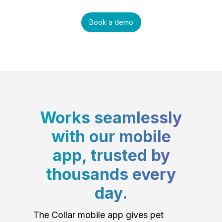
Book a demo
Works seamlessly
with our mobile
app, trusted by
thousands every
day.
The Collar mobile app gives pet