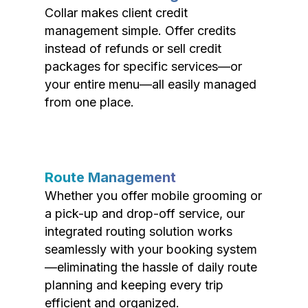
Collar makes client credit
management simple. Offer credits
instead of refunds or sell credit
packages for specific services—or
your entire menu—all easily managed
from one place.
Route Management
Whether you offer mobile grooming or
a pick-up and drop-off service, our
integrated routing solution works
seamlessly with your booking system
—eliminating the hassle of daily route
planning and keeping every trip
efficient and organized.