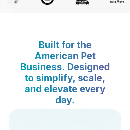
Built for the
American Pet
Business. Designed
to simplify, scale,
and elevate every
day.