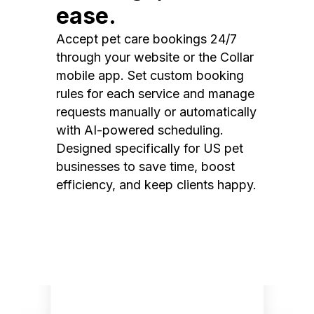
ease.
Accept pet care bookings 24/7
through your website or the Collar
mobile app. Set custom booking
rules for each service and manage
requests manually or automatically
with AI-powered scheduling.
Designed specifically for US pet
businesses to save time, boost
efficiency, and keep clients happy.