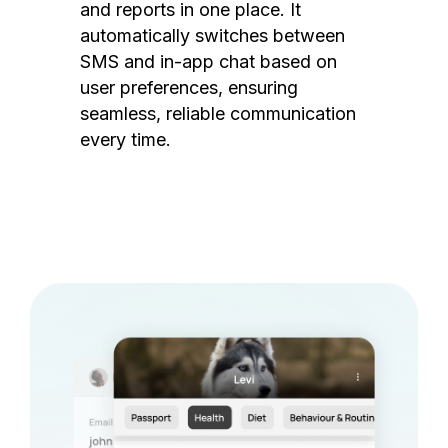
and reports in one place. It
automatically switches between
SMS and in-app chat based on
user preferences, ensuring
seamless, reliable communication
every time.