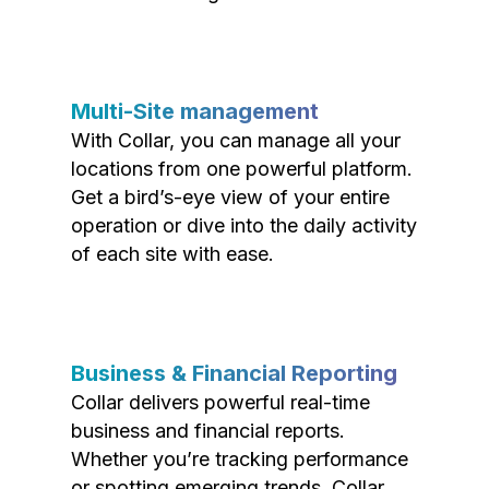
Multi-Site management
With Collar, you can manage all your
locations from one powerful platform.
Get a bird’s-eye view of your entire
operation or dive into the daily activity
of each site with ease.
Business & Financial Reporting
Collar delivers powerful real-time
business and financial reports.
Whether you’re tracking performance
or spotting emerging trends, Collar