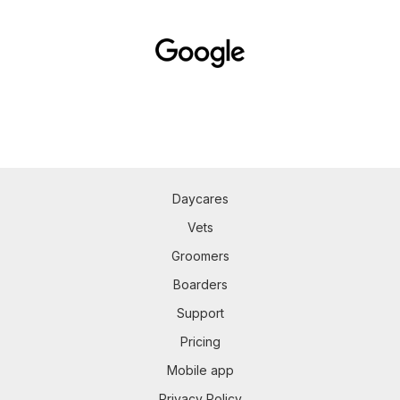
Daycares
Vets
Groomers
Boarders
Support
Pricing
Mobile app
Privacy Policy