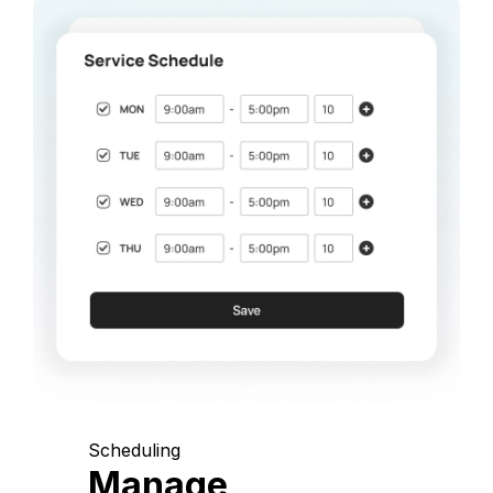
Scheduling
Manage