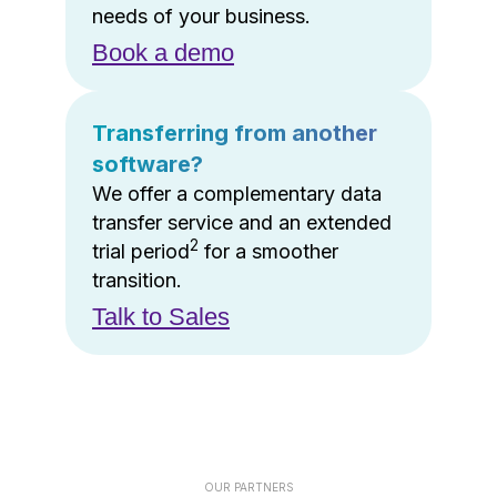
needs of your business.
Book a demo
Transferring from another
software?
We offer a complementary data
transfer service and an extended
2
trial period
for a smoother
transition.
Talk to Sales
OUR PARTNERS