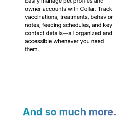
Easily manage pet profiles and
owner accounts with Collar. Track
vaccinations, treatments, behavior
notes, feeding schedules, and key
contact details—all organized and
accessible whenever you need
them.
And so much more.