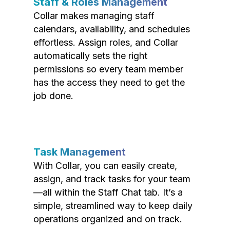
Staff & Roles Management
Collar makes managing staff
calendars, availability, and schedules
effortless. Assign roles, and Collar
automatically sets the right
permissions so every team member
has the access they need to get the
job done.
Task Management
With Collar, you can easily create,
assign, and track tasks for your team
—all within the Staff Chat tab. It’s a
simple, streamlined way to keep daily
operations organized and on track.