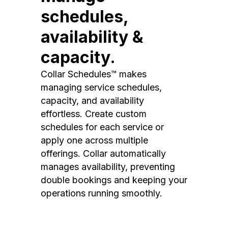
schedules,
availability &
capacity.
Collar Schedules™ makes
managing service schedules,
capacity, and availability
effortless. Create custom
schedules for each service or
apply one across multiple
offerings. Collar automatically
manages availability, preventing
double bookings and keeping your
operations running smoothly.