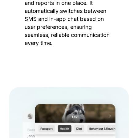
and reports in one place. It
automatically switches between
SMS and in-app chat based on
user preferences, ensuring
seamless, reliable communication
every time.