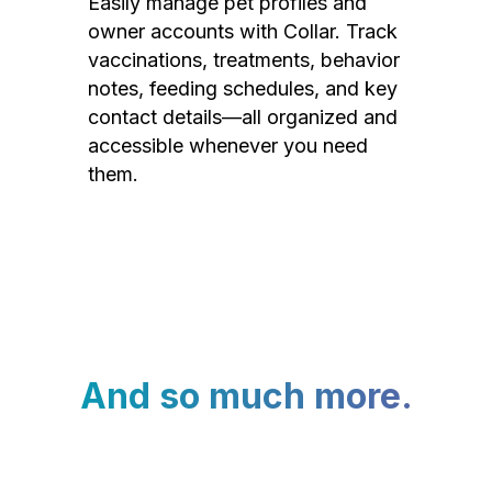
Easily manage pet profiles and
owner accounts with Collar. Track
vaccinations, treatments, behavior
notes, feeding schedules, and key
contact details—all organized and
accessible whenever you need
them.
And so much more.