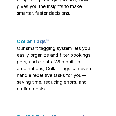
gives you the insights to make
smarter, faster decisions.
Collar Tags™
Our smart tagging system lets you
easily organize and filter bookings,
pets, and clients. With built-in
automations, Collar Tags can even
handle repetitive tasks for you—
saving time, reducing errors, and
cutting costs.