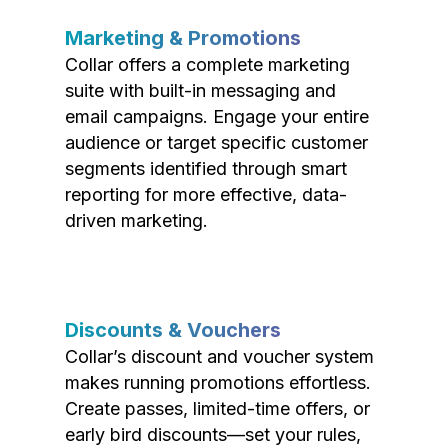
Marketing & Promotions
Collar offers a complete marketing
suite with built-in messaging and
email campaigns. Engage your entire
audience or target specific customer
segments identified through smart
reporting for more effective, data-
driven marketing.
Discounts & Vouchers
Collar’s discount and voucher system
makes running promotions effortless.
Create passes, limited-time offers, or
early bird discounts—set your rules,