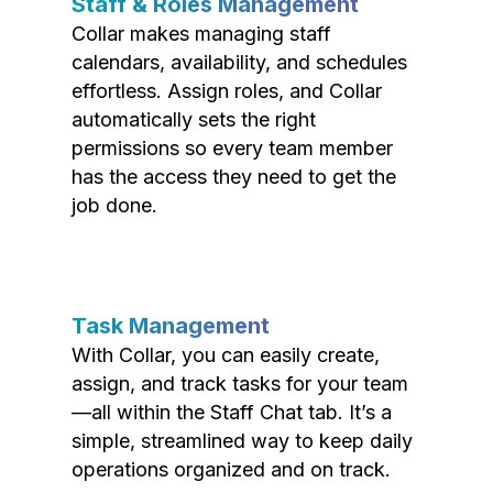
Staff & Roles Management
Collar makes managing staff
calendars, availability, and schedules
effortless. Assign roles, and Collar
automatically sets the right
permissions so every team member
has the access they need to get the
job done.
Task Management
With Collar, you can easily create,
assign, and track tasks for your team
—all within the Staff Chat tab. It’s a
simple, streamlined way to keep daily
operations organized and on track.