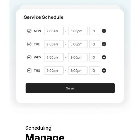
Scheduling
Manage