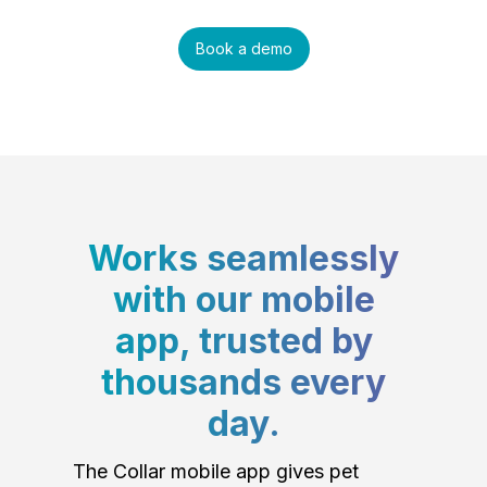
Book a demo
Works seamlessly
with our mobile
app, trusted by
thousands every
day.
The Collar mobile app gives pet