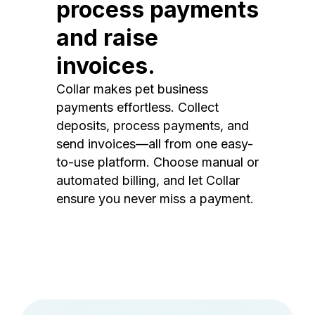
process payments
and raise
invoices.
Collar makes pet business
payments effortless. Collect
deposits, process payments, and
send invoices—all from one easy-
to-use platform. Choose manual or
automated billing, and let Collar
ensure you never miss a payment.