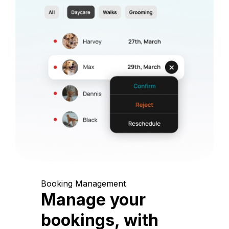
Booking Management
Manage your
bookings, with