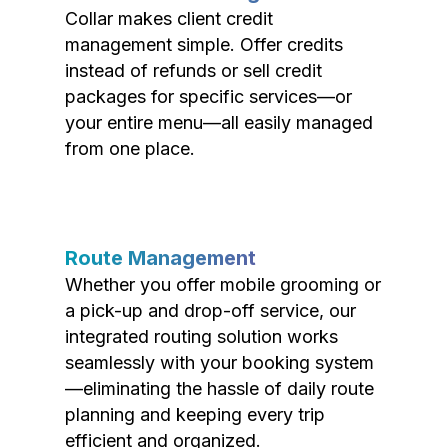
Collar makes client credit
management simple. Offer credits
instead of refunds or sell credit
packages for specific services—or
your entire menu—all easily managed
from one place.
Route Management
Whether you offer mobile grooming or
a pick-up and drop-off service, our
integrated routing solution works
seamlessly with your booking system
—eliminating the hassle of daily route
planning and keeping every trip
efficient and organized.