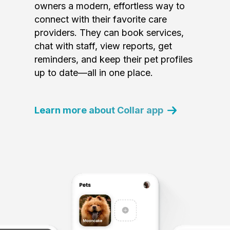
owners a modern, effortless way to
connect with their favorite care
providers. They can book services,
chat with staff, view reports, get
reminders, and keep their pet profiles
up to date—all in one place.
Learn more about Collar app