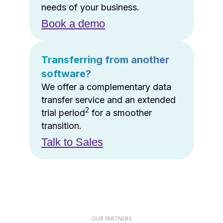
needs of your business.
Book a demo
Transferring from another
software?
We offer a complementary data
transfer service and an extended
2
trial period
for a smoother
transition.
Talk to Sales
OUR PARTNERS