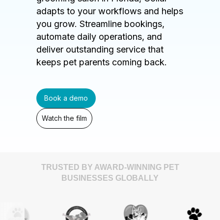
adapts to your workflows and helps
you grow. Streamline bookings,
automate daily operations, and
deliver outstanding service that
keeps pet parents coming back.
Book a demo
Watch the film
TRUSTED BY AWARD-WINNING PET
BUSINESSES GLOBALLY