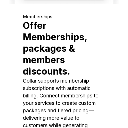
Memberships
Offer
Memberships,
packages &
members
discounts.
Collar supports membership
subscriptions with automatic
billing. Connect memberships to
your services to create custom
packages and tiered pricing—
delivering more value to
customers while generating