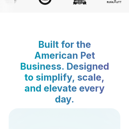
Built for the
American Pet
Business. Designed
to simplify, scale,
and elevate every
day.