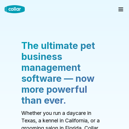
The ultimate pet
business
management
software — now
more powerful
than ever.
Whether you run a daycare in
Texas, a kennel in California, or a
grooming salon in Florida, Collar