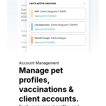
Account Management
Manage pet
profiles,
vaccinations &
client accounts.