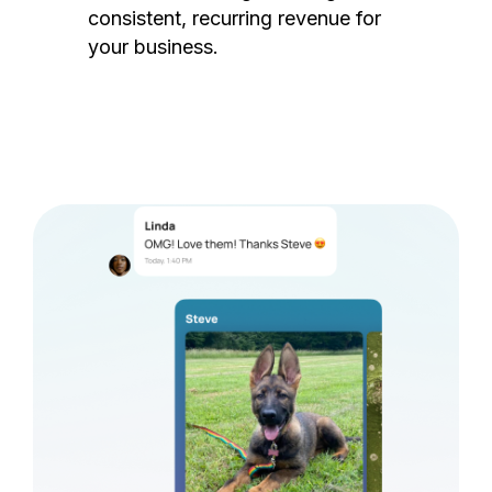
consistent, recurring revenue for
your business.