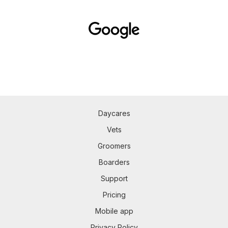
Daycares
Vets
Groomers
Boarders
Support
Pricing
Mobile app
Privacy Policy