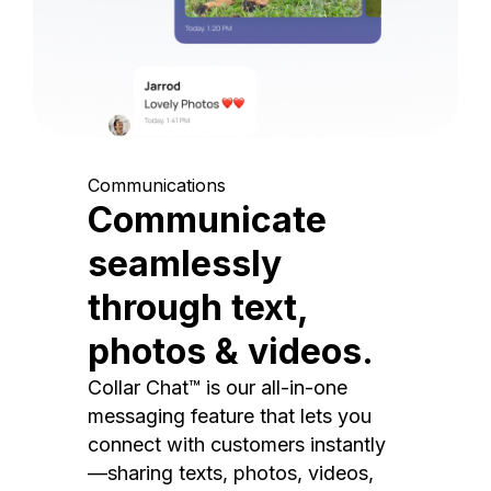
Communications
Communicate
seamlessly
through text,
photos & videos.
Collar Chat™ is our all-in-one
messaging feature that lets you
connect with customers instantly
—sharing texts, photos, videos,