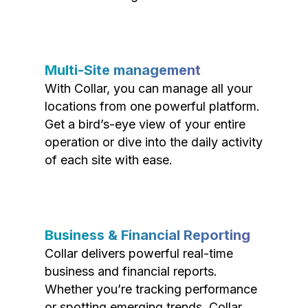
Multi-Site management
With Collar, you can manage all your
locations from one powerful platform.
Get a bird’s-eye view of your entire
operation or dive into the daily activity
of each site with ease.
Business & Financial Reporting
Collar delivers powerful real-time
business and financial reports.
Whether you’re tracking performance
or spotting emerging trends, Collar