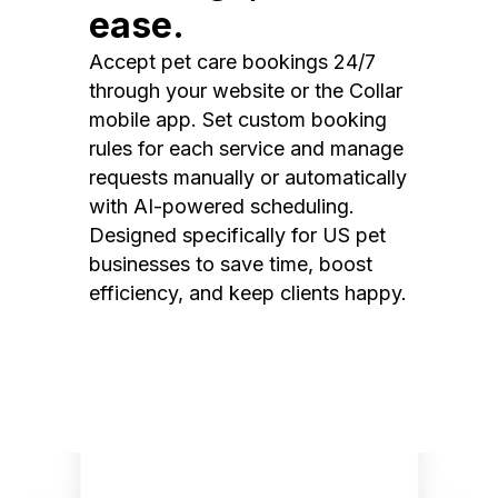
ease.
Accept pet care bookings 24/7
through your website or the Collar
mobile app. Set custom booking
rules for each service and manage
requests manually or automatically
with AI-powered scheduling.
Designed specifically for US pet
businesses to save time, boost
efficiency, and keep clients happy.