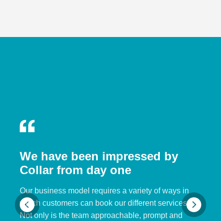
We have been impressed by
Collar from day one
Our business model requires a variety of ways in
which customers can book our different services.
Not only is the team approachable, prompt and