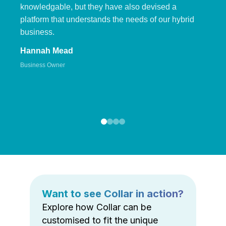
knowledgable, but they have also devised a
platform that understands the needs of our hybrid
business.
Hannah Mead
Business Owner
Want to see Collar in action?
Explore how Collar can be
customised to fit the unique