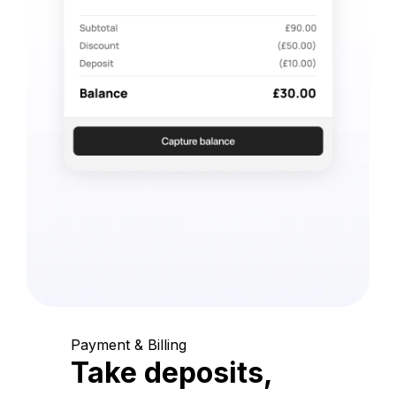
Payment & Billing
Take deposits,