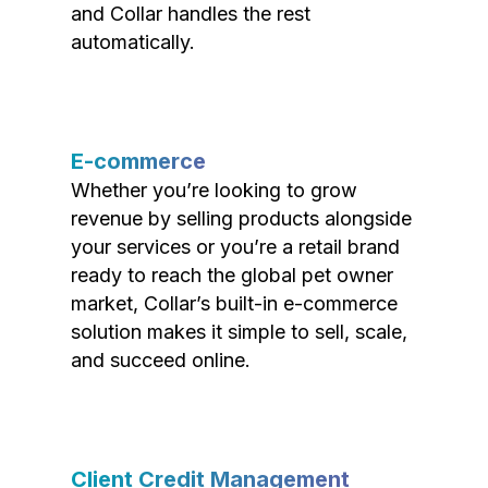
and Collar handles the rest
automatically.
E-commerce
Whether you’re looking to grow
revenue by selling products alongside
your services or you’re a retail brand
ready to reach the global pet owner
market, Collar’s built-in e-commerce
solution makes it simple to sell, scale,
and succeed online.
Client Credit Management