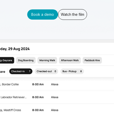
Book a demo
Watch the film