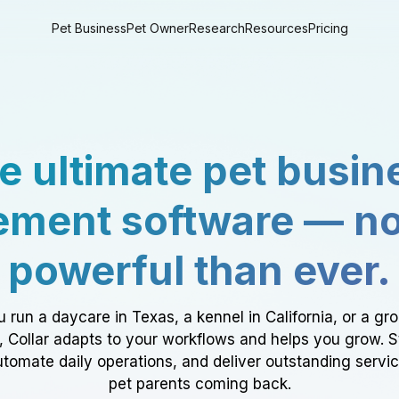
Pet Business
Pet Owner
Research
Resources
Pricing
e ultimate pet busin
ment software — n
powerful than ever.
 run a daycare in Texas, a kennel in California, or a gr
a, Collar adapts to your workflows and helps you grow. 
tomate daily operations, and deliver outstanding servi
pet parents coming back.