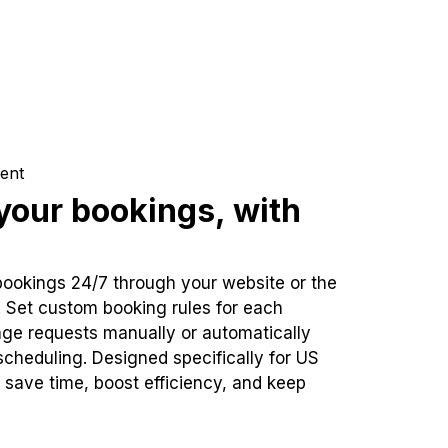
ent
our bookings, with
bookings 24/7 through your website or the
. Set custom booking rules for each
ge requests manually or automatically
cheduling. Designed specifically for US
 save time, boost efficiency, and keep