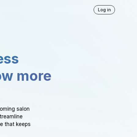
Log in
ess
ow more
ooming salon
Streamline
ce that keeps