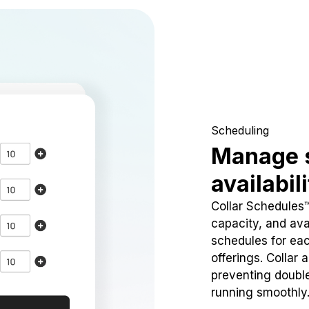
Scheduling
Manage 
availabil
Collar Schedules
capacity, and avai
schedules for eac
offerings. Collar 
preventing doubl
running smoothly