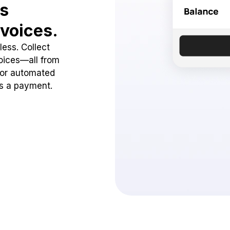
ss
voices.
ess. Collect
oices—all from
 or automated
ss a payment.