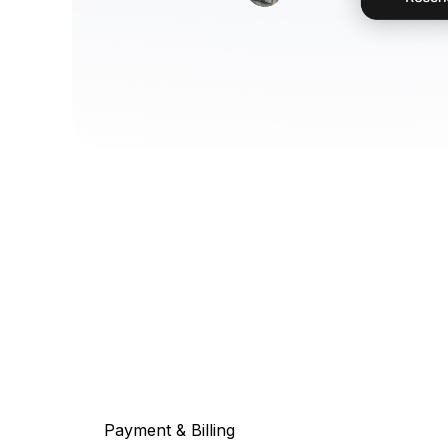
Payment & Billing