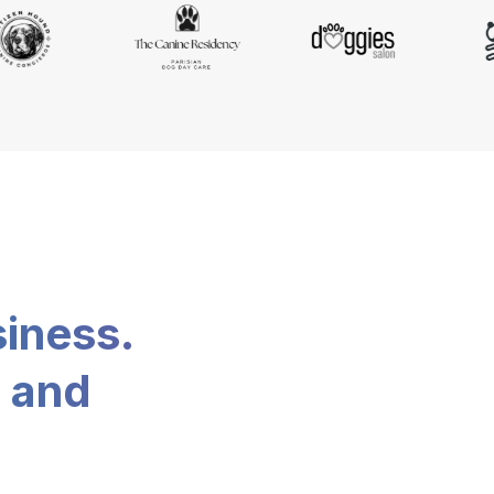
siness.
, and