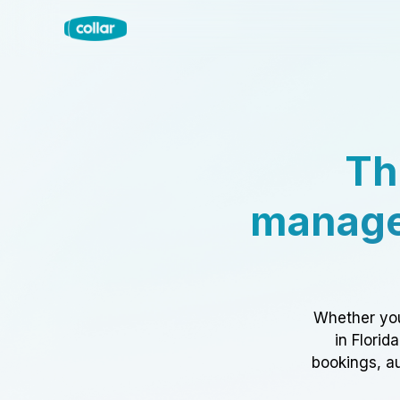
Th
manage
Whether you
in Florid
bookings, au