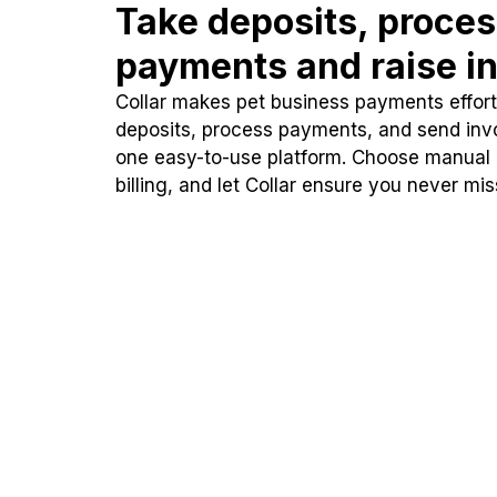
Take deposits, proce
payments and raise in
Collar makes pet business payments effortl
deposits, process payments, and send inv
one easy-to-use platform. Choose manual
billing, and let Collar ensure you never mi