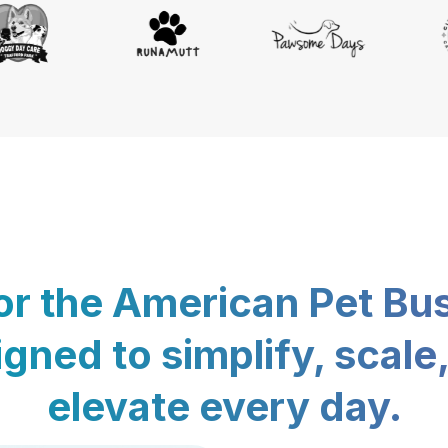
for the American Pet Bu
gned to simplify, scale
elevate every day.