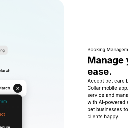
Booking Managem
Manage y
ease.
Accept pet care 
Collar mobile app
service and mana
with AI-powered s
pet businesses to
clients happy.