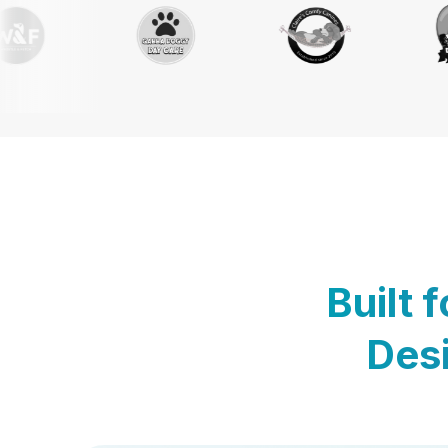
Built 
Desi