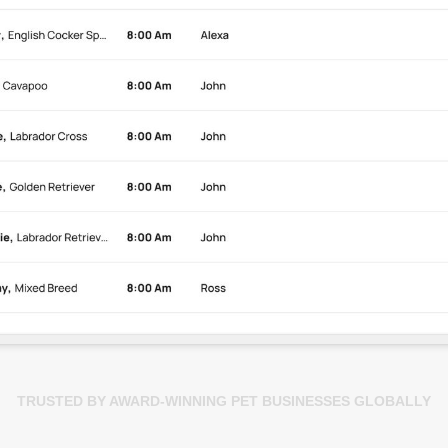
TRUSTED BY AWARD-WINNING PET BUSINESSES GLOBALLY