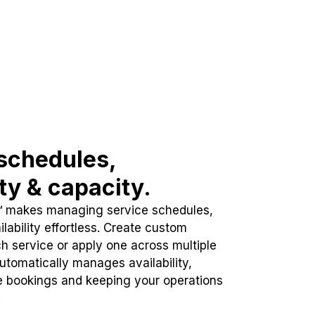
schedules,
ity & capacity.
™ makes managing service schedules,
lability effortless. Create custom
h service or apply one across multiple
automatically manages availability,
e bookings and keeping your operations
.