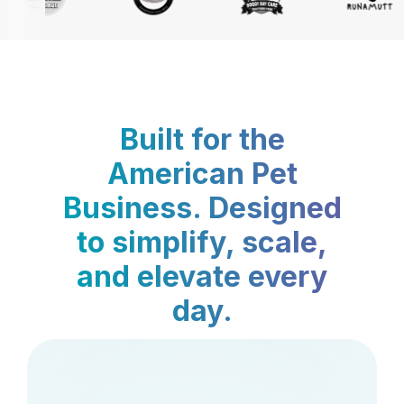
Built for the
American Pet
Business. Designed
to simplify, scale,
and elevate every
day.