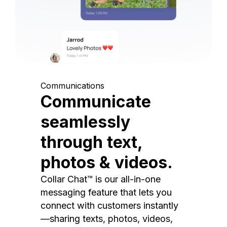
Communications
Communicate
seamlessly
through text,
photos & videos.
Collar Chat™ is our all-in-one
messaging feature that lets you
connect with customers instantly
—sharing texts, photos, videos,