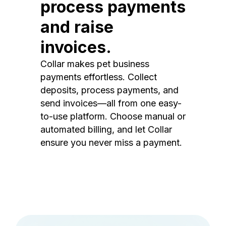
process payments
and raise
invoices.
Collar makes pet business
payments effortless. Collect
deposits, process payments, and
send invoices—all from one easy-
to-use platform. Choose manual or
automated billing, and let Collar
ensure you never miss a payment.