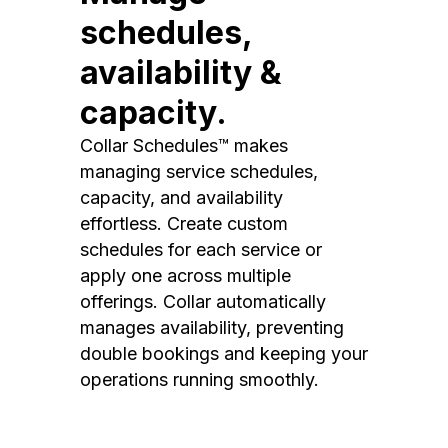
schedules,
availability &
capacity.
Collar Schedules™ makes
managing service schedules,
capacity, and availability
effortless. Create custom
schedules for each service or
apply one across multiple
offerings. Collar automatically
manages availability, preventing
double bookings and keeping your
operations running smoothly.