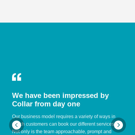
We have been impressed by
Collar from day one
Our business model requires a variety of ways in
which customers can book our different services.
Not only is the team approachable, prompt and