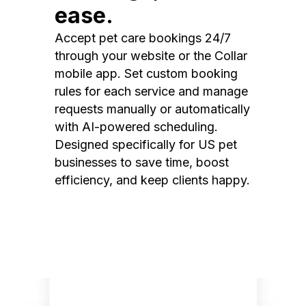
ease.
Accept pet care bookings 24/7
through your website or the Collar
mobile app. Set custom booking
rules for each service and manage
requests manually or automatically
with AI-powered scheduling.
Designed specifically for US pet
businesses to save time, boost
efficiency, and keep clients happy.