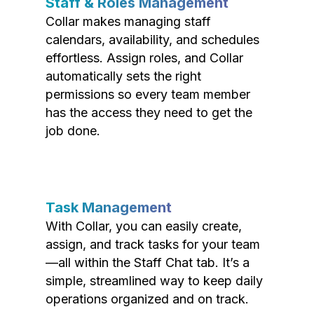
Staff & Roles Management
Collar makes managing staff
calendars, availability, and schedules
effortless. Assign roles, and Collar
automatically sets the right
permissions so every team member
has the access they need to get the
job done.
Task Management
With Collar, you can easily create,
assign, and track tasks for your team
—all within the Staff Chat tab. It’s a
simple, streamlined way to keep daily
operations organized and on track.