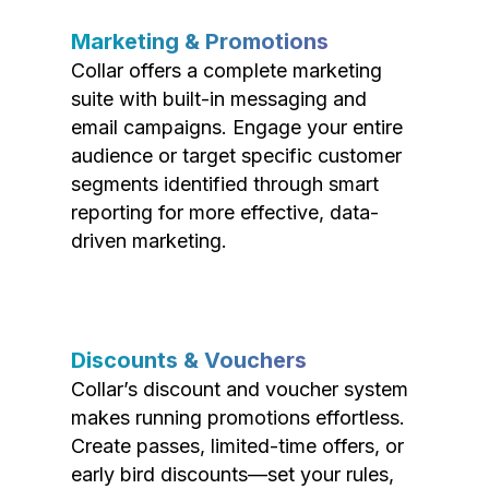
Marketing & Promotions
Collar offers a complete marketing
suite with built-in messaging and
email campaigns. Engage your entire
audience or target specific customer
segments identified through smart
reporting for more effective, data-
driven marketing.
Discounts & Vouchers
Collar’s discount and voucher system
makes running promotions effortless.
Create passes, limited-time offers, or
early bird discounts—set your rules,