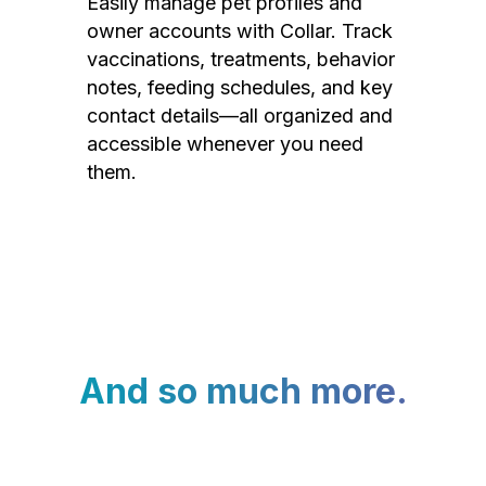
Easily manage pet profiles and
owner accounts with Collar. Track
vaccinations, treatments, behavior
notes, feeding schedules, and key
contact details—all organized and
accessible whenever you need
them.
And so much more.