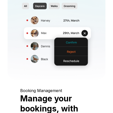
Booking Management
Manage your
bookings, with