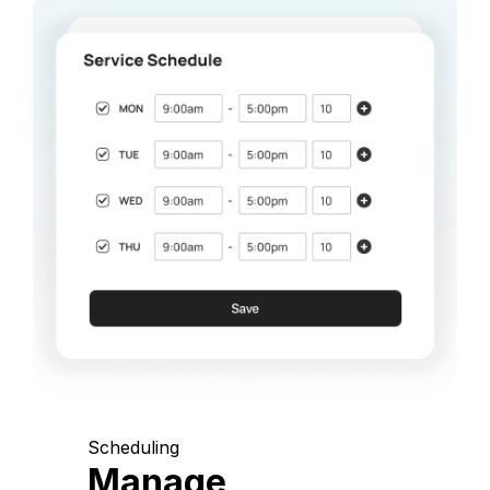
Scheduling
Manage