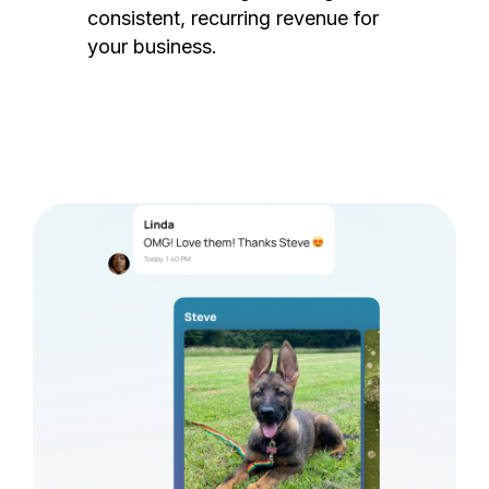
consistent, recurring revenue for
your business.