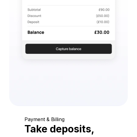
Payment & Billing
Take deposits,