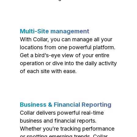
Multi-Site management
With Collar, you can manage all your
locations from one powerful platform.
Get a bird’s-eye view of your entire
operation or dive into the daily activity
of each site with ease.
Business & Financial Reporting
Collar delivers powerful real-time
business and financial reports.
Whether you’re tracking performance
or spotting emerging trends, Collar