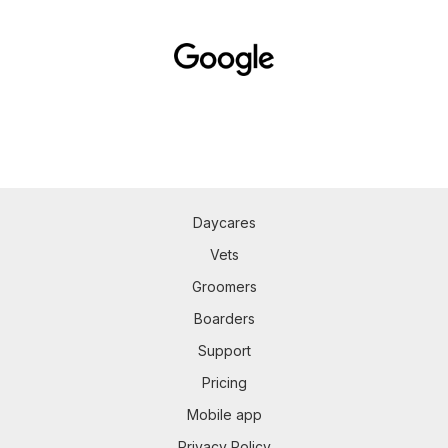
Daycares
Vets
Groomers
Boarders
Support
Pricing
Mobile app
Privacy Policy