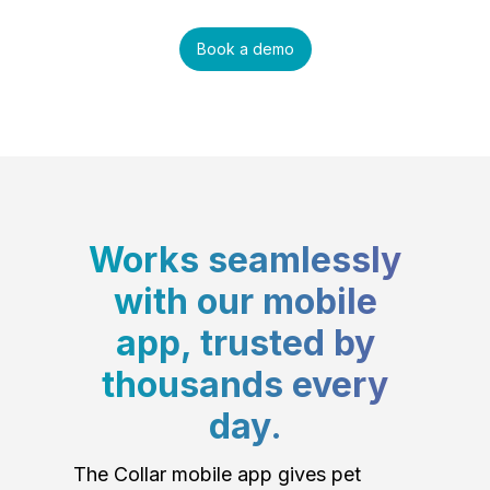
Book a demo
Works seamlessly
with our mobile
app, trusted by
thousands every
day.
The Collar mobile app gives pet