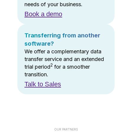
needs of your business.
Book a demo
Transferring from another
software?
We offer a complementary data
transfer service and an extended
2
trial period
for a smoother
transition.
Talk to Sales
OUR PARTNERS