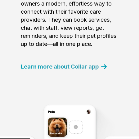
owners a modern, effortless way to
connect with their favorite care
providers. They can book services,
chat with staff, view reports, get
reminders, and keep their pet profiles
up to date—all in one place.
Learn more about Collar app