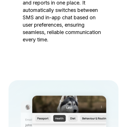
and reports in one place. It
automatically switches between
SMS and in-app chat based on
user preferences, ensuring
seamless, reliable communication
every time.