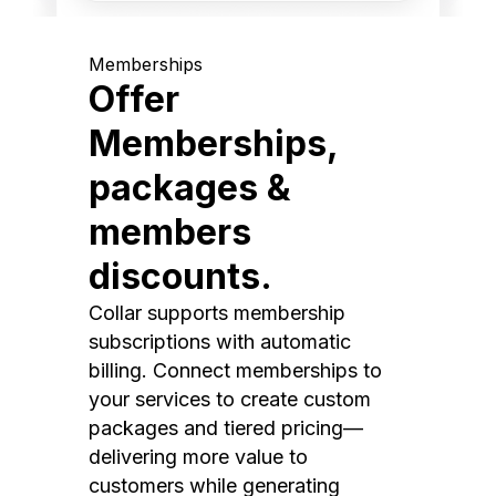
Memberships
Offer
Memberships,
packages &
members
discounts.
Collar supports membership
subscriptions with automatic
billing. Connect memberships to
your services to create custom
packages and tiered pricing—
delivering more value to
customers while generating