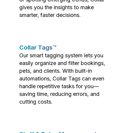
gives you the insights to make
smarter, faster decisions.
Collar Tags™
Our smart tagging system lets you
easily organize and filter bookings,
pets, and clients. With built-in
automations, Collar Tags can even
handle repetitive tasks for you—
saving time, reducing errors, and
cutting costs.