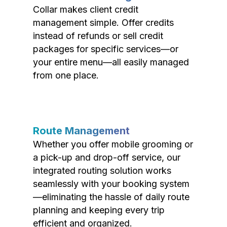
Collar makes client credit
management simple. Offer credits
instead of refunds or sell credit
packages for specific services—or
your entire menu—all easily managed
from one place.
Route Management
Whether you offer mobile grooming or
a pick-up and drop-off service, our
integrated routing solution works
seamlessly with your booking system
—eliminating the hassle of daily route
planning and keeping every trip
efficient and organized.