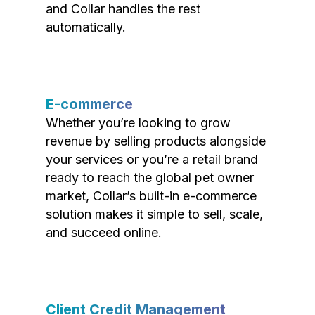
and Collar handles the rest
automatically.
E-commerce
Whether you’re looking to grow
revenue by selling products alongside
your services or you’re a retail brand
ready to reach the global pet owner
market, Collar’s built-in e-commerce
solution makes it simple to sell, scale,
and succeed online.
Client Credit Management