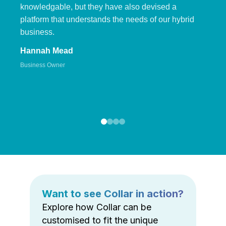
knowledgable, but they have also devised a
platform that understands the needs of our hybrid
business.
Hannah Mead
Business Owner
Want to see Collar in action?
Explore how Collar can be
customised to fit the unique