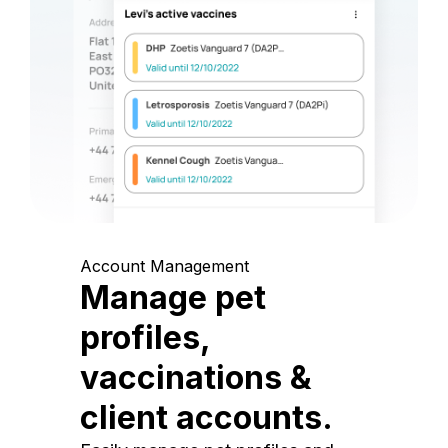
Account Management
Manage pet
profiles,
vaccinations &
client accounts.