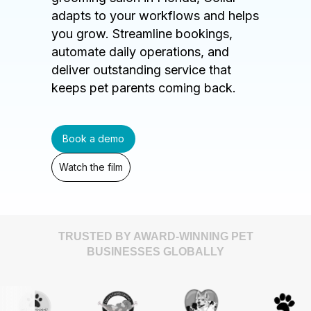
adapts to your workflows and helps
you grow. Streamline bookings,
automate daily operations, and
deliver outstanding service that
keeps pet parents coming back.
Book a demo
Watch the film
TRUSTED BY AWARD-WINNING PET
BUSINESSES GLOBALLY