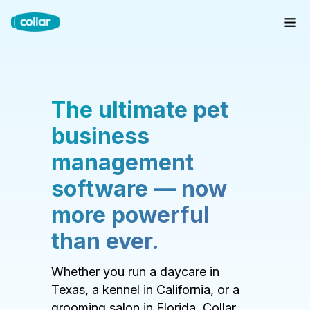
The ultimate pet
business
management
software — now
more powerful
than ever.
Whether you run a daycare in
Texas, a kennel in California, or a
grooming salon in Florida, Collar