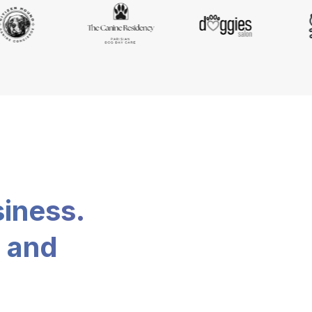
siness.
, and