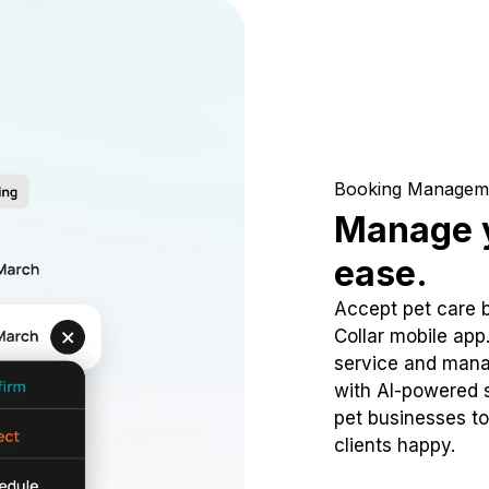
Booking Managem
Manage y
ease.
Accept pet care 
Collar mobile app
service and mana
with AI-powered s
pet businesses to
clients happy.