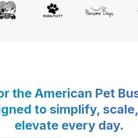
for the American Pet Bu
gned to simplify, scale
elevate every day.