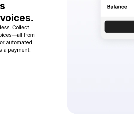
ss
voices.
ess. Collect
oices—all from
 or automated
ss a payment.