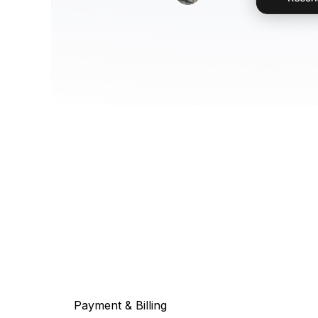
Payment & Billing