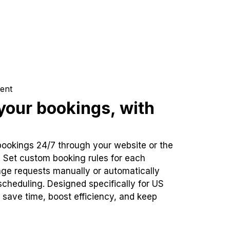
ent
our bookings, with
bookings 24/7 through your website or the
. Set custom booking rules for each
ge requests manually or automatically
cheduling. Designed specifically for US
 save time, boost efficiency, and keep