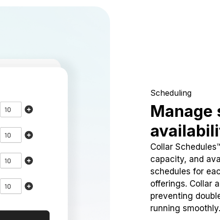
Scheduling
Manage 
availabil
Collar Schedules
capacity, and avai
schedules for eac
offerings. Collar 
preventing doubl
running smoothly