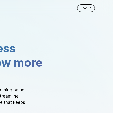
Log in
ess
ow more
ooming salon
Streamline
ce that keeps