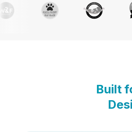
Built 
Desi