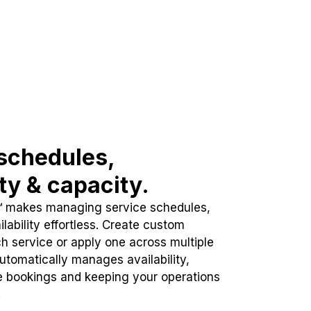
schedules,
ity & capacity.
™ makes managing service schedules,
lability effortless. Create custom
h service or apply one across multiple
automatically manages availability,
e bookings and keeping your operations
.