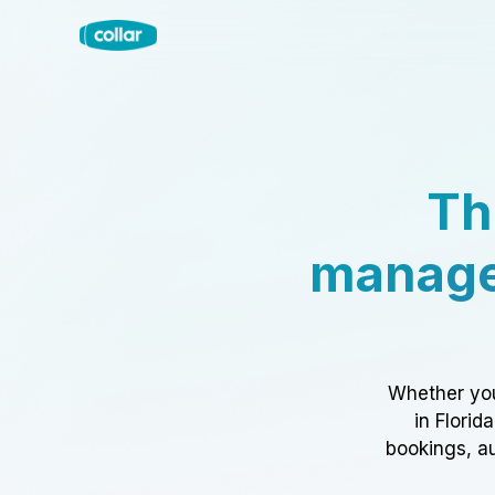
Th
manage
Whether you
in Florid
bookings, au