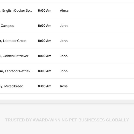
TRUSTED BY AWARD-WINNING PET BUSINESSES GLOBALLY