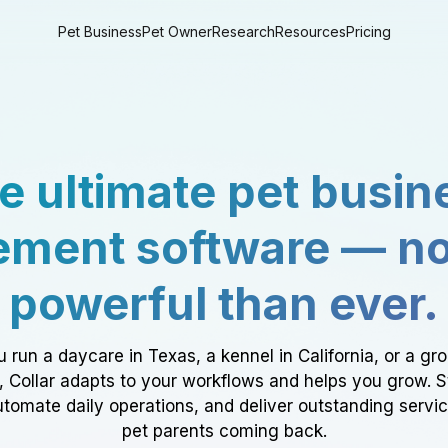
Pet Business
Pet Owner
Research
Resources
Pricing
e ultimate pet busin
ment software — n
powerful than ever.
 run a daycare in Texas, a kennel in California, or a gr
a, Collar adapts to your workflows and helps you grow. 
tomate daily operations, and deliver outstanding servi
pet parents coming back.