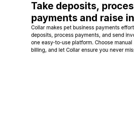
Take deposits, proce
payments and raise in
Collar makes pet business payments effortl
deposits, process payments, and send inv
one easy-to-use platform. Choose manual
billing, and let Collar ensure you never mi