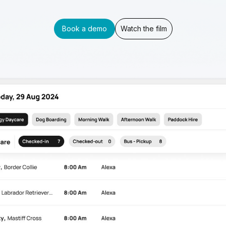
Book a demo
Watch the film