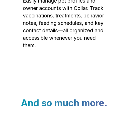
Easily manage pet profiles and
owner accounts with Collar. Track
vaccinations, treatments, behavior
notes, feeding schedules, and key
contact details—all organized and
accessible whenever you need
them.
And so much more.