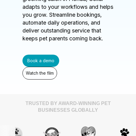
adapts to your workflows and helps
you grow. Streamline bookings,
automate daily operations, and
deliver outstanding service that
keeps pet parents coming back.
Book a demo
Watch the film
TRUSTED BY AWARD-WINNING PET
BUSINESSES GLOBALLY