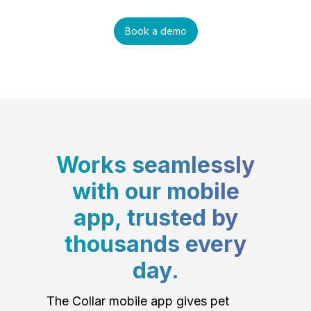
Book a demo
Works seamlessly
with our mobile
app, trusted by
thousands every
day.
The Collar mobile app gives pet