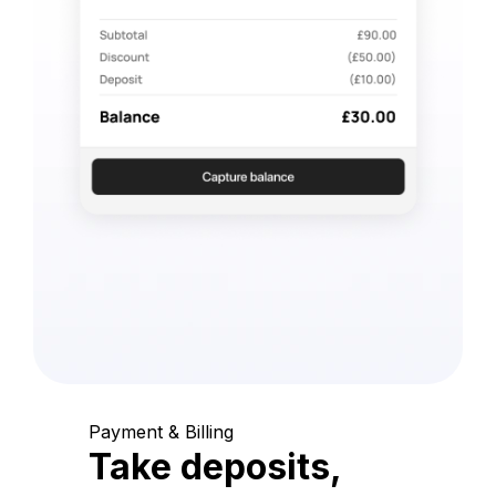
Payment & Billing
Take deposits,