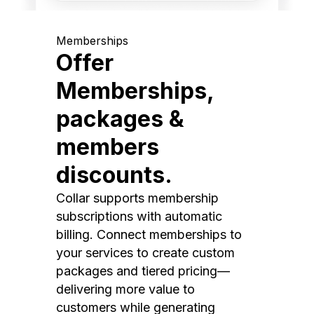
Memberships
Offer
Memberships,
packages &
members
discounts.
Collar supports membership
subscriptions with automatic
billing. Connect memberships to
your services to create custom
packages and tiered pricing—
delivering more value to
customers while generating