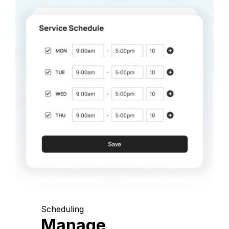
Scheduling
Manage