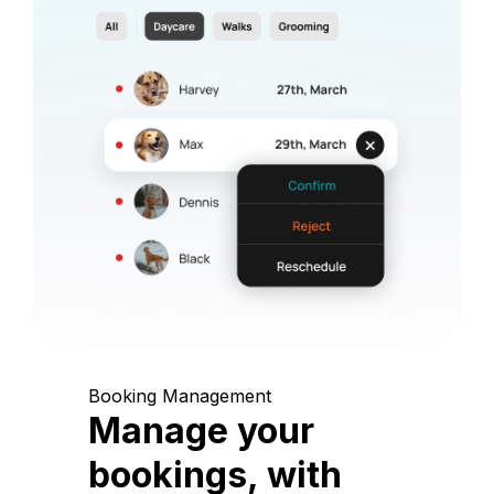
Booking Management
Manage your
bookings, with