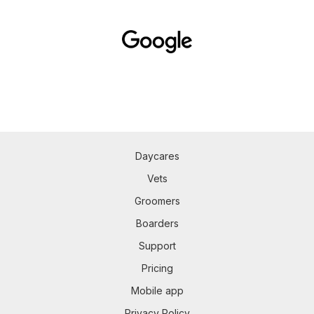
Daycares
Vets
Groomers
Boarders
Support
Pricing
Mobile app
Privacy Policy