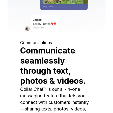
Communications
Communicate
seamlessly
through text,
photos & videos.
Collar Chat™ is our all-in-one
messaging feature that lets you
connect with customers instantly
—sharing texts, photos, videos,