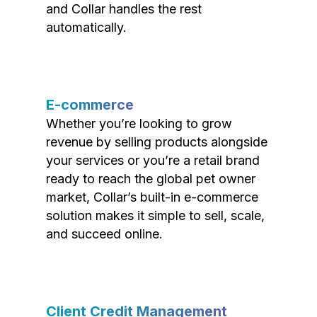
and Collar handles the rest
automatically.
E-commerce
Whether you’re looking to grow
revenue by selling products alongside
your services or you’re a retail brand
ready to reach the global pet owner
market, Collar’s built-in e-commerce
solution makes it simple to sell, scale,
and succeed online.
Client Credit Management