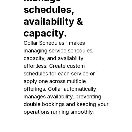
schedules,
availability &
capacity.
Collar Schedules™ makes
managing service schedules,
capacity, and availability
effortless. Create custom
schedules for each service or
apply one across multiple
offerings. Collar automatically
manages availability, preventing
double bookings and keeping your
operations running smoothly.