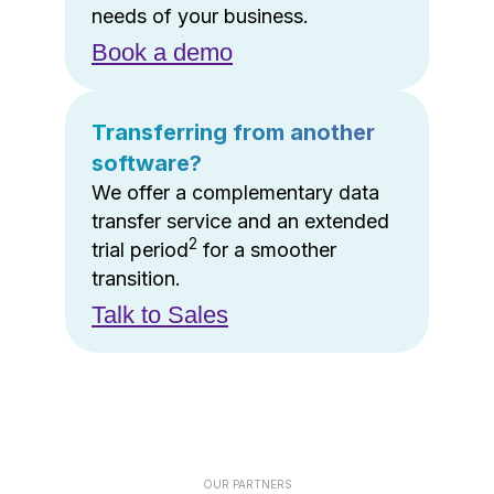
needs of your business.
Book a demo
Transferring from another
software?
We offer a complementary data
transfer service and an extended
2
trial period
for a smoother
transition.
Talk to Sales
OUR PARTNERS