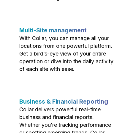
Multi-Site management
With Collar, you can manage all your
locations from one powerful platform.
Get a bird’s-eye view of your entire
operation or dive into the daily activity
of each site with ease.
Business & Financial Reporting
Collar delivers powerful real-time
business and financial reports.
Whether you’re tracking performance
or spotting emerging trends, Collar