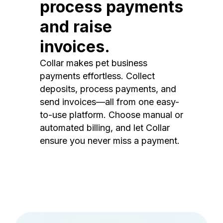
process payments
and raise
invoices.
Collar makes pet business
payments effortless. Collect
deposits, process payments, and
send invoices—all from one easy-
to-use platform. Choose manual or
automated billing, and let Collar
ensure you never miss a payment.