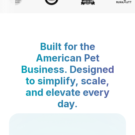
Built for the
American Pet
Business. Designed
to simplify, scale,
and elevate every
day.