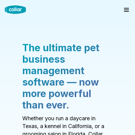
The ultimate pet
business
management
software — now
more powerful
than ever.
Whether you run a daycare in
Texas, a kennel in California, or a
grooming salon in Florida, Collar