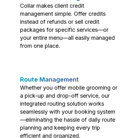
Collar makes client credit
management simple. Offer credits
instead of refunds or sell credit
packages for specific services—or
your entire menu—all easily managed
from one place.
Route Management
Whether you offer mobile grooming or
a pick-up and drop-off service, our
integrated routing solution works
seamlessly with your booking system
—eliminating the hassle of daily route
planning and keeping every trip
efficient and organized.