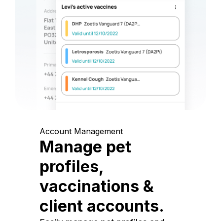
Account Management
Manage pet
profiles,
vaccinations &
client accounts.