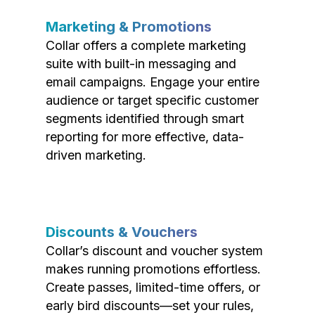
Marketing & Promotions
Collar offers a complete marketing
suite with built-in messaging and
email campaigns. Engage your entire
audience or target specific customer
segments identified through smart
reporting for more effective, data-
driven marketing.
Discounts & Vouchers
Collar’s discount and voucher system
makes running promotions effortless.
Create passes, limited-time offers, or
early bird discounts—set your rules,