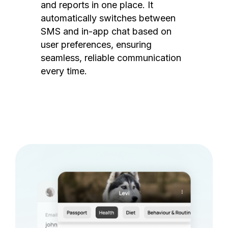
and reports in one place. It
automatically switches between
SMS and in-app chat based on
user preferences, ensuring
seamless, reliable communication
every time.