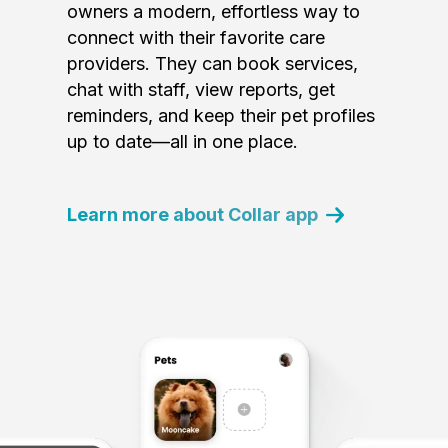
owners a modern, effortless way to
connect with their favorite care
providers. They can book services,
chat with staff, view reports, get
reminders, and keep their pet profiles
up to date—all in one place.
Learn more about Collar app