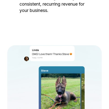
consistent, recurring revenue for
your business.