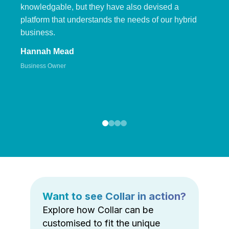
knowledgable, but they have also devised a
platform that understands the needs of our hybrid
business.
Hannah Mead
Business Owner
Want to see Collar in action?
Explore how Collar can be
customised to fit the unique