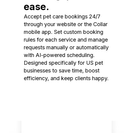
ease.
Accept pet care bookings 24/7
through your website or the Collar
mobile app. Set custom booking
rules for each service and manage
requests manually or automatically
with AI-powered scheduling.
Designed specifically for US pet
businesses to save time, boost
efficiency, and keep clients happy.