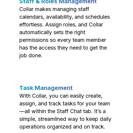
Staff & Roles Management
Collar makes managing staff
calendars, availability, and schedules
effortless. Assign roles, and Collar
automatically sets the right
permissions so every team member
has the access they need to get the
job done.
Task Management
With Collar, you can easily create,
assign, and track tasks for your team
—all within the Staff Chat tab. It’s a
simple, streamlined way to keep daily
operations organized and on track.