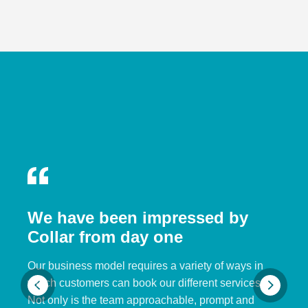
We have been impressed by
Collar from day one
Our business model requires a variety of ways in
which customers can book our different services.
Not only is the team approachable, prompt and