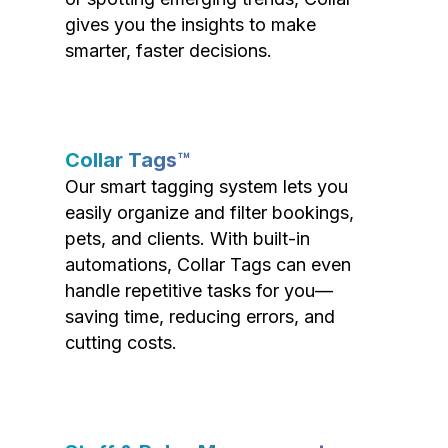
gives you the insights to make
smarter, faster decisions.
Collar Tags™
Our smart tagging system lets you
easily organize and filter bookings,
pets, and clients. With built-in
automations, Collar Tags can even
handle repetitive tasks for you—
saving time, reducing errors, and
cutting costs.