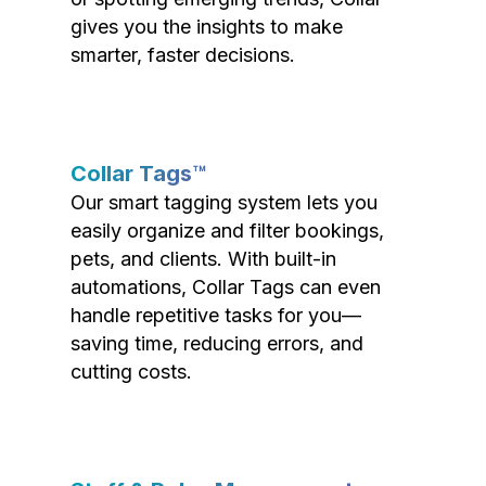
gives you the insights to make
smarter, faster decisions.
Collar Tags™
Our smart tagging system lets you
easily organize and filter bookings,
pets, and clients. With built-in
automations, Collar Tags can even
handle repetitive tasks for you—
saving time, reducing errors, and
cutting costs.