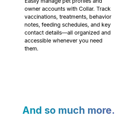
Easily manage pet profiles and
owner accounts with Collar. Track
vaccinations, treatments, behavior
notes, feeding schedules, and key
contact details—all organized and
accessible whenever you need
them.
And so much more.