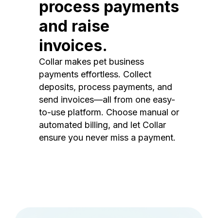
process payments
and raise
invoices.
Collar makes pet business
payments effortless. Collect
deposits, process payments, and
send invoices—all from one easy-
to-use platform. Choose manual or
automated billing, and let Collar
ensure you never miss a payment.