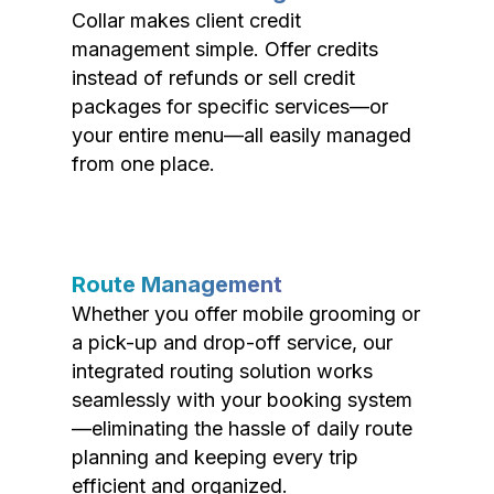
Collar makes client credit
management simple. Offer credits
instead of refunds or sell credit
packages for specific services—or
your entire menu—all easily managed
from one place.
Route Management
Whether you offer mobile grooming or
a pick-up and drop-off service, our
integrated routing solution works
seamlessly with your booking system
—eliminating the hassle of daily route
planning and keeping every trip
efficient and organized.