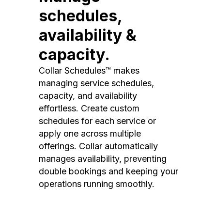
schedules,
availability &
capacity.
Collar Schedules™ makes
managing service schedules,
capacity, and availability
effortless. Create custom
schedules for each service or
apply one across multiple
offerings. Collar automatically
manages availability, preventing
double bookings and keeping your
operations running smoothly.