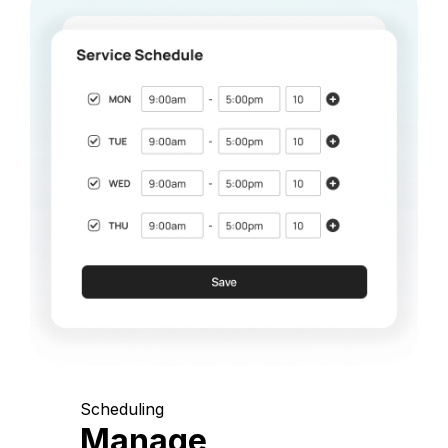
Scheduling
Manage