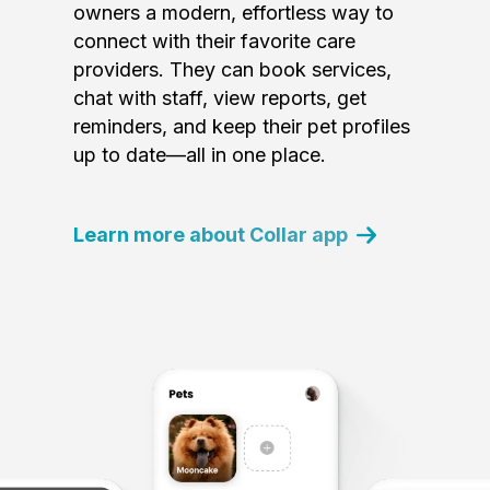
owners a modern, effortless way to
connect with their favorite care
providers. They can book services,
chat with staff, view reports, get
reminders, and keep their pet profiles
up to date—all in one place.
Learn more about Collar app