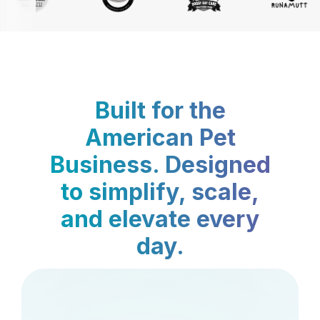
Built for the
American Pet
Business. Designed
to simplify, scale,
and elevate every
day.