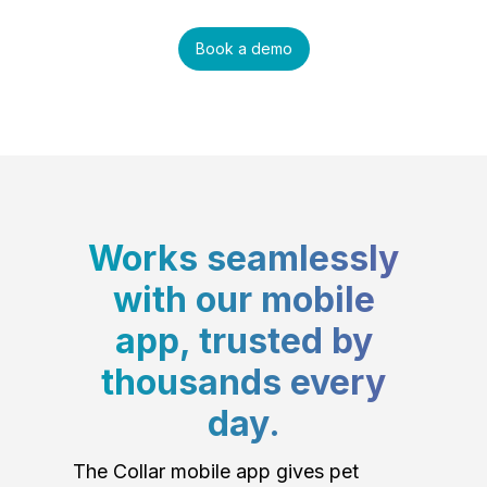
Book a demo
Works seamlessly
with our mobile
app, trusted by
thousands every
day.
The Collar mobile app gives pet