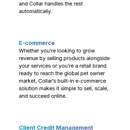
and Collar handles the rest
automatically.
E-commerce
Whether you’re looking to grow
revenue by selling products alongside
your services or you’re a retail brand
ready to reach the global pet owner
market, Collar’s built-in e-commerce
solution makes it simple to sell, scale,
and succeed online.
Client Credit Management