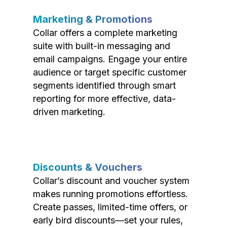
Marketing & Promotions
Collar offers a complete marketing
suite with built-in messaging and
email campaigns. Engage your entire
audience or target specific customer
segments identified through smart
reporting for more effective, data-
driven marketing.
Discounts & Vouchers
Collar’s discount and voucher system
makes running promotions effortless.
Create passes, limited-time offers, or
early bird discounts—set your rules,