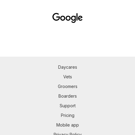
Daycares
Vets
Groomers
Boarders
Support
Pricing
Mobile app
Privacy Policy