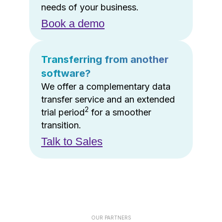
needs of your business.
Book a demo
Transferring from another
software?
We offer a complementary data
transfer service and an extended
2
trial period
for a smoother
transition.
Talk to Sales
OUR PARTNERS