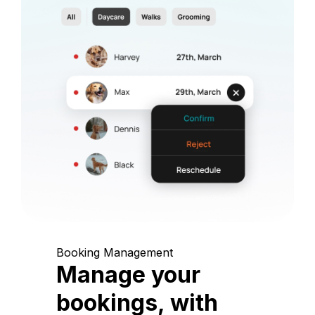
Booking Management
Manage your
bookings, with