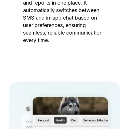
and reports in one place. It
automatically switches between
SMS and in-app chat based on
user preferences, ensuring
seamless, reliable communication
every time.