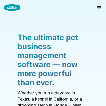
The ultimate pet
business
management
software — now
more powerful
than ever.
Whether you run a daycare in
Texas, a kennel in California, or a
grooming salon in Florida, Collar