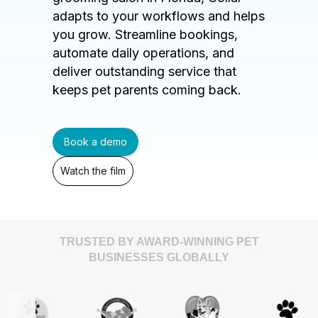
adapts to your workflows and helps
you grow. Streamline bookings,
automate daily operations, and
deliver outstanding service that
keeps pet parents coming back.
Book a demo
Watch the film
TRUSTED BY AWARD-WINNING PET
BUSINESSES GLOBALLY