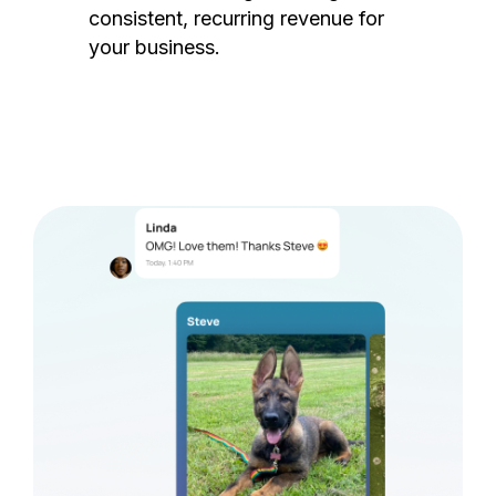
consistent, recurring revenue for
your business.