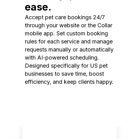
ease.
Accept pet care bookings 24/7
through your website or the Collar
mobile app. Set custom booking
rules for each service and manage
requests manually or automatically
with AI-powered scheduling.
Designed specifically for US pet
businesses to save time, boost
efficiency, and keep clients happy.