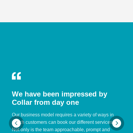
We have been impressed by
Collar from day one
Our business model requires a variety of ways in
which customers can book our different services.
Not only is the team approachable, prompt and