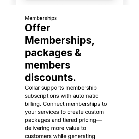
Memberships
Offer
Memberships,
packages &
members
discounts.
Collar supports membership
subscriptions with automatic
billing. Connect memberships to
your services to create custom
packages and tiered pricing—
delivering more value to
customers while generating