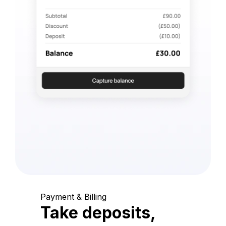
Payment & Billing
Take deposits,