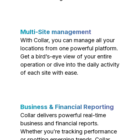
Multi-Site management
With Collar, you can manage all your
locations from one powerful platform.
Get a bird’s-eye view of your entire
operation or dive into the daily activity
of each site with ease.
Business & Financial Reporting
Collar delivers powerful real-time
business and financial reports.
Whether you’re tracking performance
or spotting emerging trends, Collar