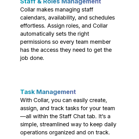
Staff & Roles Management
Collar makes managing staff
calendars, availability, and schedules
effortless. Assign roles, and Collar
automatically sets the right
permissions so every team member
has the access they need to get the
job done.
Task Management
With Collar, you can easily create,
assign, and track tasks for your team
—all within the Staff Chat tab. It’s a
simple, streamlined way to keep daily
operations organized and on track.