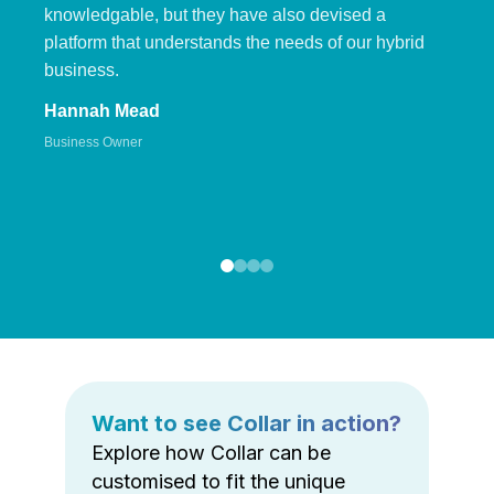
knowledgable, but they have also devised a
platform that understands the needs of our hybrid
business.
Hannah Mead
Business Owner
Want to see Collar in action?
Explore how Collar can be
customised to fit the unique