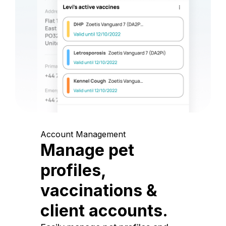
Account Management
Manage pet
profiles,
vaccinations &
client accounts.