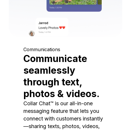
Communications
Communicate
seamlessly
through text,
photos & videos.
Collar Chat™ is our all-in-one
messaging feature that lets you
connect with customers instantly
—sharing texts, photos, videos,