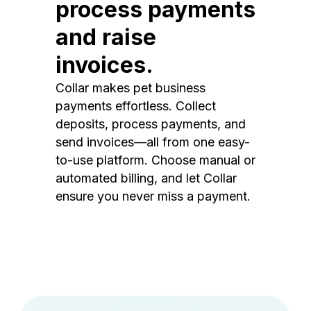
process payments
and raise
invoices.
Collar makes pet business
payments effortless. Collect
deposits, process payments, and
send invoices—all from one easy-
to-use platform. Choose manual or
automated billing, and let Collar
ensure you never miss a payment.