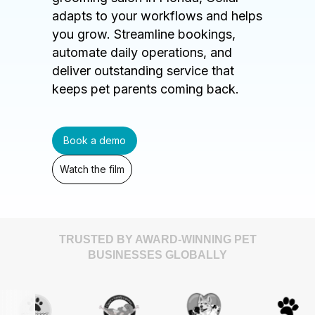
adapts to your workflows and helps
you grow. Streamline bookings,
automate daily operations, and
deliver outstanding service that
keeps pet parents coming back.
Book a demo
Watch the film
TRUSTED BY AWARD-WINNING PET
BUSINESSES GLOBALLY