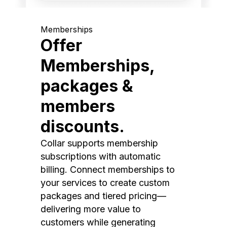
Memberships
Offer
Memberships,
packages &
members
discounts.
Collar supports membership
subscriptions with automatic
billing. Connect memberships to
your services to create custom
packages and tiered pricing—
delivering more value to
customers while generating