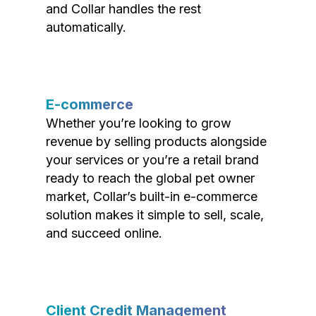
and Collar handles the rest
automatically.
E-commerce
Whether you’re looking to grow
revenue by selling products alongside
your services or you’re a retail brand
ready to reach the global pet owner
market, Collar’s built-in e-commerce
solution makes it simple to sell, scale,
and succeed online.
Client Credit Management