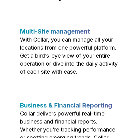
Multi-Site management
With Collar, you can manage all your
locations from one powerful platform.
Get a bird’s-eye view of your entire
operation or dive into the daily activity
of each site with ease.
Business & Financial Reporting
Collar delivers powerful real-time
business and financial reports.
Whether you’re tracking performance
or spotting emerging trends, Collar