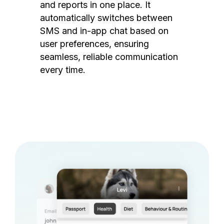
and reports in one place. It
automatically switches between
SMS and in-app chat based on
user preferences, ensuring
seamless, reliable communication
every time.