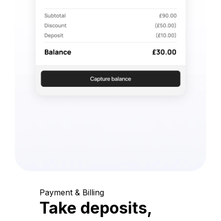
Payment & Billing
Take deposits,