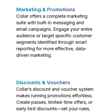
Marketing & Promotions
Collar offers a complete marketing
suite with built-in messaging and
email campaigns. Engage your entire
audience or target specific customer
segments identified through smart
reporting for more effective, data-
driven marketing.
Discounts & Vouchers
Collar’s discount and voucher system
makes running promotions effortless.
Create passes, limited-time offers, or
early bird discounts—set your rules,