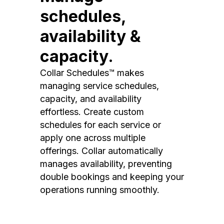
schedules,
availability &
capacity.
Collar Schedules™ makes
managing service schedules,
capacity, and availability
effortless. Create custom
schedules for each service or
apply one across multiple
offerings. Collar automatically
manages availability, preventing
double bookings and keeping your
operations running smoothly.