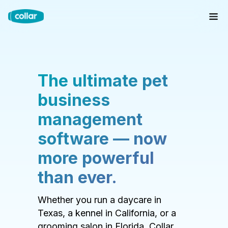
The ultimate pet
business
management
software — now
more powerful
than ever.
Whether you run a daycare in
Texas, a kennel in California, or a
grooming salon in Florida, Collar