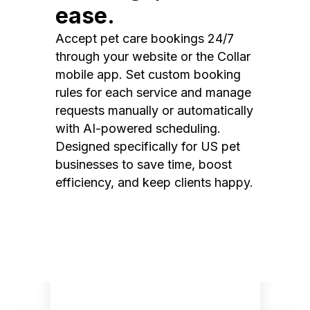
ease.
Accept pet care bookings 24/7
through your website or the Collar
mobile app. Set custom booking
rules for each service and manage
requests manually or automatically
with AI-powered scheduling.
Designed specifically for US pet
businesses to save time, boost
efficiency, and keep clients happy.