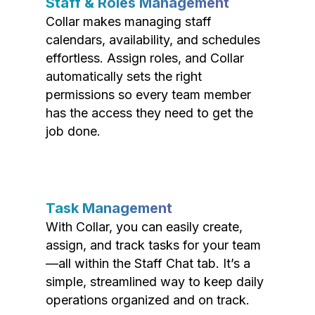
Staff & Roles Management
Collar makes managing staff
calendars, availability, and schedules
effortless. Assign roles, and Collar
automatically sets the right
permissions so every team member
has the access they need to get the
job done.
Task Management
With Collar, you can easily create,
assign, and track tasks for your team
—all within the Staff Chat tab. It’s a
simple, streamlined way to keep daily
operations organized and on track.