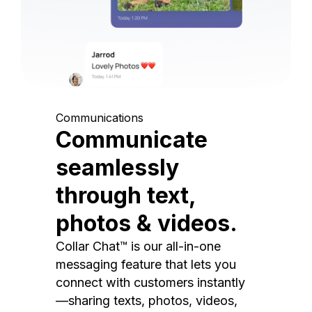
Communications
Communicate
seamlessly
through text,
photos & videos.
Collar Chat™ is our all-in-one
messaging feature that lets you
connect with customers instantly
—sharing texts, photos, videos,