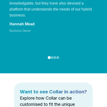
knowledgable, but they have also devised a
platform that understands the needs of our hybrid
business.
Hannah Mead
Business Owner
Want to see Collar in action?
Explore how Collar can be
customised to fit the unique