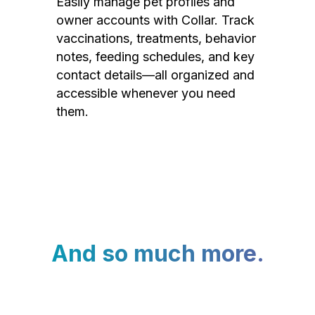
Easily manage pet profiles and
owner accounts with Collar. Track
vaccinations, treatments, behavior
notes, feeding schedules, and key
contact details—all organized and
accessible whenever you need
them.
And so much more.