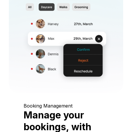
Booking Management
Manage your
bookings, with