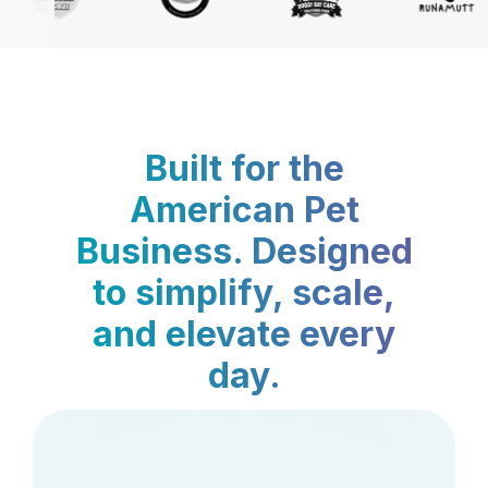
Built for the
American Pet
Business. Designed
to simplify, scale,
and elevate every
day.