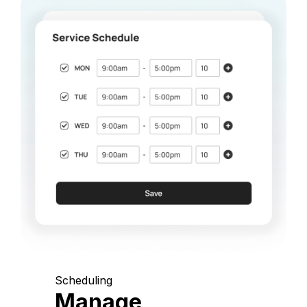
Scheduling
Manage