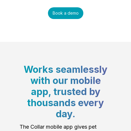
Book a demo
Works seamlessly
with our mobile
app, trusted by
thousands every
day.
The Collar mobile app gives pet