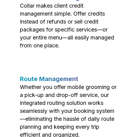
Collar makes client credit
management simple. Offer credits
instead of refunds or sell credit
packages for specific services—or
your entire menu—all easily managed
from one place.
Route Management
Whether you offer mobile grooming or
a pick-up and drop-off service, our
integrated routing solution works
seamlessly with your booking system
—eliminating the hassle of daily route
planning and keeping every trip
efficient and organized.