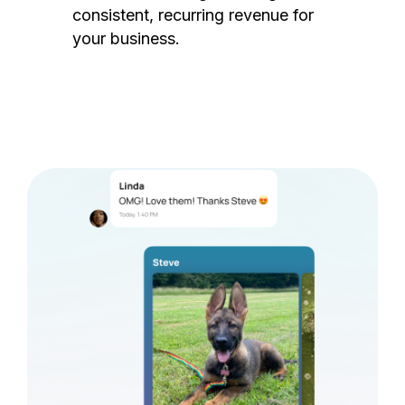
consistent, recurring revenue for
your business.