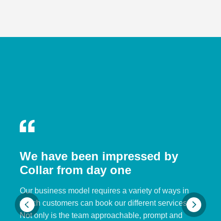
We have been impressed by
Collar from day one
Our business model requires a variety of ways in
which customers can book our different services.
Not only is the team approachable, prompt and