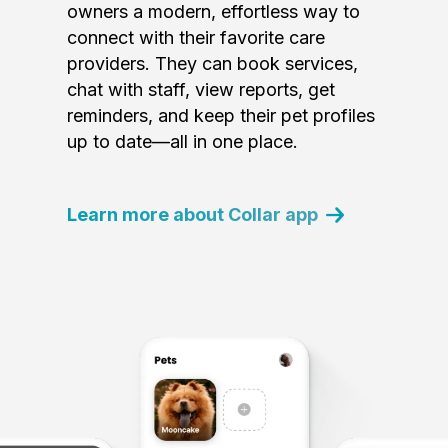
owners a modern, effortless way to
connect with their favorite care
providers. They can book services,
chat with staff, view reports, get
reminders, and keep their pet profiles
up to date—all in one place.
Learn more about Collar app