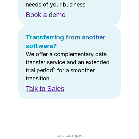
needs of your business.
Book a demo
Transferring from another
software?
We offer a complementary data
transfer service and an extended
2
trial period
for a smoother
transition.
Talk to Sales
OUR PARTNERS