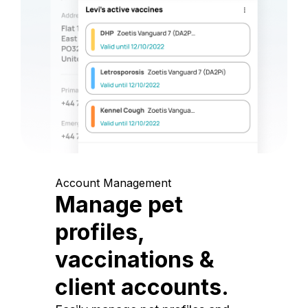
Account Management
Manage pet
profiles,
vaccinations &
client accounts.