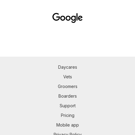
Daycares
Vets
Groomers
Boarders
Support
Pricing
Mobile app
Privacy Policy