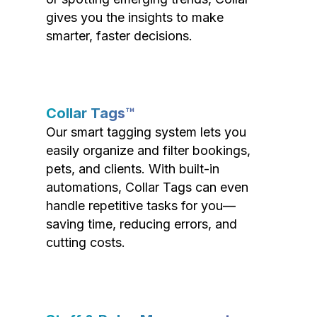
gives you the insights to make
smarter, faster decisions.
Collar Tags™
Our smart tagging system lets you
easily organize and filter bookings,
pets, and clients. With built-in
automations, Collar Tags can even
handle repetitive tasks for you—
saving time, reducing errors, and
cutting costs.