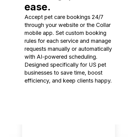
ease.
Accept pet care bookings 24/7
through your website or the Collar
mobile app. Set custom booking
rules for each service and manage
requests manually or automatically
with AI-powered scheduling.
Designed specifically for US pet
businesses to save time, boost
efficiency, and keep clients happy.