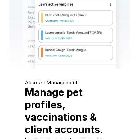
Account Management
Manage pet
profiles,
vaccinations &
client accounts.