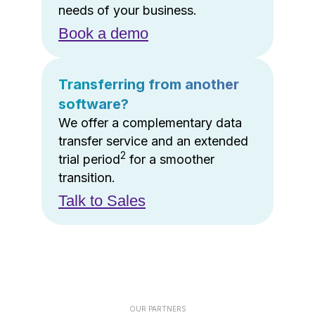
needs of your business.
Book a demo
Transferring from another
software?
We offer a complementary data
transfer service and an extended
2
trial period
for a smoother
transition.
Talk to Sales
OUR PARTNERS