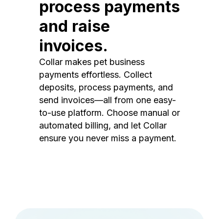
process payments
and raise
invoices.
Collar makes pet business
payments effortless. Collect
deposits, process payments, and
send invoices—all from one easy-
to-use platform. Choose manual or
automated billing, and let Collar
ensure you never miss a payment.