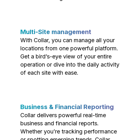
Multi-Site management
With Collar, you can manage all your
locations from one powerful platform.
Get a bird’s-eye view of your entire
operation or dive into the daily activity
of each site with ease.
Business & Financial Reporting
Collar delivers powerful real-time
business and financial reports.
Whether you’re tracking performance
or spotting emerging trends, Collar