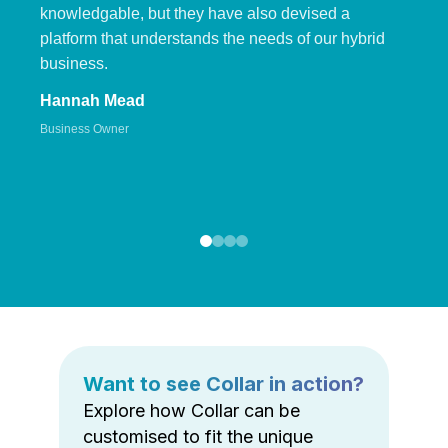
knowledgable, but they have also devised a
platform that understands the needs of our hybrid
business.
Hannah Mead
Business Owner
Want to see Collar in action?
Explore how Collar can be
customised to fit the unique