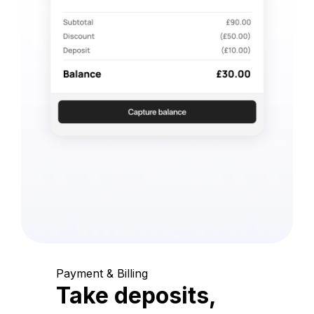
Payment & Billing
Take deposits,