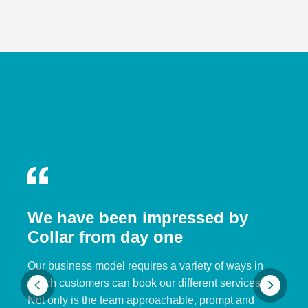
We have been impressed by
Collar from day one
Our business model requires a variety of ways in
which customers can book our different services.
Not only is the team approachable, prompt and