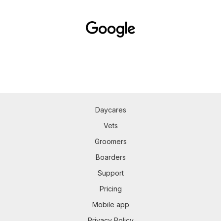
Daycares
Vets
Groomers
Boarders
Support
Pricing
Mobile app
Privacy Policy