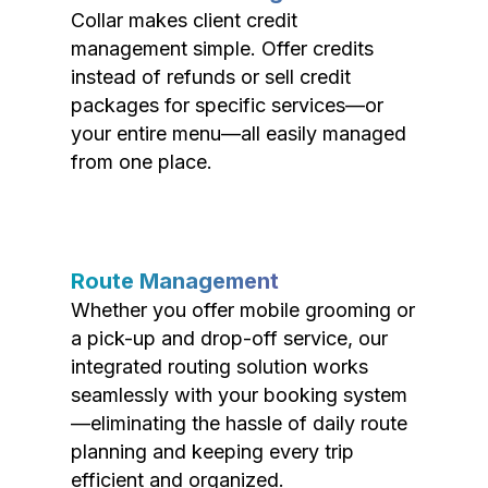
Collar makes client credit
management simple. Offer credits
instead of refunds or sell credit
packages for specific services—or
your entire menu—all easily managed
from one place.
Route Management
Whether you offer mobile grooming or
a pick-up and drop-off service, our
integrated routing solution works
seamlessly with your booking system
—eliminating the hassle of daily route
planning and keeping every trip
efficient and organized.