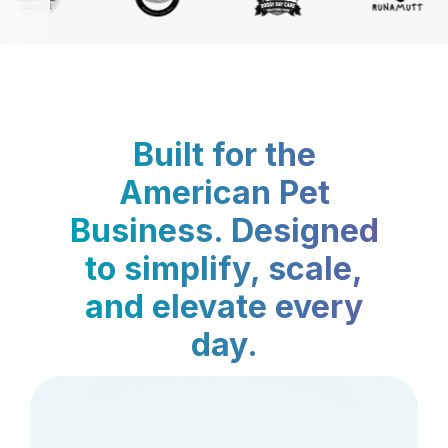
Built for the
American Pet
Business. Designed
to simplify, scale,
and elevate every
day.