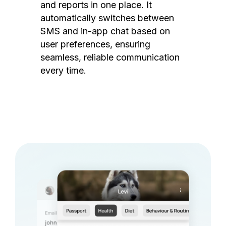
and reports in one place. It
automatically switches between
SMS and in-app chat based on
user preferences, ensuring
seamless, reliable communication
every time.