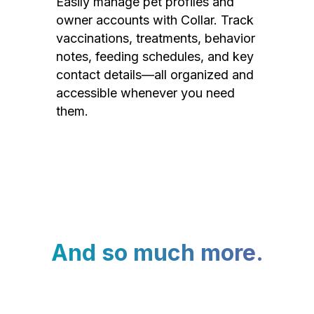
Easily manage pet profiles and
owner accounts with Collar. Track
vaccinations, treatments, behavior
notes, feeding schedules, and key
contact details—all organized and
accessible whenever you need
them.
And so much more.