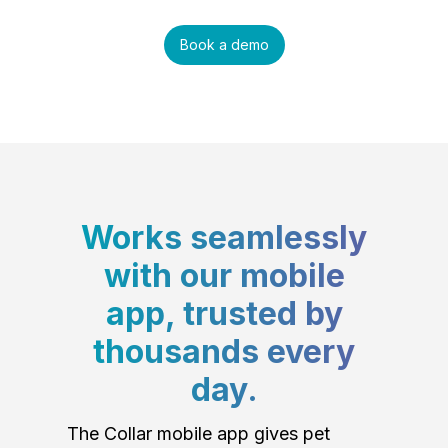
Book a demo
Works seamlessly
with our mobile
app, trusted by
thousands every
day.
The Collar mobile app gives pet