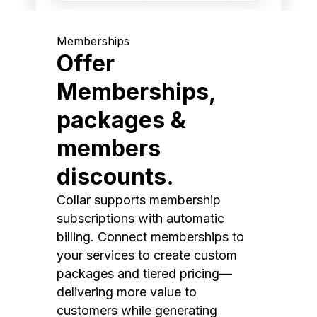
Memberships
Offer
Memberships,
packages &
members
discounts.
Collar supports membership
subscriptions with automatic
billing. Connect memberships to
your services to create custom
packages and tiered pricing—
delivering more value to
customers while generating