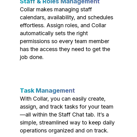
Staff & Roles Management
Collar makes managing staff
calendars, availability, and schedules
effortless. Assign roles, and Collar
automatically sets the right
permissions so every team member
has the access they need to get the
job done.
Task Management
With Collar, you can easily create,
assign, and track tasks for your team
—all within the Staff Chat tab. It’s a
simple, streamlined way to keep daily
operations organized and on track.