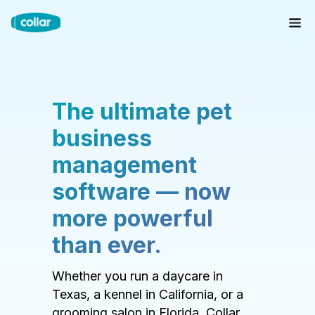
The ultimate pet
business
management
software — now
more powerful
than ever.
Whether you run a daycare in
Texas, a kennel in California, or a
grooming salon in Florida, Collar