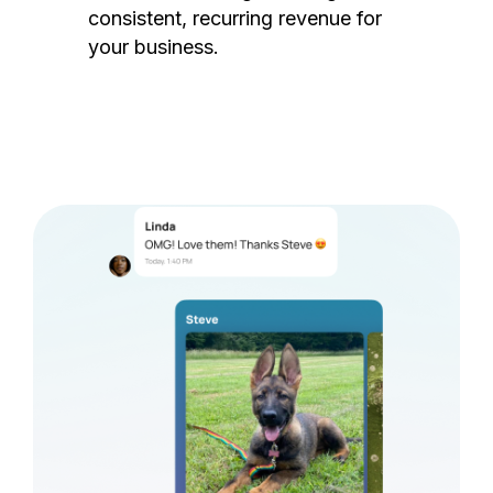
consistent, recurring revenue for
your business.