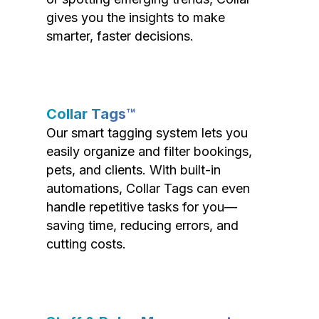
gives you the insights to make
smarter, faster decisions.
Collar Tags™
Our smart tagging system lets you
easily organize and filter bookings,
pets, and clients. With built-in
automations, Collar Tags can even
handle repetitive tasks for you—
saving time, reducing errors, and
cutting costs.