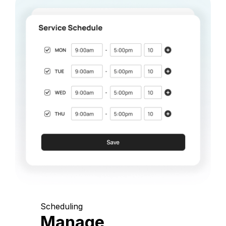
Scheduling
Manage