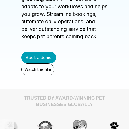
adapts to your workflows and helps
you grow. Streamline bookings,
automate daily operations, and
deliver outstanding service that
keeps pet parents coming back.
Book a demo
Watch the film
TRUSTED BY AWARD-WINNING PET
BUSINESSES GLOBALLY