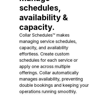
schedules,
availability &
capacity.
Collar Schedules™ makes
managing service schedules,
capacity, and availability
effortless. Create custom
schedules for each service or
apply one across multiple
offerings. Collar automatically
manages availability, preventing
double bookings and keeping your
operations running smoothly.