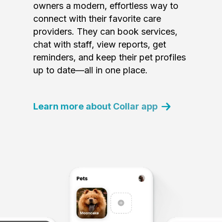
owners a modern, effortless way to
connect with their favorite care
providers. They can book services,
chat with staff, view reports, get
reminders, and keep their pet profiles
up to date—all in one place.
Learn more about Collar app