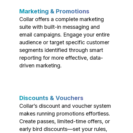
Marketing & Promotions
Collar offers a complete marketing
suite with built-in messaging and
email campaigns. Engage your entire
audience or target specific customer
segments identified through smart
reporting for more effective, data-
driven marketing.
Discounts & Vouchers
Collar’s discount and voucher system
makes running promotions effortless.
Create passes, limited-time offers, or
early bird discounts—set your rules,