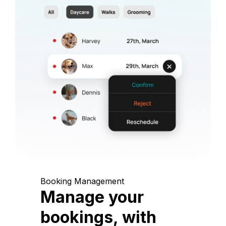
Booking Management
Manage your
bookings, with