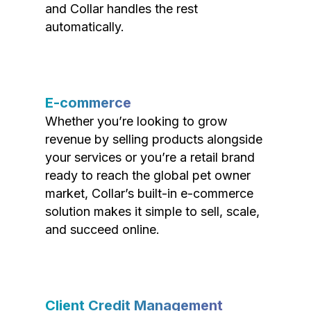
and Collar handles the rest
automatically.
E-commerce
Whether you’re looking to grow
revenue by selling products alongside
your services or you’re a retail brand
ready to reach the global pet owner
market, Collar’s built-in e-commerce
solution makes it simple to sell, scale,
and succeed online.
Client Credit Management