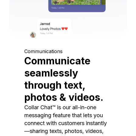
Communications
Communicate
seamlessly
through text,
photos & videos.
Collar Chat™ is our all-in-one
messaging feature that lets you
connect with customers instantly
—sharing texts, photos, videos,