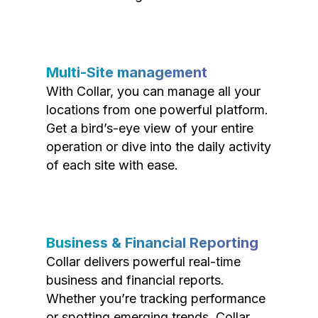
Multi-Site management
With Collar, you can manage all your
locations from one powerful platform.
Get a bird’s-eye view of your entire
operation or dive into the daily activity
of each site with ease.
Business & Financial Reporting
Collar delivers powerful real-time
business and financial reports.
Whether you’re tracking performance
or spotting emerging trends, Collar