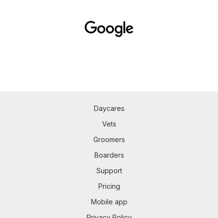
Daycares
Vets
Groomers
Boarders
Support
Pricing
Mobile app
Privacy Policy