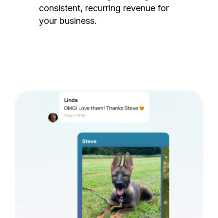
consistent, recurring revenue for
your business.