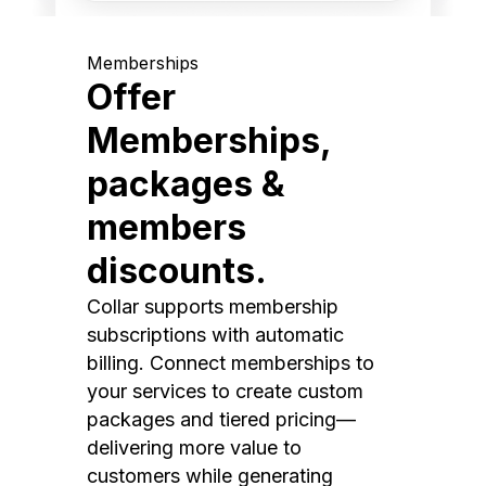
Memberships
Offer
Memberships,
packages &
members
discounts.
Collar supports membership
subscriptions with automatic
billing. Connect memberships to
your services to create custom
packages and tiered pricing—
delivering more value to
customers while generating