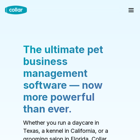
The ultimate pet
business
management
software — now
more powerful
than ever.
Whether you run a daycare in
Texas, a kennel in California, or a
grooming salon in Florida, Collar