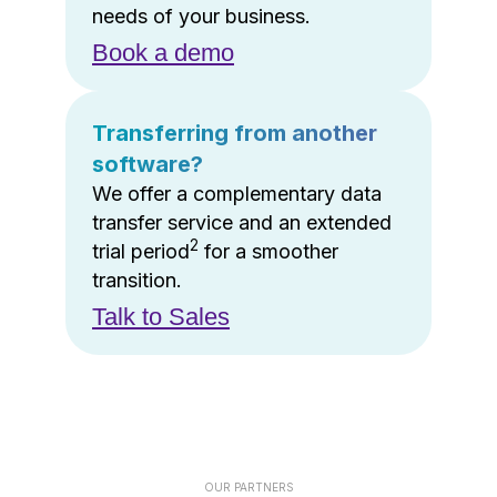
needs of your business.
Book a demo
Transferring from another
software?
We offer a complementary data
transfer service and an extended
2
trial period
for a smoother
transition.
Talk to Sales
OUR PARTNERS