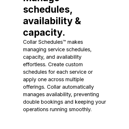
schedules,
availability &
capacity.
Collar Schedules™ makes
managing service schedules,
capacity, and availability
effortless. Create custom
schedules for each service or
apply one across multiple
offerings. Collar automatically
manages availability, preventing
double bookings and keeping your
operations running smoothly.