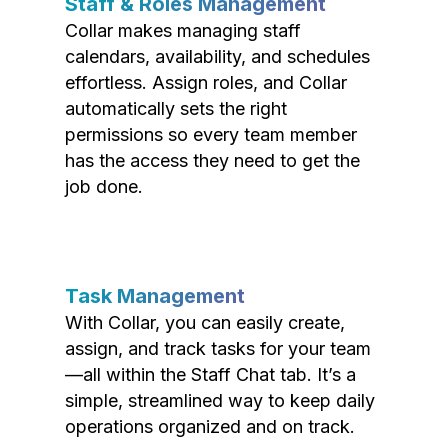
Staff & Roles Management
Collar makes managing staff
calendars, availability, and schedules
effortless. Assign roles, and Collar
automatically sets the right
permissions so every team member
has the access they need to get the
job done.
Task Management
With Collar, you can easily create,
assign, and track tasks for your team
—all within the Staff Chat tab. It’s a
simple, streamlined way to keep daily
operations organized and on track.