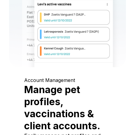
Account Management
Manage pet
profiles,
vaccinations &
client accounts.