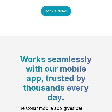
Book a demo
Works seamlessly
with our mobile
app, trusted by
thousands every
day.
The Collar mobile app gives pet