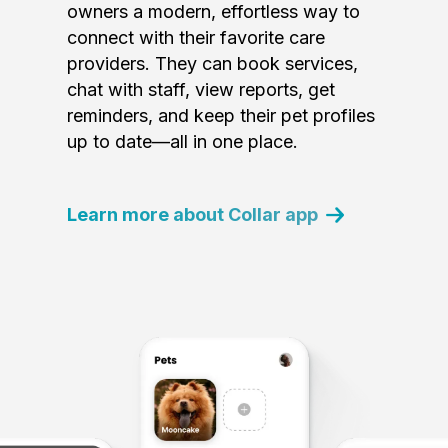
owners a modern, effortless way to
connect with their favorite care
providers. They can book services,
chat with staff, view reports, get
reminders, and keep their pet profiles
up to date—all in one place.
Learn more about Collar app