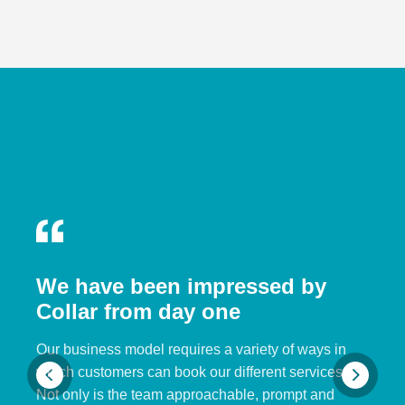
We have been impressed by
Collar from day one
Our business model requires a variety of ways in
which customers can book our different services.
Not only is the team approachable, prompt and