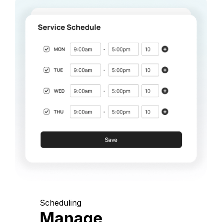
Scheduling
Manage