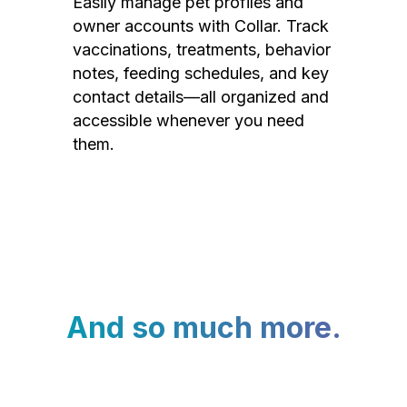
Easily manage pet profiles and
owner accounts with Collar. Track
vaccinations, treatments, behavior
notes, feeding schedules, and key
contact details—all organized and
accessible whenever you need
them.
And so much more.