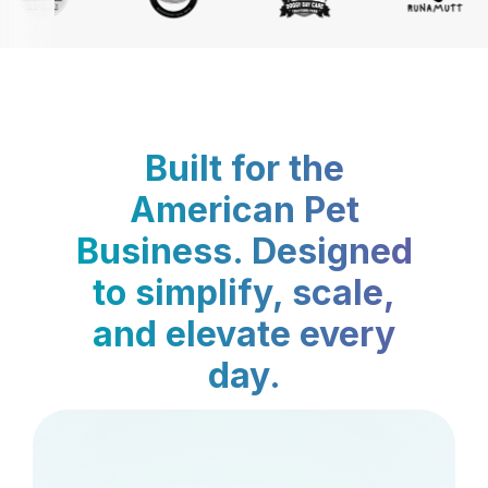
Built for the
American Pet
Business. Designed
to simplify, scale,
and elevate every
day.