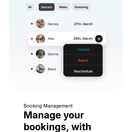
Booking Management
Manage your
bookings, with