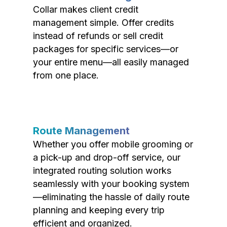
Collar makes client credit
management simple. Offer credits
instead of refunds or sell credit
packages for specific services—or
your entire menu—all easily managed
from one place.
Route Management
Whether you offer mobile grooming or
a pick-up and drop-off service, our
integrated routing solution works
seamlessly with your booking system
—eliminating the hassle of daily route
planning and keeping every trip
efficient and organized.