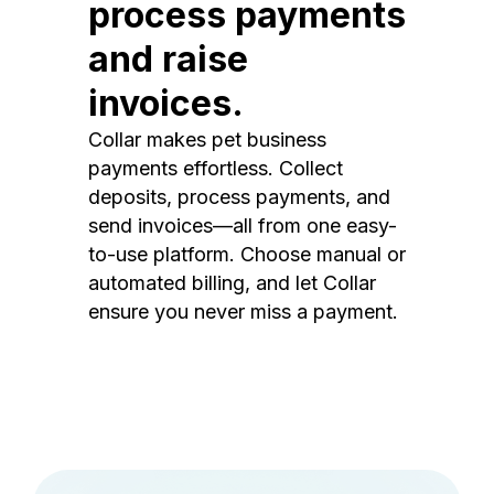
process payments
and raise
invoices.
Collar makes pet business
payments effortless. Collect
deposits, process payments, and
send invoices—all from one easy-
to-use platform. Choose manual or
automated billing, and let Collar
ensure you never miss a payment.