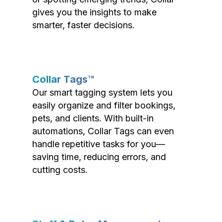
gives you the insights to make
smarter, faster decisions.
Collar Tags™
Our smart tagging system lets you
easily organize and filter bookings,
pets, and clients. With built-in
automations, Collar Tags can even
handle repetitive tasks for you—
saving time, reducing errors, and
cutting costs.