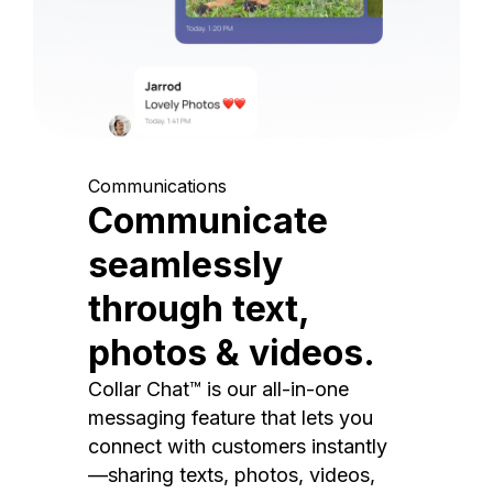
Communications
Communicate
seamlessly
through text,
photos & videos.
Collar Chat™ is our all-in-one
messaging feature that lets you
connect with customers instantly
—sharing texts, photos, videos,