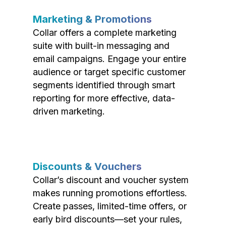
Marketing & Promotions
Collar offers a complete marketing
suite with built-in messaging and
email campaigns. Engage your entire
audience or target specific customer
segments identified through smart
reporting for more effective, data-
driven marketing.
Discounts & Vouchers
Collar’s discount and voucher system
makes running promotions effortless.
Create passes, limited-time offers, or
early bird discounts—set your rules,