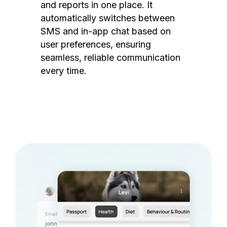
and reports in one place. It
automatically switches between
SMS and in-app chat based on
user preferences, ensuring
seamless, reliable communication
every time.