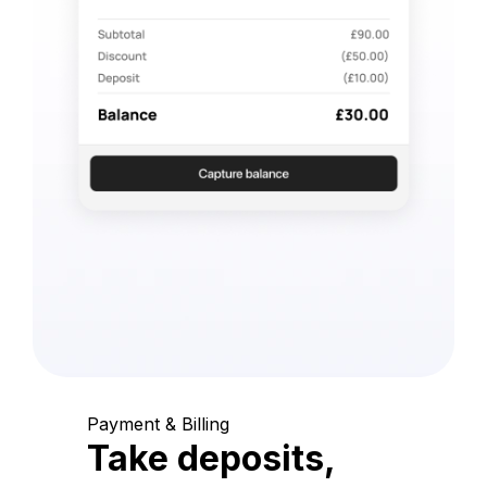
Payment & Billing
Take deposits,