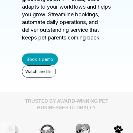
adapts to your workflows and helps
you grow. Streamline bookings,
automate daily operations, and
deliver outstanding service that
keeps pet parents coming back.
Book a demo
Watch the film
TRUSTED BY AWARD-WINNING PET
BUSINESSES GLOBALLY