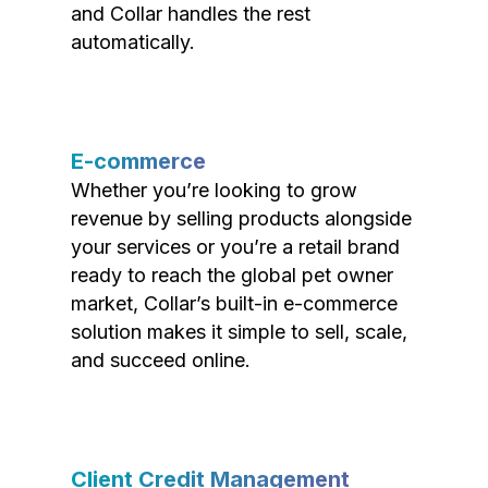
and Collar handles the rest
automatically.
E-commerce
Whether you’re looking to grow
revenue by selling products alongside
your services or you’re a retail brand
ready to reach the global pet owner
market, Collar’s built-in e-commerce
solution makes it simple to sell, scale,
and succeed online.
Client Credit Management