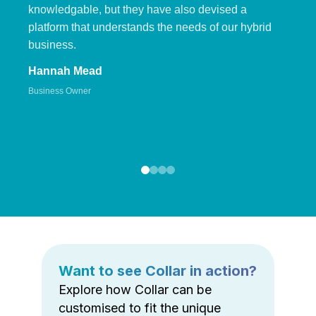
knowledgable, but they have also devised a
platform that understands the needs of our hybrid
business.
Hannah Mead
Business Owner
Want to see Collar in action?
Explore how Collar can be
customised to fit the unique