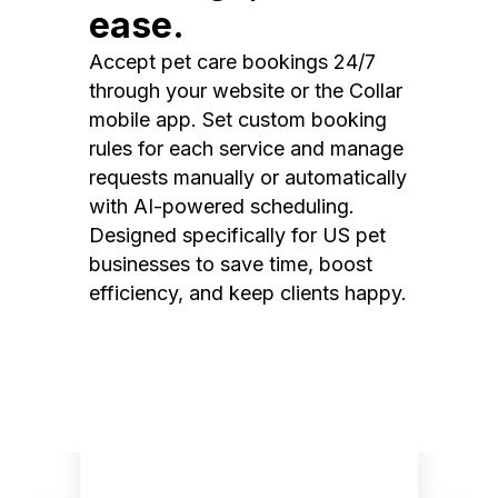
ease.
Accept pet care bookings 24/7
through your website or the Collar
mobile app. Set custom booking
rules for each service and manage
requests manually or automatically
with AI-powered scheduling.
Designed specifically for US pet
businesses to save time, boost
efficiency, and keep clients happy.