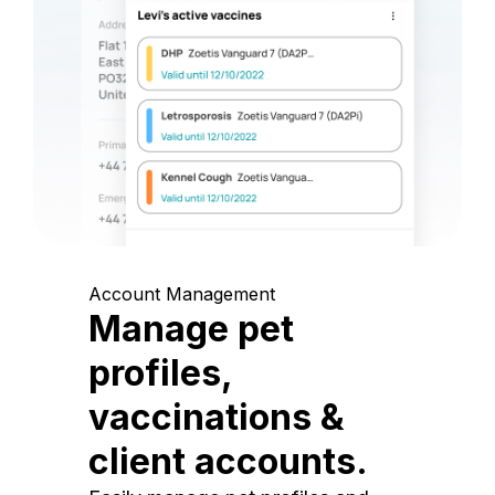
Account Management
Manage pet
profiles,
vaccinations &
client accounts.