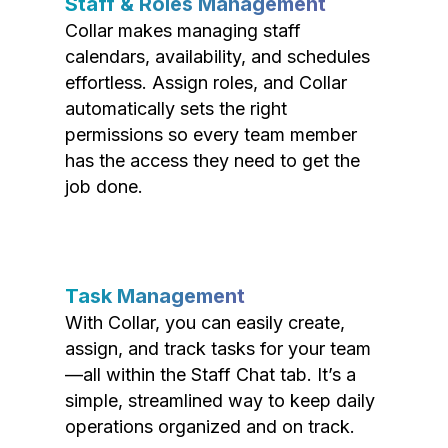
Staff & Roles Management
Collar makes managing staff
calendars, availability, and schedules
effortless. Assign roles, and Collar
automatically sets the right
permissions so every team member
has the access they need to get the
job done.
Task Management
With Collar, you can easily create,
assign, and track tasks for your team
—all within the Staff Chat tab. It’s a
simple, streamlined way to keep daily
operations organized and on track.