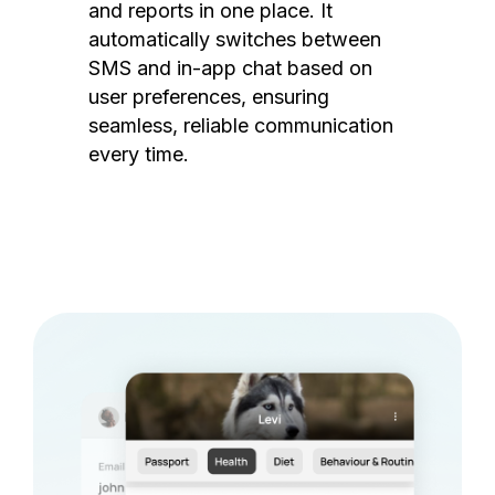
and reports in one place. It
automatically switches between
SMS and in-app chat based on
user preferences, ensuring
seamless, reliable communication
every time.