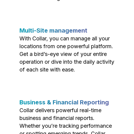
Multi-Site management
With Collar, you can manage all your
locations from one powerful platform.
Get a bird’s-eye view of your entire
operation or dive into the daily activity
of each site with ease.
Business & Financial Reporting
Collar delivers powerful real-time
business and financial reports.
Whether you’re tracking performance
or spotting emerging trends, Collar