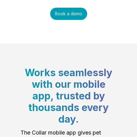
Book a demo
Works seamlessly
with our mobile
app, trusted by
thousands every
day.
The Collar mobile app gives pet