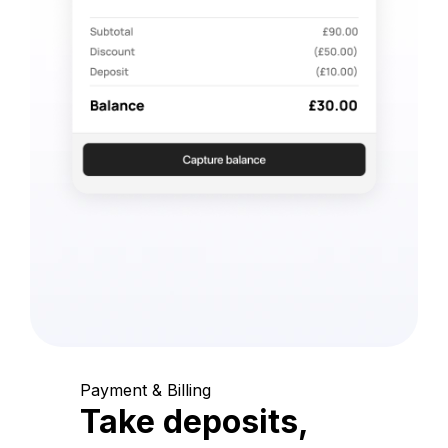
Payment & Billing
Take deposits,