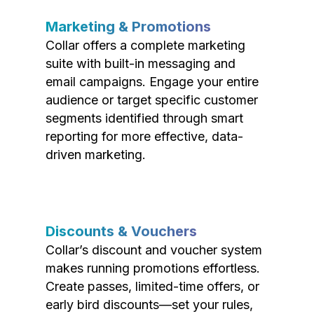
Marketing & Promotions
Collar offers a complete marketing
suite with built-in messaging and
email campaigns. Engage your entire
audience or target specific customer
segments identified through smart
reporting for more effective, data-
driven marketing.
Discounts & Vouchers
Collar’s discount and voucher system
makes running promotions effortless.
Create passes, limited-time offers, or
early bird discounts—set your rules,