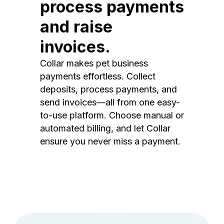
process payments
and raise
invoices.
Collar makes pet business
payments effortless. Collect
deposits, process payments, and
send invoices—all from one easy-
to-use platform. Choose manual or
automated billing, and let Collar
ensure you never miss a payment.