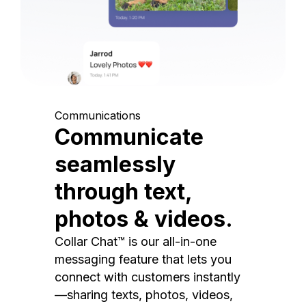
Communications
Communicate
seamlessly
through text,
photos & videos.
Collar Chat™ is our all-in-one
messaging feature that lets you
connect with customers instantly
—sharing texts, photos, videos,