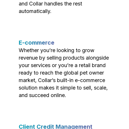
and Collar handles the rest
automatically.
E-commerce
Whether you’re looking to grow
revenue by selling products alongside
your services or you’re a retail brand
ready to reach the global pet owner
market, Collar’s built-in e-commerce
solution makes it simple to sell, scale,
and succeed online.
Client Credit Management