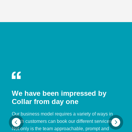
We have been impressed by
Collar from day one
Our business model requires a variety of ways in
which customers can book our different services.
Not only is the team approachable, prompt and