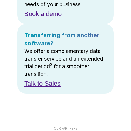
needs of your business.
Book a demo
Transferring from another
software?
We offer a complementary data
transfer service and an extended
2
trial period
for a smoother
transition.
Talk to Sales
OUR PARTNERS