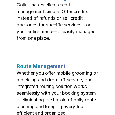
Collar makes client credit
management simple. Offer credits
instead of refunds or sell credit
packages for specific services—or
your entire menu—all easily managed
from one place.
Route Management
Whether you offer mobile grooming or
a pick-up and drop-off service, our
integrated routing solution works
seamlessly with your booking system
—eliminating the hassle of daily route
planning and keeping every trip
efficient and organized.