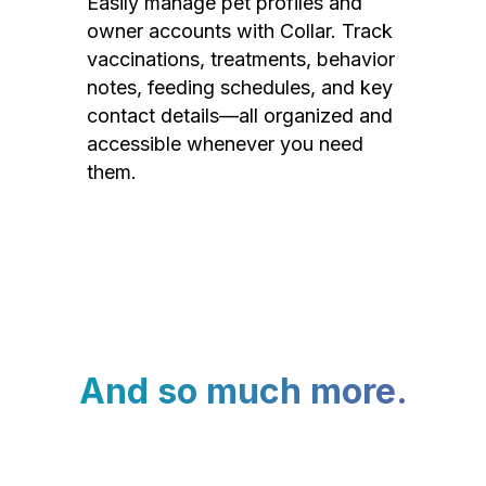
Easily manage pet profiles and
owner accounts with Collar. Track
vaccinations, treatments, behavior
notes, feeding schedules, and key
contact details—all organized and
accessible whenever you need
them.
And so much more.