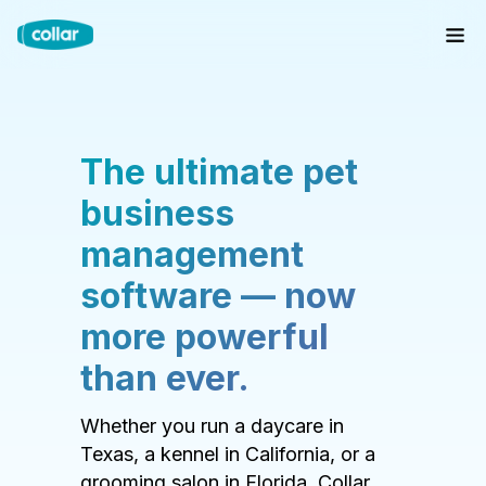
The ultimate pet
business
management
software — now
more powerful
than ever.
Whether you run a daycare in
Texas, a kennel in California, or a
grooming salon in Florida, Collar