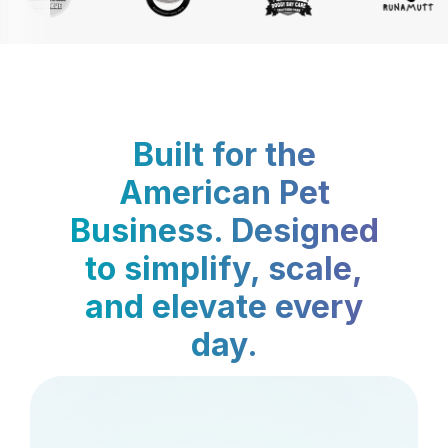
Built for the
American Pet
Business. Designed
to simplify, scale,
and elevate every
day.