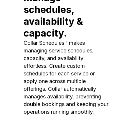
schedules,
availability &
capacity.
Collar Schedules™ makes
managing service schedules,
capacity, and availability
effortless. Create custom
schedules for each service or
apply one across multiple
offerings. Collar automatically
manages availability, preventing
double bookings and keeping your
operations running smoothly.