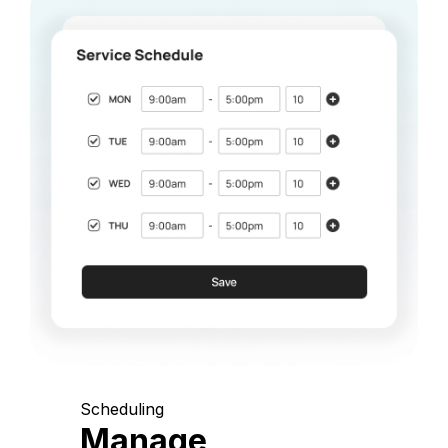
Scheduling
Manage