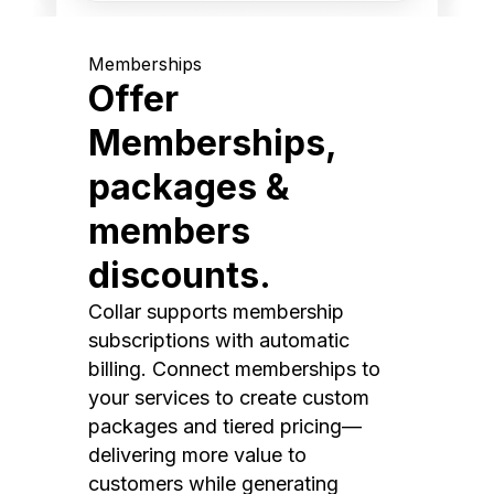
Memberships
Offer
Memberships,
packages &
members
discounts.
Collar supports membership
subscriptions with automatic
billing. Connect memberships to
your services to create custom
packages and tiered pricing—
delivering more value to
customers while generating