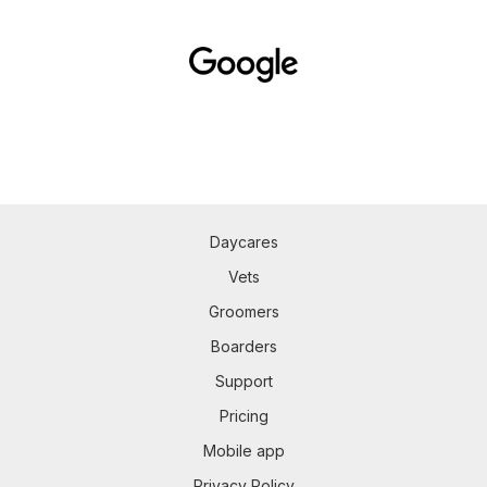
Daycares
Vets
Groomers
Boarders
Support
Pricing
Mobile app
Privacy Policy