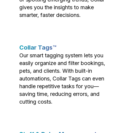
gives you the insights to make
smarter, faster decisions.
Collar Tags™
Our smart tagging system lets you
easily organize and filter bookings,
pets, and clients. With built-in
automations, Collar Tags can even
handle repetitive tasks for you—
saving time, reducing errors, and
cutting costs.