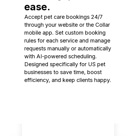
ease.
Accept pet care bookings 24/7
through your website or the Collar
mobile app. Set custom booking
rules for each service and manage
requests manually or automatically
with AI-powered scheduling.
Designed specifically for US pet
businesses to save time, boost
efficiency, and keep clients happy.