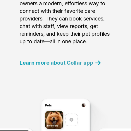
owners a modern, effortless way to
connect with their favorite care
providers. They can book services,
chat with staff, view reports, get
reminders, and keep their pet profiles
up to date—all in one place.
Learn more about Collar app