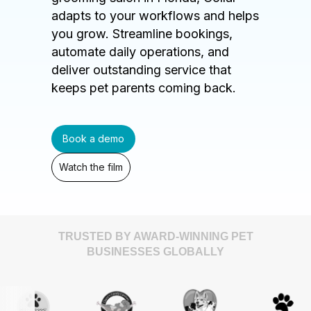
adapts to your workflows and helps
you grow. Streamline bookings,
automate daily operations, and
deliver outstanding service that
keeps pet parents coming back.
Book a demo
Watch the film
TRUSTED BY AWARD-WINNING PET
BUSINESSES GLOBALLY