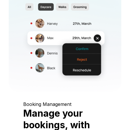
Booking Management
Manage your
bookings, with