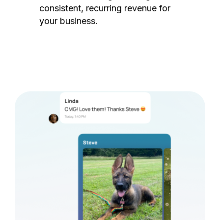
consistent, recurring revenue for
your business.