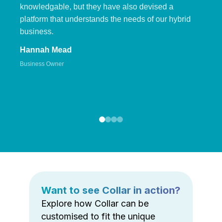
knowledgable, but they have also devised a
platform that understands the needs of our hybrid
business.
Hannah Mead
Business Owner
Want to see Collar in action?
Explore how Collar can be
customised to fit the unique