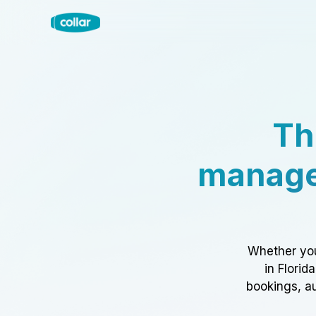
Th
manage
Whether you
in Florid
bookings, au