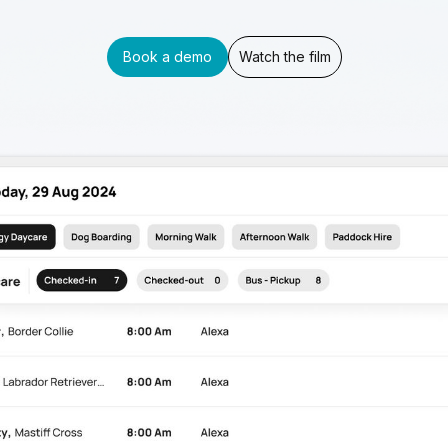
Book a demo
Watch the film