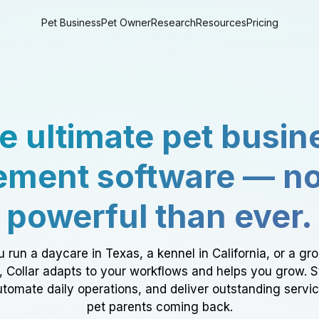
Pet Business
Pet Owner
Research
Resources
Pricing
e ultimate pet busin
ment software — n
powerful than ever.
 run a daycare in Texas, a kennel in California, or a gr
a, Collar adapts to your workflows and helps you grow. 
tomate daily operations, and deliver outstanding servi
pet parents coming back.