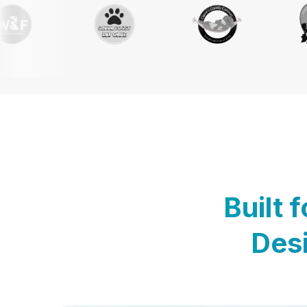
Built 
Desi