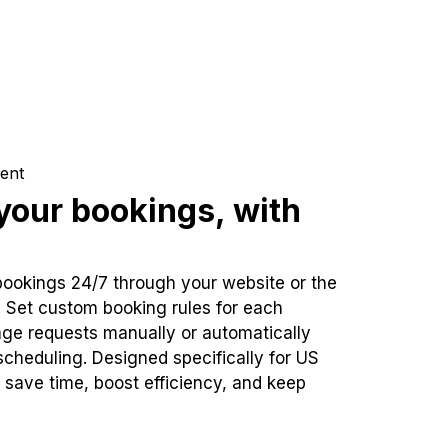
ent
our bookings, with
bookings 24/7 through your website or the
. Set custom booking rules for each
ge requests manually or automatically
cheduling. Designed specifically for US
 save time, boost efficiency, and keep