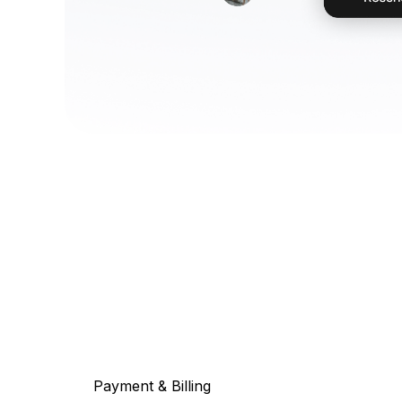
Payment & Billing