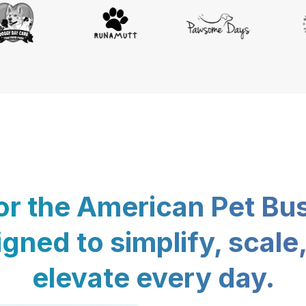
for the American Pet Bu
gned to simplify, scale
elevate every day.