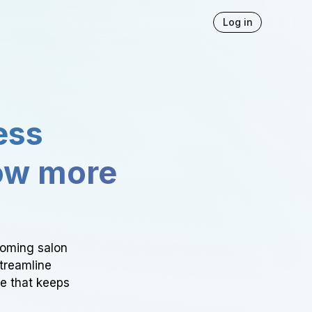
Log in
ess
ow more
ooming salon
Streamline
ce that keeps