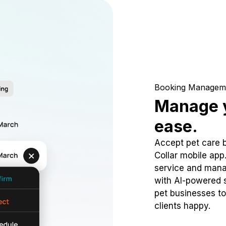
Booking Managem
Manage y
ease.
Accept pet care 
Collar mobile app
service and mana
with AI-powered s
pet businesses to
clients happy.