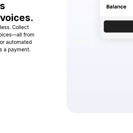
ss
voices.
ess. Collect
oices—all from
 or automated
ss a payment.