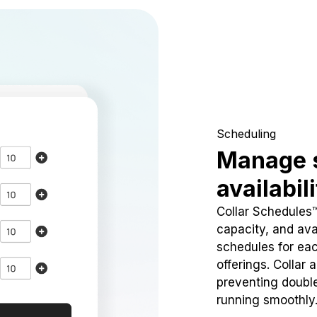
Scheduling
Manage 
availabil
Collar Schedules
capacity, and avai
schedules for eac
offerings. Collar 
preventing doubl
running smoothly