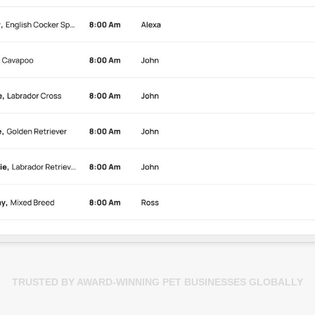
TRUSTED BY AWARD-WINNING PET BUSINESSES GLOBALLY