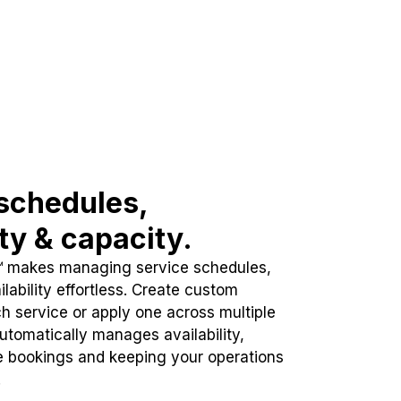
schedules,
ity & capacity.
™ makes managing service schedules,
lability effortless. Create custom
h service or apply one across multiple
automatically manages availability,
e bookings and keeping your operations
.