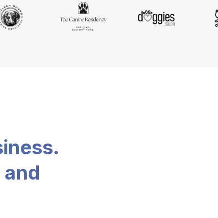
siness.
, and