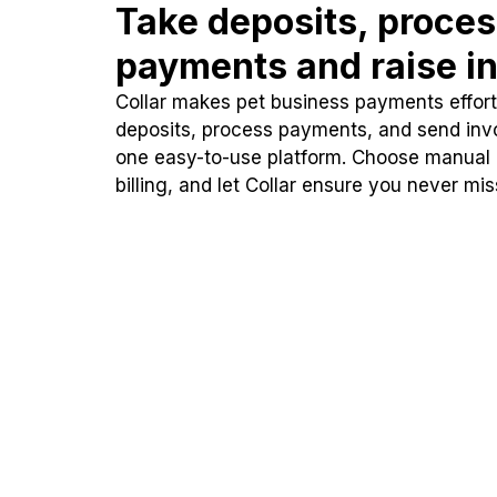
Take deposits, proce
payments and raise in
Collar makes pet business payments effortl
deposits, process payments, and send inv
one easy-to-use platform. Choose manual
billing, and let Collar ensure you never mi