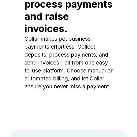
process payments
and raise
invoices.
Collar makes pet business
payments effortless. Collect
deposits, process payments, and
send invoices—all from one easy-
to-use platform. Choose manual or
automated billing, and let Collar
ensure you never miss a payment.