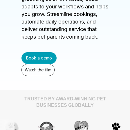
adapts to your workflows and helps
you grow. Streamline bookings,
automate daily operations, and
deliver outstanding service that
keeps pet parents coming back.
Book a demo
Watch the film
TRUSTED BY AWARD-WINNING PET
BUSINESSES GLOBALLY