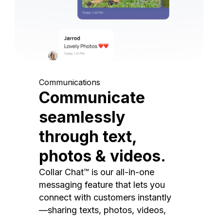
Communications
Communicate
seamlessly
through text,
photos & videos.
Collar Chat™ is our all-in-one
messaging feature that lets you
connect with customers instantly
—sharing texts, photos, videos,