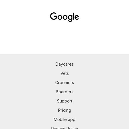
Daycares
Vets
Groomers
Boarders
Support
Pricing
Mobile app
Privacy Policy