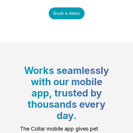
Book a demo
Works seamlessly
with our mobile
app, trusted by
thousands every
day.
The Collar mobile app gives pet