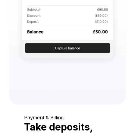
Payment & Billing
Take deposits,