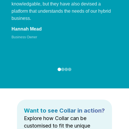
knowledgable, but they have also devised a
platform that understands the needs of our hybrid
business.
Hannah Mead
Business Owner
Want to see Collar in action?
Explore how Collar can be
customised to fit the unique