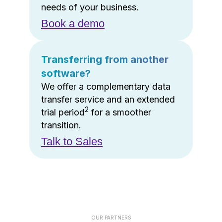
needs of your business.
Book a demo
Transferring from another
software?
We offer a complementary data
transfer service and an extended
2
trial period
for a smoother
transition.
Talk to Sales
OUR PARTNERS