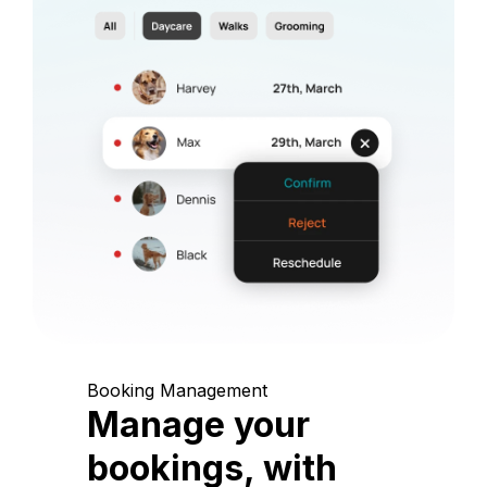
Booking Management
Manage your
bookings, with