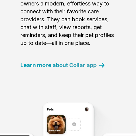
owners a modern, effortless way to
connect with their favorite care
providers. They can book services,
chat with staff, view reports, get
reminders, and keep their pet profiles
up to date—all in one place.
Learn more about Collar app