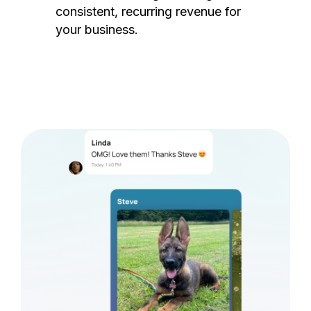
consistent, recurring revenue for
your business.