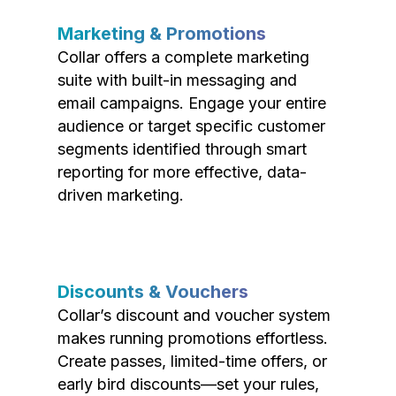
Marketing & Promotions
Collar offers a complete marketing
suite with built-in messaging and
email campaigns. Engage your entire
audience or target specific customer
segments identified through smart
reporting for more effective, data-
driven marketing.
Discounts & Vouchers
Collar’s discount and voucher system
makes running promotions effortless.
Create passes, limited-time offers, or
early bird discounts—set your rules,