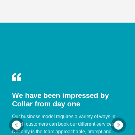
We have been impressed by
Collar from day one
Our business model requires a variety of ways in
which customers can book our different services.
Not only is the team approachable, prompt and