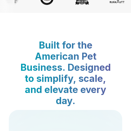
Built for the
American Pet
Business. Designed
to simplify, scale,
and elevate every
day.