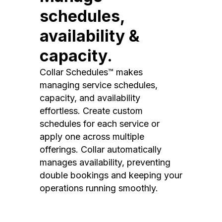
schedules,
availability &
capacity.
Collar Schedules™ makes
managing service schedules,
capacity, and availability
effortless. Create custom
schedules for each service or
apply one across multiple
offerings. Collar automatically
manages availability, preventing
double bookings and keeping your
operations running smoothly.