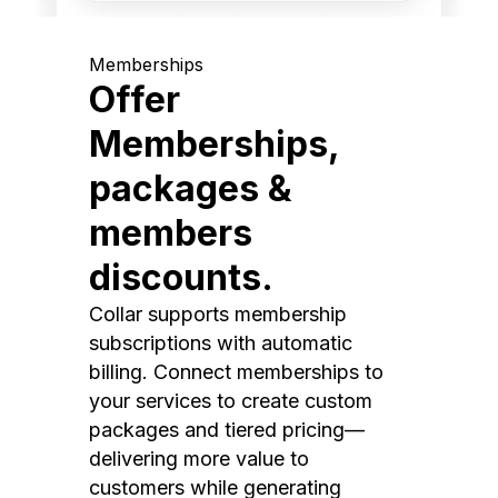
Memberships
Offer
Memberships,
packages &
members
discounts.
Collar supports membership
subscriptions with automatic
billing. Connect memberships to
your services to create custom
packages and tiered pricing—
delivering more value to
customers while generating