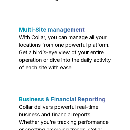
Multi-Site management
With Collar, you can manage all your
locations from one powerful platform.
Get a bird’s-eye view of your entire
operation or dive into the daily activity
of each site with ease.
Business & Financial Reporting
Collar delivers powerful real-time
business and financial reports.
Whether you’re tracking performance
or spotting emerging trends, Collar