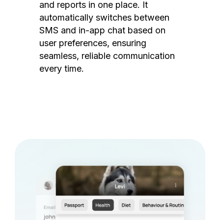
and reports in one place. It
automatically switches between
SMS and in-app chat based on
user preferences, ensuring
seamless, reliable communication
every time.