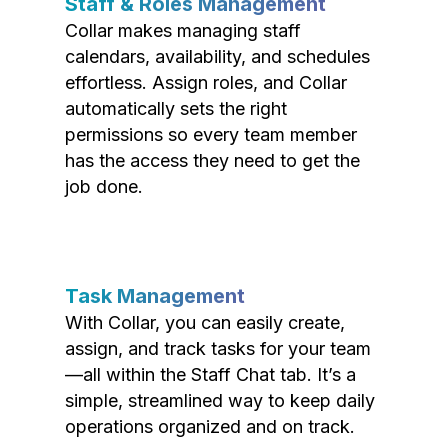
Staff & Roles Management
Collar makes managing staff
calendars, availability, and schedules
effortless. Assign roles, and Collar
automatically sets the right
permissions so every team member
has the access they need to get the
job done.
Task Management
With Collar, you can easily create,
assign, and track tasks for your team
—all within the Staff Chat tab. It’s a
simple, streamlined way to keep daily
operations organized and on track.