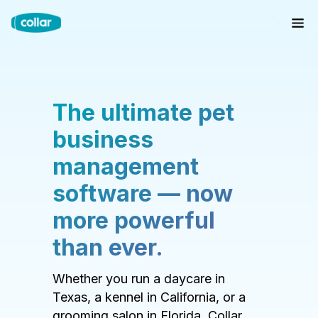
The ultimate pet
business
management
software — now
more powerful
than ever.
Whether you run a daycare in
Texas, a kennel in California, or a
grooming salon in Florida, Collar