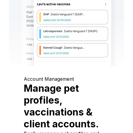
Account Management
Manage pet
profiles,
vaccinations &
client accounts.