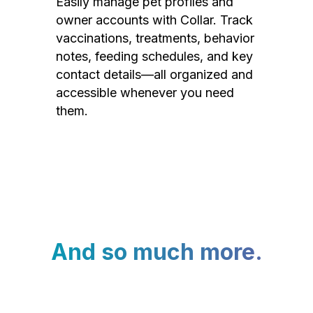
Easily manage pet profiles and
owner accounts with Collar. Track
vaccinations, treatments, behavior
notes, feeding schedules, and key
contact details—all organized and
accessible whenever you need
them.
And so much more.