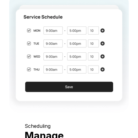
Scheduling
Manage