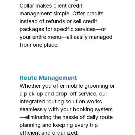
Collar makes client credit
management simple. Offer credits
instead of refunds or sell credit
packages for specific services—or
your entire menu—all easily managed
from one place.
Route Management
Whether you offer mobile grooming or
a pick-up and drop-off service, our
integrated routing solution works
seamlessly with your booking system
—eliminating the hassle of daily route
planning and keeping every trip
efficient and organized.