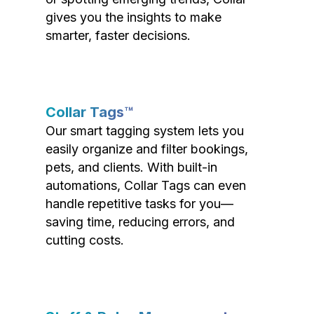
gives you the insights to make
smarter, faster decisions.
Collar Tags™
Our smart tagging system lets you
easily organize and filter bookings,
pets, and clients. With built-in
automations, Collar Tags can even
handle repetitive tasks for you—
saving time, reducing errors, and
cutting costs.