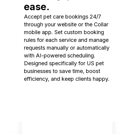
ease.
Accept pet care bookings 24/7
through your website or the Collar
mobile app. Set custom booking
rules for each service and manage
requests manually or automatically
with AI-powered scheduling.
Designed specifically for US pet
businesses to save time, boost
efficiency, and keep clients happy.