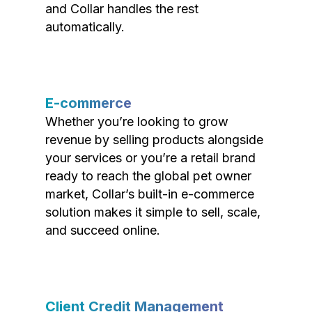
and Collar handles the rest
automatically.
E-commerce
Whether you’re looking to grow
revenue by selling products alongside
your services or you’re a retail brand
ready to reach the global pet owner
market, Collar’s built-in e-commerce
solution makes it simple to sell, scale,
and succeed online.
Client Credit Management