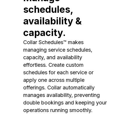
schedules,
availability &
capacity.
Collar Schedules™ makes
managing service schedules,
capacity, and availability
effortless. Create custom
schedules for each service or
apply one across multiple
offerings. Collar automatically
manages availability, preventing
double bookings and keeping your
operations running smoothly.