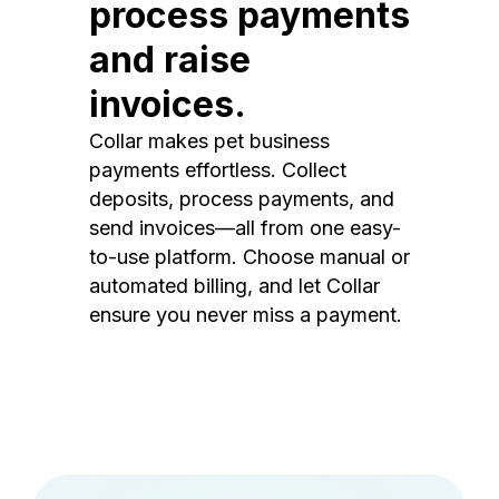
process payments
and raise
invoices.
Collar makes pet business
payments effortless. Collect
deposits, process payments, and
send invoices—all from one easy-
to-use platform. Choose manual or
automated billing, and let Collar
ensure you never miss a payment.