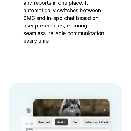
and reports in one place. It
automatically switches between
SMS and in-app chat based on
user preferences, ensuring
seamless, reliable communication
every time.