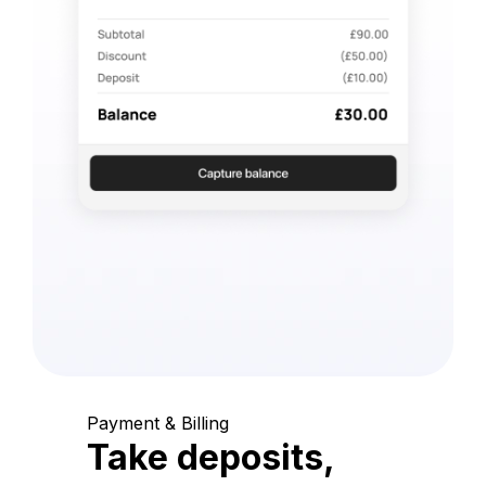
Payment & Billing
Take deposits,