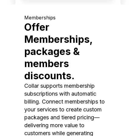
Memberships
Offer
Memberships,
packages &
members
discounts.
Collar supports membership
subscriptions with automatic
billing. Connect memberships to
your services to create custom
packages and tiered pricing—
delivering more value to
customers while generating