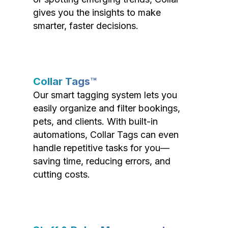
gives you the insights to make
smarter, faster decisions.
Collar Tags™
Our smart tagging system lets you
easily organize and filter bookings,
pets, and clients. With built-in
automations, Collar Tags can even
handle repetitive tasks for you—
saving time, reducing errors, and
cutting costs.