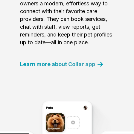
owners a modern, effortless way to
connect with their favorite care
providers. They can book services,
chat with staff, view reports, get
reminders, and keep their pet profiles
up to date—all in one place.
Learn more about Collar app