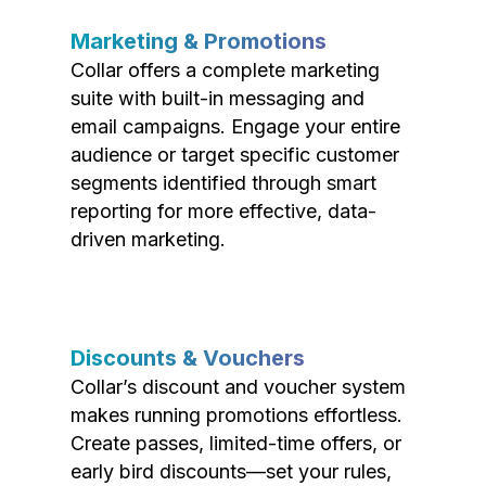
Marketing & Promotions
Collar offers a complete marketing
suite with built-in messaging and
email campaigns. Engage your entire
audience or target specific customer
segments identified through smart
reporting for more effective, data-
driven marketing.
Discounts & Vouchers
Collar’s discount and voucher system
makes running promotions effortless.
Create passes, limited-time offers, or
early bird discounts—set your rules,