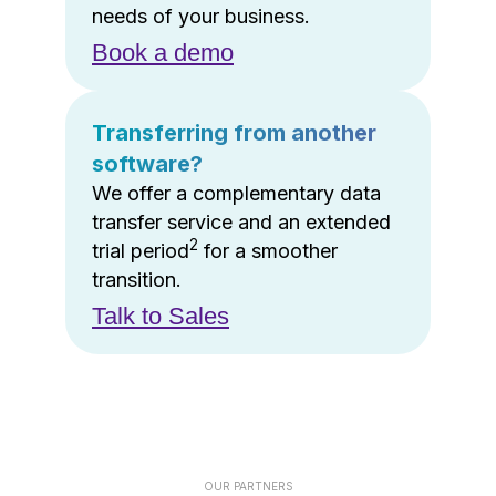
needs of your business.
Book a demo
Transferring from another
software?
We offer a complementary data
transfer service and an extended
2
trial period
for a smoother
transition.
Talk to Sales
OUR PARTNERS