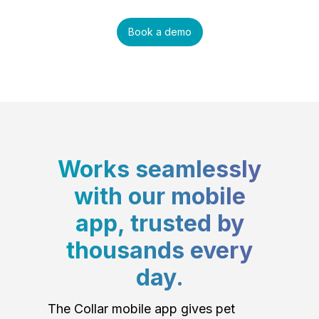
Book a demo
Works seamlessly
with our mobile
app, trusted by
thousands every
day.
The Collar mobile app gives pet