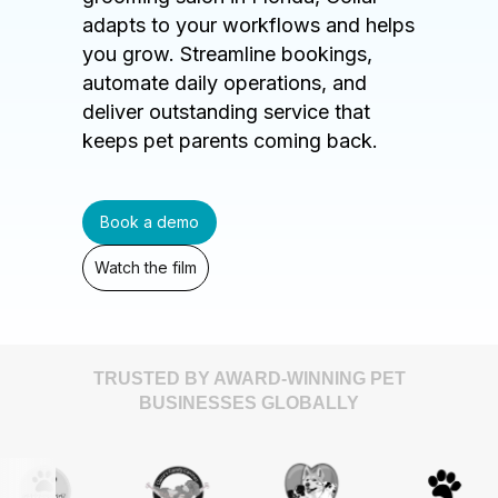
adapts to your workflows and helps
you grow. Streamline bookings,
automate daily operations, and
deliver outstanding service that
keeps pet parents coming back.
Book a demo
Watch the film
TRUSTED BY AWARD-WINNING PET
BUSINESSES GLOBALLY