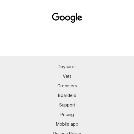
Daycares
Vets
Groomers
Boarders
Support
Pricing
Mobile app
Privacy Policy