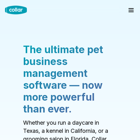
The ultimate pet
business
management
software — now
more powerful
than ever.
Whether you run a daycare in
Texas, a kennel in California, or a
grooming salon in Florida, Collar