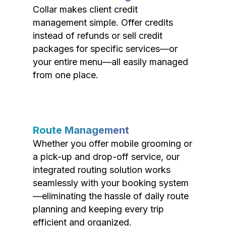
Collar makes client credit
management simple. Offer credits
instead of refunds or sell credit
packages for specific services—or
your entire menu—all easily managed
from one place.
Route Management
Whether you offer mobile grooming or
a pick-up and drop-off service, our
integrated routing solution works
seamlessly with your booking system
—eliminating the hassle of daily route
planning and keeping every trip
efficient and organized.