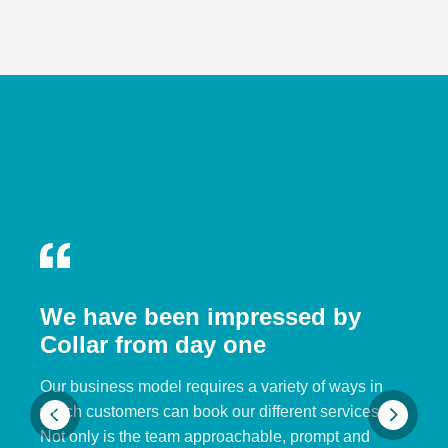
We have been impressed by
Collar from day one
Our business model requires a variety of ways in
which customers can book our different services.
Not only is the team approachable, prompt and