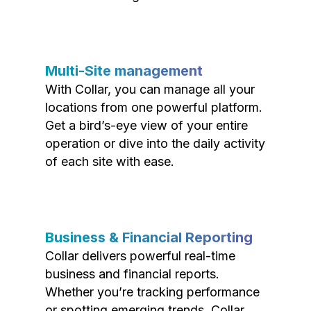
Multi-Site management
With Collar, you can manage all your
locations from one powerful platform.
Get a bird’s-eye view of your entire
operation or dive into the daily activity
of each site with ease.
Business & Financial Reporting
Collar delivers powerful real-time
business and financial reports.
Whether you’re tracking performance
or spotting emerging trends, Collar