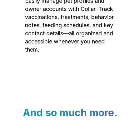
Easily manage pet profiles and
owner accounts with Collar. Track
vaccinations, treatments, behavior
notes, feeding schedules, and key
contact details—all organized and
accessible whenever you need
them.
And so much more.