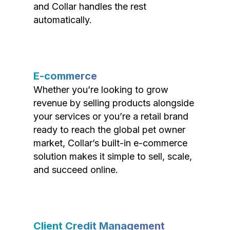
and Collar handles the rest
automatically.
E-commerce
Whether you’re looking to grow
revenue by selling products alongside
your services or you’re a retail brand
ready to reach the global pet owner
market, Collar’s built-in e-commerce
solution makes it simple to sell, scale,
and succeed online.
Client Credit Management