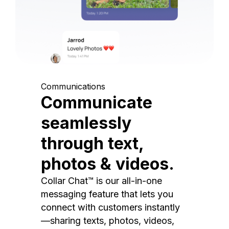
Communications
Communicate
seamlessly
through text,
photos & videos.
Collar Chat™ is our all-in-one
messaging feature that lets you
connect with customers instantly
—sharing texts, photos, videos,