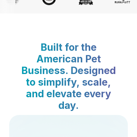
Built for the
American Pet
Business. Designed
to simplify, scale,
and elevate every
day.