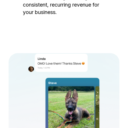
consistent, recurring revenue for
your business.