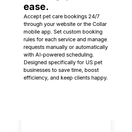
ease.
Accept pet care bookings 24/7
through your website or the Collar
mobile app. Set custom booking
rules for each service and manage
requests manually or automatically
with AI-powered scheduling.
Designed specifically for US pet
businesses to save time, boost
efficiency, and keep clients happy.