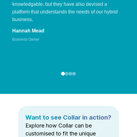
knowledgable, but they have also devised a
platform that understands the needs of our hybrid
business.
Hannah Mead
Business Owner
Want to see Collar in action?
Explore how Collar can be
customised to fit the unique