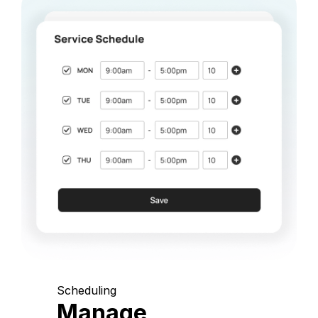
Scheduling
Manage