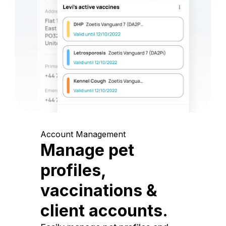
Account Management
Manage pet
profiles,
vaccinations &
client accounts.