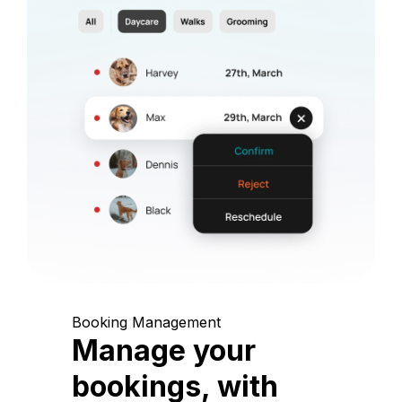
Booking Management
Manage your
bookings, with