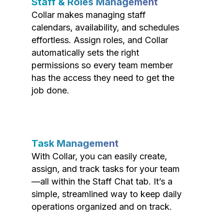
Staff & Roles Management
Collar makes managing staff
calendars, availability, and schedules
effortless. Assign roles, and Collar
automatically sets the right
permissions so every team member
has the access they need to get the
job done.
Task Management
With Collar, you can easily create,
assign, and track tasks for your team
—all within the Staff Chat tab. It’s a
simple, streamlined way to keep daily
operations organized and on track.