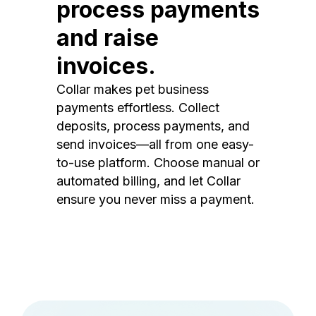
process payments
and raise
invoices.
Collar makes pet business
payments effortless. Collect
deposits, process payments, and
send invoices—all from one easy-
to-use platform. Choose manual or
automated billing, and let Collar
ensure you never miss a payment.