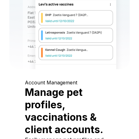
Account Management
Manage pet
profiles,
vaccinations &
client accounts.