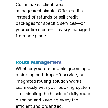
Collar makes client credit
management simple. Offer credits
instead of refunds or sell credit
packages for specific services—or
your entire menu—all easily managed
from one place.
Route Management
Whether you offer mobile grooming or
a pick-up and drop-off service, our
integrated routing solution works
seamlessly with your booking system
—eliminating the hassle of daily route
planning and keeping every trip
efficient and organized.