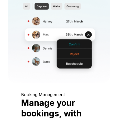
Booking Management
Manage your
bookings, with