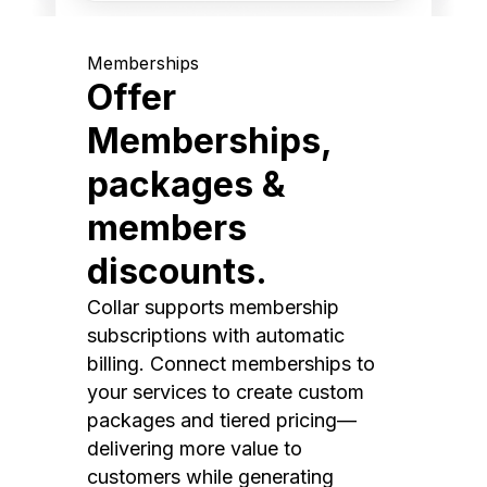
Memberships
Offer
Memberships,
packages &
members
discounts.
Collar supports membership
subscriptions with automatic
billing. Connect memberships to
your services to create custom
packages and tiered pricing—
delivering more value to
customers while generating