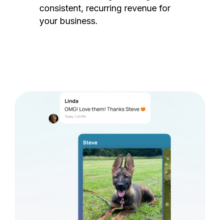
consistent, recurring revenue for
your business.