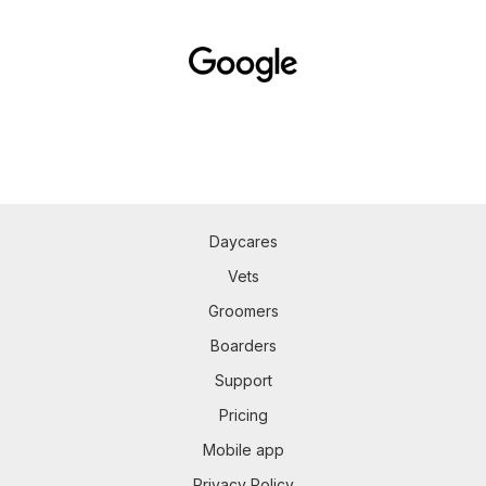
Daycares
Vets
Groomers
Boarders
Support
Pricing
Mobile app
Privacy Policy