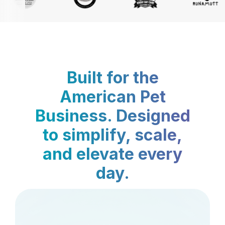
Built for the
American Pet
Business. Designed
to simplify, scale,
and elevate every
day.