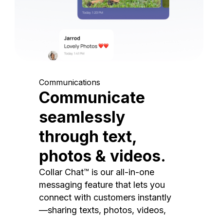
Communications
Communicate
seamlessly
through text,
photos & videos.
Collar Chat™ is our all-in-one
messaging feature that lets you
connect with customers instantly
—sharing texts, photos, videos,