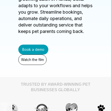
adapts to your workflows and helps
you grow. Streamline bookings,
automate daily operations, and
deliver outstanding service that
keeps pet parents coming back.
Book a demo
Watch the film
TRUSTED BY AWARD-WINNING PET
BUSINESSES GLOBALLY