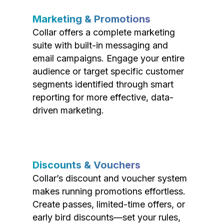
Marketing & Promotions
Collar offers a complete marketing
suite with built-in messaging and
email campaigns. Engage your entire
audience or target specific customer
segments identified through smart
reporting for more effective, data-
driven marketing.
Discounts & Vouchers
Collar’s discount and voucher system
makes running promotions effortless.
Create passes, limited-time offers, or
early bird discounts—set your rules,