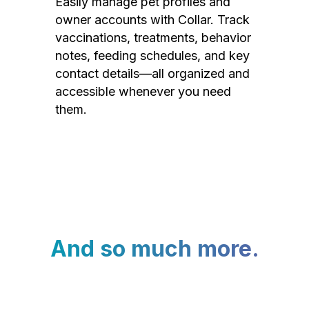
Easily manage pet profiles and
owner accounts with Collar. Track
vaccinations, treatments, behavior
notes, feeding schedules, and key
contact details—all organized and
accessible whenever you need
them.
And so much more.