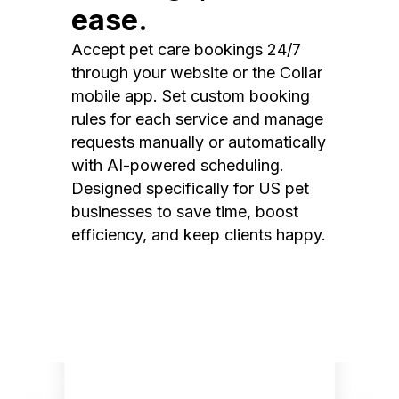
ease.
Accept pet care bookings 24/7
through your website or the Collar
mobile app. Set custom booking
rules for each service and manage
requests manually or automatically
with AI-powered scheduling.
Designed specifically for US pet
businesses to save time, boost
efficiency, and keep clients happy.