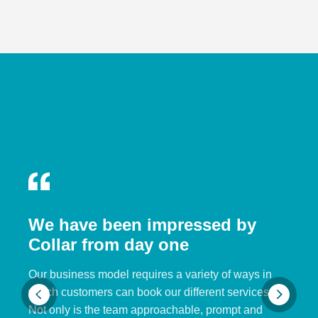
We have been impressed by
Collar from day one
Our business model requires a variety of ways in
which customers can book our different services.
Not only is the team approachable, prompt and