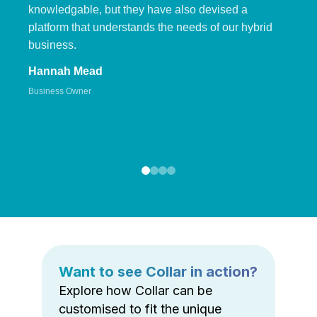
knowledgable, but they have also devised a
platform that understands the needs of our hybrid
business.
Hannah Mead
Business Owner
Want to see Collar in action?
Explore how Collar can be
customised to fit the unique