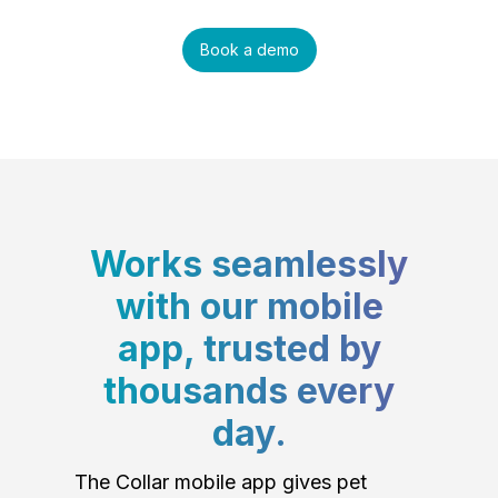
Book a demo
Works seamlessly
with our mobile
app, trusted by
thousands every
day.
The Collar mobile app gives pet