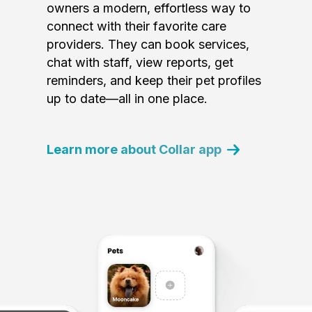
owners a modern, effortless way to
connect with their favorite care
providers. They can book services,
chat with staff, view reports, get
reminders, and keep their pet profiles
up to date—all in one place.
Learn more about Collar app