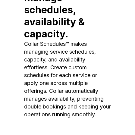
schedules,
availability &
capacity.
Collar Schedules™ makes
managing service schedules,
capacity, and availability
effortless. Create custom
schedules for each service or
apply one across multiple
offerings. Collar automatically
manages availability, preventing
double bookings and keeping your
operations running smoothly.