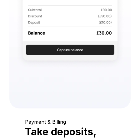
Payment & Billing
Take deposits,