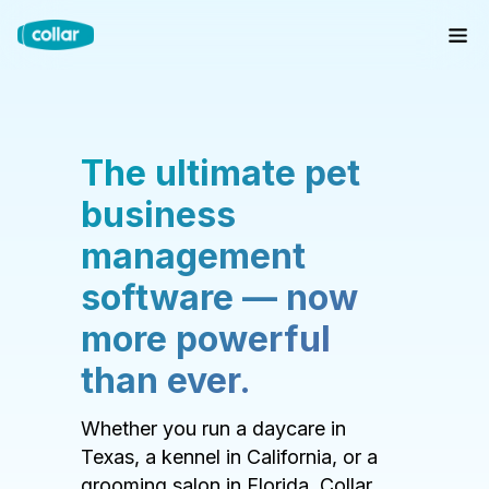
The ultimate pet
business
management
software — now
more powerful
than ever.
Whether you run a daycare in
Texas, a kennel in California, or a
grooming salon in Florida, Collar