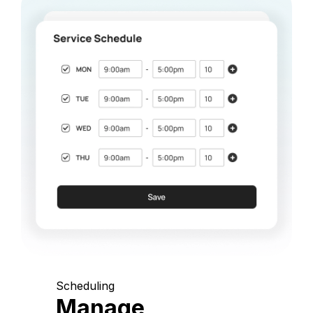
Scheduling
Manage