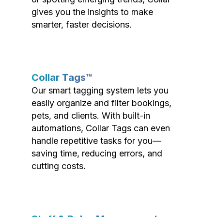
gives you the insights to make
smarter, faster decisions.
Collar Tags™
Our smart tagging system lets you
easily organize and filter bookings,
pets, and clients. With built-in
automations, Collar Tags can even
handle repetitive tasks for you—
saving time, reducing errors, and
cutting costs.