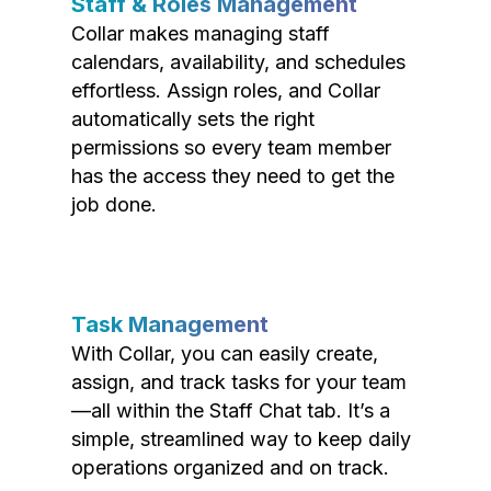
Staff & Roles Management
Collar makes managing staff
calendars, availability, and schedules
effortless. Assign roles, and Collar
automatically sets the right
permissions so every team member
has the access they need to get the
job done.
Task Management
With Collar, you can easily create,
assign, and track tasks for your team
—all within the Staff Chat tab. It’s a
simple, streamlined way to keep daily
operations organized and on track.