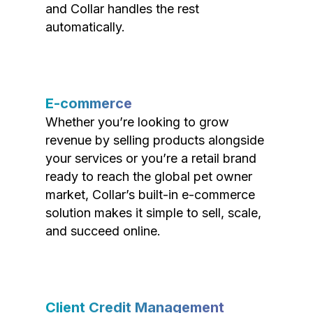
and Collar handles the rest
automatically.
E-commerce
Whether you’re looking to grow
revenue by selling products alongside
your services or you’re a retail brand
ready to reach the global pet owner
market, Collar’s built-in e-commerce
solution makes it simple to sell, scale,
and succeed online.
Client Credit Management