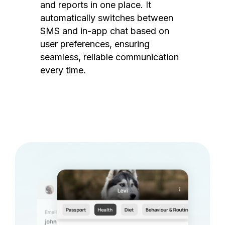
and reports in one place. It
automatically switches between
SMS and in-app chat based on
user preferences, ensuring
seamless, reliable communication
every time.