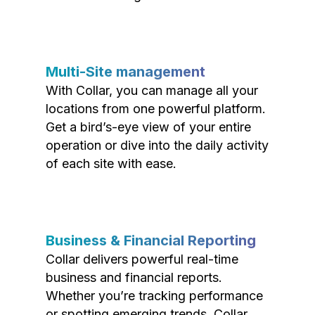
Multi-Site management
With Collar, you can manage all your
locations from one powerful platform.
Get a bird’s-eye view of your entire
operation or dive into the daily activity
of each site with ease.
Business & Financial Reporting
Collar delivers powerful real-time
business and financial reports.
Whether you’re tracking performance
or spotting emerging trends, Collar