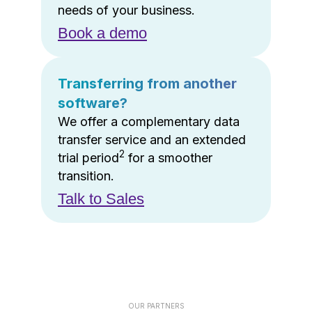
needs of your business.
Book a demo
Transferring from another
software?
We offer a complementary data
transfer service and an extended
2
trial period
for a smoother
transition.
Talk to Sales
OUR PARTNERS