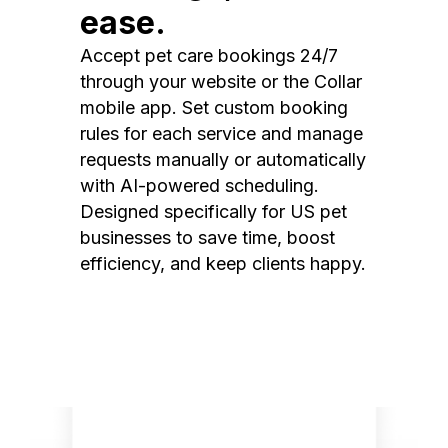
ease.
Accept pet care bookings 24/7
through your website or the Collar
mobile app. Set custom booking
rules for each service and manage
requests manually or automatically
with AI-powered scheduling.
Designed specifically for US pet
businesses to save time, boost
efficiency, and keep clients happy.