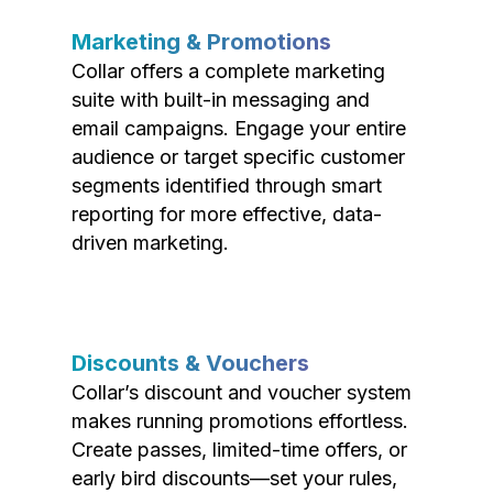
Marketing & Promotions
Collar offers a complete marketing
suite with built-in messaging and
email campaigns. Engage your entire
audience or target specific customer
segments identified through smart
reporting for more effective, data-
driven marketing.
Discounts & Vouchers
Collar’s discount and voucher system
makes running promotions effortless.
Create passes, limited-time offers, or
early bird discounts—set your rules,