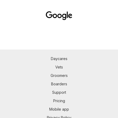
Daycares
Vets
Groomers
Boarders
Support
Pricing
Mobile app
Privacy Policy