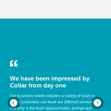
We have been impressed by
Collar from day one
Our business model requires a variety of ways in
which customers can book our different services.
Not only is the team approachable, prompt and