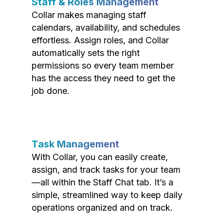
Staff & Roles Management
Collar makes managing staff
calendars, availability, and schedules
effortless. Assign roles, and Collar
automatically sets the right
permissions so every team member
has the access they need to get the
job done.
Task Management
With Collar, you can easily create,
assign, and track tasks for your team
—all within the Staff Chat tab. It’s a
simple, streamlined way to keep daily
operations organized and on track.