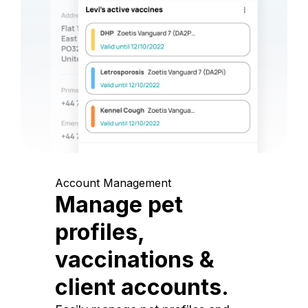
Account Management
Manage pet
profiles,
vaccinations &
client accounts.