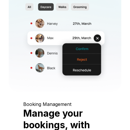
Booking Management
Manage your
bookings, with