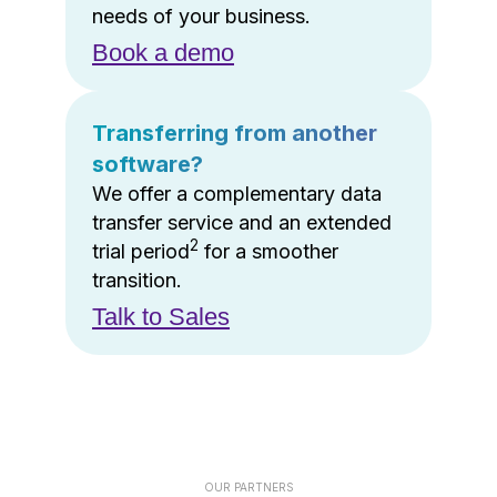
needs of your business.
Book a demo
Transferring from another
software?
We offer a complementary data
transfer service and an extended
2
trial period
for a smoother
transition.
Talk to Sales
OUR PARTNERS