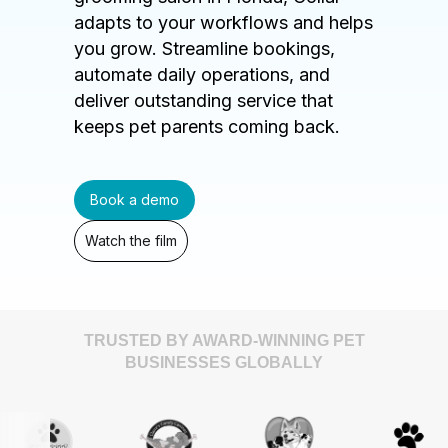
adapts to your workflows and helps
you grow. Streamline bookings,
automate daily operations, and
deliver outstanding service that
keeps pet parents coming back.
Book a demo
Watch the film
TRUSTED BY AWARD-WINNING PET
BUSINESSES GLOBALLY