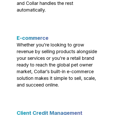
and Collar handles the rest
automatically.
E-commerce
Whether you’re looking to grow
revenue by selling products alongside
your services or you’re a retail brand
ready to reach the global pet owner
market, Collar’s built-in e-commerce
solution makes it simple to sell, scale,
and succeed online.
Client Credit Management