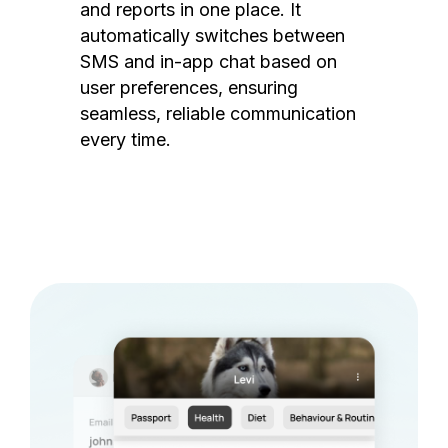
and reports in one place. It
automatically switches between
SMS and in-app chat based on
user preferences, ensuring
seamless, reliable communication
every time.