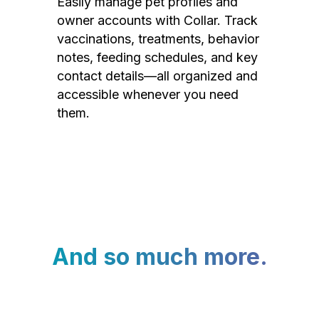
Easily manage pet profiles and
owner accounts with Collar. Track
vaccinations, treatments, behavior
notes, feeding schedules, and key
contact details—all organized and
accessible whenever you need
them.
And so much more.