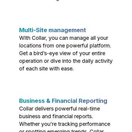
Multi-Site management
With Collar, you can manage all your
locations from one powerful platform.
Get a bird’s-eye view of your entire
operation or dive into the daily activity
of each site with ease.
Business & Financial Reporting
Collar delivers powerful real-time
business and financial reports.
Whether you’re tracking performance
or spotting emerging trends, Collar