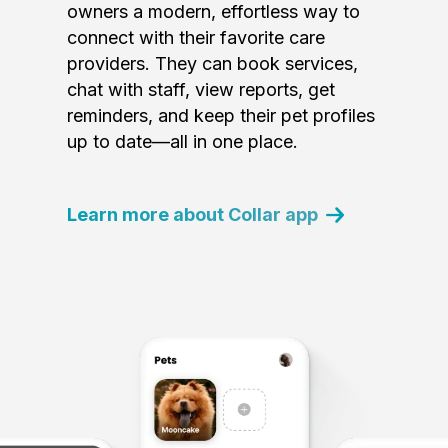
owners a modern, effortless way to
connect with their favorite care
providers. They can book services,
chat with staff, view reports, get
reminders, and keep their pet profiles
up to date—all in one place.
Learn more about Collar app