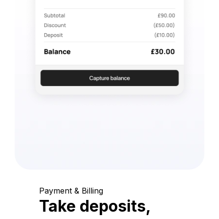
Payment & Billing
Take deposits,