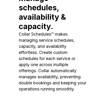
schedules,
availability &
capacity.
Collar Schedules™ makes
managing service schedules,
capacity, and availability
effortless. Create custom
schedules for each service or
apply one across multiple
offerings. Collar automatically
manages availability, preventing
double bookings and keeping your
operations running smoothly.