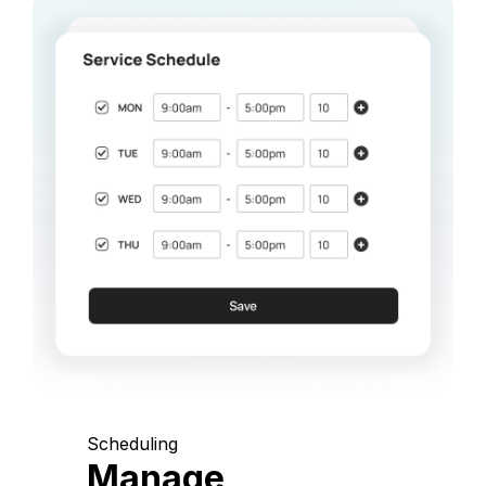
Scheduling
Manage