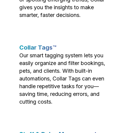
gives you the insights to make
smarter, faster decisions.
Collar Tags™
Our smart tagging system lets you
easily organize and filter bookings,
pets, and clients. With built-in
automations, Collar Tags can even
handle repetitive tasks for you—
saving time, reducing errors, and
cutting costs.