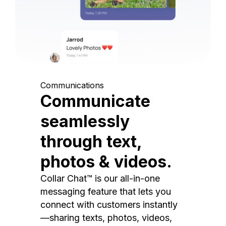
Communications
Communicate
seamlessly
through text,
photos & videos.
Collar Chat™ is our all-in-one
messaging feature that lets you
connect with customers instantly
—sharing texts, photos, videos,