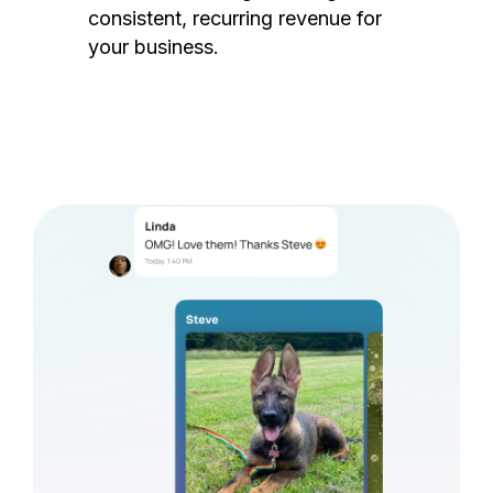
consistent, recurring revenue for
your business.