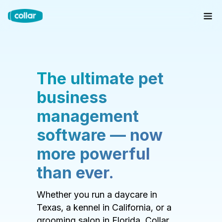
The ultimate pet
business
management
software — now
more powerful
than ever.
Whether you run a daycare in
Texas, a kennel in California, or a
grooming salon in Florida, Collar