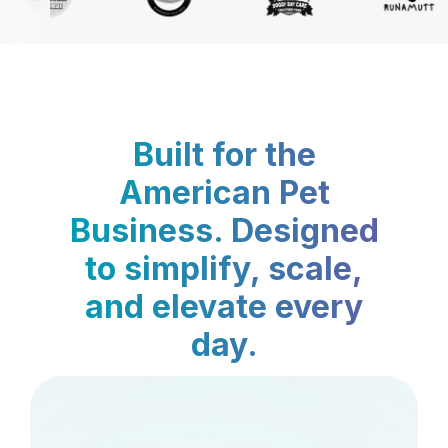
Built for the
American Pet
Business. Designed
to simplify, scale,
and elevate every
day.