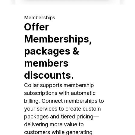
Memberships
Offer
Memberships,
packages &
members
discounts.
Collar supports membership
subscriptions with automatic
billing. Connect memberships to
your services to create custom
packages and tiered pricing—
delivering more value to
customers while generating