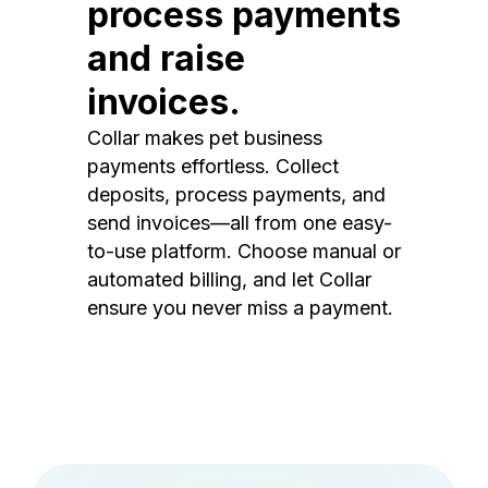
process payments
and raise
invoices.
Collar makes pet business
payments effortless. Collect
deposits, process payments, and
send invoices—all from one easy-
to-use platform. Choose manual or
automated billing, and let Collar
ensure you never miss a payment.