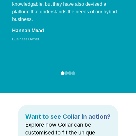
knowledgable, but they have also devised a
platform that understands the needs of our hybrid
business.
Hannah Mead
Business Owner
Want to see Collar in action?
Explore how Collar can be
customised to fit the unique