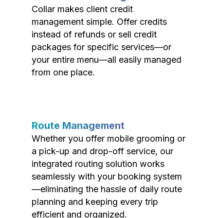
Collar makes client credit
management simple. Offer credits
instead of refunds or sell credit
packages for specific services—or
your entire menu—all easily managed
from one place.
Route Management
Whether you offer mobile grooming or
a pick-up and drop-off service, our
integrated routing solution works
seamlessly with your booking system
—eliminating the hassle of daily route
planning and keeping every trip
efficient and organized.