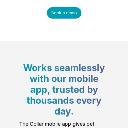
Book a demo
Works seamlessly
with our mobile
app, trusted by
thousands every
day.
The Collar mobile app gives pet