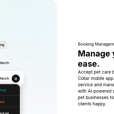
Booking Managem
Manage y
ease.
Accept pet care 
Collar mobile app
service and mana
with AI-powered s
pet businesses to
clients happy.