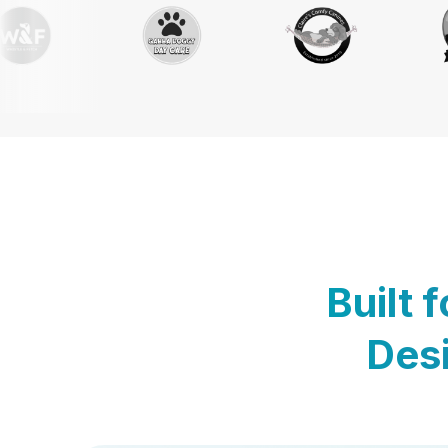
Built 
Desi