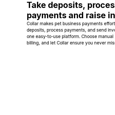
Take deposits, proce
payments and raise in
Collar makes pet business payments effortl
deposits, process payments, and send inv
one easy-to-use platform. Choose manual
billing, and let Collar ensure you never mi