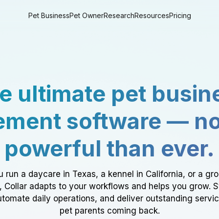
Pet Business
Pet Owner
Research
Resources
Pricing
e ultimate pet busin
ment software — n
powerful than ever.
 run a daycare in Texas, a kennel in California, or a gr
a, Collar adapts to your workflows and helps you grow. 
tomate daily operations, and deliver outstanding servi
pet parents coming back.