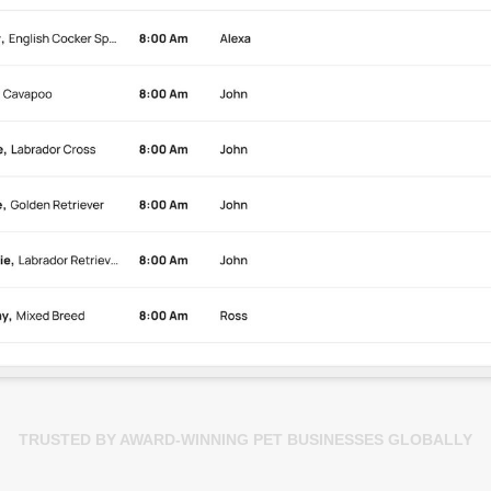
TRUSTED BY AWARD-WINNING PET BUSINESSES GLOBALLY