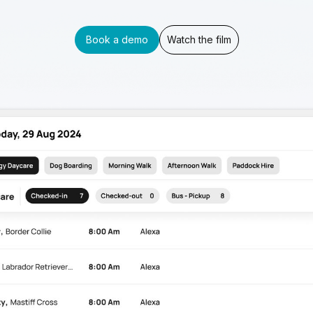
Book a demo
Watch the film