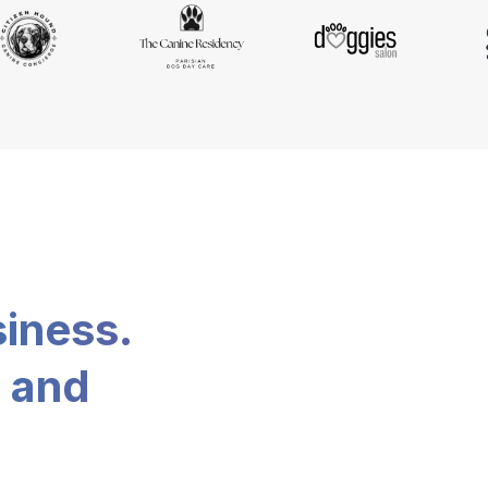
siness.
, and