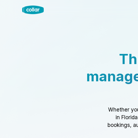
Th
manage
Whether you
in Florid
bookings, au