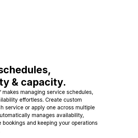
schedules,
ity & capacity.
™ makes managing service schedules,
lability effortless. Create custom
h service or apply one across multiple
automatically manages availability,
e bookings and keeping your operations
.