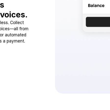
ss
voices.
ess. Collect
oices—all from
 or automated
ss a payment.