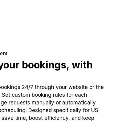
ent
our bookings, with
bookings 24/7 through your website or the
. Set custom booking rules for each
ge requests manually or automatically
cheduling. Designed specifically for US
 save time, boost efficiency, and keep