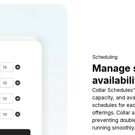
Scheduling
Manage 
availabil
Collar Schedules
capacity, and avai
schedules for eac
offerings. Collar 
preventing doubl
running smoothly