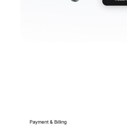
Payment & Billing