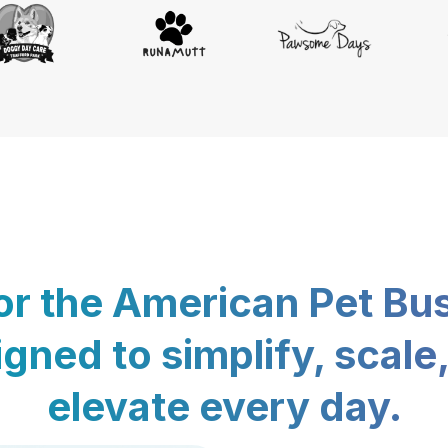
for the American Pet Bu
gned to simplify, scale
elevate every day.