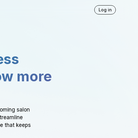
Log in
ess
ow more
ooming salon
Streamline
ce that keeps