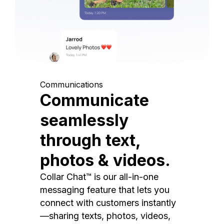
Communications
Communicate
seamlessly
through text,
photos & videos.
Collar Chat™ is our all-in-one
messaging feature that lets you
connect with customers instantly
—sharing texts, photos, videos,