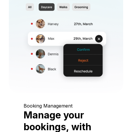
Booking Management
Manage your
bookings, with