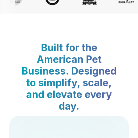
Built for the
American Pet
Business. Designed
to simplify, scale,
and elevate every
day.