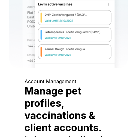
Account Management
Manage pet
profiles,
vaccinations &
client accounts.