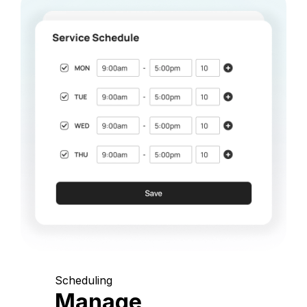
Scheduling
Manage