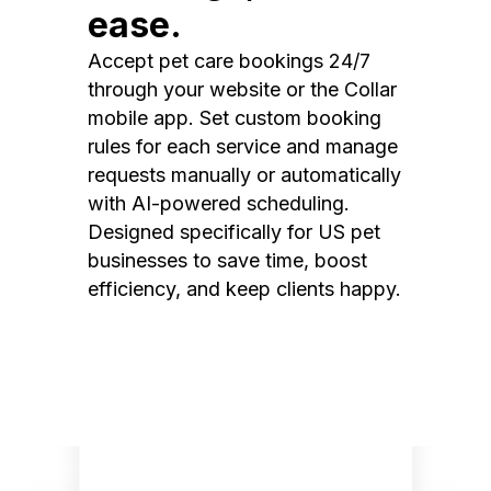
ease.
Accept pet care bookings 24/7
through your website or the Collar
mobile app. Set custom booking
rules for each service and manage
requests manually or automatically
with AI-powered scheduling.
Designed specifically for US pet
businesses to save time, boost
efficiency, and keep clients happy.