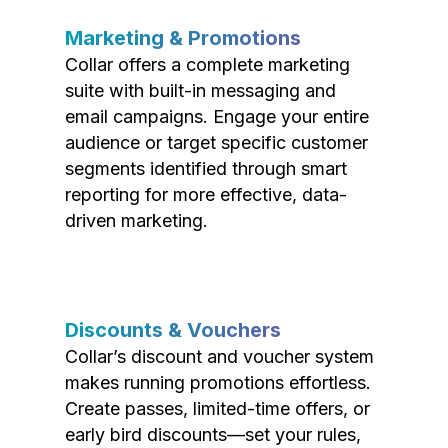
Marketing & Promotions
Collar offers a complete marketing
suite with built-in messaging and
email campaigns. Engage your entire
audience or target specific customer
segments identified through smart
reporting for more effective, data-
driven marketing.
Discounts & Vouchers
Collar’s discount and voucher system
makes running promotions effortless.
Create passes, limited-time offers, or
early bird discounts—set your rules,