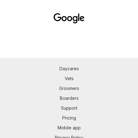
Daycares
Vets
Groomers
Boarders
Support
Pricing
Mobile app
Privacy Policy