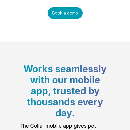
Book a demo
Works seamlessly
with our mobile
app, trusted by
thousands every
day.
The Collar mobile app gives pet