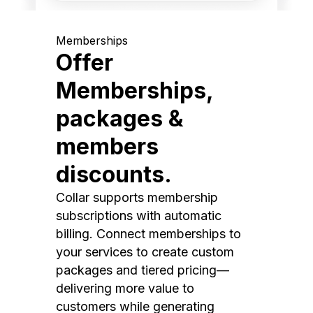
Memberships
Offer
Memberships,
packages &
members
discounts.
Collar supports membership
subscriptions with automatic
billing. Connect memberships to
your services to create custom
packages and tiered pricing—
delivering more value to
customers while generating