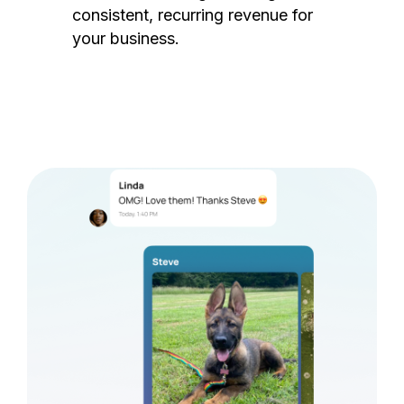
consistent, recurring revenue for
your business.