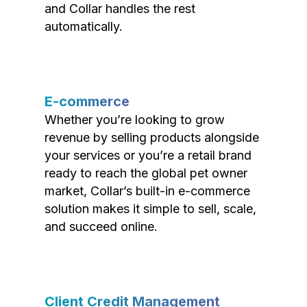
and Collar handles the rest
automatically.
E-commerce
Whether you’re looking to grow
revenue by selling products alongside
your services or you’re a retail brand
ready to reach the global pet owner
market, Collar’s built-in e-commerce
solution makes it simple to sell, scale,
and succeed online.
Client Credit Management