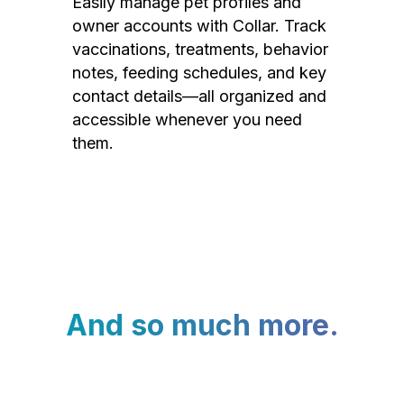
Easily manage pet profiles and
owner accounts with Collar. Track
vaccinations, treatments, behavior
notes, feeding schedules, and key
contact details—all organized and
accessible whenever you need
them.
And so much more.