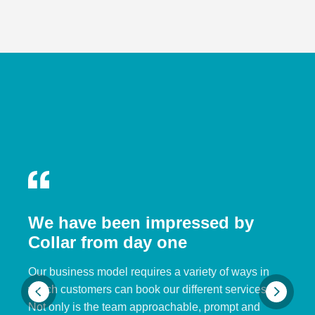
We have been impressed by
Collar from day one
Our business model requires a variety of ways in
which customers can book our different services.
Not only is the team approachable, prompt and