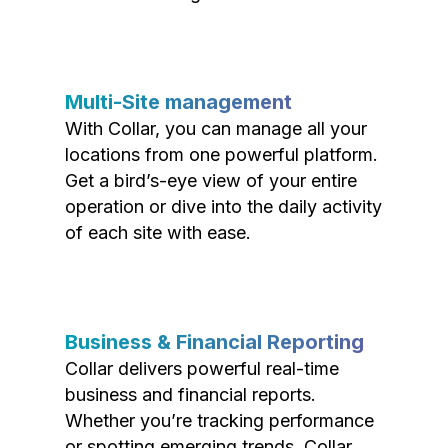
Multi-Site management
With Collar, you can manage all your
locations from one powerful platform.
Get a bird’s-eye view of your entire
operation or dive into the daily activity
of each site with ease.
Business & Financial Reporting
Collar delivers powerful real-time
business and financial reports.
Whether you’re tracking performance
or spotting emerging trends, Collar