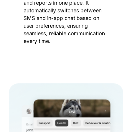
and reports in one place. It
automatically switches between
SMS and in-app chat based on
user preferences, ensuring
seamless, reliable communication
every time.