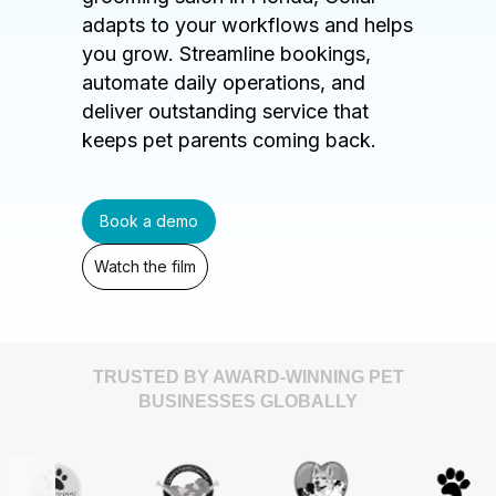
adapts to your workflows and helps
you grow. Streamline bookings,
automate daily operations, and
deliver outstanding service that
keeps pet parents coming back.
Book a demo
Watch the film
TRUSTED BY AWARD-WINNING PET
BUSINESSES GLOBALLY