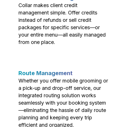
Collar makes client credit
management simple. Offer credits
instead of refunds or sell credit
packages for specific services—or
your entire menu—all easily managed
from one place.
Route Management
Whether you offer mobile grooming or
a pick-up and drop-off service, our
integrated routing solution works
seamlessly with your booking system
—eliminating the hassle of daily route
planning and keeping every trip
efficient and organized.