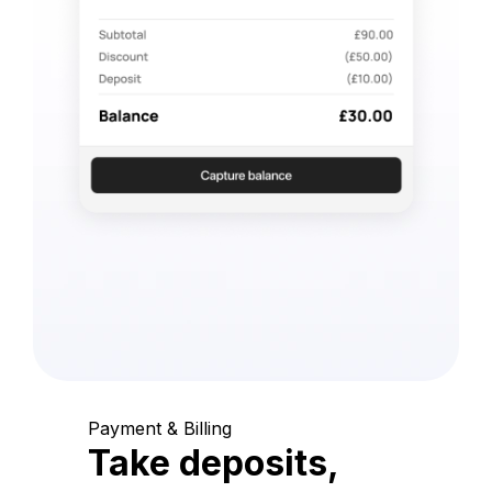
Payment & Billing
Take deposits,