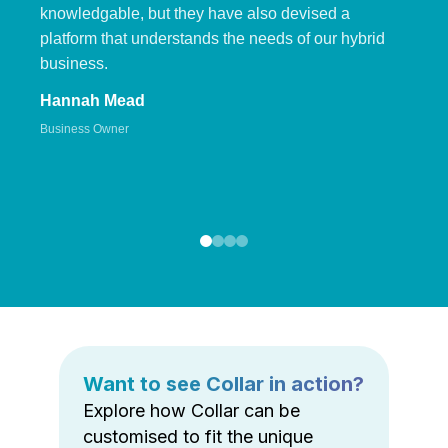
knowledgable, but they have also devised a
platform that understands the needs of our hybrid
business.
Hannah Mead
Business Owner
Want to see Collar in action?
Explore how Collar can be
customised to fit the unique