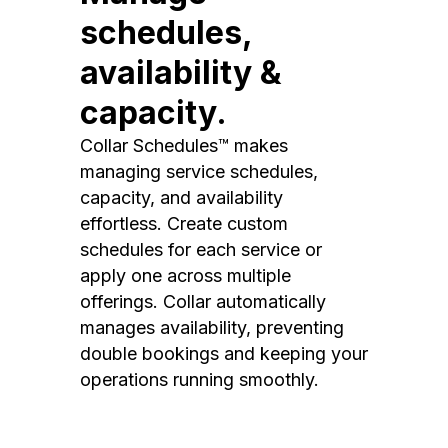
schedules,
availability &
capacity.
Collar Schedules™ makes
managing service schedules,
capacity, and availability
effortless. Create custom
schedules for each service or
apply one across multiple
offerings. Collar automatically
manages availability, preventing
double bookings and keeping your
operations running smoothly.