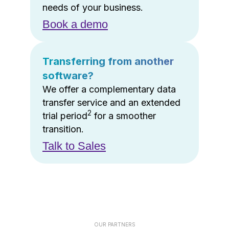
needs of your business.
Book a demo
Transferring from another
software?
We offer a complementary data
transfer service and an extended
2
trial period
for a smoother
transition.
Talk to Sales
OUR PARTNERS