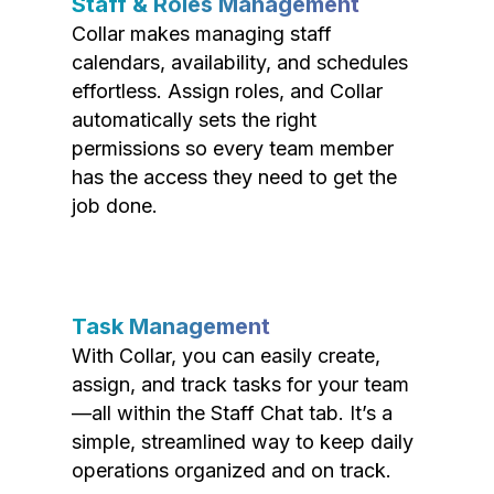
Staff & Roles Management
Collar makes managing staff
calendars, availability, and schedules
effortless. Assign roles, and Collar
automatically sets the right
permissions so every team member
has the access they need to get the
job done.
Task Management
With Collar, you can easily create,
assign, and track tasks for your team
—all within the Staff Chat tab. It’s a
simple, streamlined way to keep daily
operations organized and on track.