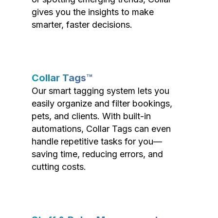
gives you the insights to make
smarter, faster decisions.
Collar Tags™
Our smart tagging system lets you
easily organize and filter bookings,
pets, and clients. With built-in
automations, Collar Tags can even
handle repetitive tasks for you—
saving time, reducing errors, and
cutting costs.