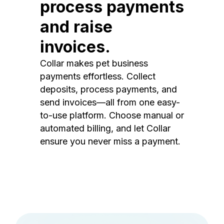
process payments
and raise
invoices.
Collar makes pet business
payments effortless. Collect
deposits, process payments, and
send invoices—all from one easy-
to-use platform. Choose manual or
automated billing, and let Collar
ensure you never miss a payment.