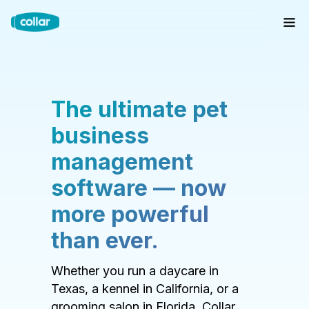
The ultimate pet
business
management
software — now
more powerful
than ever.
Whether you run a daycare in
Texas, a kennel in California, or a
grooming salon in Florida, Collar