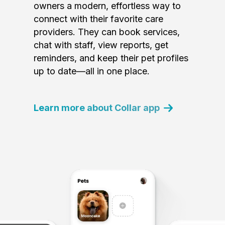
owners a modern, effortless way to
connect with their favorite care
providers. They can book services,
chat with staff, view reports, get
reminders, and keep their pet profiles
up to date—all in one place.
Learn more about Collar app